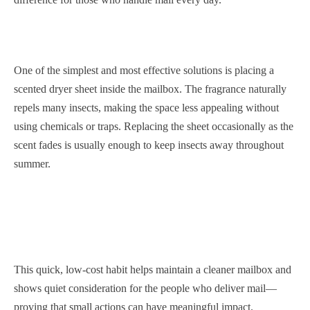
One of the simplest and most effective solutions is placing a
scented dryer sheet inside the mailbox. The fragrance naturally
repels many insects, making the space less appealing without
using chemicals or traps. Replacing the sheet occasionally as the
scent fades is usually enough to keep insects away throughout
summer.
This quick, low-cost habit helps maintain a cleaner mailbox and
shows quiet consideration for the people who deliver mail—
proving that small actions can have meaningful impact.