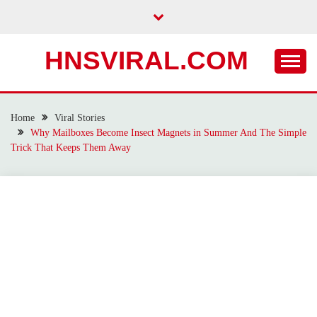
Skip
to
content
HNSVIRAL.COM
Home
Viral Stories
Why Mailboxes Become Insect Magnets in Summer And The Simple
Trick That Keeps Them Away