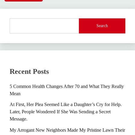
Search
Recent Posts
5 Common Health Changes After 70 and What They Really
Mean
At First, Her Plea Seemed Like a Daughter’s Cry for Help.
Later, People Wondered If She Was Sending a Secret
Message.
My Arrogant New Neighbors Made My Pristine Lawn Their