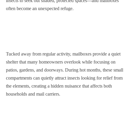
insects to seek out shaded, protected spaces—and mailboxes
often become an unexpected refuge.
Tucked away from regular activity, mailboxes provide a quiet
shelter that many homeowners overlook while focusing on
patios, gardens, and doorways. During hot months, these small
compartments can quietly attract insects looking for relief from
the elements, creating a hidden nuisance that affects both
households and mail carriers.