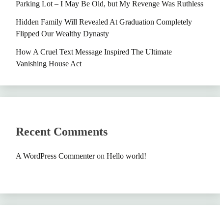
Parking Lot – I May Be Old, but My Revenge Was Ruthless
Hidden Family Will Revealed At Graduation Completely
Flipped Our Wealthy Dynasty
How A Cruel Text Message Inspired The Ultimate
Vanishing House Act
Recent Comments
A WordPress Commenter
on
Hello world!