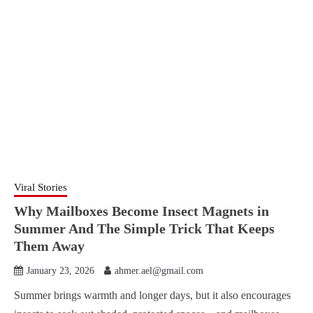
Viral Stories
Why Mailboxes Become Insect Magnets in
Summer And The Simple Trick That Keeps
Them Away
January 23, 2026
ahmer.ael@gmail.com
Summer brings warmth and longer days, but it also encourages