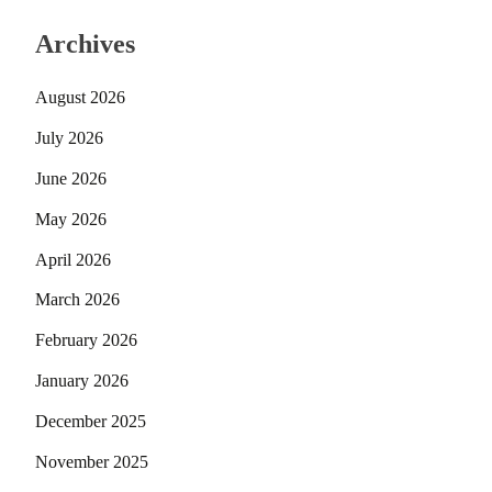
Archives
August 2026
July 2026
June 2026
May 2026
April 2026
March 2026
February 2026
January 2026
December 2025
November 2025