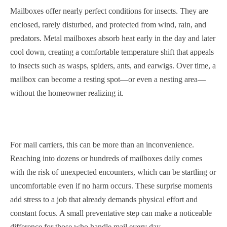
Mailboxes offer nearly perfect conditions for insects. They are
enclosed, rarely disturbed, and protected from wind, rain, and
predators. Metal mailboxes absorb heat early in the day and later
cool down, creating a comfortable temperature shift that appeals
to insects such as wasps, spiders, ants, and earwigs. Over time, a
mailbox can become a resting spot—or even a nesting area—
without the homeowner realizing it.
For mail carriers, this can be more than an inconvenience.
Reaching into dozens or hundreds of mailboxes daily comes
with the risk of unexpected encounters, which can be startling or
uncomfortable even if no harm occurs. These surprise moments
add stress to a job that already demands physical effort and
constant focus. A small preventative step can make a noticeable
difference for those who handle mail every day.