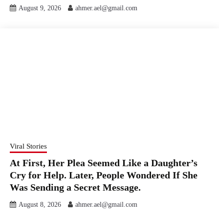
August 9, 2026
ahmer.ael@gmail.com
Viral Stories
At First, Her Plea Seemed Like a Daughter’s
Cry for Help. Later, People Wondered If She
Was Sending a Secret Message.
August 8, 2026
ahmer.ael@gmail.com