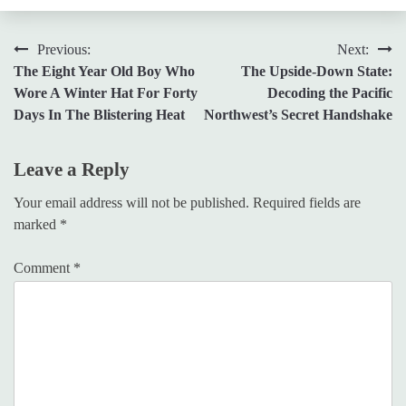
Post
Previous:
Next:
The Eight Year Old Boy Who
The Upside-Down State:
navigation
Wore A Winter Hat For Forty
Decoding the Pacific
Days In The Blistering Heat
Northwest’s Secret Handshake
Leave a Reply
Your email address will not be published.
Required fields are
marked
*
Comment
*