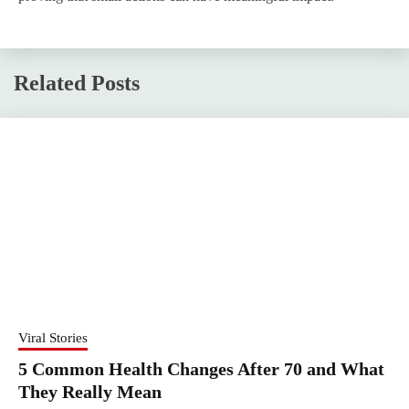
Related Posts
Viral Stories
5 Common Health Changes After 70 and What
They Really Mean