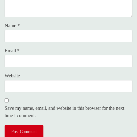
Name
*
Email
*
Website
Save my name, email, and website in this browser for the next
time I comment.