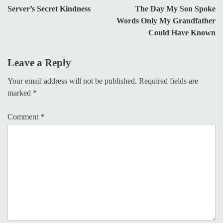
Server’s Secret Kindness
The Day My Son Spoke
navigation
Words Only My Grandfather
Could Have Known
Leave a Reply
Your email address will not be published.
Required fields are
marked
*
Comment
*