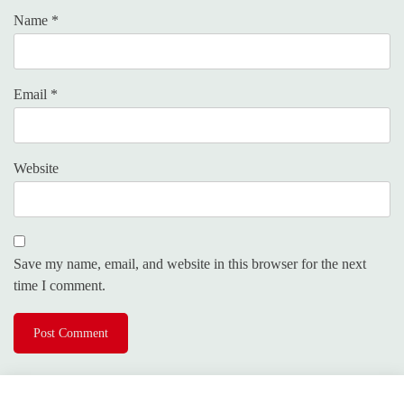
Name
*
Email
*
Website
Save my name, email, and website in this browser for the next
time I comment.