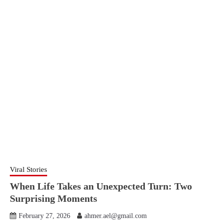
Viral Stories
When Life Takes an Unexpected Turn: Two
Surprising Moments
February 27, 2026
ahmer.ael@gmail.com