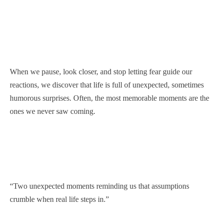
When we pause, look closer, and stop letting fear guide our
reactions, we discover that life is full of unexpected, sometimes
humorous surprises. Often, the most memorable moments are the
ones we never saw coming.
“Two unexpected moments reminding us that assumptions
crumble when real life steps in.”