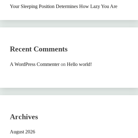
Your Sleeping Position Determines How Lazy You Are
Recent Comments
A WordPress Commenter
on
Hello world!
Archives
August 2026