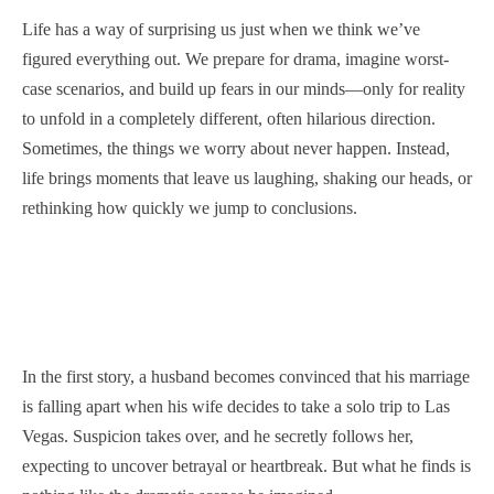
Life has a way of surprising us just when we think we’ve
figured everything out. We prepare for drama, imagine worst-
case scenarios, and build up fears in our minds—only for reality
to unfold in a completely different, often hilarious direction.
Sometimes, the things we worry about never happen. Instead,
life brings moments that leave us laughing, shaking our heads, or
rethinking how quickly we jump to conclusions.
In the first story, a husband becomes convinced that his marriage
is falling apart when his wife decides to take a solo trip to Las
Vegas. Suspicion takes over, and he secretly follows her,
expecting to uncover betrayal or heartbreak. But what he finds is