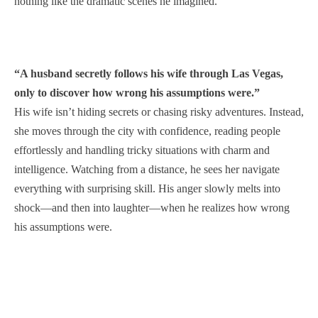
nothing like the dramatic scenes he imagined.
“A husband secretly follows his wife through Las Vegas,
only to discover how wrong his assumptions were.”
His wife isn’t hiding secrets or chasing risky adventures. Instead,
she moves through the city with confidence, reading people
effortlessly and handling tricky situations with charm and
intelligence. Watching from a distance, he sees her navigate
everything with surprising skill. His anger slowly melts into
shock—and then into laughter—when he realizes how wrong
his assumptions were.