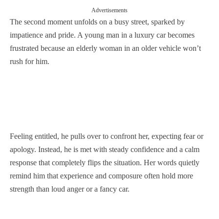
Advertisements
The second moment unfolds on a busy street, sparked by
impatience and pride. A young man in a luxury car becomes
frustrated because an elderly woman in an older vehicle won’t
rush for him.
Feeling entitled, he pulls over to confront her, expecting fear or
apology. Instead, he is met with steady confidence and a calm
response that completely flips the situation. Her words quietly
remind him that experience and composure often hold more
strength than loud anger or a fancy car.