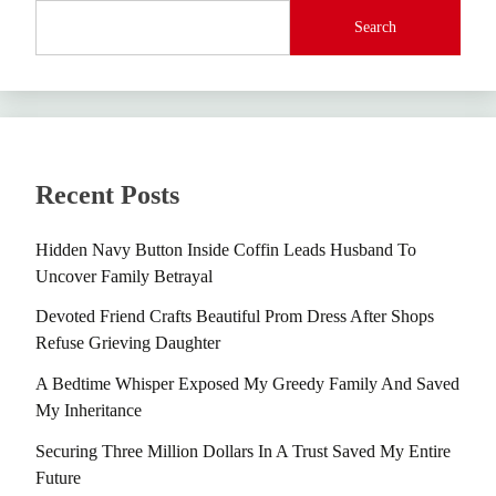
Search
Recent Posts
Hidden Navy Button Inside Coffin Leads Husband To
Uncover Family Betrayal
Devoted Friend Crafts Beautiful Prom Dress After Shops
Refuse Grieving Daughter
A Bedtime Whisper Exposed My Greedy Family And Saved
My Inheritance
Securing Three Million Dollars In A Trust Saved My Entire
Future