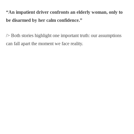
“An impatient driver confronts an elderly woman, only to
be disarmed by her calm confidence.”
/> Both stories highlight one important truth: our assumptions
can fall apart the moment we face reality.