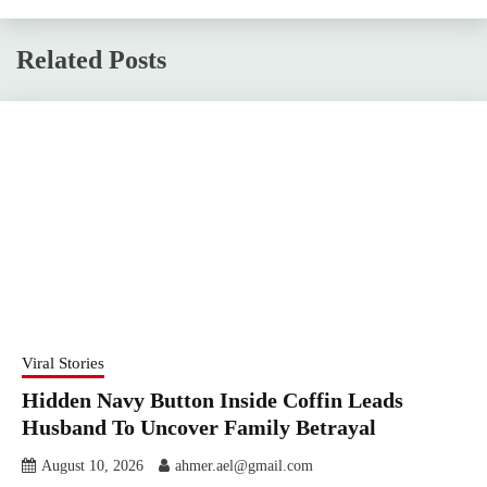
Related Posts
Viral Stories
Hidden Navy Button Inside Coffin Leads
Husband To Uncover Family Betrayal
August 10, 2026
ahmer.ael@gmail.com