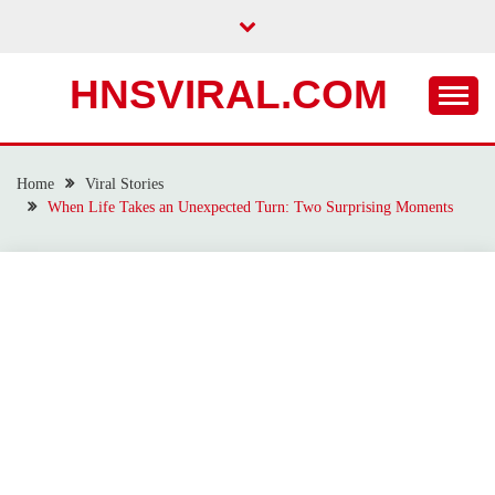
Skip
to
content
HNSVIRAL.COM
Home
Viral Stories
When Life Takes an Unexpected Turn: Two Surprising Moments