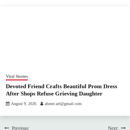
Viral Stories
Devoted Friend Crafts Beautiful Prom Dress
After Shops Refuse Grieving Daughter
August 9, 2026
ahmer.ael@gmail.com
Post
Previous:
Next: