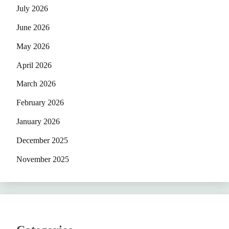
July 2026
June 2026
May 2026
April 2026
March 2026
February 2026
January 2026
December 2025
November 2025