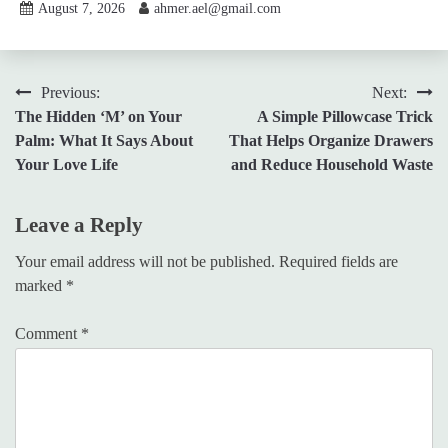
August 7, 2026
ahmer.ael@gmail.com
Post
Previous:
Next:
The Hidden ‘M’ on Your
A Simple Pillowcase Trick
navigation
Palm: What It Says About
That Helps Organize Drawers
Your Love Life
and Reduce Household Waste
Leave a Reply
Your email address will not be published.
Required fields are
marked
*
Comment
*