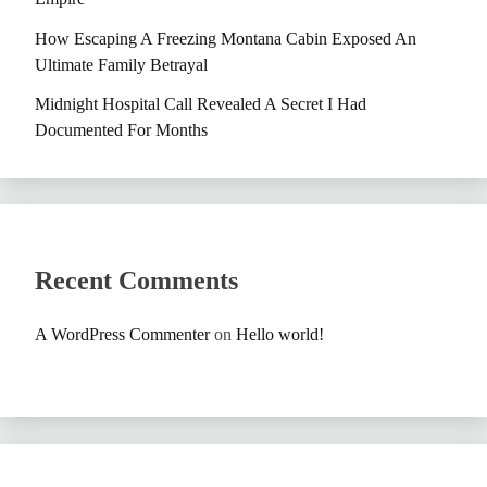
How Escaping A Freezing Montana Cabin Exposed An
Ultimate Family Betrayal
Midnight Hospital Call Revealed A Secret I Had
Documented For Months
Recent Comments
A WordPress Commenter
on
Hello world!