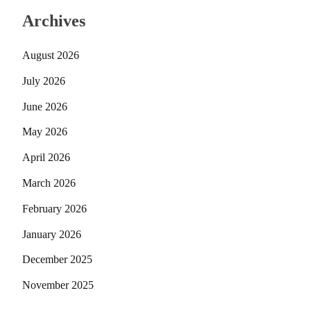
Archives
August 2026
July 2026
June 2026
May 2026
April 2026
March 2026
February 2026
January 2026
December 2025
November 2025