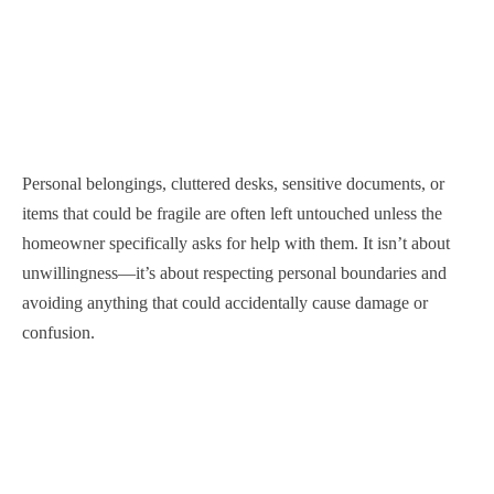
Personal belongings, cluttered desks, sensitive documents, or
items that could be fragile are often left untouched unless the
homeowner specifically asks for help with them. It isn’t about
unwillingness—it’s about respecting personal boundaries and
avoiding anything that could accidentally cause damage or
confusion.