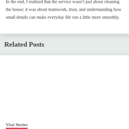
In the end, I realized that the service wasn’t just about cleaning
the house; it was about teamwork, trust, and understanding how
small details can make everyday life run a little more smoothly.
Related Posts
Viral Stories