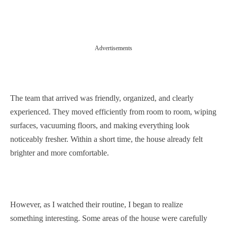
Advertisements
The team that arrived was friendly, organized, and clearly
experienced. They moved efficiently from room to room, wiping
surfaces, vacuuming floors, and making everything look
noticeably fresher. Within a short time, the house already felt
brighter and more comfortable.
However, as I watched their routine, I began to realize
something interesting. Some areas of the house were carefully