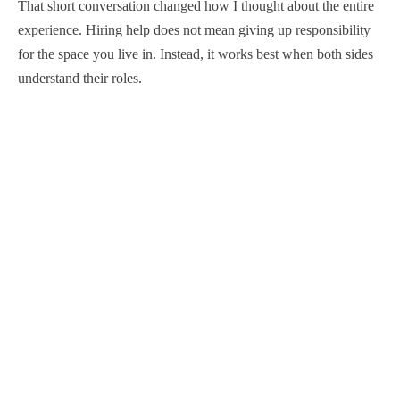
That short conversation changed how I thought about the entire
experience. Hiring help does not mean giving up responsibility
for the space you live in. Instead, it works best when both sides
understand their roles.