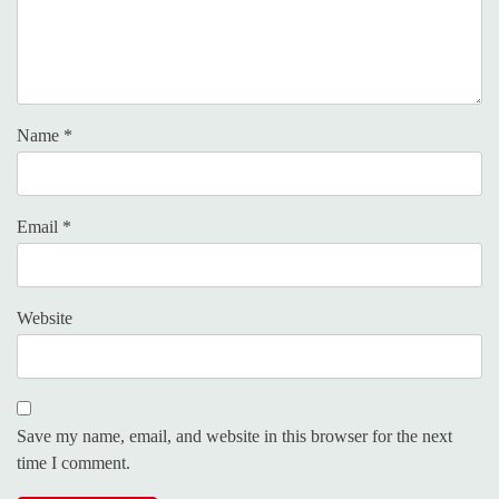
Name
*
Email
*
Website
Save my name, email, and website in this browser for the next
time I comment.