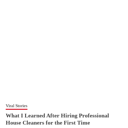
Viral Stories
What I Learned After Hiring Professional
House Cleaners for the First Time