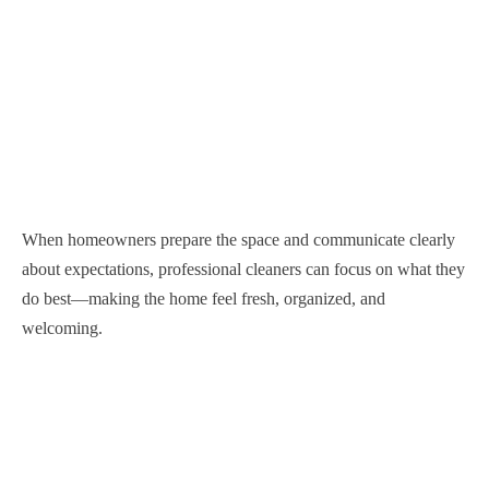
When homeowners prepare the space and communicate clearly
about expectations, professional cleaners can focus on what they
do best—making the home feel fresh, organized, and
welcoming.