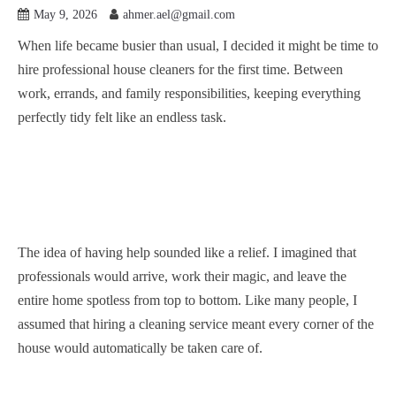
May 9, 2026
ahmer.ael@gmail.com
When life became busier than usual, I decided it might be time to
hire professional house cleaners for the first time. Between
work, errands, and family responsibilities, keeping everything
perfectly tidy felt like an endless task.
The idea of having help sounded like a relief. I imagined that
professionals would arrive, work their magic, and leave the
entire home spotless from top to bottom. Like many people, I
assumed that hiring a cleaning service meant every corner of the
house would automatically be taken care of.