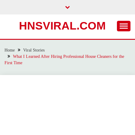
Skip
to
content
HNSVIRAL.COM
Home
Viral Stories
What I Learned After Hiring Professional House Cleaners for the
First Time