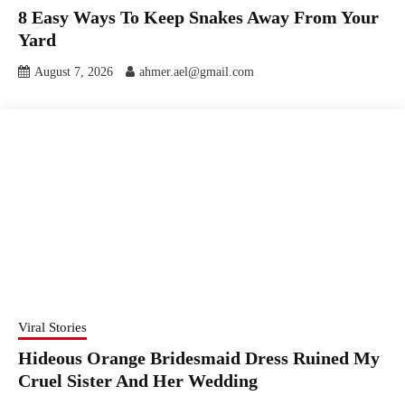
8 Easy Ways To Keep Snakes Away From Your
Yard
August 7, 2026
ahmer.ael@gmail.com
Viral Stories
Hideous Orange Bridesmaid Dress Ruined My
Cruel Sister And Her Wedding