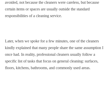
avoided, not because the cleaners were careless, but because
certain items or spaces are usually outside the standard
responsibilities of a cleaning service.
Later, when we spoke for a few minutes, one of the cleaners
kindly explained that many people share the same assumption I
once had. In reality, professional cleaners usually follow a
specific list of tasks that focus on general cleaning: surfaces,
floors, kitchens, bathrooms, and commonly used areas.