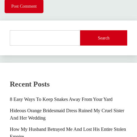
Search
Recent Posts
8 Easy Ways To Keep Snakes Away From Your Yard
Hideous Orange Bridesmaid Dress Ruined My Cruel Sister
And Her Wedding
How My Husband Betrayed Me And Lost His Entire Stolen
Empire