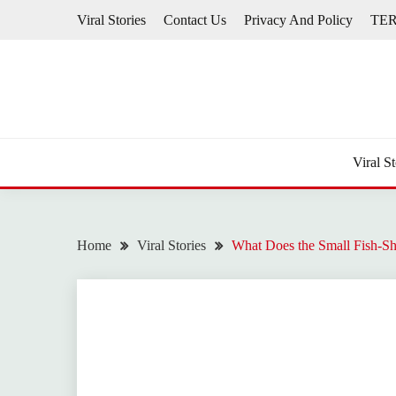
Skip
Viral Stories
Contact Us
Privacy And Policy
TE
to
content
Viral St
Home
Viral Stories
What Does the Small Fish-S