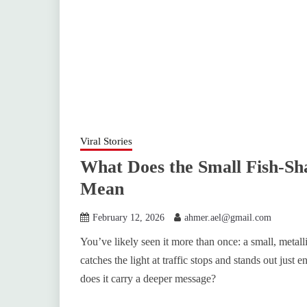
Viral Stories
What Does the Small Fish-Sh
Mean
February 12, 2026
ahmer.ael@gmail.com
You’ve likely seen it more than once: a small, metalli
catches the light at traffic stops and stands out just e
does it carry a deeper message?