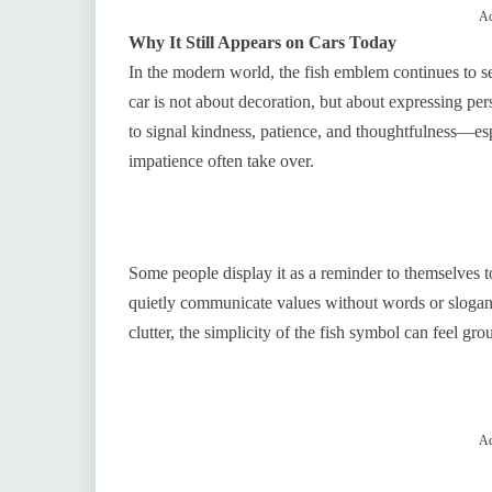
Ad
Why It Still Appears on Cars Today
In the modern world, the fish emblem continues to ser
car is not about decoration, but about expressing pers
to signal kindness, patience, and thoughtfulness—espe
impatience often take over.
Some people display it as a reminder to themselves t
quietly communicate values without words or slogans
clutter, the simplicity of the fish symbol can feel gr
Ad