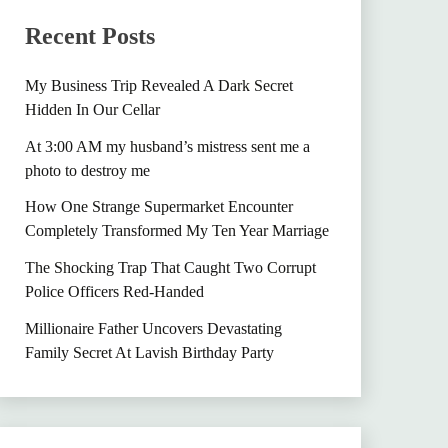
Recent Posts
My Business Trip Revealed A Dark Secret
Hidden In Our Cellar
At 3:00 AM my husband’s mistress sent me a
photo to destroy me
How One Strange Supermarket Encounter
Completely Transformed My Ten Year Marriage
The Shocking Trap That Caught Two Corrupt
Police Officers Red-Handed
Millionaire Father Uncovers Devastating
Family Secret At Lavish Birthday Party