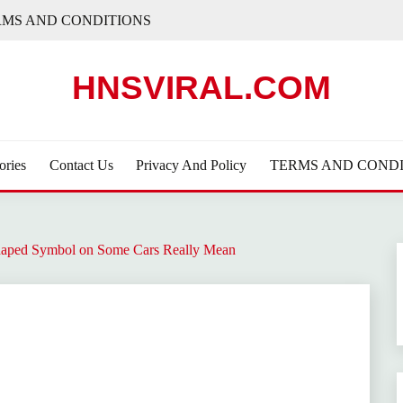
RMS AND CONDITIONS
HNSVIRAL.COM
ories
Contact Us
Privacy And Policy
TERMS AND CONDI
haped Symbol on Some Cars Really Mean