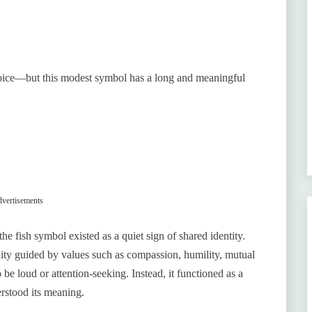
choice—but this modest symbol has a long and meaningful
vertisements
e fish symbol existed as a quiet sign of shared identity.
ity guided by values such as compassion, humility, mutual
 be loud or attention-seeking. Instead, it functioned as a
rstood its meaning.