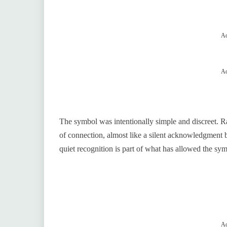
Ad
Ad
The symbol was intentionally simple and discreet. Ra
of connection, almost like a silent acknowledgment 
quiet recognition is part of what has allowed the sy
Ad