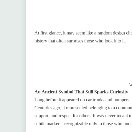
At first glance, it may seem like a random design 
history that often surprises those who look into it.
Ad
An Ancient Symbol That Still Sparks Curiosity
Long before it appeared on car trunks and bumpers, th
Centuries ago, it represented belonging to a commun
support, and respect for others. It was never meant to
subtle marker—recognizable only to those who unde