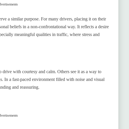
vertisements
ve a similar purpose. For many drivers, placing it on their
onal beliefs in a non-confrontational way. It reflects a desire
cially meaningful qualities in traffic, where stress and
o drive with courtesy and calm. Others see it as a way to
. In a fast-paced environment filled with noise and visual
ounding and reassuring.
vertisements