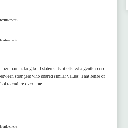
vertisements
vertisements
ther than making bold statements, it offered a gentle sense
between strangers who shared similar values. That sense of
mbol to endure over time.
vertisements