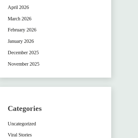
April 2026
March 2026
February 2026
January 2026
December 2025
November 2025
Categories
Uncategorized
Viral Stories