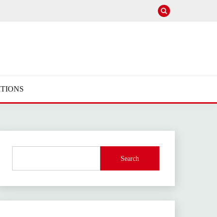
TIONS
Search