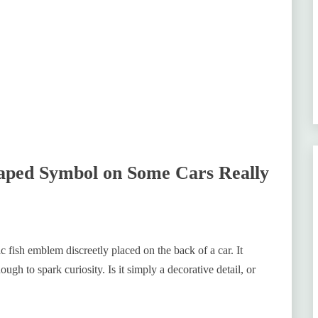
aped Symbol on Some Cars Really
c fish emblem discreetly placed on the back of a car. It
nough to spark curiosity. Is it simply a decorative detail, or