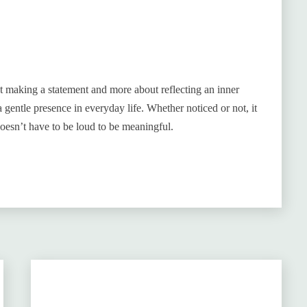
ut making a statement and more about reflecting an inner
a gentle presence in everyday life. Whether noticed or not, it
oesn’t have to be loud to be meaningful.