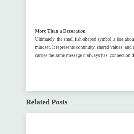
More Than a Decoration
Ultimately, the small fish-shaped symbol is less abo
mindset. It represents continuity, shared values, and 
carries the same message it always has: connection d
Related Posts