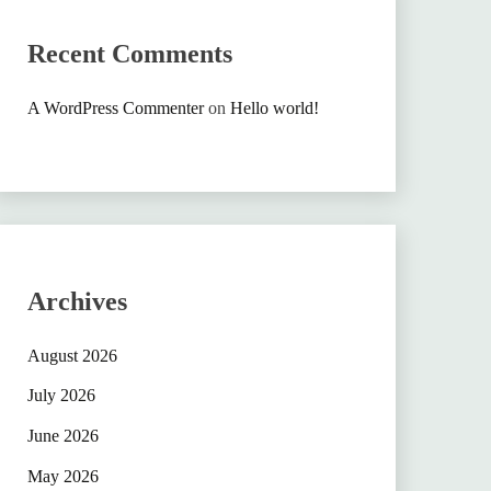
Recent Comments
A WordPress Commenter
on
Hello world!
Archives
August 2026
July 2026
June 2026
May 2026