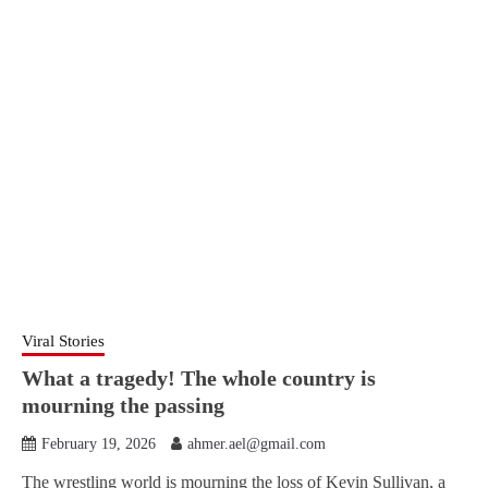
Viral Stories
What a tragedy! The whole country is
mourning the passing
February 19, 2026
ahmer.ael@gmail.com
The wrestling world is mourning the loss of Kevin Sullivan, a