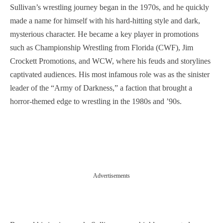
Sullivan’s wrestling journey began in the 1970s, and he quickly
made a name for himself with his hard-hitting style and dark,
mysterious character. He became a key player in promotions
such as Championship Wrestling from Florida (CWF), Jim
Crockett Promotions, and WCW, where his feuds and storylines
captivated audiences. His most infamous role was as the sinister
leader of the “Army of Darkness,” a faction that brought a
horror-themed edge to wrestling in the 1980s and ’90s.
Advertisements