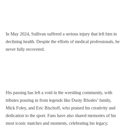
In May 2024, Sullivan suffered a serious injury that left him in
declining health. Despite the efforts of medical professionals, he
never fully recovered.
His passing has left a void in the wrestling community, with
tributes pouring in from legends like Dusty Rhodes’ family,
Mick Foley, and Eric Bischoff, who praised his creativity and
dedication to the sport. Fans have also shared memories of his
most iconic matches and moments, celebrating his legacy.