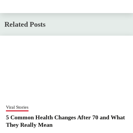
Related Posts
Viral Stories
5 Common Health Changes After 70 and What
They Really Mean