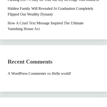
Hidden Family Will Revealed At Graduation Completely
Flipped Our Wealthy Dynasty
How A Cruel Text Message Inspired The Ultimate
Vanishing House Act
Recent Comments
A WordPress Commenter
on
Hello world!