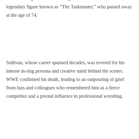
legendary figure known as “The Taskmaster,” who passed away
at the age of 74.
Sullivan, whose career spanned decades, was revered for his
intense in-ring persona and creative mind behind the scenes.
WWE confirmed his death, leading to an outpouring of grief
from fans and colleagues who remembered him as a fierce
competitor and a pivotal influence in professional wrestling.