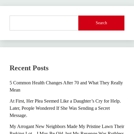
Search
Recent Posts
5 Common Health Changes After 70 and What They Really
Mean
At First, Her Plea Seemed Like a Daughter’s Cry for Help.
Later, People Wondered If She Was Sending a Secret
Message.
My Arrogant New Neighbors Made My Pristine Lawn Their
Parking Lot – I May Be Old, but My Revenge Was Ruthless