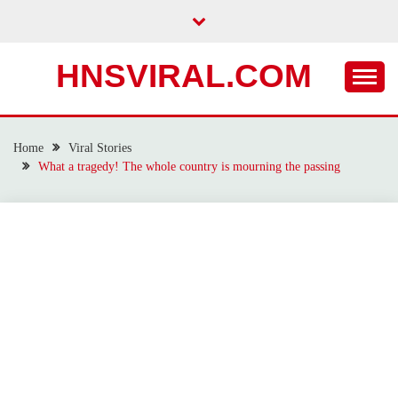
Skip
to
content
HNSVIRAL.COM
Home
Viral Stories
What a tragedy! The whole country is mourning the passing