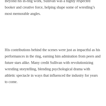
Beyond his in-ring work, Sullivan was a highly respected
booker and creative force, helping shape some of wrestling’s
most memorable angles.
His contributions behind the scenes were just as impactful as his
performances in the ring, earning him admiration from peers and
future stars alike. Many credit Sullivan with revolutionizing
wrestling storytelling, blending psychological drama with
athletic spectacle in ways that influenced the industry for years
to come.