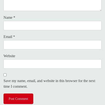
Name
*
Email
*
Website
Save my name, email, and website in this browser for the next
time I comment.