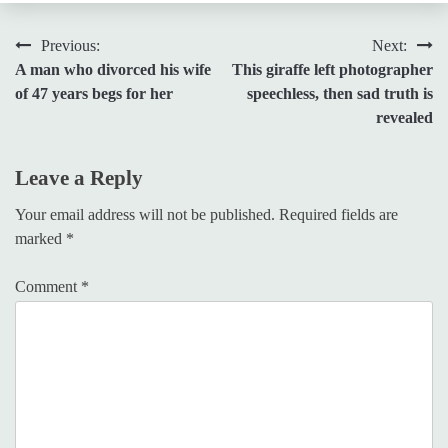
Post
Previous:
Next:
A man who divorced his wife
This giraffe left photographer
navigation
of 47 years begs for her
speechless, then sad truth is
revealed
Leave a Reply
Your email address will not be published.
Required fields are
marked
*
Comment
*