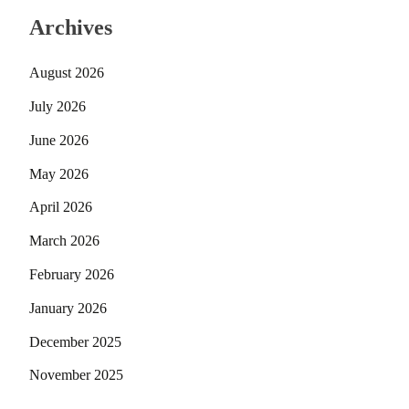
Archives
August 2026
July 2026
June 2026
May 2026
April 2026
March 2026
February 2026
January 2026
December 2025
November 2025