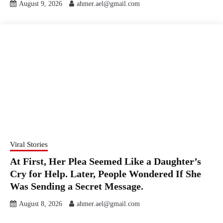
August 9, 2026
ahmer.ael@gmail.com
Viral Stories
At First, Her Plea Seemed Like a Daughter’s
Cry for Help. Later, People Wondered If She
Was Sending a Secret Message.
August 8, 2026
ahmer.ael@gmail.com