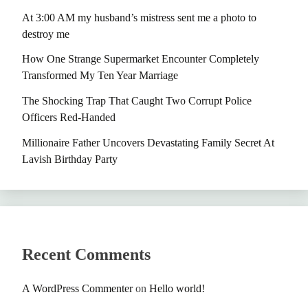
At 3:00 AM my husband’s mistress sent me a photo to
destroy me
How One Strange Supermarket Encounter Completely
Transformed My Ten Year Marriage
The Shocking Trap That Caught Two Corrupt Police
Officers Red-Handed
Millionaire Father Uncovers Devastating Family Secret At
Lavish Birthday Party
Recent Comments
A WordPress Commenter
on
Hello world!