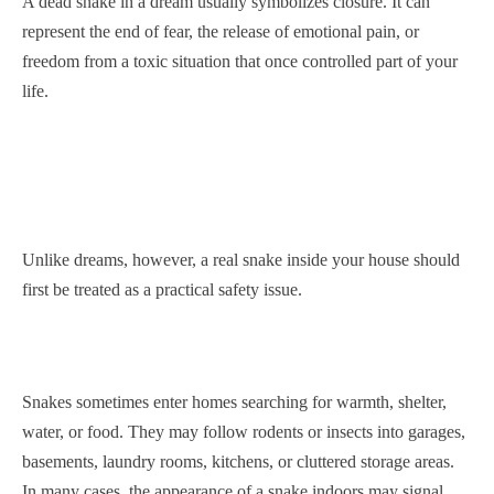
A dead snake in a dream usually symbolizes closure. It can
represent the end of fear, the release of emotional pain, or
freedom from a toxic situation that once controlled part of your
life.
Unlike dreams, however, a real snake inside your house should
first be treated as a practical safety issue.
Snakes sometimes enter homes searching for warmth, shelter,
water, or food. They may follow rodents or insects into garages,
basements, laundry rooms, kitchens, or cluttered storage areas.
In many cases, the appearance of a snake indoors may signal