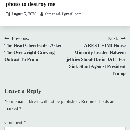
photo to destroy me
August 5, 2026
ahmer.ael@gmail.com
Post
Previous:
Next:
The Head Cheerleader Asked
AREST HIM! House
navigation
The Overweight Grieving
Miniority Leader Hakeem
Outcast To Prom
jeffries Should be in JAIL For
Sink Stunt Against President
Trump
Leave a Reply
Your email address will not be published.
Required fields are
marked
*
Comment
*