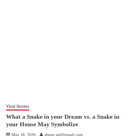
Viral Stories
What a Snake in your Dream vs. a Snake in
your House May Symbolize
May 18, 2026
ahmer.ael@gmail.com