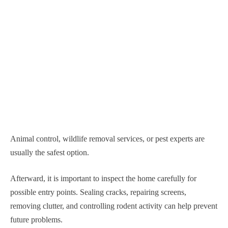
Animal control, wildlife removal services, or pest experts are
usually the safest option.
Afterward, it is important to inspect the home carefully for
possible entry points. Sealing cracks, repairing screens,
removing clutter, and controlling rodent activity can help prevent
future problems.