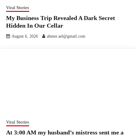
Viral Stories
My Business Trip Revealed A Dark Secret
Hidden In Our Cellar
August 6, 2026
ahmer.ael@gmail.com
Viral Stories
At 3:00 AM my husband’s mistress sent me a