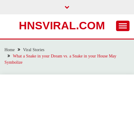
Skip
to
content
HNSVIRAL.COM
Home
Viral Stories
What a Snake in your Dream vs. a Snake in your House May
Symbolize