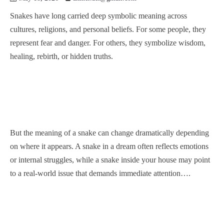
Snakes have long carried deep symbolic meaning across
cultures, religions, and personal beliefs. For some people, they
represent fear and danger. For others, they symbolize wisdom,
healing, rebirth, or hidden truths.
But the meaning of a snake can change dramatically depending
on where it appears. A snake in a dream often reflects emotions
or internal struggles, while a snake inside your house may point
to a real-world issue that demands immediate attention….