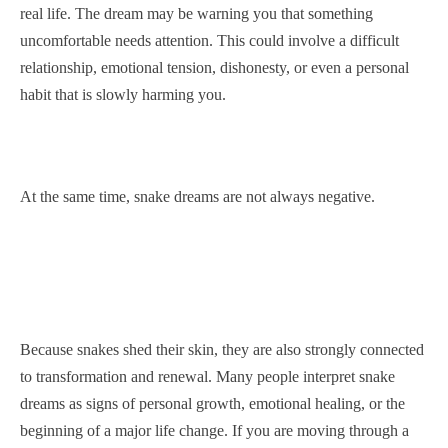
real life. The dream may be warning you that something
uncomfortable needs attention. This could involve a difficult
relationship, emotional tension, dishonesty, or even a personal
habit that is slowly harming you.
At the same time, snake dreams are not always negative.
Because snakes shed their skin, they are also strongly connected
to transformation and renewal. Many people interpret snake
dreams as signs of personal growth, emotional healing, or the
beginning of a major life change. If you are moving through a