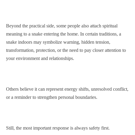
Beyond the practical side, some people also attach spiritual
meaning to a snake entering the home. In certain traditions, a
snake indoors may symbolize warning, hidden tension,
transformation, protection, or the need to pay closer attention to
your environment and relationships.
Others believe it can represent energy shifts, unresolved conflict,
or a reminder to strengthen personal boundaries.
Still, the most important response is always safety first.