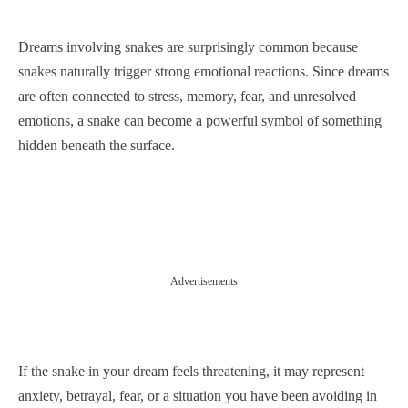
Dreams involving snakes are surprisingly common because
snakes naturally trigger strong emotional reactions. Since dreams
are often connected to stress, memory, fear, and unresolved
emotions, a snake can become a powerful symbol of something
hidden beneath the surface.
Advertisements
If the snake in your dream feels threatening, it may represent
anxiety, betrayal, fear, or a situation you have been avoiding in