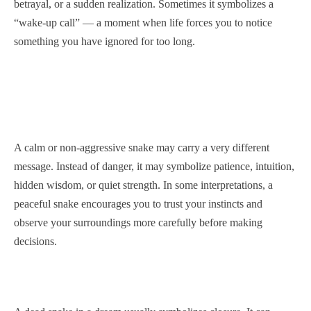
betrayal, or a sudden realization. Sometimes it symbolizes a
“wake-up call” — a moment when life forces you to notice
something you have ignored for too long.
A calm or non-aggressive snake may carry a very different
message. Instead of danger, it may symbolize patience, intuition,
hidden wisdom, or quiet strength. In some interpretations, a
peaceful snake encourages you to trust your instincts and
observe your surroundings more carefully before making
decisions.