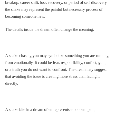
breakup, career shift, loss, recovery, or period of self-discovery,
the snake may represent the painful but necessary process of
becoming someone new.
The details inside the dream often change the meaning.
A snake chasing you may symbolize something you are running
from emotionally. It could be fear, responsibility, conflict, guilt,
or a truth you do not want to confront. The dream may suggest
that avoiding the issue is creating more stress than facing it
directly.
A snake bite in a dream often represents emotional pain,