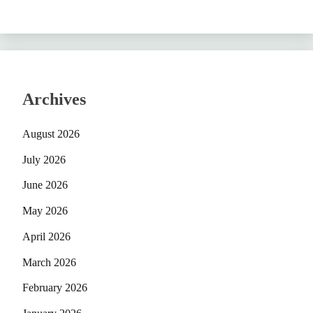
Archives
August 2026
July 2026
June 2026
May 2026
April 2026
March 2026
February 2026