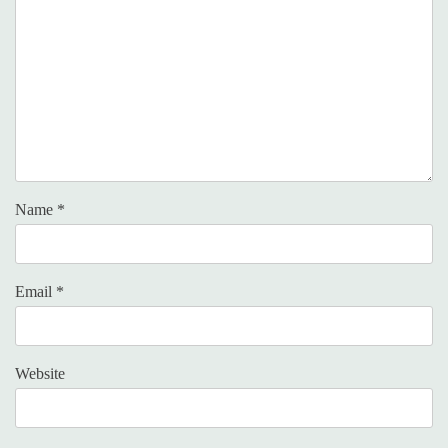
Name
*
Email
*
Website