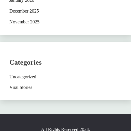
January 2026
December 2025
November 2025
Categories
Uncategorized
Viral Stories
All Rights Reserved 2024.