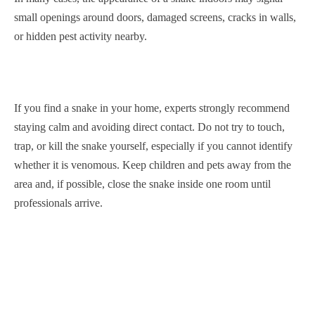
small openings around doors, damaged screens, cracks in walls,
or hidden pest activity nearby.
If you find a snake in your home, experts strongly recommend
staying calm and avoiding direct contact. Do not try to touch,
trap, or kill the snake yourself, especially if you cannot identify
whether it is venomous. Keep children and pets away from the
area and, if possible, close the snake inside one room until
professionals arrive.