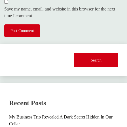
Save my name, email, and website in this browser for the next
time I comment.
Search
Recent Posts
My Business Trip Revealed A Dark Secret Hidden In Our
Cellar