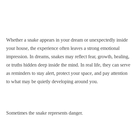
Whether a snake appears in your dream or unexpectedly inside
your house, the experience often leaves a strong emotional
impression. In dreams, snakes may reflect fear, growth, healing,
or truths hidden deep inside the mind. In real life, they can serve
as reminders to stay alert, protect your space, and pay attention
to what may be quietly developing around you.
Sometimes the snake represents danger.