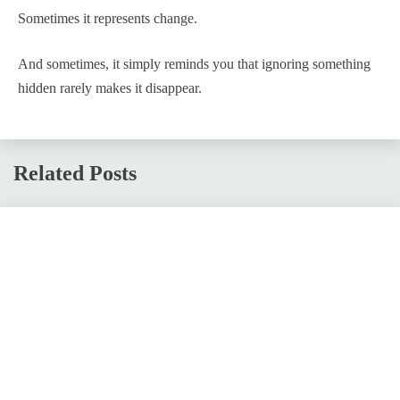
Sometimes it represents change.
And sometimes, it simply reminds you that ignoring something
hidden rarely makes it disappear.
Related Posts