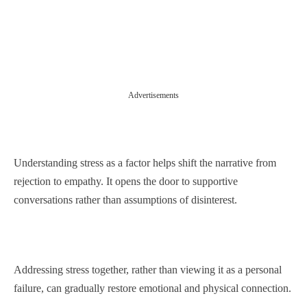
Advertisements
Understanding stress as a factor helps shift the narrative from
rejection to empathy. It opens the door to supportive
conversations rather than assumptions of disinterest.
Addressing stress together, rather than viewing it as a personal
failure, can gradually restore emotional and physical connection.