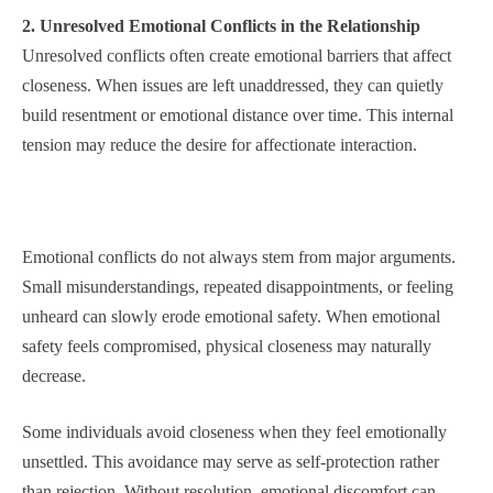
2. Unresolved Emotional Conflicts in the Relationship
Unresolved conflicts often create emotional barriers that affect
closeness. When issues are left unaddressed, they can quietly
build resentment or emotional distance over time. This internal
tension may reduce the desire for affectionate interaction.
Emotional conflicts do not always stem from major arguments.
Small misunderstandings, repeated disappointments, or feeling
unheard can slowly erode emotional safety. When emotional
safety feels compromised, physical closeness may naturally
decrease.
Some individuals avoid closeness when they feel emotionally
unsettled. This avoidance may serve as self-protection rather
than rejection. Without resolution, emotional discomfort can