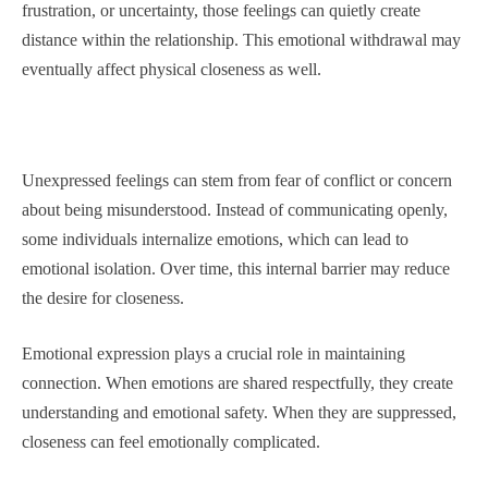
frustration, or uncertainty, those feelings can quietly create
distance within the relationship. This emotional withdrawal may
eventually affect physical closeness as well.
Unexpressed feelings can stem from fear of conflict or concern
about being misunderstood. Instead of communicating openly,
some individuals internalize emotions, which can lead to
emotional isolation. Over time, this internal barrier may reduce
the desire for closeness.
Emotional expression plays a crucial role in maintaining
connection. When emotions are shared respectfully, they create
understanding and emotional safety. When they are suppressed,
closeness can feel emotionally complicated.