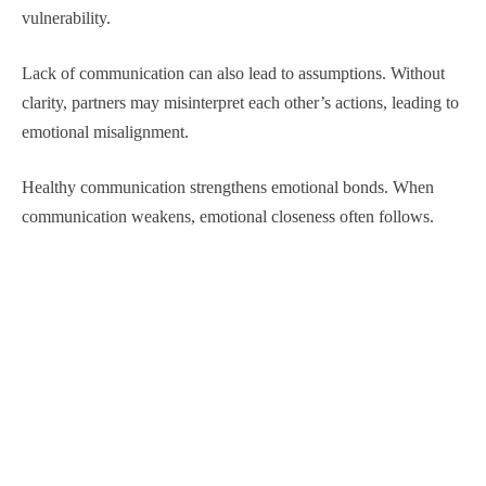
vulnerability.
Lack of communication can also lead to assumptions. Without
clarity, partners may misinterpret each other’s actions, leading to
emotional misalignment.
Healthy communication strengthens emotional bonds. When
communication weakens, emotional closeness often follows.