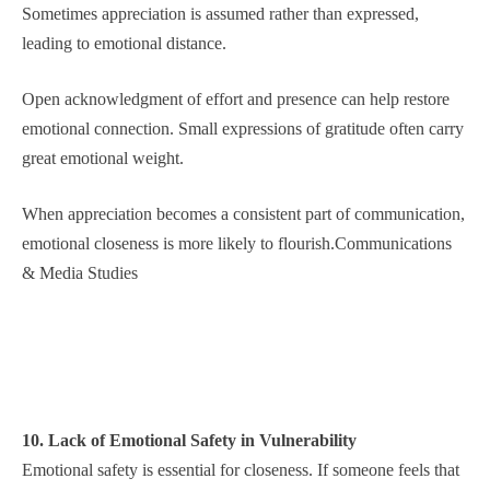
Sometimes appreciation is assumed rather than expressed,
leading to emotional distance.
Open acknowledgment of effort and presence can help restore
emotional connection. Small expressions of gratitude often carry
great emotional weight.
When appreciation becomes a consistent part of communication,
emotional closeness is more likely to flourish.Communications
& Media Studies
10. Lack of Emotional Safety in Vulnerability
Emotional safety is essential for closeness. If someone feels that