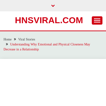
Skip
to
content
HNSVIRAL.COM
Home
Viral Stories
Understanding Why Emotional and Physical Closeness May
Decrease in a Relationship