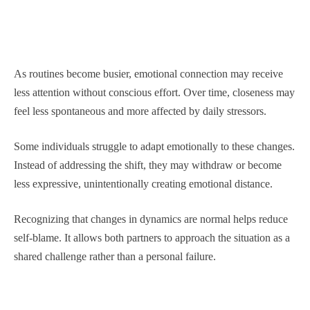
As routines become busier, emotional connection may receive
less attention without conscious effort. Over time, closeness may
feel less spontaneous and more affected by daily stressors.
Some individuals struggle to adapt emotionally to these changes.
Instead of addressing the shift, they may withdraw or become
less expressive, unintentionally creating emotional distance.
Recognizing that changes in dynamics are normal helps reduce
self-blame. It allows both partners to approach the situation as a
shared challenge rather than a personal failure.