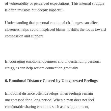
of vulnerability or perceived expectations. This internal struggle
is often invisible but deeply impactful.
Understanding that personal emotional challenges can affect
closeness helps avoid misplaced blame. It shifts the focus toward
compassion and support.
Encouraging emotional openness and understanding personal
struggles can help restore connection gradually.
6. Emotional Distance Caused by Unexpressed Feelings
Emotional distance often develops when feelings remain
unexpressed for a long period. When a man does not feel
comfortable sharing emotions such as disappointment,