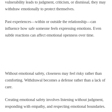
vulnerability leads to judgment, criticism, or dismissal, they may
withdraw emotionally to protect themselves.
Past experiences—within or outside the relationship—can
influence how safe someone feels expressing emotions. Even
subtle reactions can affect emotional openness over time.
Without emotional safety, closeness may feel risky rather than
comforting. Withdrawal becomes a defense rather than a lack of
care.
Creating emotional safety involves listening without judgment,
responding with empathy, and respecting emotional boundaries.