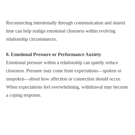
Reconnecting intentionally through communication and shared
time can help realign emotional closeness within evolving
relationship circumstances.
8. Emotional Pressure or Performance Anxiety
Emotional pressure within a relationship can quietly reduce
closeness. Pressure may come from expectations—spoken or
unspoken—about how affection or connection should occur.
When expectations feel overwhelming, withdrawal may become
a coping response.