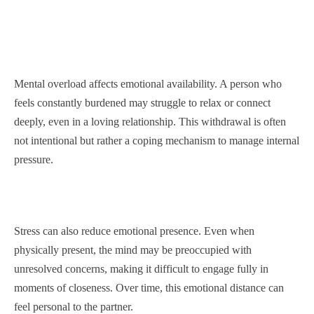
Mental overload affects emotional availability. A person who
feels constantly burdened may struggle to relax or connect
deeply, even in a loving relationship. This withdrawal is often
not intentional but rather a coping mechanism to manage internal
pressure.
Stress can also reduce emotional presence. Even when
physically present, the mind may be preoccupied with
unresolved concerns, making it difficult to engage fully in
moments of closeness. Over time, this emotional distance can
feel personal to the partner.