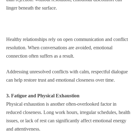
linger beneath the surface.
Healthy relationships rely on open communication and conflict
resolution. When conversations are avoided, emotional
connection often suffers as a result.
Addressing unresolved conflicts with calm, respectful dialogue
can help restore trust and emotional closeness over time.
3. Fatigue and Physical Exhaustion
Physical exhaustion is another often-overlooked factor in
reduced closeness. Long work hours, irregular schedules, health
issues, or lack of rest can significantly affect emotional energy
and attentiveness.