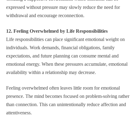
expressed without pressure may slowly reduce the need for
withdrawal and encourage reconnection.
12. Feeling Overwhelmed by Life Responsibilities
Life responsibilities can place significant emotional weight on
individuals. Work demands, financial obligations, family
expectations, and future planning can consume mental and
emotional energy. When these pressures accumulate, emotional
availability within a relationship may decrease.
Feeling overwhelmed often leaves little room for emotional
presence. The mind becomes focused on problem-solving rather
than connection. This can unintentionally reduce affection and
attentiveness.