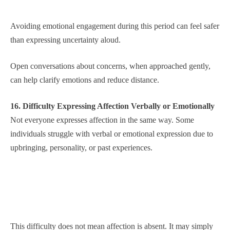
Avoiding emotional engagement during this period can feel safer
than expressing uncertainty aloud.
Open conversations about concerns, when approached gently,
can help clarify emotions and reduce distance.
16. Difficulty Expressing Affection Verbally or Emotionally
Not everyone expresses affection in the same way. Some
individuals struggle with verbal or emotional expression due to
upbringing, personality, or past experiences.
This difficulty does not mean affection is absent. It may simply