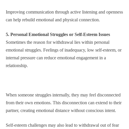
Improving communication through active listening and openness
can help rebuild emotional and physical connection.
5. Personal Emotional Struggles or Self-Esteem Issues
Sometimes the reason for withdrawal lies within personal
emotional struggles. Feelings of inadequacy, low self-esteem, or
internal pressure can reduce emotional engagement in a
relationship.
When someone struggles internally, they may feel disconnected
from their own emotions. This disconnection can extend to their
partner, creating emotional distance without conscious intent.
Self-esteem challenges may also lead to withdrawal out of fear