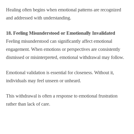
Healing often begins when emotional patterns are recognized
and addressed with understanding.
18. Feeling Misunderstood or Emotionally Invalidated
Feeling misunderstood can significantly affect emotional
engagement. When emotions or perspectives are consistently
dismissed or misinterpreted, emotional withdrawal may follow.
Emotional validation is essential for closeness. Without it,
individuals may feel unseen or unheard.
This withdrawal is often a response to emotional frustration
rather than lack of care.