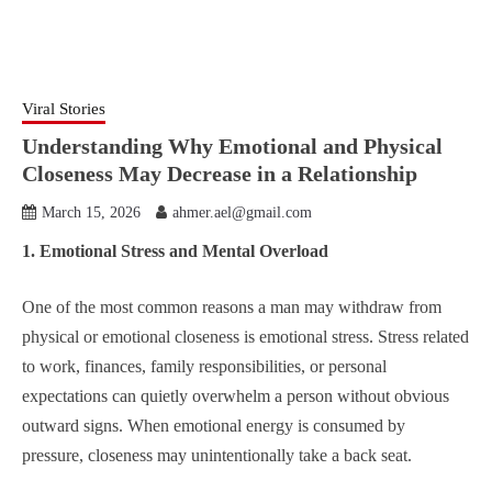
Viral Stories
Understanding Why Emotional and Physical
Closeness May Decrease in a Relationship
March 15, 2026
ahmer.ael@gmail.com
1. Emotional Stress and Mental Overload
One of the most common reasons a man may withdraw from
physical or emotional closeness is emotional stress. Stress related
to work, finances, family responsibilities, or personal
expectations can quietly overwhelm a person without obvious
outward signs. When emotional energy is consumed by
pressure, closeness may unintentionally take a back seat.