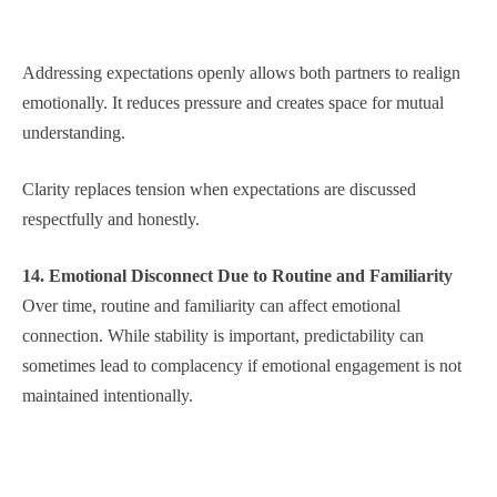
Addressing expectations openly allows both partners to realign
emotionally. It reduces pressure and creates space for mutual
understanding.
Clarity replaces tension when expectations are discussed
respectfully and honestly.
14. Emotional Disconnect Due to Routine and Familiarity
Over time, routine and familiarity can affect emotional
connection. While stability is important, predictability can
sometimes lead to complacency if emotional engagement is not
maintained intentionally.