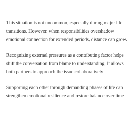
This situation is not uncommon, especially during major life
transitions. However, when responsibilities overshadow
emotional connection for extended periods, distance can grow.
Recognizing external pressures as a contributing factor helps
shift the conversation from blame to understanding. It allows
both partners to approach the issue collaboratively.
Supporting each other through demanding phases of life can
strengthen emotional resilience and restore balance over time.