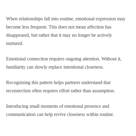
When relationships fall into routine, emotional expression may
become less frequent. This does not mean affection has
disappeared, but rather that it may no longer be actively
nurtured.
Emotional connection requires ongoing attention. Without it,
familiarity can slowly replace intentional closeness.
Recognizing this pattern helps partners understand that
reconnection often requires effort rather than assumption.
Introducing small moments of emotional presence and
communication can help revive closeness within routine.