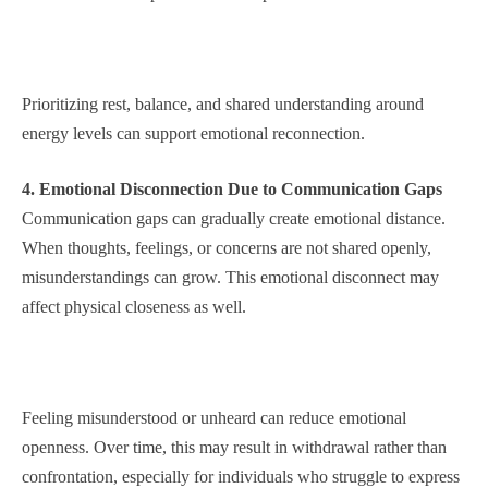
Prioritizing rest, balance, and shared understanding around
energy levels can support emotional reconnection.
4. Emotional Disconnection Due to Communication Gaps
Communication gaps can gradually create emotional distance.
When thoughts, feelings, or concerns are not shared openly,
misunderstandings can grow. This emotional disconnect may
affect physical closeness as well.
Feeling misunderstood or unheard can reduce emotional
openness. Over time, this may result in withdrawal rather than
confrontation, especially for individuals who struggle to express