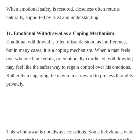
When emotional safety is restored, closeness often returns
naturally, supported by trust and understanding.
11. Emotional Withdrawal as a Coping Mechanism
Emotional withdrawal is often misunderstood as indifference,
but in many cases, it is a coping mechanism. When a man feels
overwhelmed, uncertain, or emotionally conflicted, withdrawing
may feel like the safest way to regain control over his emotions.
Rather than engaging, he may retreat inward to process thoughts
privately.
This withdrawal is not always conscious. Some individuals were