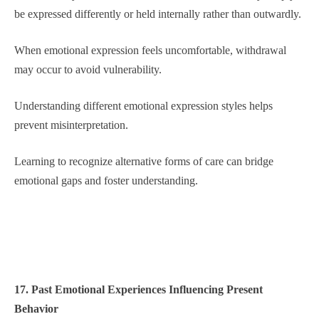
be expressed differently or held internally rather than outwardly.
When emotional expression feels uncomfortable, withdrawal
may occur to avoid vulnerability.
Understanding different emotional expression styles helps
prevent misinterpretation.
Learning to recognize alternative forms of care can bridge
emotional gaps and foster understanding.
17. Past Emotional Experiences Influencing Present
Behavior