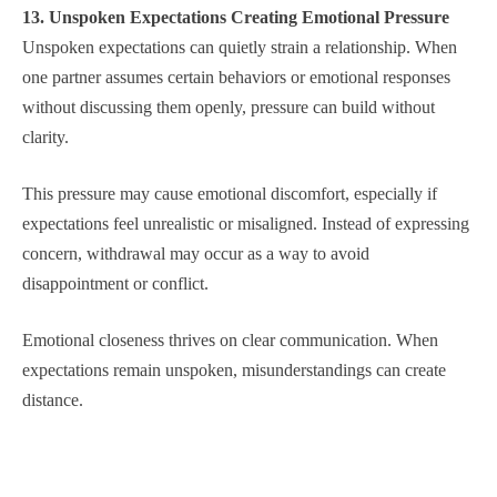
13. Unspoken Expectations Creating Emotional Pressure
Unspoken expectations can quietly strain a relationship. When
one partner assumes certain behaviors or emotional responses
without discussing them openly, pressure can build without
clarity.
This pressure may cause emotional discomfort, especially if
expectations feel unrealistic or misaligned. Instead of expressing
concern, withdrawal may occur as a way to avoid
disappointment or conflict.
Emotional closeness thrives on clear communication. When
expectations remain unspoken, misunderstandings can create
distance.