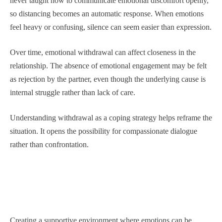
never taught how to communicate emotional discomfort openly,
so distancing becomes an automatic response. When emotions
feel heavy or confusing, silence can seem easier than expression.
Over time, emotional withdrawal can affect closeness in the
relationship. The absence of emotional engagement may be felt
as rejection by the partner, even though the underlying cause is
internal struggle rather than lack of care.
Understanding withdrawal as a coping strategy helps reframe the
situation. It opens the possibility for compassionate dialogue
rather than confrontation.
Creating a supportive environment where emotions can be