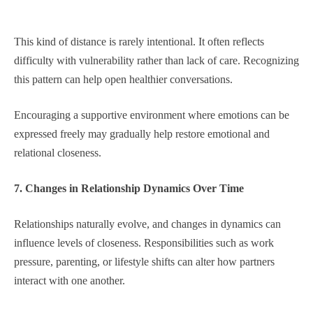
This kind of distance is rarely intentional. It often reflects
difficulty with vulnerability rather than lack of care. Recognizing
this pattern can help open healthier conversations.
Encouraging a supportive environment where emotions can be
expressed freely may gradually help restore emotional and
relational closeness.
7. Changes in Relationship Dynamics Over Time
Relationships naturally evolve, and changes in dynamics can
influence levels of closeness. Responsibilities such as work
pressure, parenting, or lifestyle shifts can alter how partners
interact with one another.