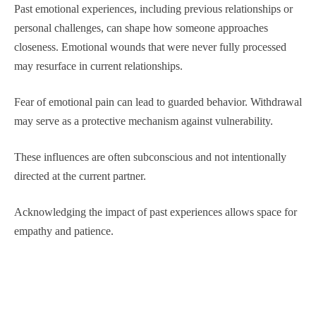
Past emotional experiences, including previous relationships or
personal challenges, can shape how someone approaches
closeness. Emotional wounds that were never fully processed
may resurface in current relationships.
Fear of emotional pain can lead to guarded behavior. Withdrawal
may serve as a protective mechanism against vulnerability.
These influences are often subconscious and not intentionally
directed at the current partner.
Acknowledging the impact of past experiences allows space for
empathy and patience.