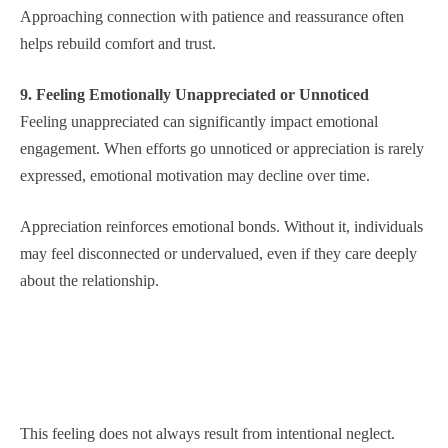
Approaching connection with patience and reassurance often
helps rebuild comfort and trust.
9. Feeling Emotionally Unappreciated or Unnoticed
Feeling unappreciated can significantly impact emotional
engagement. When efforts go unnoticed or appreciation is rarely
expressed, emotional motivation may decline over time.
Appreciation reinforces emotional bonds. Without it, individuals
may feel disconnected or undervalued, even if they care deeply
about the relationship.
This feeling does not always result from intentional neglect.