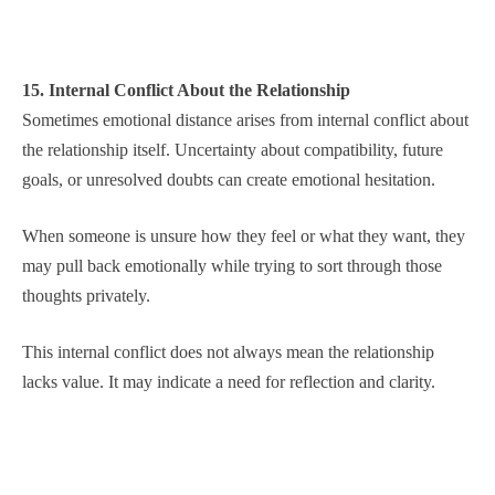
15. Internal Conflict About the Relationship
Sometimes emotional distance arises from internal conflict about
the relationship itself. Uncertainty about compatibility, future
goals, or unresolved doubts can create emotional hesitation.
When someone is unsure how they feel or what they want, they
may pull back emotionally while trying to sort through those
thoughts privately.
This internal conflict does not always mean the relationship
lacks value. It may indicate a need for reflection and clarity.