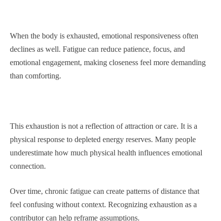
When the body is exhausted, emotional responsiveness often
declines as well. Fatigue can reduce patience, focus, and
emotional engagement, making closeness feel more demanding
than comforting.
This exhaustion is not a reflection of attraction or care. It is a
physical response to depleted energy reserves. Many people
underestimate how much physical health influences emotional
connection.
Over time, chronic fatigue can create patterns of distance that
feel confusing without context. Recognizing exhaustion as a
contributor can help reframe assumptions.