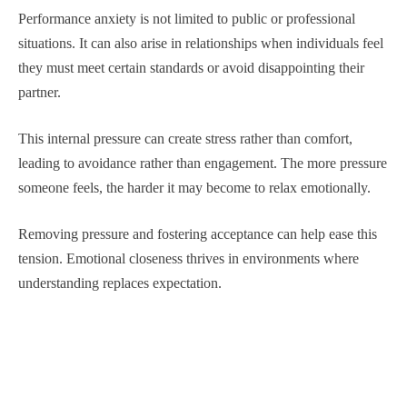
Performance anxiety is not limited to public or professional
situations. It can also arise in relationships when individuals feel
they must meet certain standards or avoid disappointing their
partner.
This internal pressure can create stress rather than comfort,
leading to avoidance rather than engagement. The more pressure
someone feels, the harder it may become to relax emotionally.
Removing pressure and fostering acceptance can help ease this
tension. Emotional closeness thrives in environments where
understanding replaces expectation.