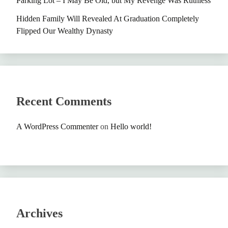
Parking Lot – I May Be Old, but My Revenge Was Ruthless
Hidden Family Will Revealed At Graduation Completely
Flipped Our Wealthy Dynasty
Recent Comments
A WordPress Commenter
on
Hello world!
Archives