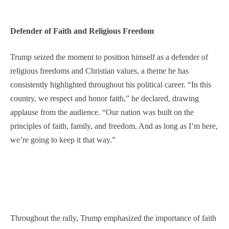
Defender of Faith and Religious Freedom
Trump seized the moment to position himself as a defender of
religious freedoms and Christian values, a theme he has
consistently highlighted throughout his political career. “In this
country, we respect and honor faith,” he declared, drawing
applause from the audience. “Our nation was built on the
principles of faith, family, and freedom. And as long as I’m here,
we’re going to keep it that way.”
Throughout the rally, Trump emphasized the importance of faith