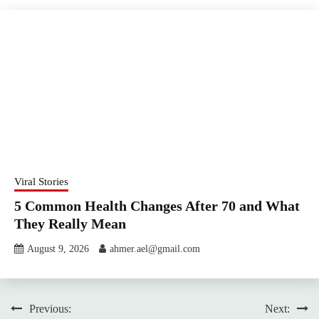
Viral Stories
5 Common Health Changes After 70 and What
They Really Mean
August 9, 2026
ahmer.ael@gmail.com
Post
Previous:
Next: