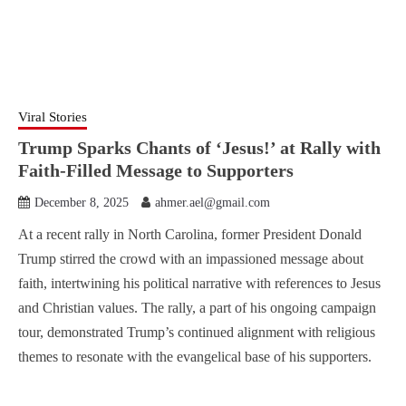
Viral Stories
Trump Sparks Chants of ‘Jesus!’ at Rally with
Faith-Filled Message to Supporters
December 8, 2025
ahmer.ael@gmail.com
At a recent rally in North Carolina, former President Donald
Trump stirred the crowd with an impassioned message about
faith, intertwining his political narrative with references to Jesus
and Christian values. The rally, a part of his ongoing campaign
tour, demonstrated Trump’s continued alignment with religious
themes to resonate with the evangelical base of his supporters.