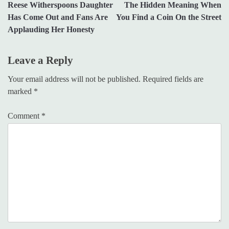
Reese Witherspoons Daughter
The Hidden Meaning When
navigation
Has Come Out and Fans Are
You Find a Coin On the Street
Applauding Her Honesty
Leave a Reply
Your email address will not be published.
Required fields are
marked
*
Comment
*