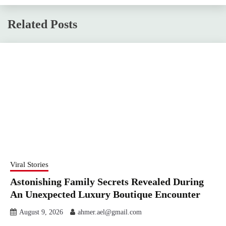
Related Posts
Viral Stories
Astonishing Family Secrets Revealed During
An Unexpected Luxury Boutique Encounter
August 9, 2026
ahmer.ael@gmail.com