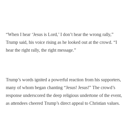
“When I hear ‘Jesus is Lord,’ I don’t hear the wrong rally,”
Trump said, his voice rising as he looked out at the crowd. “I
hear the right rally, the right message.”
Trump’s words ignited a powerful reaction from his supporters,
many of whom began chanting “Jesus! Jesus!” The crowd’s
response underscored the deep religious undertone of the event,
as attendees cheered Trump’s direct appeal to Christian values.