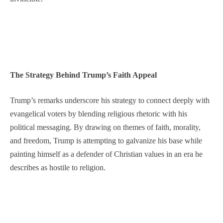
The Strategy Behind Trump’s Faith Appeal
Trump’s remarks underscore his strategy to connect deeply with
evangelical voters by blending religious rhetoric with his
political messaging. By drawing on themes of faith, morality,
and freedom, Trump is attempting to galvanize his base while
painting himself as a defender of Christian values in an era he
describes as hostile to religion.