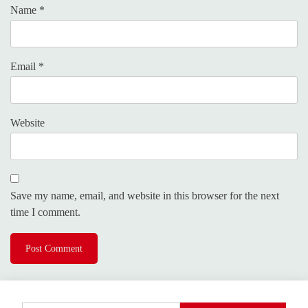
Name
*
Email
*
Website
Save my name, email, and website in this browser for the next
time I comment.