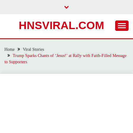
Skip
to
content
HNSVIRAL.COM
Home
Viral Stories
Trump Sparks Chants of ‘Jesus!’ at Rally with Faith-Filled Message
to Supporters