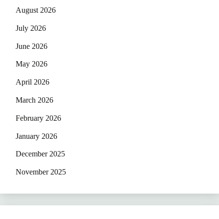
August 2026
July 2026
June 2026
May 2026
April 2026
March 2026
February 2026
January 2026
December 2025
November 2025