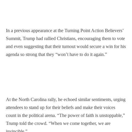
In a previous appearance at the Turning Point Action Believers’
Summit, Trump had rallied Christians, encouraging them to vote
and even suggesting that their turnout would secure a win for his
agenda so strong that they “won’t have to do it again.”
At the North Carolina rally, he echoed similar sentiments, urging
attendees to stand up for their beliefs and make their voices
count in the political arena. “The power of faith is unstoppable,”
Trump told the crowd. “When we come together, we are
invincible.”