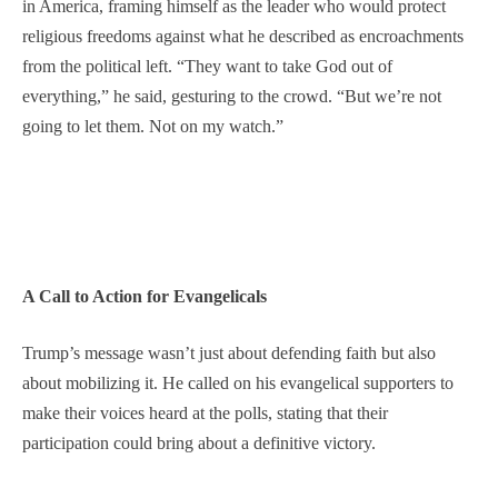
in America, framing himself as the leader who would protect
religious freedoms against what he described as encroachments
from the political left. “They want to take God out of
everything,” he said, gesturing to the crowd. “But we’re not
going to let them. Not on my watch.”
A Call to Action for Evangelicals
Trump’s message wasn’t just about defending faith but also
about mobilizing it. He called on his evangelical supporters to
make their voices heard at the polls, stating that their
participation could bring about a definitive victory.