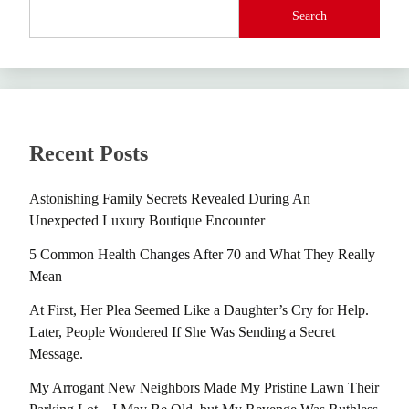
Search
Recent Posts
Astonishing Family Secrets Revealed During An
Unexpected Luxury Boutique Encounter
5 Common Health Changes After 70 and What They Really
Mean
At First, Her Plea Seemed Like a Daughter’s Cry for Help.
Later, People Wondered If She Was Sending a Secret
Message.
My Arrogant New Neighbors Made My Pristine Lawn Their