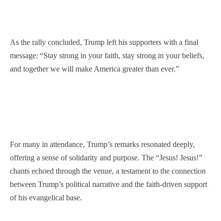
As the rally concluded, Trump left his supporters with a final
message: “Stay strong in your faith, stay strong in your beliefs,
and together we will make America greater than ever.”
For many in attendance, Trump’s remarks resonated deeply,
offering a sense of solidarity and purpose. The “Jesus! Jesus!”
chants echoed through the venue, a testament to the connection
between Trump’s political narrative and the faith-driven support
of his evangelical base.