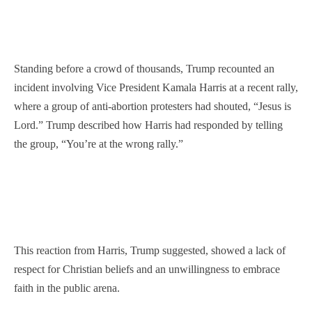
Standing before a crowd of thousands, Trump recounted an
incident involving Vice President Kamala Harris at a recent rally,
where a group of anti-abortion protesters had shouted, “Jesus is
Lord.” Trump described how Harris had responded by telling
the group, “You’re at the wrong rally.”
This reaction from Harris, Trump suggested, showed a lack of
respect for Christian beliefs and an unwillingness to embrace
faith in the public arena.