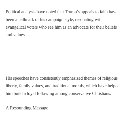
Political analysts have noted that Trump’s appeals to faith have
been a hallmark of his campaign style, resonating with
evangelical voters who see him as an advocate for their beliefs
and values.
His speeches have consistently emphasized themes of religious
liberty, family values, and traditional morals, which have helped
him build a loyal following among conservative Christians.
A Resounding Message