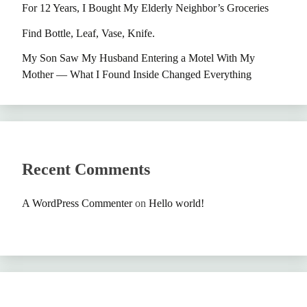
For 12 Years, I Bought My Elderly Neighbor’s Groceries
Find Bottle, Leaf, Vase, Knife.
My Son Saw My Husband Entering a Motel With My
Mother — What I Found Inside Changed Everything
Recent Comments
A WordPress Commenter
on
Hello world!