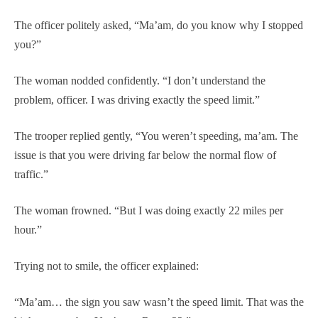
The officer politely asked, “Ma’am, do you know why I stopped
you?”
The woman nodded confidently. “I don’t understand the
problem, officer. I was driving exactly the speed limit.”
The trooper replied gently, “You weren’t speeding, ma’am. The
issue is that you were driving far below the normal flow of
traffic.”
The woman frowned. “But I was doing exactly 22 miles per
hour.”
Trying not to smile, the officer explained:
“Ma’am… the sign you saw wasn’t the speed limit. That was the