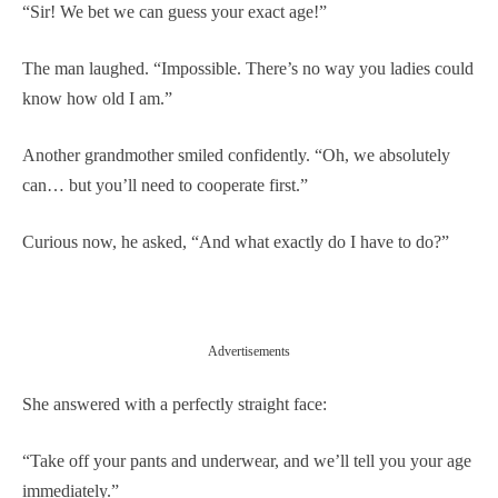
“Sir! We bet we can guess your exact age!”
The man laughed. “Impossible. There’s no way you ladies could
know how old I am.”
Another grandmother smiled confidently. “Oh, we absolutely
can… but you’ll need to cooperate first.”
Curious now, he asked, “And what exactly do I have to do?”
Advertisements
She answered with a perfectly straight face:
“Take off your pants and underwear, and we’ll tell you your age
immediately.”