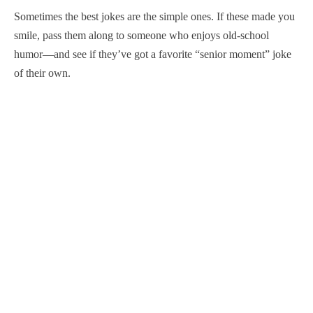
Sometimes the best jokes are the simple ones. If these made you
smile, pass them along to someone who enjoys old-school
humor—and see if they’ve got a favorite “senior moment” joke
of their own.