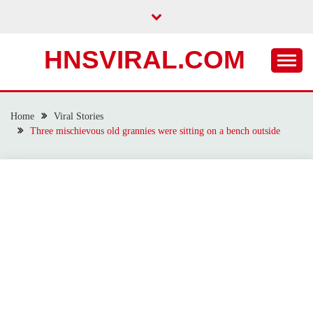
Skip
to
content
HNSVIRAL.COM
Home
Viral Stories
Three mischievous old grannies were sitting on a bench outside