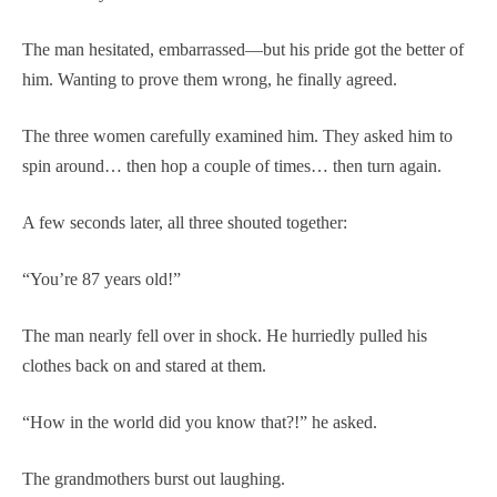
The man hesitated, embarrassed—but his pride got the better of
him. Wanting to prove them wrong, he finally agreed.
The three women carefully examined him. They asked him to
spin around… then hop a couple of times… then turn again.
A few seconds later, all three shouted together:
“You’re 87 years old!”
The man nearly fell over in shock. He hurriedly pulled his
clothes back on and stared at them.
“How in the world did you know that?!” he asked.
The grandmothers burst out laughing.