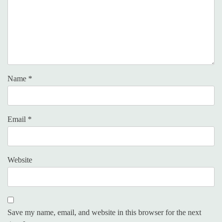
Name
*
Email
*
Website
Save my name, email, and website in this browser for the next