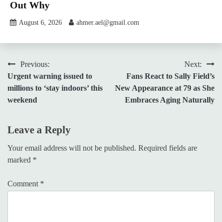
Out Why
August 6, 2026
ahmer.ael@gmail.com
Post
Previous:
Next:
Urgent warning issued to
Fans React to Sally Field’s
navigation
millions to ‘stay indoors’ this
New Appearance at 79 as She
weekend
Embraces Aging Naturally
Leave a Reply
Your email address will not be published.
Required fields are
marked
*
Comment
*