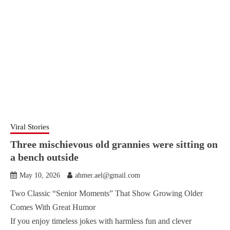
Viral Stories
Three mischievous old grannies were sitting on
a bench outside
May 10, 2026
ahmer.ael@gmail.com
Two Classic “Senior Moments” That Show Growing Older
Comes With Great Humor
If you enjoy timeless jokes with harmless fun and clever