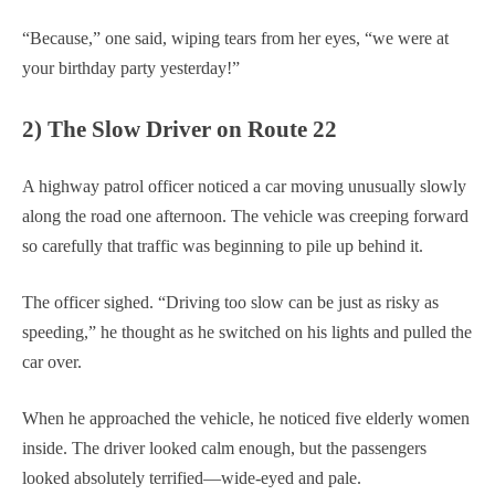
“Because,” one said, wiping tears from her eyes, “we were at
your birthday party yesterday!”
2) The Slow Driver on Route 22
A highway patrol officer noticed a car moving unusually slowly
along the road one afternoon. The vehicle was creeping forward
so carefully that traffic was beginning to pile up behind it.
The officer sighed. “Driving too slow can be just as risky as
speeding,” he thought as he switched on his lights and pulled the
car over.
When he approached the vehicle, he noticed five elderly women
inside. The driver looked calm enough, but the passengers
looked absolutely terrified—wide-eyed and pale.