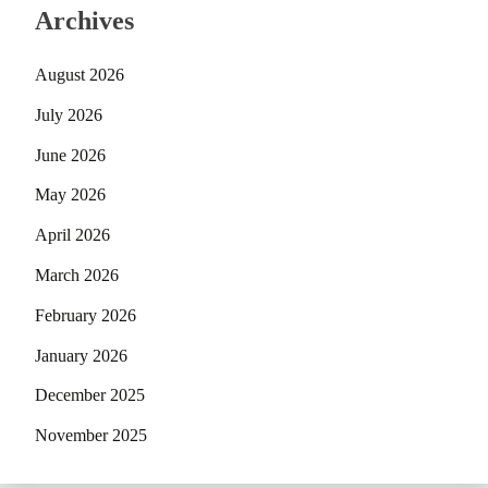
Archives
August 2026
July 2026
June 2026
May 2026
April 2026
March 2026
February 2026
January 2026
December 2025
November 2025