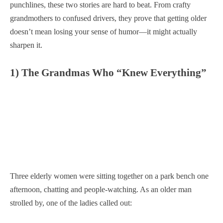
punchlines, these two stories are hard to beat. From crafty
grandmothers to confused drivers, they prove that getting older
doesn’t mean losing your sense of humor—it might actually
sharpen it.
1) The Grandmas Who “Knew Everything”
Three elderly women were sitting together on a park bench one
afternoon, chatting and people-watching. As an older man
strolled by, one of the ladies called out: