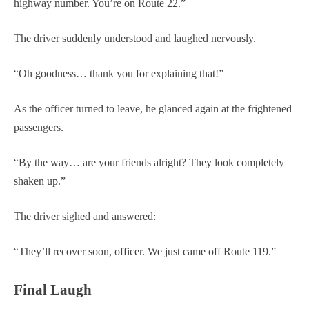
highway number. You’re on Route 22.”
The driver suddenly understood and laughed nervously.
“Oh goodness… thank you for explaining that!”
As the officer turned to leave, he glanced again at the frightened
passengers.
“By the way… are your friends alright? They look completely
shaken up.”
The driver sighed and answered:
“They’ll recover soon, officer. We just came off Route 119.”
Final Laugh