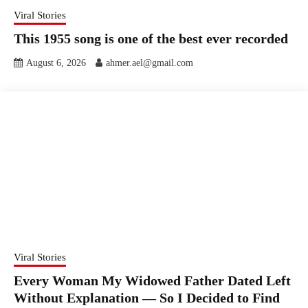
Viral Stories
This 1955 song is one of the best ever recorded
August 6, 2026
ahmer.ael@gmail.com
Viral Stories
Every Woman My Widowed Father Dated Left
Without Explanation — So I Decided to Find