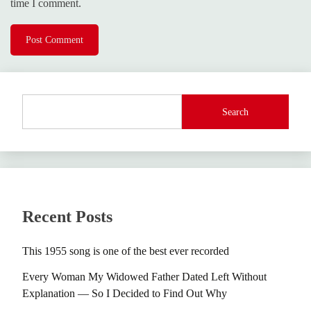
time I comment.
Search
Recent Posts
This 1955 song is one of the best ever recorded
Every Woman My Widowed Father Dated Left Without
Explanation — So I Decided to Find Out Why