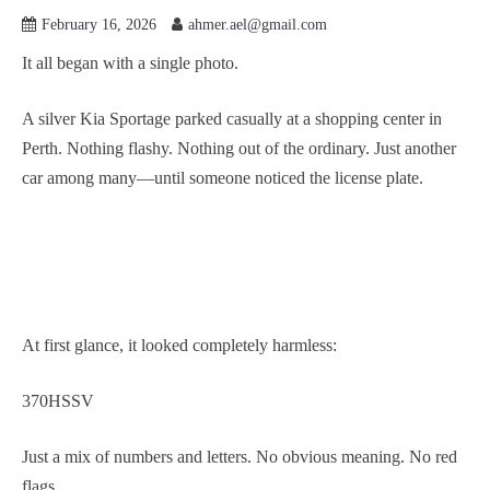
February 16, 2026
ahmer.ael@gmail.com
It all began with a single photo.
A silver Kia Sportage parked casually at a shopping center in
Perth. Nothing flashy. Nothing out of the ordinary. Just another
car among many—until someone noticed the license plate.
At first glance, it looked completely harmless:
370HSSV
Just a mix of numbers and letters. No obvious meaning. No red
flags.