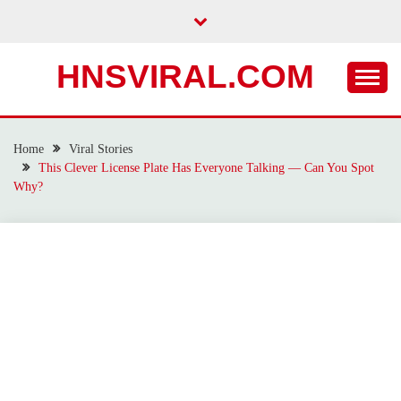
Skip
to
content
HNSVIRAL.COM
Home
Viral Stories
This Clever License Plate Has Everyone Talking — Can You Spot
Why?