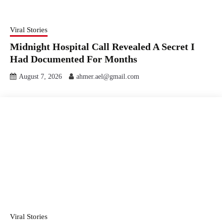
Viral Stories
Midnight Hospital Call Revealed A Secret I
Had Documented For Months
August 7, 2026
ahmer.ael@gmail.com
Viral Stories