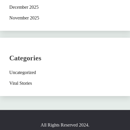
December 2025
November 2025
Categories
Uncategorized
Viral Stories
All Rights Reserved 2024.