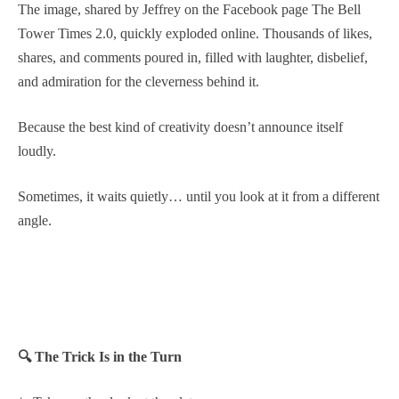
The image, shared by Jeffrey on the Facebook page The Bell
Tower Times 2.0, quickly exploded online. Thousands of likes,
shares, and comments poured in, filled with laughter, disbelief,
and admiration for the cleverness behind it.
Because the best kind of creativity doesn’t announce itself
loudly.
Sometimes, it waits quietly… until you look at it from a different
angle.
🔍 The Trick Is in the Turn