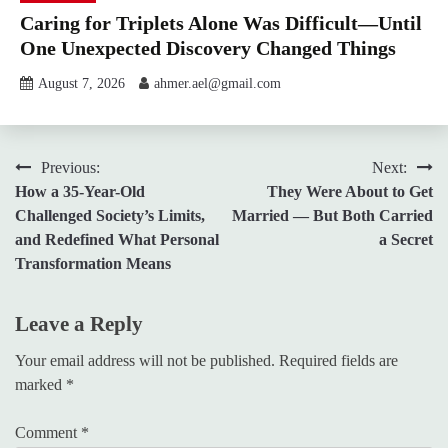
Caring for Triplets Alone Was Difficult—Until
One Unexpected Discovery Changed Things
August 7, 2026
ahmer.ael@gmail.com
Post
Previous:
Next:
How a 35-Year-Old
They Were About to Get
navigation
Challenged Society’s Limits,
Married — But Both Carried
and Redefined What Personal
a Secret
Transformation Means
Leave a Reply
Your email address will not be published.
Required fields are
marked
*
Comment
*