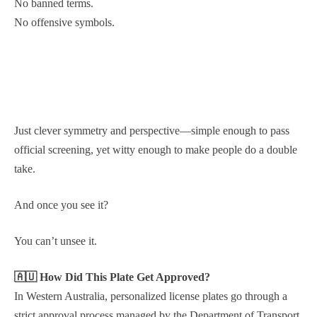
No banned terms.
No offensive symbols.
Just clever symmetry and perspective—simple enough to pass
official screening, yet witty enough to make people do a double
take.
And once you see it?
You can’t unsee it.
🇦🇺 How Did This Plate Get Approved?
In Western Australia, personalized license plates go through a
strict approval process managed by the Department of Transport.