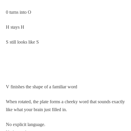
0 turns into O
H stays H
S still looks like S
V finishes the shape of a familiar word
When rotated, the plate forms a cheeky word that sounds exactly
like what your brain just filled in.
No explicit language.