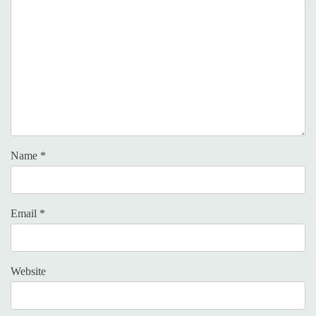
Name
*
Email
*
Website