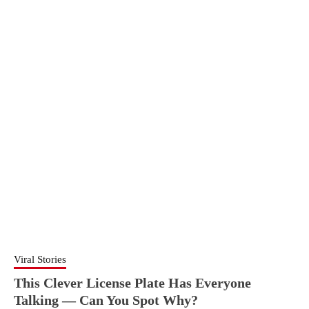
Viral Stories
This Clever License Plate Has Everyone
Talking — Can You Spot Why?