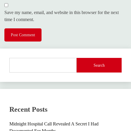
Save my name, email, and website in this browser for the next
time I comment.
Search
Recent Posts
Midnight Hospital Call Revealed A Secret I Had
Documented For Months