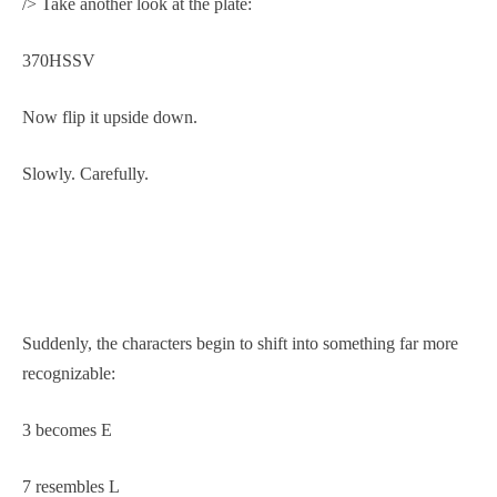
/> Take another look at the plate:
370HSSV
Now flip it upside down.
Slowly. Carefully.
Suddenly, the characters begin to shift into something far more
recognizable:
3 becomes E
7 resembles L