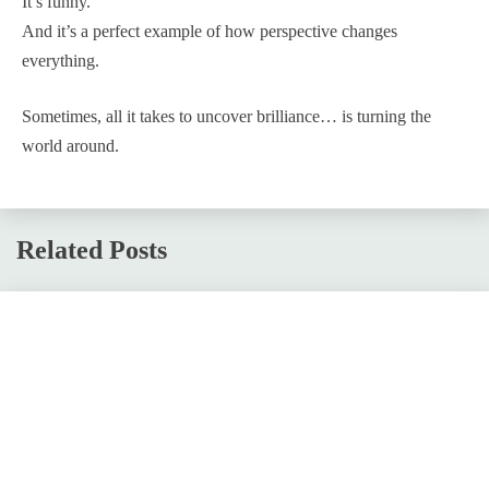
It’s funny.
And it’s a perfect example of how perspective changes
everything.
Sometimes, all it takes to uncover brilliance… is turning the
world around.
Related Posts