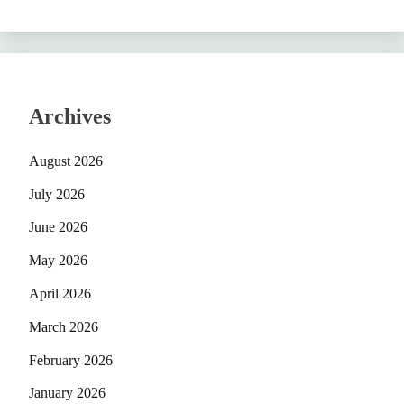
Archives
August 2026
July 2026
June 2026
May 2026
April 2026
March 2026
February 2026
January 2026