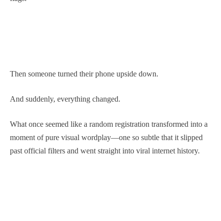
Then someone turned their phone upside down.
And suddenly, everything changed.
What once seemed like a random registration transformed into a
moment of pure visual wordplay—one so subtle that it slipped
past official filters and went straight into viral internet history.