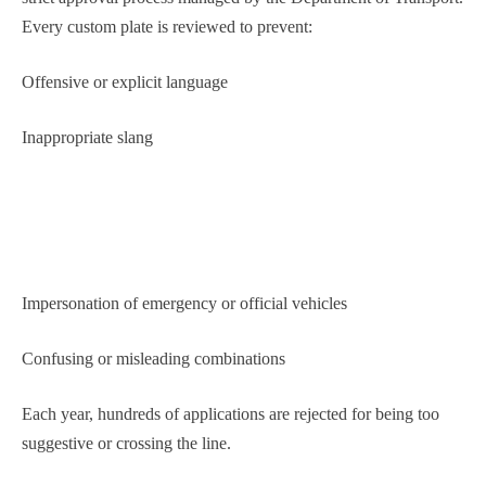
Every custom plate is reviewed to prevent:
Offensive or explicit language
Inappropriate slang
Impersonation of emergency or official vehicles
Confusing or misleading combinations
Each year, hundreds of applications are rejected for being too
suggestive or crossing the line.