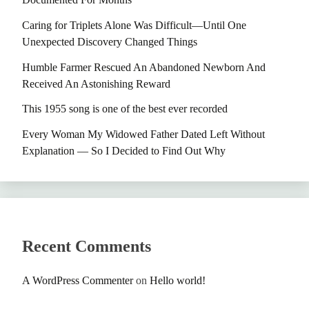
Caring for Triplets Alone Was Difficult—Until One
Unexpected Discovery Changed Things
Humble Farmer Rescued An Abandoned Newborn And
Received An Astonishing Reward
This 1955 song is one of the best ever recorded
Every Woman My Widowed Father Dated Left Without
Explanation — So I Decided to Find Out Why
Recent Comments
A WordPress Commenter
on
Hello world!