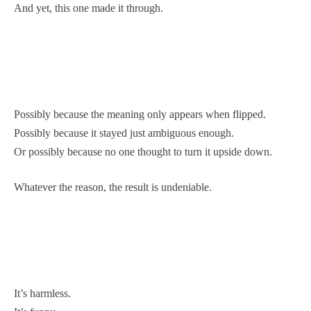
And yet, this one made it through.
Possibly because the meaning only appears when flipped.
Possibly because it stayed just ambiguous enough.
Or possibly because no one thought to turn it upside down.
Whatever the reason, the result is undeniable.
It’s harmless.