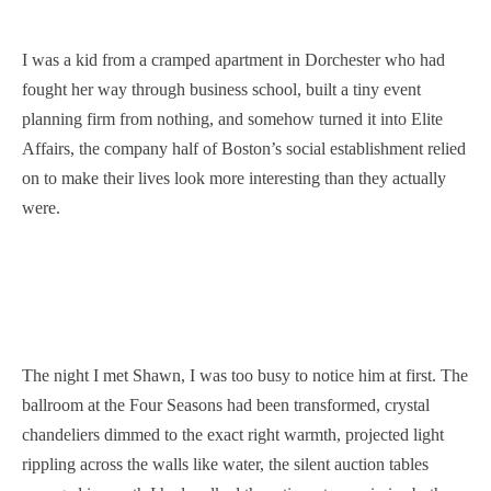
I was a kid from a cramped apartment in Dorchester who had
fought her way through business school, built a tiny event
planning firm from nothing, and somehow turned it into Elite
Affairs, the company half of Boston’s social establishment relied
on to make their lives look more interesting than they actually
were.
The night I met Shawn, I was too busy to notice him at first. The
ballroom at the Four Seasons had been transformed, crystal
chandeliers dimmed to the exact right warmth, projected light
rippling across the walls like water, the silent auction tables