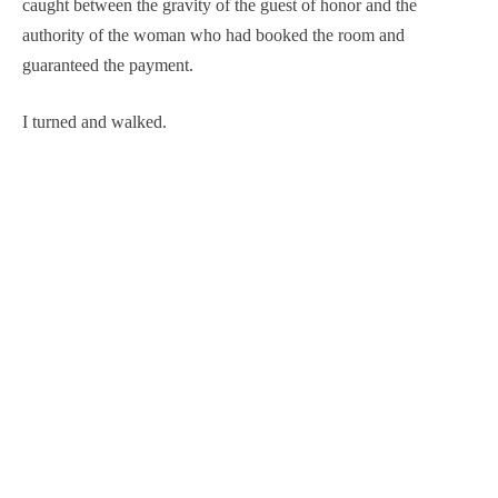
caught between the gravity of the guest of honor and the
authority of the woman who had booked the room and
guaranteed the payment.
I turned and walked.