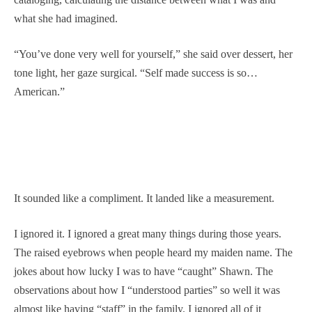
what she had imagined.
“You’ve done very well for yourself,” she said over dessert, her
tone light, her gaze surgical. “Self made success is so…
American.”
It sounded like a compliment. It landed like a measurement.
I ignored it. I ignored a great many things during those years.
The raised eyebrows when people heard my maiden name. The
jokes about how lucky I was to have “caught” Shawn. The
observations about how I “understood parties” so well it was
almost like having “staff” in the family. I ignored all of it