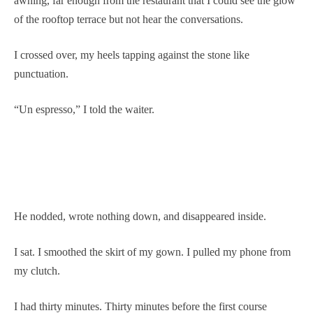
awning, far enough from the restaurant that I could see the glow
of the rooftop terrace but not hear the conversations.
I crossed over, my heels tapping against the stone like
punctuation.
“Un espresso,” I told the waiter.
He nodded, wrote nothing down, and disappeared inside.
I sat. I smoothed the skirt of my gown. I pulled my phone from
my clutch.
I had thirty minutes. Thirty minutes before the first course