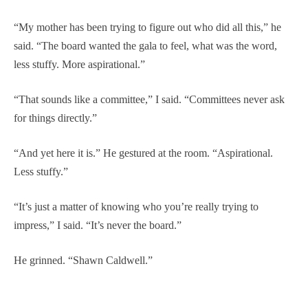
“My mother has been trying to figure out who did all this,” he
said. “The board wanted the gala to feel, what was the word,
less stuffy. More aspirational.”
“That sounds like a committee,” I said. “Committees never ask
for things directly.”
“And yet here it is.” He gestured at the room. “Aspirational.
Less stuffy.”
“It’s just a matter of knowing who you’re really trying to
impress,” I said. “It’s never the board.”
He grinned. “Shawn Caldwell.”