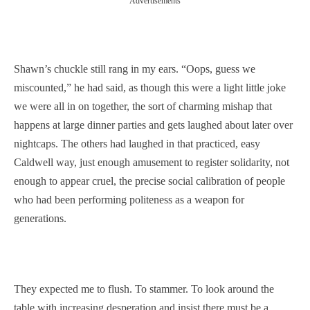
Advertisements
Shawn’s chuckle still rang in my ears. “Oops, guess we
miscounted,” he had said, as though this were a light little joke
we were all in on together, the sort of charming mishap that
happens at large dinner parties and gets laughed about later over
nightcaps. The others had laughed in that practiced, easy
Caldwell way, just enough amusement to register solidarity, not
enough to appear cruel, the precise social calibration of people
who had been performing politeness as a weapon for
generations.
They expected me to flush. To stammer. To look around the
table with increasing desperation and insist there must be a