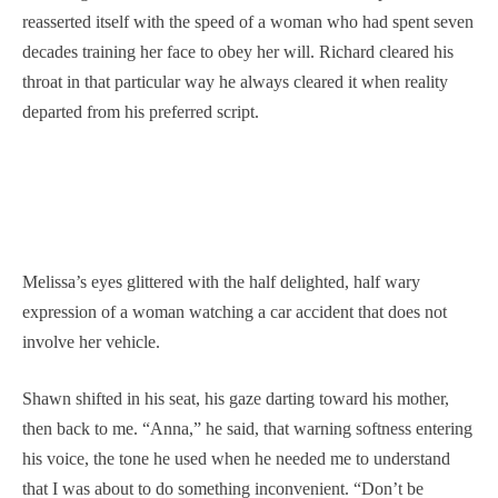
reasserted itself with the speed of a woman who had spent seven
decades training her face to obey her will. Richard cleared his
throat in that particular way he always cleared it when reality
departed from his preferred script.
Melissa’s eyes glittered with the half delighted, half wary
expression of a woman watching a car accident that does not
involve her vehicle.
Shawn shifted in his seat, his gaze darting toward his mother,
then back to me. “Anna,” he said, that warning softness entering
his voice, the tone he used when he needed me to understand
that I was about to do something inconvenient. “Don’t be