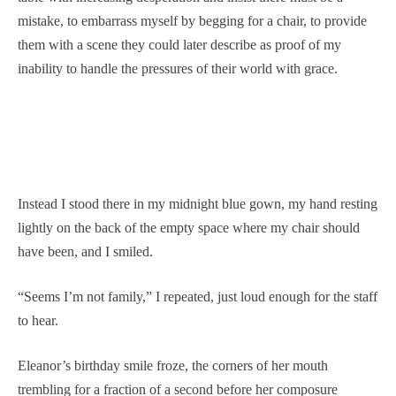
mistake, to embarrass myself by begging for a chair, to provide
them with a scene they could later describe as proof of my
inability to handle the pressures of their world with grace.
Instead I stood there in my midnight blue gown, my hand resting
lightly on the back of the empty space where my chair should
have been, and I smiled.
“Seems I’m not family,” I repeated, just loud enough for the staff
to hear.
Eleanor’s birthday smile froze, the corners of her mouth
trembling for a fraction of a second before her composure