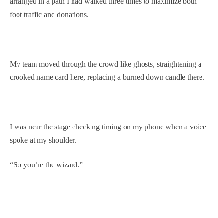
arranged in a path I had walked three times to maximize both
foot traffic and donations.
My team moved through the crowd like ghosts, straightening a
crooked name card here, replacing a burned down candle there.
I was near the stage checking timing on my phone when a voice
spoke at my shoulder.
“So you’re the wizard.”