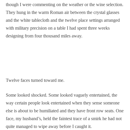
though I were commenting on the weather or the wine selection.
They hung in the warm Roman air between the crystal glasses
and the white tablecloth and the twelve place settings arranged
with military precision on a table I had spent three weeks
designing from four thousand miles away.
Twelve faces turned toward me.
Some looked shocked. Some looked vaguely entertained, the
way certain people look entertained when they sense someone
else is about to be humiliated and they have front row seats. One
face, my husband’s, held the faintest trace of a smirk he had not
quite managed to wipe away before I caught it.