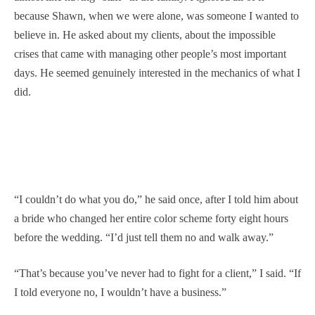
because Shawn, when we were alone, was someone I wanted to
believe in. He asked about my clients, about the impossible
crises that came with managing other people’s most important
days. He seemed genuinely interested in the mechanics of what I
did.
“I couldn’t do what you do,” he said once, after I told him about
a bride who changed her entire color scheme forty eight hours
before the wedding. “I’d just tell them no and walk away.”
“That’s because you’ve never had to fight for a client,” I said. “If
I told everyone no, I wouldn’t have a business.”