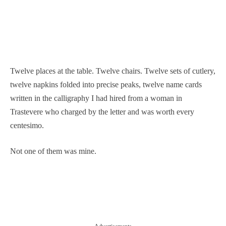
Twelve places at the table. Twelve chairs. Twelve sets of cutlery,
twelve napkins folded into precise peaks, twelve name cards
written in the calligraphy I had hired from a woman in
Trastevere who charged by the letter and was worth every
centesimo.
Not one of them was mine.