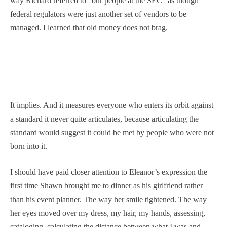
way Richard referred to “our people at the SEC” as though
federal regulators were just another set of vendors to be
managed. I learned that old money does not brag.
It implies. And it measures everyone who enters its orbit against
a standard it never quite articulates, because articulating the
standard would suggest it could be met by people who were not
born into it.
I should have paid closer attention to Eleanor’s expression the
first time Shawn brought me to dinner as his girlfriend rather
than his event planner. The way her smile tightened. The way
her eyes moved over my dress, my hair, my hands, assessing,
cataloging, calculating the distance between what I was and