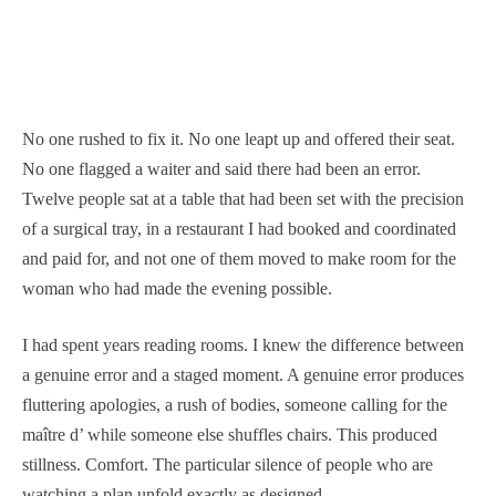
No one rushed to fix it. No one leapt up and offered their seat.
No one flagged a waiter and said there had been an error.
Twelve people sat at a table that had been set with the precision
of a surgical tray, in a restaurant I had booked and coordinated
and paid for, and not one of them moved to make room for the
woman who had made the evening possible.
I had spent years reading rooms. I knew the difference between
a genuine error and a staged moment. A genuine error produces
fluttering apologies, a rush of bodies, someone calling for the
maître d’ while someone else shuffles chairs. This produced
stillness. Comfort. The particular silence of people who are
watching a plan unfold exactly as designed.