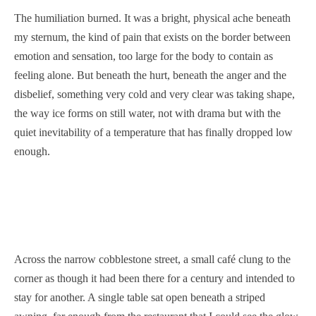
The humiliation burned. It was a bright, physical ache beneath
my sternum, the kind of pain that exists on the border between
emotion and sensation, too large for the body to contain as
feeling alone. But beneath the hurt, beneath the anger and the
disbelief, something very cold and very clear was taking shape,
the way ice forms on still water, not with drama but with the
quiet inevitability of a temperature that has finally dropped low
enough.
Across the narrow cobblestone street, a small café clung to the
corner as though it had been there for a century and intended to
stay for another. A single table sat open beneath a striped