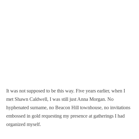
It was not supposed to be this way. Five years earlier, when I
met Shawn Caldwell, I was still just Anna Morgan. No
hyphenated surname, no Beacon Hill townhouse, no invitations
embossed in gold requesting my presence at gatherings I had
organized myself.