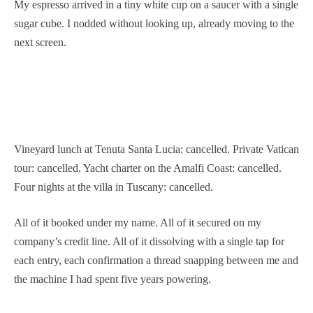
My espresso arrived in a tiny white cup on a saucer with a single
sugar cube. I nodded without looking up, already moving to the
next screen.
Vineyard lunch at Tenuta Santa Lucia: cancelled. Private Vatican
tour: cancelled. Yacht charter on the Amalfi Coast: cancelled.
Four nights at the villa in Tuscany: cancelled.
All of it booked under my name. All of it secured on my
company’s credit line. All of it dissolving with a single tap for
each entry, each confirmation a thread snapping between me and
the machine I had spent five years powering.