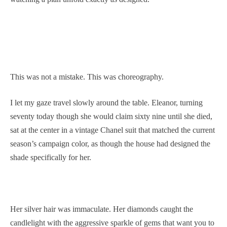
This was not a mistake. This was choreography.
I let my gaze travel slowly around the table. Eleanor, turning
seventy today though she would claim sixty nine until she died,
sat at the center in a vintage Chanel suit that matched the current
season’s campaign color, as though the house had designed the
shade specifically for her.
Her silver hair was immaculate. Her diamonds caught the
candlelight with the aggressive sparkle of gems that want you to