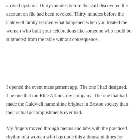
arrived upstairs. Thirty minutes before the staff discovered the
account on file had been revoked. Thirty minutes before the
Caldwell family learned what happened when you treated the
woman who built your celebrations like someone who could be
subtracted from the table without consequence.
I opened the event management app. The one I had designed.
The one that ran Elite Affairs, my company. The one that had
made the Caldwell name shine brighter in Boston society than
their actual accomplishments ever had.
My fingers moved through menus and tabs with the practiced
rhythm of a woman who has done this a thousand times for