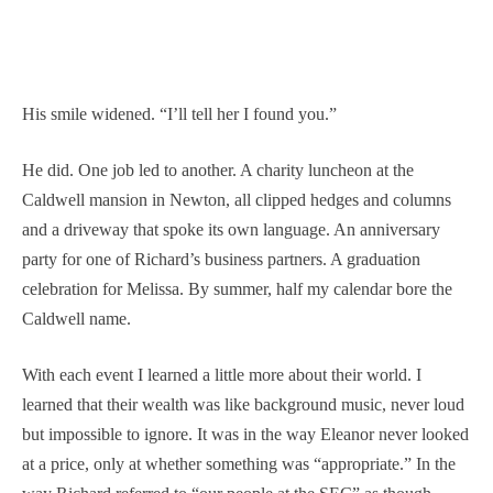
His smile widened. “I’ll tell her I found you.”
He did. One job led to another. A charity luncheon at the
Caldwell mansion in Newton, all clipped hedges and columns
and a driveway that spoke its own language. An anniversary
party for one of Richard’s business partners. A graduation
celebration for Melissa. By summer, half my calendar bore the
Caldwell name.
With each event I learned a little more about their world. I
learned that their wealth was like background music, never loud
but impossible to ignore. It was in the way Eleanor never looked
at a price, only at whether something was “appropriate.” In the