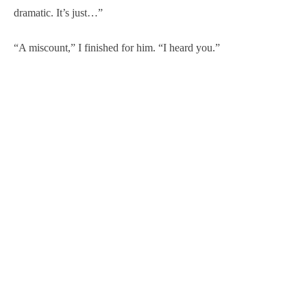
dramatic. It’s just…”
“A miscount,” I finished for him. “I heard you.”