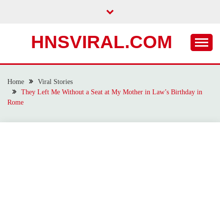
Skip
to
content
HNSVIRAL.COM
Home
Viral Stories
They Left Me Without a Seat at My Mother in Law’s Birthday in
Rome