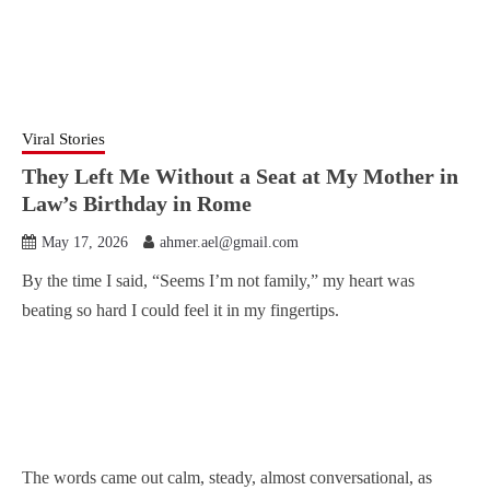
Viral Stories
They Left Me Without a Seat at My Mother in
Law’s Birthday in Rome
May 17, 2026
ahmer.ael@gmail.com
By the time I said, “Seems I’m not family,” my heart was
beating so hard I could feel it in my fingertips.
The words came out calm, steady, almost conversational, as