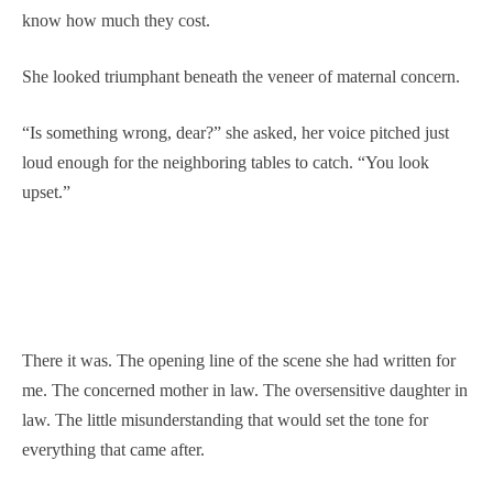
know how much they cost.
She looked triumphant beneath the veneer of maternal concern.
“Is something wrong, dear?” she asked, her voice pitched just
loud enough for the neighboring tables to catch. “You look
upset.”
There it was. The opening line of the scene she had written for
me. The concerned mother in law. The oversensitive daughter in
law. The little misunderstanding that would set the tone for
everything that came after.