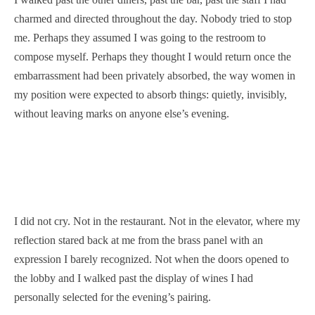
charmed and directed throughout the day. Nobody tried to stop
me. Perhaps they assumed I was going to the restroom to
compose myself. Perhaps they thought I would return once the
embarrassment had been privately absorbed, the way women in
my position were expected to absorb things: quietly, invisibly,
without leaving marks on anyone else’s evening.
I did not cry. Not in the restaurant. Not in the elevator, where my
reflection stared back at me from the brass panel with an
expression I barely recognized. Not when the doors opened to
the lobby and I walked past the display of wines I had
personally selected for the evening’s pairing.