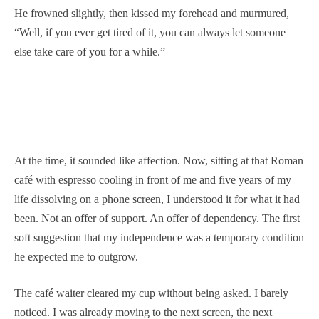
He frowned slightly, then kissed my forehead and murmured,
“Well, if you ever get tired of it, you can always let someone
else take care of you for a while.”
At the time, it sounded like affection. Now, sitting at that Roman
café with espresso cooling in front of me and five years of my
life dissolving on a phone screen, I understood it for what it had
been. Not an offer of support. An offer of dependency. The first
soft suggestion that my independence was a temporary condition
he expected me to outgrow.
The café waiter cleared my cup without being asked. I barely
noticed. I was already moving to the next screen, the next