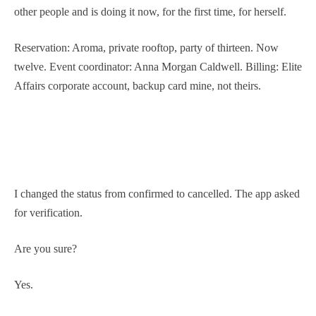
other people and is doing it now, for the first time, for herself.
Reservation: Aroma, private rooftop, party of thirteen. Now
twelve. Event coordinator: Anna Morgan Caldwell. Billing: Elite
Affairs corporate account, backup card mine, not theirs.
I changed the status from confirmed to cancelled. The app asked
for verification.
Are you sure?
Yes.