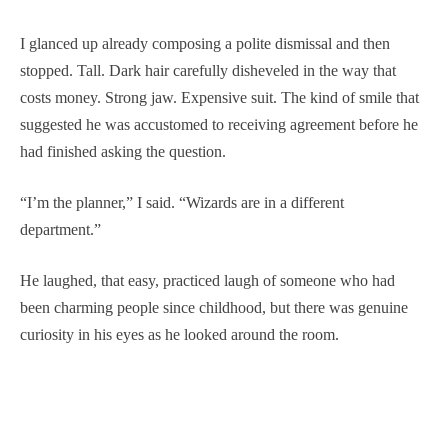
I glanced up already composing a polite dismissal and then
stopped. Tall. Dark hair carefully disheveled in the way that
costs money. Strong jaw. Expensive suit. The kind of smile that
suggested he was accustomed to receiving agreement before he
had finished asking the question.
“I’m the planner,” I said. “Wizards are in a different
department.”
He laughed, that easy, practiced laugh of someone who had
been charming people since childhood, but there was genuine
curiosity in his eyes as he looked around the room.