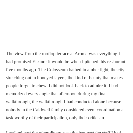
The view from the rooftop terrace at Aroma was everything I
had promised Eleanor it would be when I pitched this restaurant
five months ago. The Colosseum bathed in amber light, the city
stretching out in honeyed layers, the kind of beauty that makes
people forget to chew. I did not look back to admire it. I had
memorized every angle that afternoon during my final
walkthrough, the walkthrough I had conducted alone because
nobody in the Caldwell family considered event coordination a
task worthy of their participation, only their criticism.
I walked past the other diners, past the bar, past the staff I had