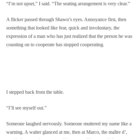
“I’m not upset,” I said. “The seating arrangement is very clear.”
A flicker passed through Shawn’s eyes. Annoyance first, then
something that looked like fear, quick and involuntary, the
expression of a man who has just realized that the person he was
counting on to cooperate has stopped cooperating.
I stepped back from the table.
“I’ll see myself out.”
Someone laughed nervously. Someone muttered my name like a
warning. A waiter glanced at me, then at Marco, the maître d’,