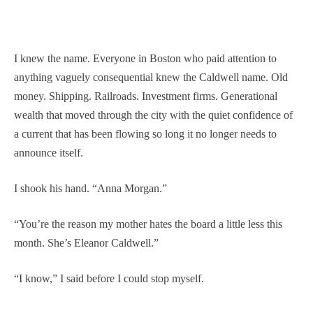
I knew the name. Everyone in Boston who paid attention to
anything vaguely consequential knew the Caldwell name. Old
money. Shipping. Railroads. Investment firms. Generational
wealth that moved through the city with the quiet confidence of
a current that has been flowing so long it no longer needs to
announce itself.
I shook his hand. “Anna Morgan.”
“You’re the reason my mother hates the board a little less this
month. She’s Eleanor Caldwell.”
“I know,” I said before I could stop myself.