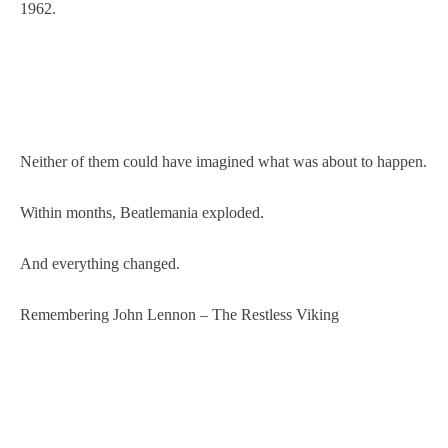
1962.
Neither of them could have imagined what was about to happen.
Within months, Beatlemania exploded.
And everything changed.
Remembering John Lennon – The Restless Viking