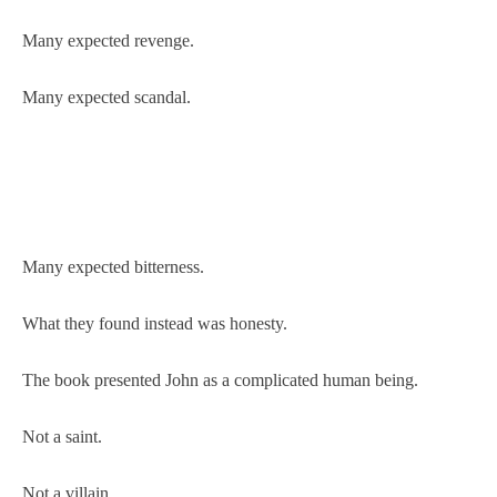
Many expected revenge.
Many expected scandal.
Many expected bitterness.
What they found instead was honesty.
The book presented John as a complicated human being.
Not a saint.
Not a villain.