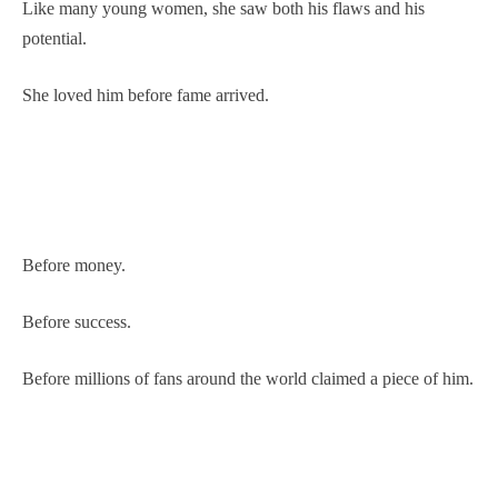
Like many young women, she saw both his flaws and his
potential.
She loved him before fame arrived.
Before money.
Before success.
Before millions of fans around the world claimed a piece of him.