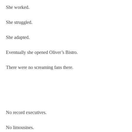
She worked.
She struggled.
She adapted.
Eventually she opened Oliver’s Bistro.
There were no screaming fans there.
No record executives.
No limousines.