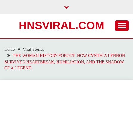
Skip
to
content
HNSVIRAL.COM
Home
Viral Stories
THE WOMAN HISTORY FORGOT: HOW CYNTHIA LENNON
SURVIVED HEARTBREAK, HUMILIATION, AND THE SHADOW
OF A LEGEND