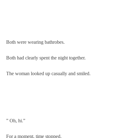
Both were wearing bathrobes.
Both had clearly spent the night together.
The woman looked up casually and smiled.
” Oh, hi.”
For a moment, time stopped.