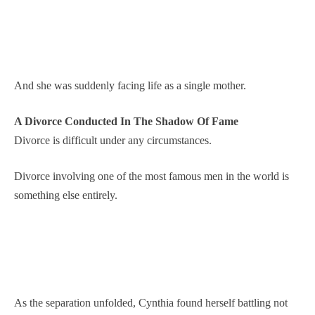
And she was suddenly facing life as a single mother.
A Divorce Conducted In The Shadow Of Fame
Divorce is difficult under any circumstances.
Divorce involving one of the most famous men in the world is
something else entirely.
As the separation unfolded, Cynthia found herself battling not