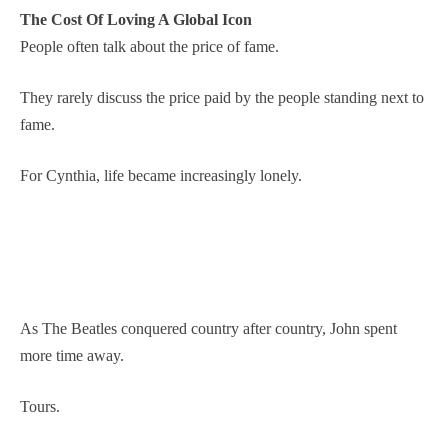
The Cost Of Loving A Global Icon
People often talk about the price of fame.
They rarely discuss the price paid by the people standing next to
fame.
For Cynthia, life became increasingly lonely.
As The Beatles conquered country after country, John spent
more time away.
Tours.