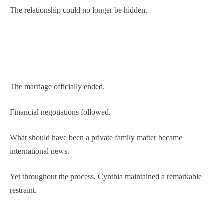
The relationship could no longer be hidden.
The marriage officially ended.
Financial negotiations followed.
What should have been a private family matter became
international news.
Yet throughout the process, Cynthia maintained a remarkable
restraint.