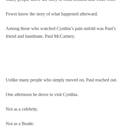
Fewer know the story of what happened afterward.
Among those who watched Cynthia’s pain unfold was Paul’s
friend and bandmate, Paul McCartney.
Unlike many people who simply moved on, Paul reached out.
One afternoon he drove to visit Cynthia.
Not as a celebrity.
Not as a Beatle.