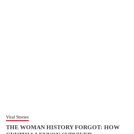
Viral Stories
THE WOMAN HISTORY FORGOT: HOW