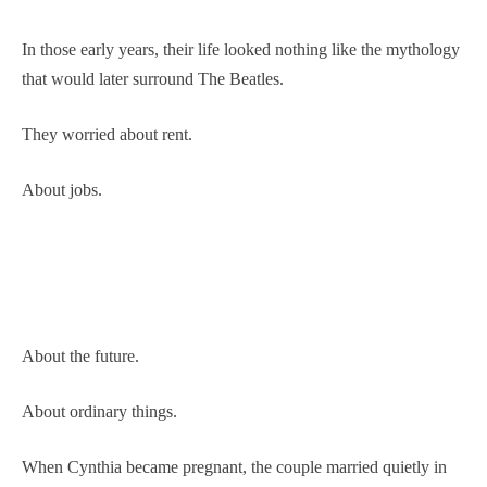
In those early years, their life looked nothing like the mythology
that would later surround The Beatles.
They worried about rent.
About jobs.
About the future.
About ordinary things.
When Cynthia became pregnant, the couple married quietly in