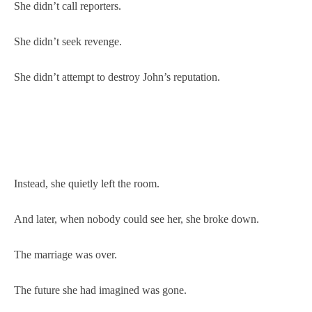
She didn’t call reporters.
She didn’t seek revenge.
She didn’t attempt to destroy John’s reputation.
Instead, she quietly left the room.
And later, when nobody could see her, she broke down.
The marriage was over.
The future she had imagined was gone.