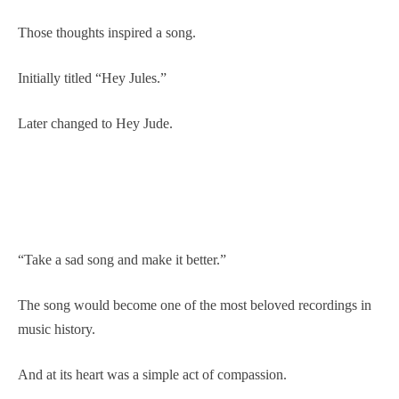
Those thoughts inspired a song.
Initially titled “Hey Jules.”
Later changed to Hey Jude.
“Take a sad song and make it better.”
The song would become one of the most beloved recordings in
music history.
And at its heart was a simple act of compassion.