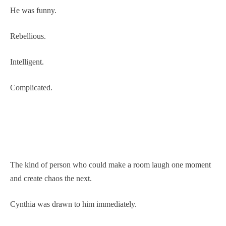
He was funny.
Rebellious.
Intelligent.
Complicated.
The kind of person who could make a room laugh one moment
and create chaos the next.
Cynthia was drawn to him immediately.