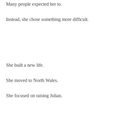
Many people expected her to.
Instead, she chose something more difficult.
She built a new life.
She moved to North Wales.
She focused on raising Julian.