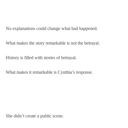
No explanations could change what had happened.
What makes the story remarkable is not the betrayal.
History is filled with stories of betrayal.
What makes it remarkable is Cynthia’s response.
She didn’t create a public scene.