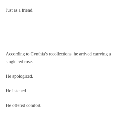
Just as a friend.
According to Cynthia’s recollections, he arrived carrying a
single red rose.
He apologized.
He listened.
He offered comfort.