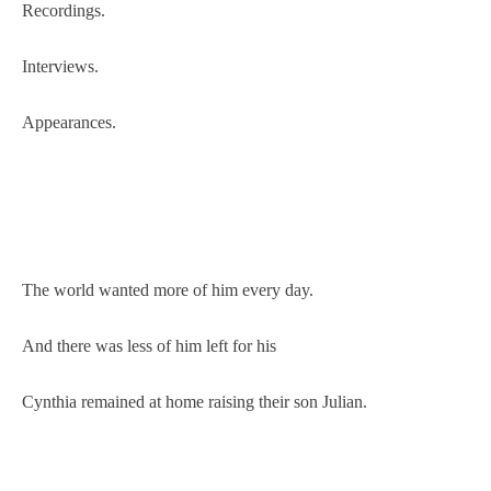
Recordings.
Interviews.
Appearances.
The world wanted more of him every day.
And there was less of him left for his
Cynthia remained at home raising their son Julian.