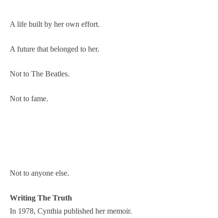
A life built by her own effort.
A future that belonged to her.
Not to The Beatles.
Not to fame.
Not to anyone else.
Writing The Truth
In 1978, Cynthia published her memoir.