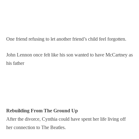
One friend refusing to let another friend’s child feel forgotten.
John Lennon once felt like his son wanted to have McCartney as
his father
Rebuilding From The Ground Up
After the divorce, Cynthia could have spent her life living off
her connection to The Beatles.