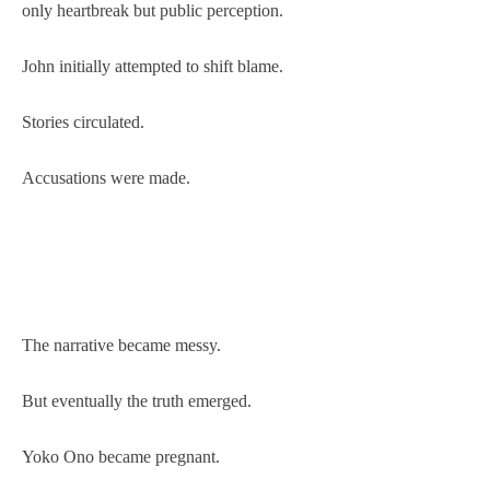
only heartbreak but public perception.
John initially attempted to shift blame.
Stories circulated.
Accusations were made.
The narrative became messy.
But eventually the truth emerged.
Yoko Ono became pregnant.