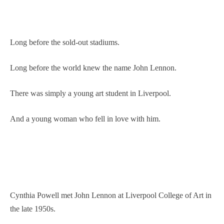
Long before the sold-out stadiums.
Long before the world knew the name John Lennon.
There was simply a young art student in Liverpool.
And a young woman who fell in love with him.
Cynthia Powell met John Lennon at Liverpool College of Art in
the late 1950s.