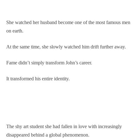
She watched her husband become one of the most famous men
on earth.
At the same time, she slowly watched him drift further away.
Fame didn’t simply transform John’s career.
It transformed his entire identity.
The shy art student she had fallen in love with increasingly
disappeared behind a global phenomenon.