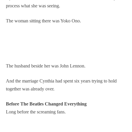
process what she was seeing.
The woman sitting there was Yoko Ono.
The husband beside her was John Lennon.
And the marriage Cynthia had spent six years trying to hold
together was already over.
Before The Beatles Changed Everything
Long before the screaming fans.