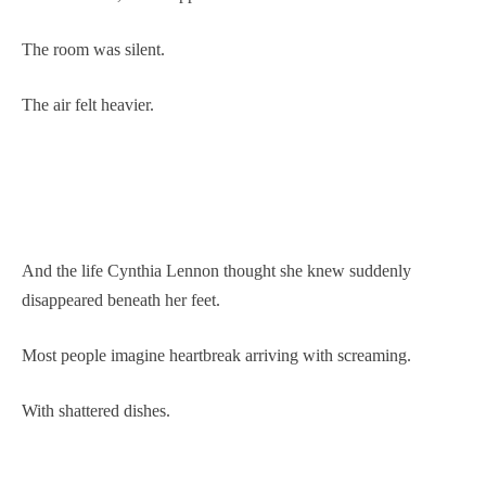
The room was silent.
The air felt heavier.
And the life Cynthia Lennon thought she knew suddenly
disappeared beneath her feet.
Most people imagine heartbreak arriving with screaming.
With shattered dishes.