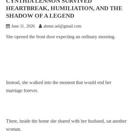
CYNTHIA LENNON SURVIVED
HEARTBREAK, HUMILIATION, AND THE
SHADOW OF A LEGEND
June 11, 2026
ahmer.ael@gmail.com
She opened the front door expecting an ordinary morning.
Instead, she walked into the moment that would end her
marriage forever.
There, inside the home she shared with her husband, sat another
woman.