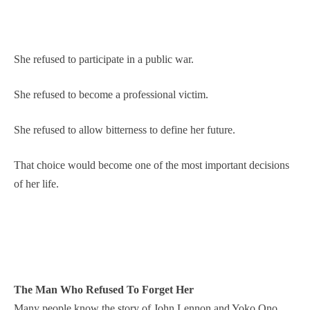
She refused to participate in a public war.
She refused to become a professional victim.
She refused to allow bitterness to define her future.
That choice would become one of the most important decisions
of her life.
The Man Who Refused To Forget Her
Many people know the story of John Lennon and Yoko Ono.