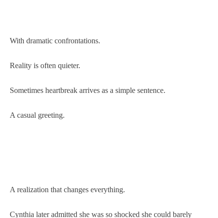
With dramatic confrontations.
Reality is often quieter.
Sometimes heartbreak arrives as a simple sentence.
A casual greeting.
A realization that changes everything.
Cynthia later admitted she was so shocked she could barely