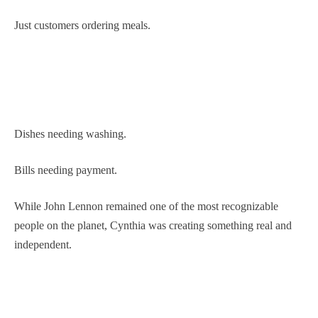
Just customers ordering meals.
Dishes needing washing.
Bills needing payment.
While John Lennon remained one of the most recognizable
people on the planet, Cynthia was creating something real and
independent.