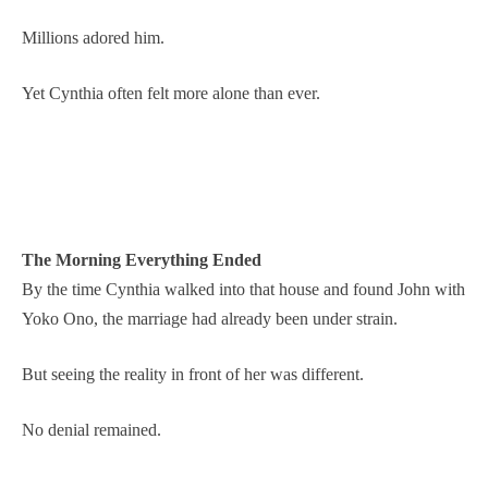
Millions adored him.
Yet Cynthia often felt more alone than ever.
The Morning Everything Ended
By the time Cynthia walked into that house and found John with
Yoko Ono, the marriage had already been under strain.
But seeing the reality in front of her was different.
No denial remained.