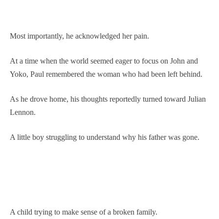
Most importantly, he acknowledged her pain.
At a time when the world seemed eager to focus on John and
Yoko, Paul remembered the woman who had been left behind.
As he drove home, his thoughts reportedly turned toward Julian
Lennon.
A little boy struggling to understand why his father was gone.
A child trying to make sense of a broken family.