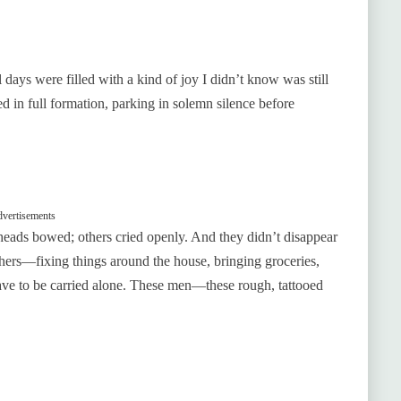
 days were filled with a kind of joy I didn’t know was still
ved in full formation, parking in solemn silence before
vertisements
 heads bowed; others cried openly. And they didn’t disappear
others—fixing things around the house, bringing groceries,
ave to be carried alone. These men—these rough, tattooed