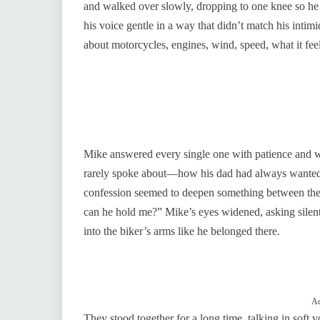
and walked over slowly, dropping to one knee so he 
his voice gentle in a way that didn’t match his int
about motorcycles, engines, wind, speed, what it feels
Mike answered every single one with patience and 
rarely spoke about—how his dad had always wanted 
confession seemed to deepen something between 
can he hold me?” Mike’s eyes widened, asking silentl
into the biker’s arms like he belonged there.
Ad
They stood together for a long time, talking in soft 