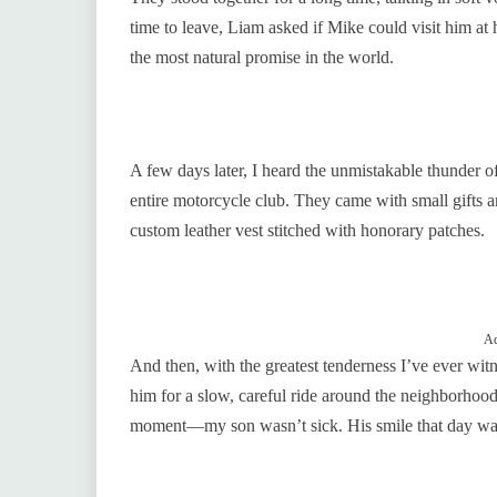
time to leave, Liam asked if Mike could visit him at 
the most natural promise in the world.
A few days later, I heard the unmistakable thunder 
entire motorcycle club. They came with small gifts a
custom leather vest stitched with honorary patches.
Ad
And then, with the greatest tenderness I’ve ever witne
him for a slow, careful ride around the neighborho
moment—my son wasn’t sick. His smile that day was 