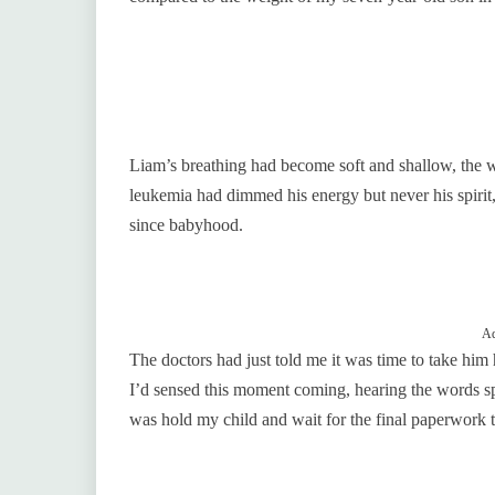
Liam’s breathing had become soft and shallow, the w
leukemia had dimmed his energy but never his spirit,
since babyhood.
Ad
The doctors had just told me it was time to take h
I’d sensed this moment coming, hearing the words sp
was hold my child and wait for the final paperwork