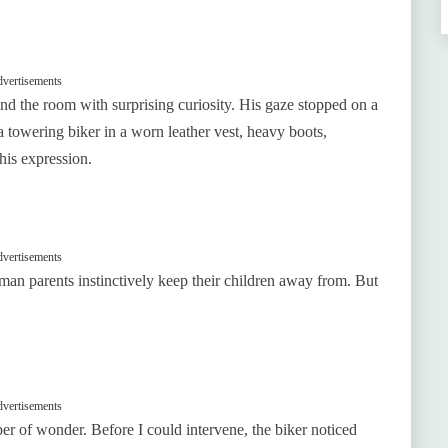
vertisements
und the room with surprising curiosity. His gaze stopped on a
towering biker in a worn leather vest, heavy boots,
his expression.
vertisements
f man parents instinctively keep their children away from. But
vertisements
per of wonder. Before I could intervene, the biker noticed