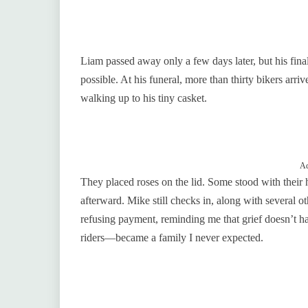
Liam passed away only a few days later, but his final
possible. At his funeral, more than thirty bikers arri
walking up to his tiny casket.
Ad
They placed roses on the lid. Some stood with their
afterward. Mike still checks in, along with several 
refusing payment, reminding me that grief doesn’t h
riders—became a family I never expected.