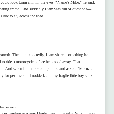
could look Liam right in the eyes. “Name’s Mike,” he said,
imidating frame. And suddenly Liam was full of questions—
 like to fly across the road.
warmth. Then, unexpectedly, Liam shared something he
to ride a motorcycle before he passed away. That
them. And when Liam looked up at me and asked, “Mom…
y for permission. I nodded, and my fragile little boy sank
vertisements
voices, smiling in a way I hadn’t seen in weeks. When it was