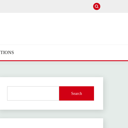
TIONS
Search