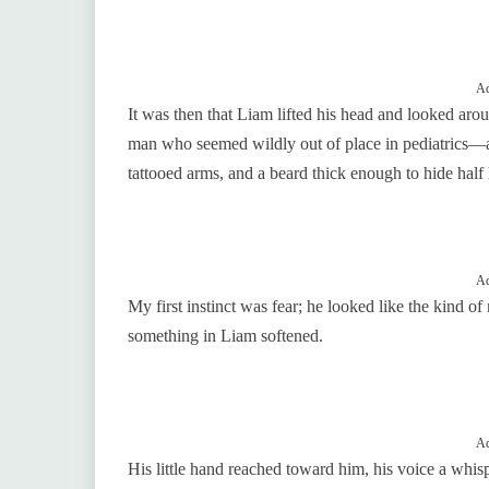
Ad
It was then that Liam lifted his head and looked aro
man who seemed wildly out of place in pediatrics—a 
tattooed arms, and a beard thick enough to hide half 
Ad
My first instinct was fear; he looked like the kind o
something in Liam softened.
Ad
His little hand reached toward him, his voice a whis