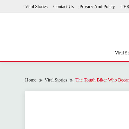
Skip
Viral Stories
Contact Us
Privacy And Policy
TE
to
content
Viral St
Home
Viral Stories
The Tough Biker Who Becam