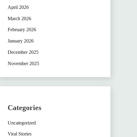
April 2026
March 2026
February 2026
January 2026
December 2025
November 2025
Categories
Uncategorized
Viral Stories