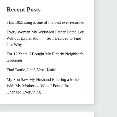
Recent Posts
This 1955 song is one of the best ever recorded
Every Woman My Widowed Father Dated Left
Without Explanation — So I Decided to Find
Out Why
For 12 Years, I Bought My Elderly Neighbor’s
Groceries
Find Bottle, Leaf, Vase, Knife.
My Son Saw My Husband Entering a Motel
With My Mother — What I Found Inside
Changed Everything