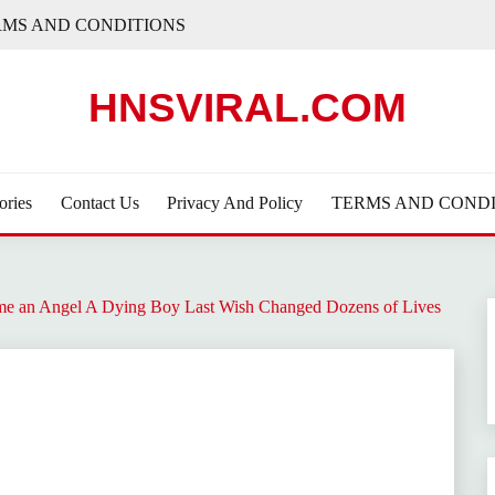
RMS AND CONDITIONS
HNSVIRAL.COM
ories
Contact Us
Privacy And Policy
TERMS AND CONDI
e an Angel A Dying Boy Last Wish Changed Dozens of Lives