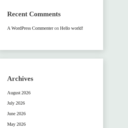
Recent Comments
A WordPress Commenter
on
Hello world!
Archives
August 2026
July 2026
June 2026
May 2026