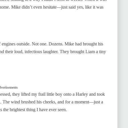
home. Mike didn’t even hesitate—just said yes, like it was
of engines outside. Not one. Dozens. Mike had brought his
nd their loud, infectious laughter. They brought Liam a tiny
vertisements
ssed, they lifted my frail little boy onto a Harley and took
od. The wind brushed his cheeks, and for a moment—just a
the brightest thing I have ever seen.