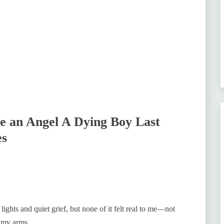
 an Angel A Dying Boy Last
es
ghts and quiet grief, but none of it felt real to me—not
 my arms.