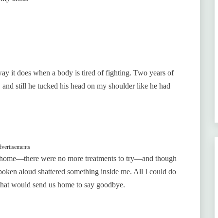
ay it does when a body is tired of fighting. Two years of
 and still he tucked his head on my shoulder like he had
vertisements
im home—there were no more treatments to try—and though
oken aloud shattered something inside me. All I could do
 that would send us home to say goodbye.