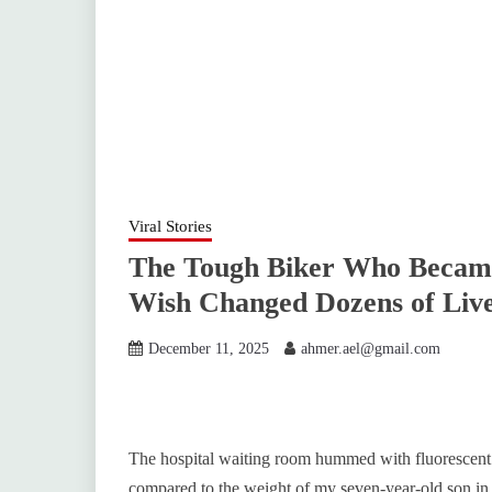
Viral Stories
The Tough Biker Who Became
Wish Changed Dozens of Liv
December 11, 2025
ahmer.ael@gmail.com
The hospital waiting room hummed with fluorescent li
compared to the weight of my seven-year-old son in