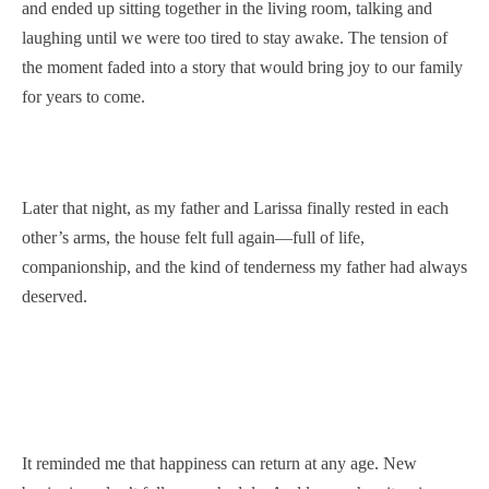
and ended up sitting together in the living room, talking and
laughing until we were too tired to stay awake. The tension of
the moment faded into a story that would bring joy to our family
for years to come.
Later that night, as my father and Larissa finally rested in each
other’s arms, the house felt full again—full of life,
companionship, and the kind of tenderness my father had always
deserved.
It reminded me that happiness can return at any age. New