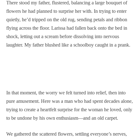
There stood my father, flustered, balancing a large bouquet of
flowers he had planned to surprise her with. In trying to enter
quietly, he’d tripped on the old rug, sending petals and ribbon
flying across the floor. Larissa had fallen back onto the bed in
shock, letting out a scream before dissolving into nervous
laughter. My father blushed like a schoolboy caught in a prank.
In that moment, the worry we felt turned into relief, then into
pure amusement. Here was a man who had spent decades alone,
trying to create a heartfelt surprise for the woman he loved, only
to be undone by his own enthusiasm—and an old carpet.
We gathered the scattered flowers, settling everyone’s nerves,