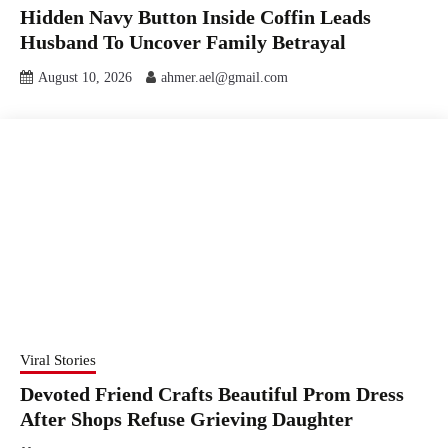
Hidden Navy Button Inside Coffin Leads
Husband To Uncover Family Betrayal
August 10, 2026
ahmer.ael@gmail.com
Viral Stories
Devoted Friend Crafts Beautiful Prom Dress
After Shops Refuse Grieving Daughter