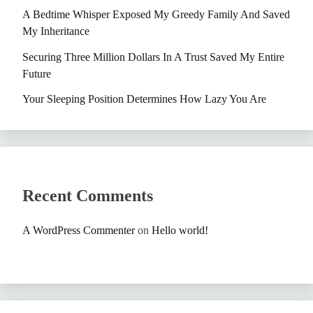
A Bedtime Whisper Exposed My Greedy Family And Saved
My Inheritance
Securing Three Million Dollars In A Trust Saved My Entire
Future
Your Sleeping Position Determines How Lazy You Are
Recent Comments
A WordPress Commenter
on
Hello world!