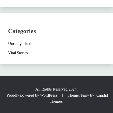
Categories
Uncategorized
Viral Stories
All Rights Reserved 2024.
Proudly powered by WordPress
|
Theme: Fairy by
Candid
Themes
.