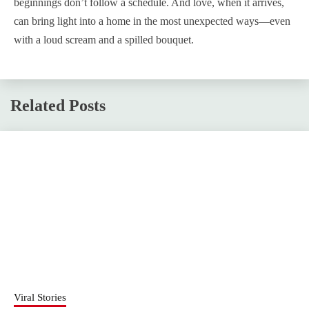
beginnings don’t follow a schedule. And love, when it arrives,
can bring light into a home in the most unexpected ways—even
with a loud scream and a spilled bouquet.
Related Posts
Viral Stories