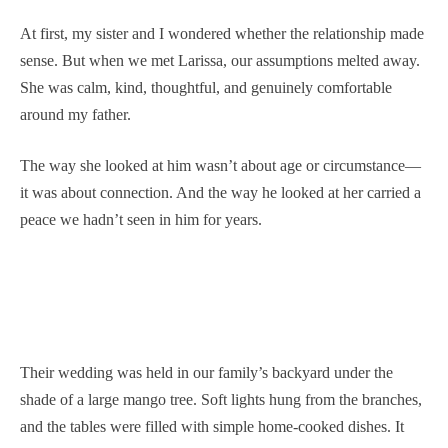
At first, my sister and I wondered whether the relationship made
sense. But when we met Larissa, our assumptions melted away.
She was calm, kind, thoughtful, and genuinely comfortable
around my father.
The way she looked at him wasn’t about age or circumstance—
it was about connection. And the way he looked at her carried a
peace we hadn’t seen in him for years.
Their wedding was held in our family’s backyard under the
shade of a large mango tree. Soft lights hung from the branches,
and the tables were filled with simple home-cooked dishes. It