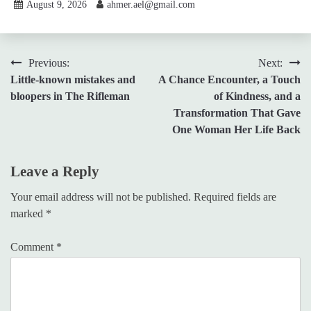
August 9, 2026
ahmer.ael@gmail.com
Post
Previous:
Next:
Little-known mistakes and
A Chance Encounter, a Touch
navigation
bloopers in The Rifleman
of Kindness, and a
Transformation That Gave
One Woman Her Life Back
Leave a Reply
Your email address will not be published.
Required fields are
marked
*
Comment
*