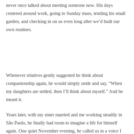
never once talked about meeting someone new. His days
centered around work, going to Sunday mass, tending his small
garden, and checking in on us even long after we’d built our
own routines.
Whenever relatives gently suggested he think about
companionship again, he would simply smile and say, “When
my daughters are settled, then I’ll think about myself.” And he
meant it.
Years later, with my sister married and me working steadily in
São Paulo, he finally had room to imagine a life for himself
again. One quiet November evening, he called us in a voice I