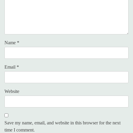
Name
*
Email
*
Website
Save my name, email, and website in this browser for the next
time I comment.