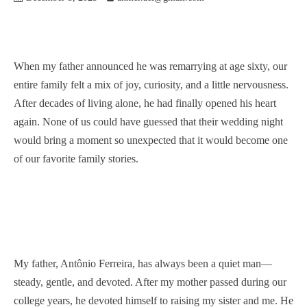
When my father announced he was remarrying at age sixty, our
entire family felt a mix of joy, curiosity, and a little nervousness.
After decades of living alone, he had finally opened his heart
again. None of us could have guessed that their wedding night
would bring a moment so unexpected that it would become one
of our favorite family stories.
My father, Antônio Ferreira, has always been a quiet man—
steady, gentle, and devoted. After my mother passed during our
college years, he devoted himself to raising my sister and me. He