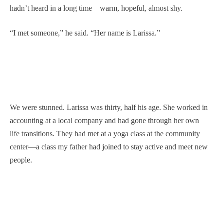
hadn’t heard in a long time—warm, hopeful, almost shy.
“I met someone,” he said. “Her name is Larissa.”
We were stunned. Larissa was thirty, half his age. She worked in
accounting at a local company and had gone through her own
life transitions. They had met at a yoga class at the community
center—a class my father had joined to stay active and meet new
people.