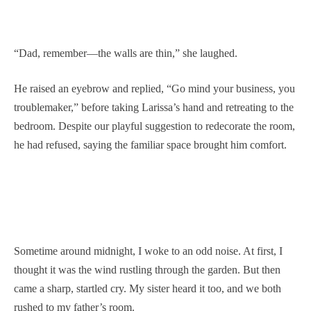
“Dad, remember—the walls are thin,” she laughed.
He raised an eyebrow and replied, “Go mind your business, you
troublemaker,” before taking Larissa’s hand and retreating to the
bedroom. Despite our playful suggestion to redecorate the room,
he had refused, saying the familiar space brought him comfort.
Sometime around midnight, I woke to an odd noise. At first, I
thought it was the wind rustling through the garden. But then
came a sharp, startled cry. My sister heard it too, and we both
rushed to my father’s room.