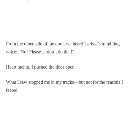
From the other side of the door, we heard Larissa’s trembling
voice: “No! Please… don’t do that!”
Heart racing, I pushed the door open.
What I saw stopped me in my tracks—but not for the reasons I
feared.