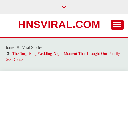
Skip
to
content
HNSVIRAL.COM
Home
Viral Stories
The Surprising Wedding-Night Moment That Brought Our Family
Even Closer