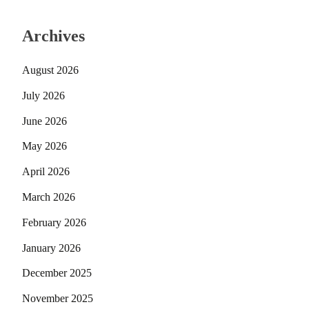
Archives
August 2026
July 2026
June 2026
May 2026
April 2026
March 2026
February 2026
January 2026
December 2025
November 2025