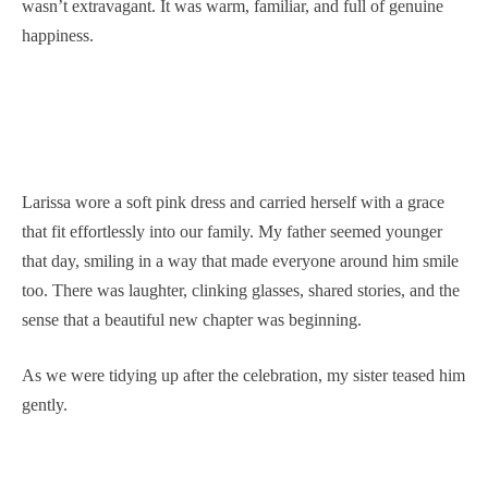
wasn’t extravagant. It was warm, familiar, and full of genuine
happiness.
Larissa wore a soft pink dress and carried herself with a grace
that fit effortlessly into our family. My father seemed younger
that day, smiling in a way that made everyone around him smile
too. There was laughter, clinking glasses, shared stories, and the
sense that a beautiful new chapter was beginning.
As we were tidying up after the celebration, my sister teased him
gently.