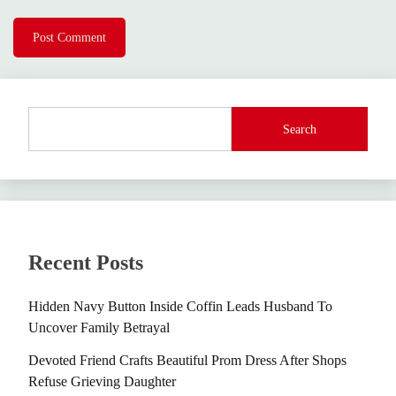
Search
Recent Posts
Hidden Navy Button Inside Coffin Leads Husband To
Uncover Family Betrayal
Devoted Friend Crafts Beautiful Prom Dress After Shops
Refuse Grieving Daughter