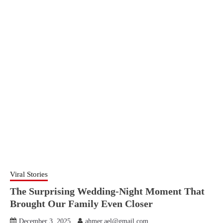
Viral Stories
The Surprising Wedding-Night Moment That
Brought Our Family Even Closer
December 3, 2025
ahmer.ael@gmail.com