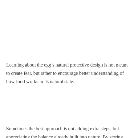
Learning about the egg’s natural protective design is not meant
to create fear, but rather to encourage better understanding of
how food works in its natural state.
Sometimes the best approach is not adding extra steps, but
appreciating the balance already built into nature. By storing