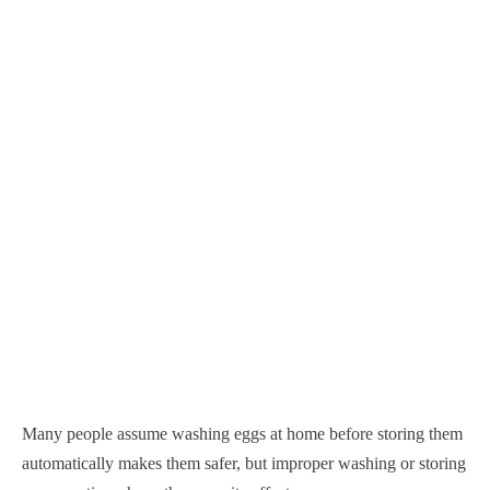
Many people assume washing eggs at home before storing them
automatically makes them safer, but improper washing or storing