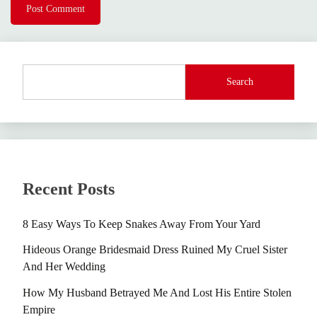
Search
Recent Posts
8 Easy Ways To Keep Snakes Away From Your Yard
Hideous Orange Bridesmaid Dress Ruined My Cruel Sister
And Her Wedding
How My Husband Betrayed Me And Lost His Entire Stolen
Empire