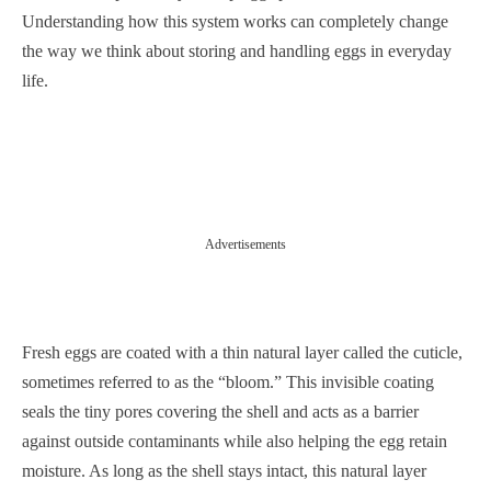
Understanding how this system works can completely change
the way we think about storing and handling eggs in everyday
life.
Advertisements
Fresh eggs are coated with a thin natural layer called the cuticle,
sometimes referred to as the “bloom.” This invisible coating
seals the tiny pores covering the shell and acts as a barrier
against outside contaminants while also helping the egg retain
moisture. As long as the shell stays intact, this natural layer