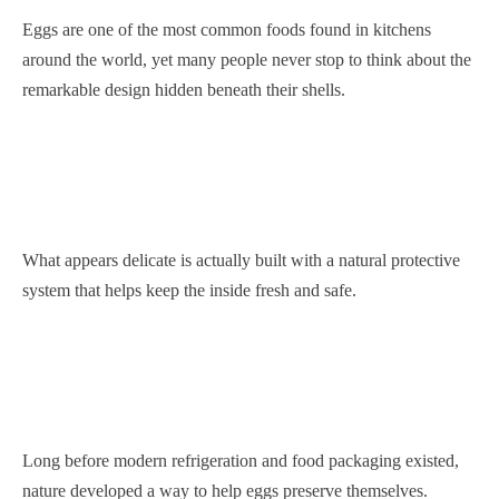
Eggs are one of the most common foods found in kitchens
around the world, yet many people never stop to think about the
remarkable design hidden beneath their shells.
What appears delicate is actually built with a natural protective
system that helps keep the inside fresh and safe.
Long before modern refrigeration and food packaging existed,
nature developed a way to help eggs preserve themselves.