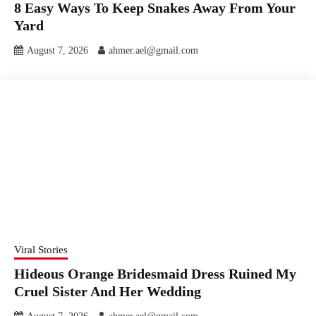
8 Easy Ways To Keep Snakes Away From Your
Yard
August 7, 2026
ahmer.ael@gmail.com
Viral Stories
Hideous Orange Bridesmaid Dress Ruined My
Cruel Sister And Her Wedding