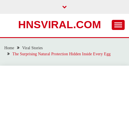
Skip
to
content
HNSVIRAL.COM
Home
Viral Stories
The Surprising Natural Protection Hidden Inside Every Egg