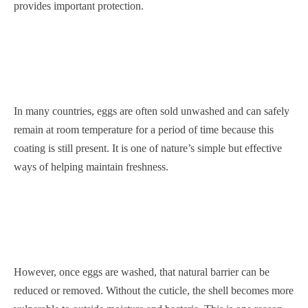
provides important protection.
In many countries, eggs are often sold unwashed and can safely
remain at room temperature for a period of time because this
coating is still present. It is one of nature’s simple but effective
ways of helping maintain freshness.
However, once eggs are washed, that natural barrier can be
reduced or removed. Without the cuticle, the shell becomes more