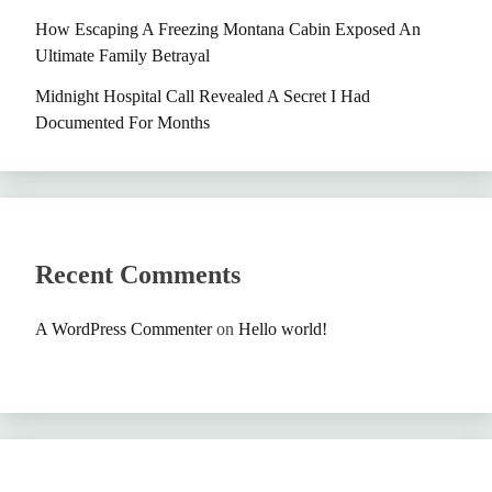
How Escaping A Freezing Montana Cabin Exposed An
Ultimate Family Betrayal
Midnight Hospital Call Revealed A Secret I Had
Documented For Months
Recent Comments
A WordPress Commenter
on
Hello world!