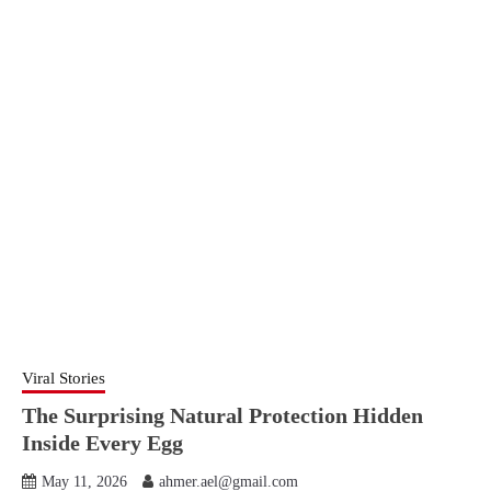
Viral Stories
The Surprising Natural Protection Hidden
Inside Every Egg
May 11, 2026
ahmer.ael@gmail.com