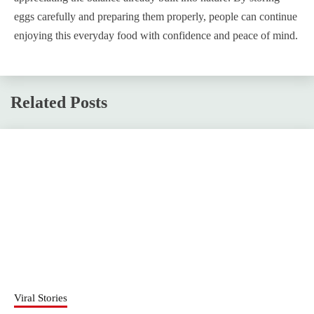
eggs carefully and preparing them properly, people can continue
enjoying this everyday food with confidence and peace of mind.
Related Posts
Viral Stories