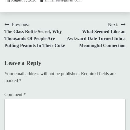
August 7, 2026
ahmer.ael@gmail.com
Post
Previous:
Next:
The Glass Bottle Secret, Why
What Seemed Like an
navigation
Thousands Of People Are
Awkward Date Turned Into a
Putting Peanuts In Their Coke
Meaningful Connection
Leave a Reply
Your email address will not be published.
Required fields are
marked
*
Comment
*