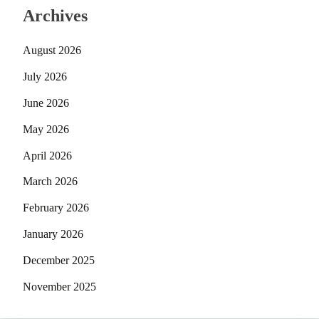
Archives
August 2026
July 2026
June 2026
May 2026
April 2026
March 2026
February 2026
January 2026
December 2025
November 2025