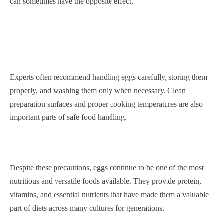
can sometimes have the opposite effect.
Experts often recommend handling eggs carefully, storing them
properly, and washing them only when necessary. Clean
preparation surfaces and proper cooking temperatures are also
important parts of safe food handling.
Despite these precautions, eggs continue to be one of the most
nutritious and versatile foods available. They provide protein,
vitamins, and essential nutrients that have made them a valuable
part of diets across many cultures for generations.