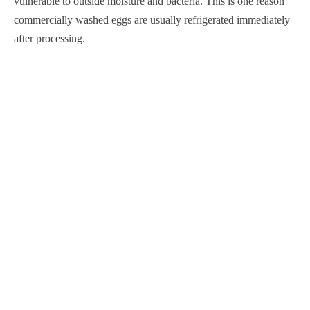
vulnerable to outside moisture and bacteria. This is one reason
commercially washed eggs are usually refrigerated immediately
after processing.