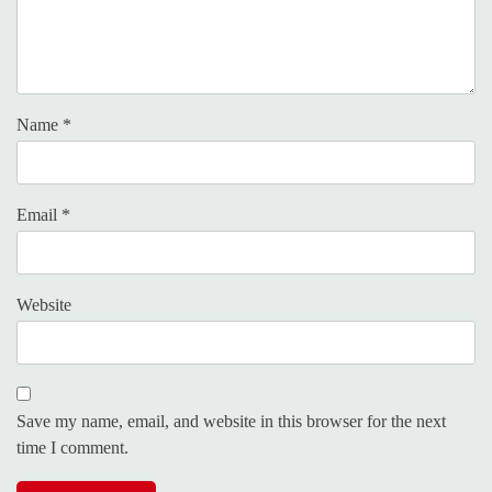
Name
*
Email
*
Website
Save my name, email, and website in this browser for the next
time I comment.