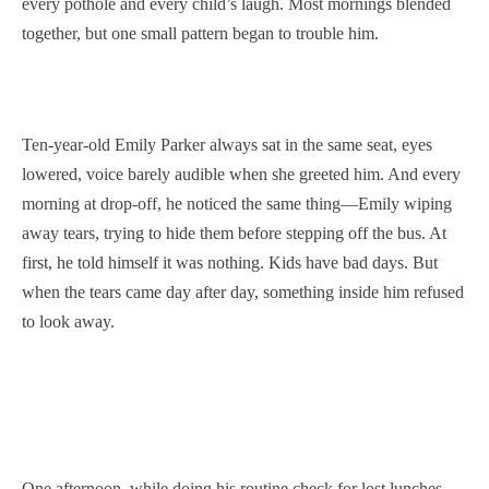
every pothole and every child’s laugh. Most mornings blended
together, but one small pattern began to trouble him.
Ten-year-old Emily Parker always sat in the same seat, eyes
lowered, voice barely audible when she greeted him. And every
morning at drop-off, he noticed the same thing—Emily wiping
away tears, trying to hide them before stepping off the bus. At
first, he told himself it was nothing. Kids have bad days. But
when the tears came day after day, something inside him refused
to look away.
One afternoon, while doing his routine check for lost lunches