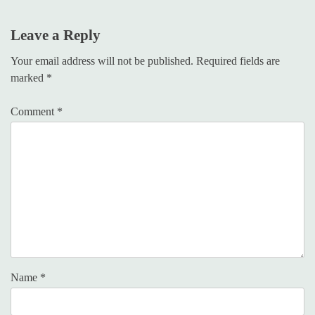
Leave a Reply
Your email address will not be published.
Required fields are
marked
*
Comment
*
Name
*