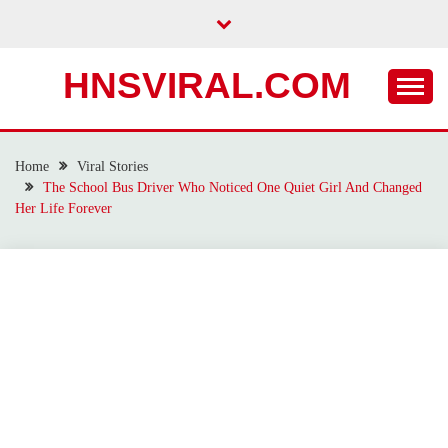
Skip
to
content
HNSVIRAL.COM
Home
Viral Stories
The School Bus Driver Who Noticed One Quiet Girl And Changed
Her Life Forever