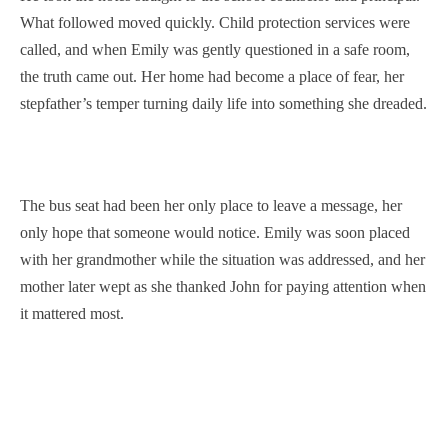
What followed moved quickly. Child protection services were
called, and when Emily was gently questioned in a safe room,
the truth came out. Her home had become a place of fear, her
stepfather’s temper turning daily life into something she dreaded.
The bus seat had been her only place to leave a message, her
only hope that someone would notice. Emily was soon placed
with her grandmother while the situation was addressed, and her
mother later wept as she thanked John for paying attention when
it mattered most.