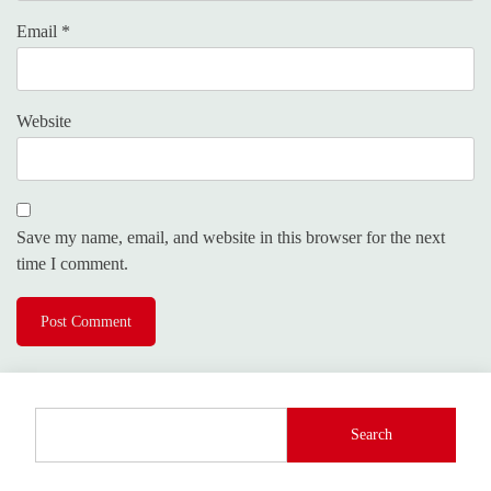
Email
*
Website
Save my name, email, and website in this browser for the next
time I comment.
Search