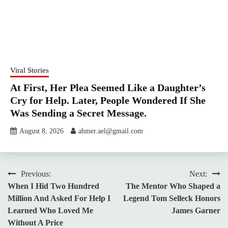
Viral Stories
At First, Her Plea Seemed Like a Daughter’s
Cry for Help. Later, People Wondered If She
Was Sending a Secret Message.
August 8, 2026
ahmer.ael@gmail.com
Post
Previous:
Next:
When I Hid Two Hundred
The Mentor Who Shaped a
navigation
Million And Asked For Help I
Legend Tom Selleck Honors
Learned Who Loved Me
James Garner
Without A Price