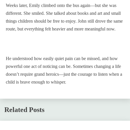
Weeks later, Emily climbed onto the bus again—but she was
different. She smiled. She talked about books and art and small
things children should be free to enjoy. John still drove the same
route, but everything felt heavier and more meaningful now.
He understood how easily quiet pain can be missed, and how
powerful one act of noticing can be. Sometimes changing a life
doesn’t require grand heroics—just the courage to listen when a
child is brave enough to whisper.
Related Posts