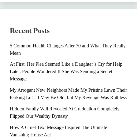
Recent Posts
5 Common Health Changes After 70 and What They Really
Mean
At First, Her Plea Seemed Like a Daughter’s Cry for Help.
Later, People Wondered If She Was Sending a Secret
Message.
My Arrogant New Neighbors Made My Pristine Lawn Their
Parking Lot – I May Be Old, but My Revenge Was Ruthless
Hidden Family Will Revealed At Graduation Completely
Flipped Our Wealthy Dynasty
How A Cruel Text Message Inspired The Ultimate
Vanishing House Act