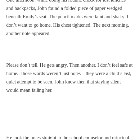
and backpacks, John found a folded piece of paper wedged
beneath Emily’s seat. The pencil marks were faint and shaky. I
don’t want to go home. His chest tightened. The next morning,
another note appeared.
Please don’t tell. He gets angry. Then another. I don’t feel safe at
home. Those words weren’t just notes—they were a child’s last,
quiet attempt to be seen. John knew then that staying silent
would mean failing her.
He took the notes straight to the school counselor and principal.