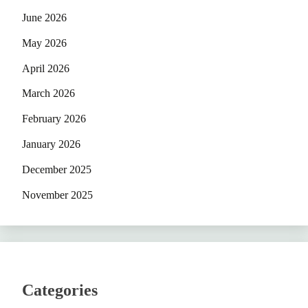
June 2026
May 2026
April 2026
March 2026
February 2026
January 2026
December 2025
November 2025
Categories