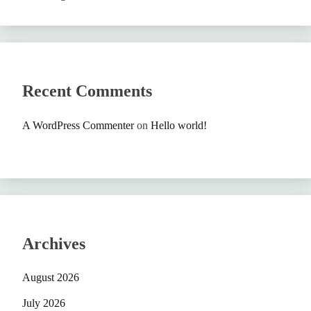
Recent Comments
A WordPress Commenter
on
Hello world!
Archives
August 2026
July 2026