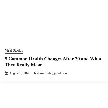
Viral Stories
5 Common Health Changes After 70 and What
They Really Mean
August 9, 2026
ahmer.ael@gmail.com