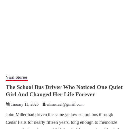
Viral Stories
The School Bus Driver Who Noticed One Quiet
Girl And Changed Her Life Forever
January 11, 2026
ahmer.ael@gmail.com
John Miller had driven the same yellow school bus through
Cedar Falls for nearly fifteen years, long enough to memorize