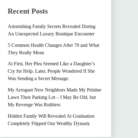
Recent Posts
Astonishing Family Secrets Revealed During
An Unexpected Luxury Boutique Encounter
5 Common Health Changes After 70 and What
They Really Mean
At First, Her Plea Seemed Like a Daughter’s
Cry for Help. Later, People Wondered If She
Was Sending a Secret Message.
My Arrogant New Neighbors Made My Pristine
Lawn Their Parking Lot – I May Be Old, but
My Revenge Was Ruthless
Hidden Family Will Revealed At Graduation
Completely Flipped Our Wealthy Dynasty