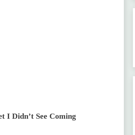
t I Didn’t See Coming