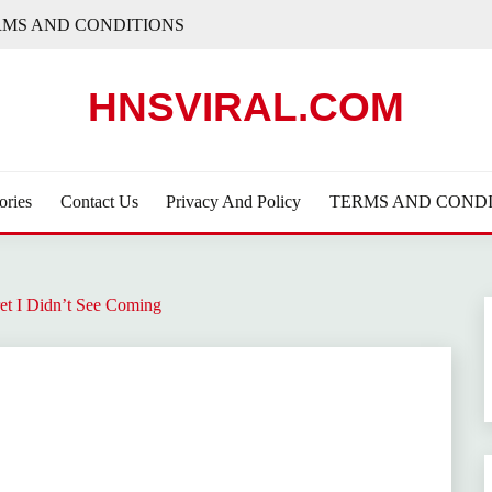
RMS AND CONDITIONS
HNSVIRAL.COM
ories
Contact Us
Privacy And Policy
TERMS AND CONDI
et I Didn’t See Coming