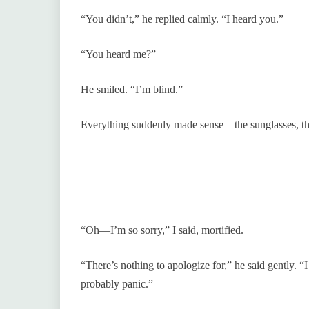
“You didn’t,” he replied calmly. “I heard you.”
“You heard me?”
He smiled. “I’m blind.”
Everything suddenly made sense—the sunglasses, the
“Oh—I’m so sorry,” I said, mortified.
“There’s nothing to apologize for,” he said gently. “
probably panic.”