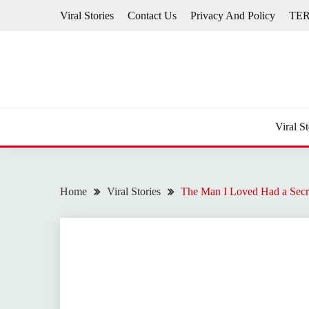
Skip
Viral Stories
Contact Us
Privacy And Policy
TE
to
content
Viral St
Home
Viral Stories
The Man I Loved Had a Secr