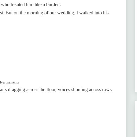
 who tre:ated him like a burden.
ost. But on the morning of our wedding, I walked into his
vertisements
irs dragging across the floor, voices shouting across rows