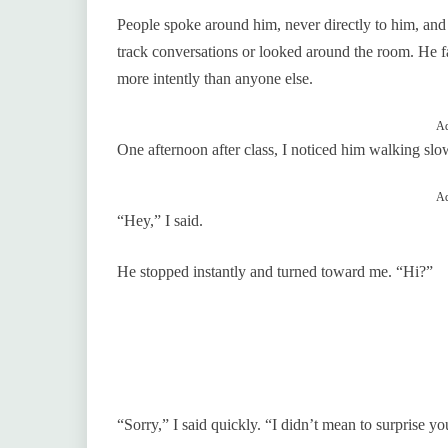
People spoke around him, never directly to him, and 
track conversations or looked around the room. He fa
more intently than anyone else.
Ad
One afternoon after class, I noticed him walking sl
Ad
“Hey,” I said.
He stopped instantly and turned toward me. “Hi?”
“Sorry,” I said quickly. “I didn’t mean to surprise yo