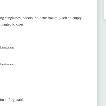
ing sunglasses indoors. Students naturally left an empty
 wanted to cross.
vertisements
vertisements
im unforgettable.