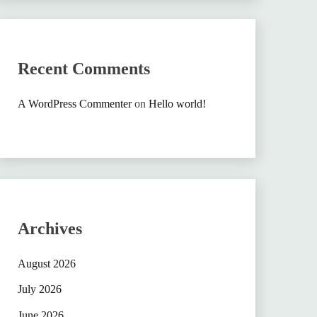
Recent Comments
A WordPress Commenter
on
Hello world!
Archives
August 2026
July 2026
June 2026