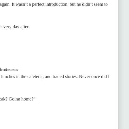
gain. It wasn’t a perfect introduction, but he didn’t seem to
every day after.
vertisements
unches in the cafeteria, and traded stories. Never once did I
break? Going home?”