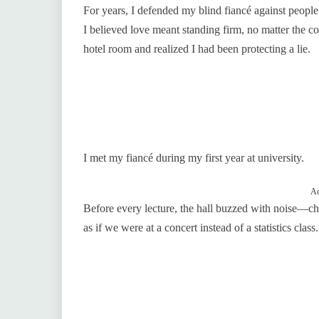
For years, I defended my blind fiancé against people
I believed love meant standing firm, no matter the c
hotel room and realized I had been protecting a lie.
I met my fiancé during my first year at university.
Ad
Before every lecture, the hall buzzed with noise—cha
as if we were at a concert instead of a statistics class.