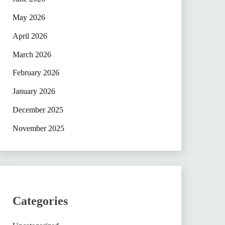
May 2026
April 2026
March 2026
February 2026
January 2026
December 2025
November 2025
Categories