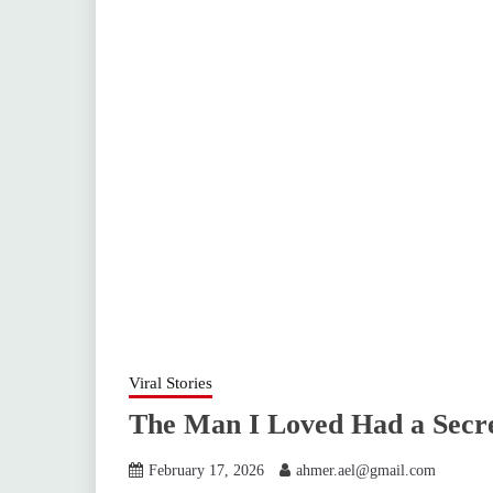
Viral Stories
The Man I Loved Had a Secre
February 17, 2026
ahmer.ael@gmail.com