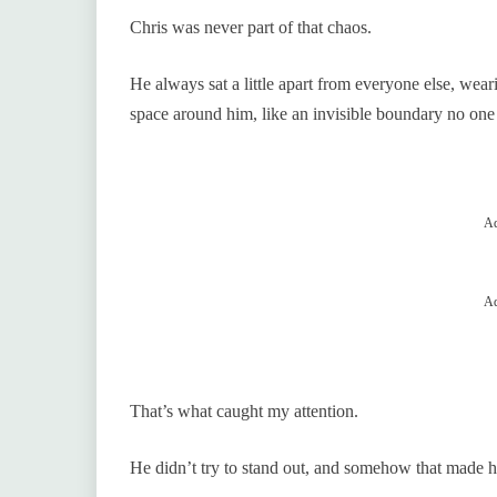
Chris was never part of that chaos.
He always sat a little apart from everyone else, wear
space around him, like an invisible boundary no one
Ad
Ad
That’s what caught my attention.
He didn’t try to stand out, and somehow that made h