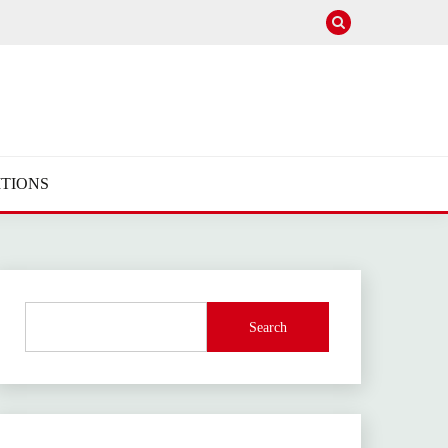
TIONS
Search