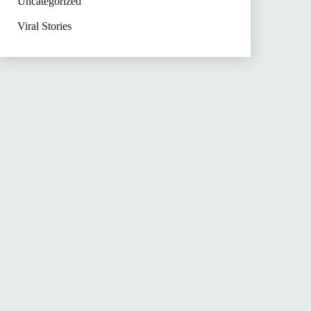
Uncategorized
Viral Stories