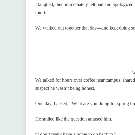
I laughed, then immediately felt bad and apologized a
mind.
We walked out together that day—and kept doing so 
Ad
We talked for hours over coffee near campus, shared l
suspect he wasn’t being honest.
One day, I asked, “What are you doing for spring 
He smiled like the question amused him.
“I don’t really have a home to go back to.”