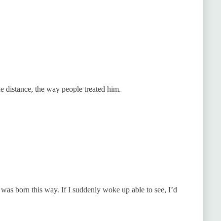
 distance, the way people treated him.
I was born this way. If I suddenly woke up able to see, I’d