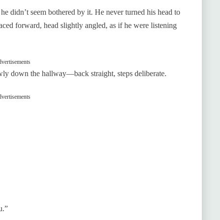
he didn’t seem bothered by it. He never turned his head to
ced forward, head slightly angled, as if he were listening
vertisements
owly down the hallway—back straight, steps deliberate.
vertisements
u.”