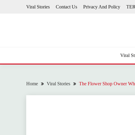
Skip
Viral Stories
Contact Us
Privacy And Policy
TE
to
content
Viral St
Home
Viral Stories
The Flower Shop Owner Who