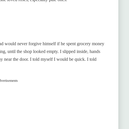
d would never forgive himself if he spent grocery money
ing, until the shop looked empty. I slipped inside, hands
y near the door. I told myself I would be quick. I told
vertisements