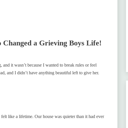
Changed a Grieving Boys Life!
g, and it wasn’t because I wanted to break rules or feel
d, and I didn’t have anything beautiful left to give her.
 felt like a lifetime. Our house was quieter than it had ever