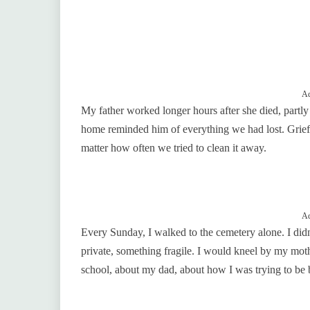
Ad
My father worked longer hours after she died, part
home reminded him of everything we had lost. Grief se
matter how often we tried to clean it away.
Ad
Every Sunday, I walked to the cemetery alone. I didn
private, something fragile. I would kneel by my mothe
school, about my dad, about how I was trying to be