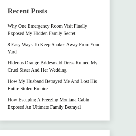
Recent Posts
Why One Emergency Room Visit Finally
Exposed My Hidden Family Secret
8 Easy Ways To Keep Snakes Away From Your
Yard
Hideous Orange Bridesmaid Dress Ruined My
Cruel Sister And Her Wedding
How My Husband Betrayed Me And Lost His
Entire Stolen Empire
How Escaping A Freezing Montana Cabin
Exposed An Ultimate Family Betrayal