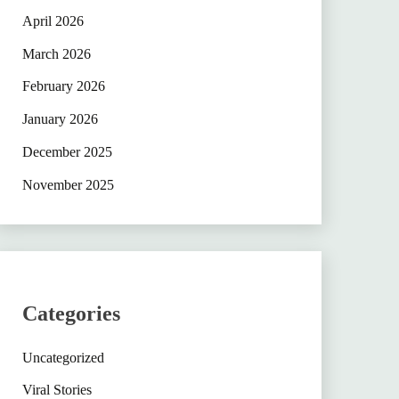
April 2026
March 2026
February 2026
January 2026
December 2025
November 2025
Categories
Uncategorized
Viral Stories