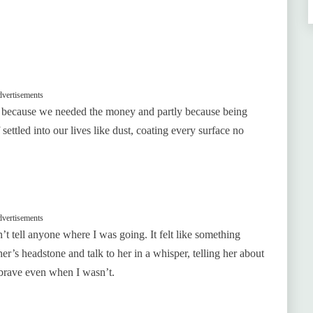
vertisements
ly because we needed the money and partly because being
ttled into our lives like dust, coating every surface no
vertisements
’t tell anyone where I was going. It felt like something
r’s headstone and talk to her in a whisper, telling her about
 brave even when I wasn’t.