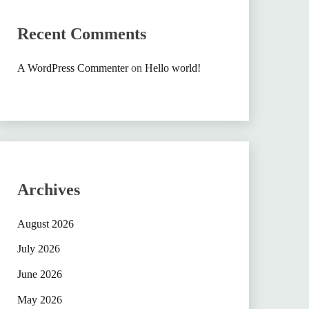
Recent Comments
A WordPress Commenter
on
Hello world!
Archives
August 2026
July 2026
June 2026
May 2026