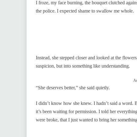
I froze, my face burning, the bouquet clutched again
the police. I expected shame to swallow me whole.
Instead, she stepped closer and looked at the flower
suspicion, but into something like understanding.
Ad
“She deserves better,” she said quietly.
I didn’t know how she knew. I hadn’t said a word. Bu
it’s been waiting for permission. I told her everyt
were broke, that I just wanted to bring her something