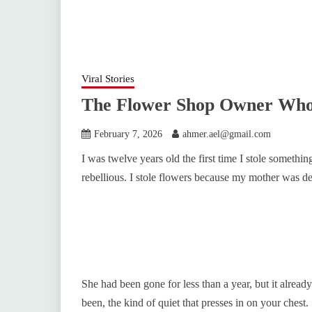
Viral Stories
The Flower Shop Owner Who 
February 7, 2026
ahmer.ael@gmail.com
I was twelve years old the first time I stole somethin
rebellious. I stole flowers because my mother was dea
She had been gone for less than a year, but it already
been, the kind of quiet that presses in on your chest.