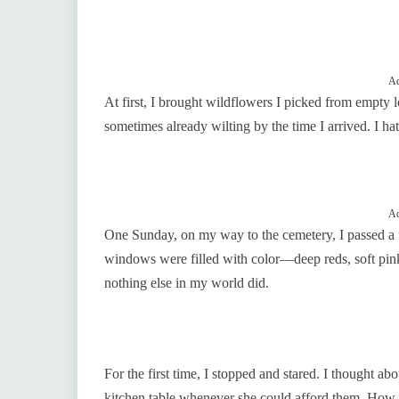
Ad
At first, I brought wildflowers I picked from empty 
sometimes already wilting by the time I arrived. I ha
Ad
One Sunday, on my way to the cemetery, I passed a 
windows were filled with color—deep reds, soft pin
nothing else in my world did.
For the first time, I stopped and stared. I thought a
kitchen table whenever she could afford them. How s