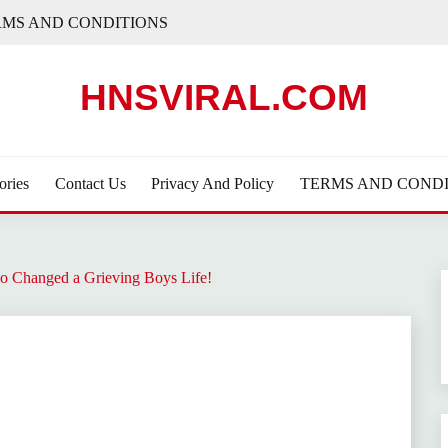
RMS AND CONDITIONS
HNSVIRAL.COM
ories
Contact Us
Privacy And Policy
TERMS AND CONDI
 Changed a Grieving Boys Life!