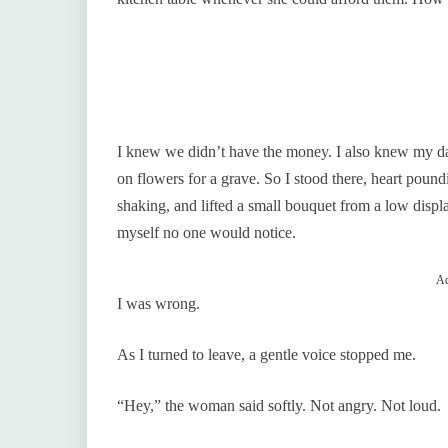
I knew we didn’t have the money. I also knew my da
on flowers for a grave. So I stood there, heart pound
shaking, and lifted a small bouquet from a low displa
myself no one would notice.
Ad
I was wrong.
As I turned to leave, a gentle voice stopped me.
“Hey,” the woman said softly. Not angry. Not loud.