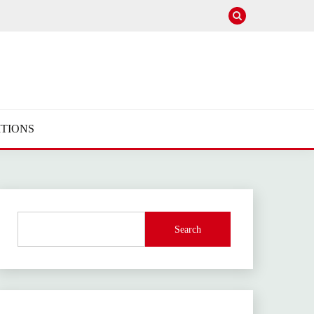
TIONS
Search