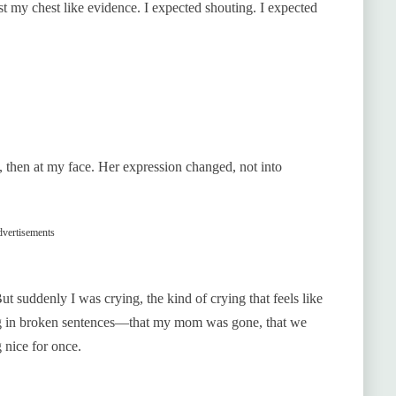
st my chest like evidence. I expected shouting. I expected
s, then at my face. Her expression changed, not into
vertisements
t suddenly I was crying, the kind of crying that feels like
hing in broken sentences—that my mom was gone, that we
 nice for once.