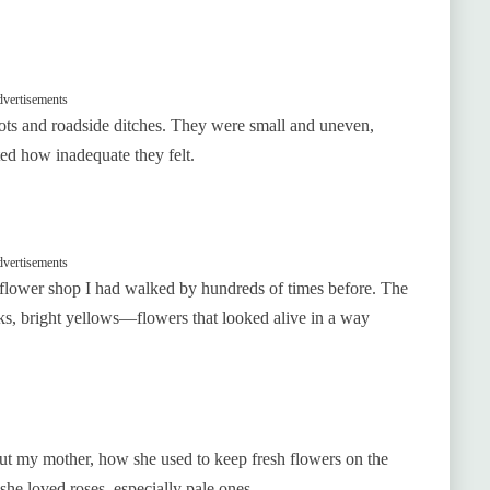
vertisements
lots and roadside ditches. They were small and uneven,
ted how inadequate they felt.
vertisements
flower shop I had walked by hundreds of times before. The
ks, bright yellows—flowers that looked alive in a way
bout my mother, how she used to keep fresh flowers on the
he loved roses, especially pale ones.