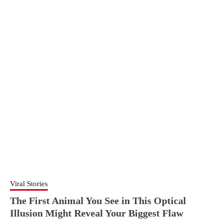
Viral Stories
The First Animal You See in This Optical
Illusion Might Reveal Your Biggest Flaw