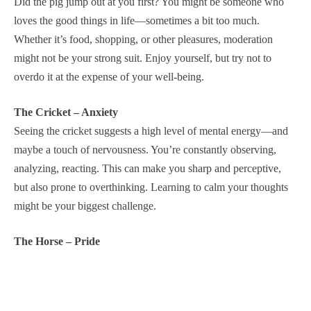
Did the pig jump out at you first? You might be someone who
loves the good things in life—sometimes a bit too much.
Whether it’s food, shopping, or other pleasures, moderation
might not be your strong suit. Enjoy yourself, but try not to
overdo it at the expense of your well-being.
The Cricket – Anxiety
Seeing the cricket suggests a high level of mental energy—and
maybe a touch of nervousness. You’re constantly observing,
analyzing, reacting. This can make you sharp and perceptive,
but also prone to overthinking. Learning to calm your thoughts
might be your biggest challenge.
The Horse – Pride