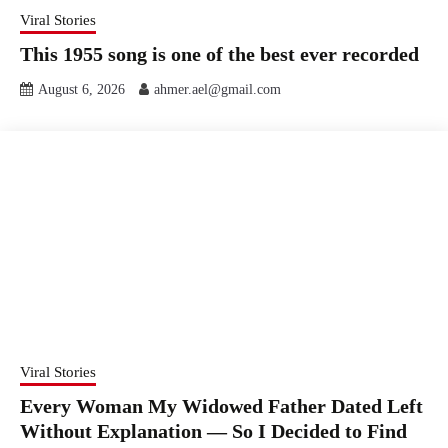
Viral Stories
This 1955 song is one of the best ever recorded
August 6, 2026
ahmer.ael@gmail.com
Viral Stories
Every Woman My Widowed Father Dated Left
Without Explanation — So I Decided to Find