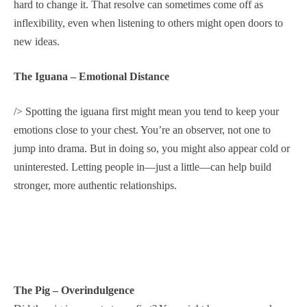
hard to change it. That resolve can sometimes come off as
inflexibility, even when listening to others might open doors to
new ideas.
The Iguana – Emotional Distance
/> Spotting the iguana first might mean you tend to keep your
emotions close to your chest. You’re an observer, not one to
jump into drama. But in doing so, you might also appear cold or
uninterested. Letting people in—just a little—can help build
stronger, more authentic relationships.
The Pig – Overindulgence