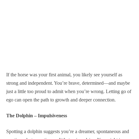
If the horse was your first animal, you likely see yourself as
strong and independent. You’re brave, determined—and maybe
just a little too proud to admit when you’re wrong. Letting go of
ego can open the path to growth and deeper connection.
The Dolphin – Impulsiveness
Spotting a dolphin suggests you’re a dreamer, spontaneous and