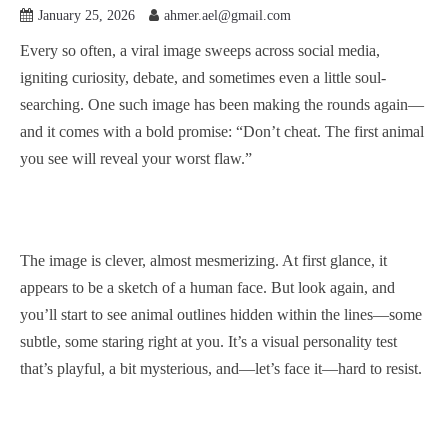
January 25, 2026
ahmer.ael@gmail.com
Every so often, a viral image sweeps across social media,
igniting curiosity, debate, and sometimes even a little soul-
searching. One such image has been making the rounds again—
and it comes with a bold promise: “Don’t cheat. The first animal
you see will reveal your worst flaw.”
The image is clever, almost mesmerizing. At first glance, it
appears to be a sketch of a human face. But look again, and
you’ll start to see animal outlines hidden within the lines—some
subtle, some staring right at you. It’s a visual personality test
that’s playful, a bit mysterious, and—let’s face it—hard to resist.