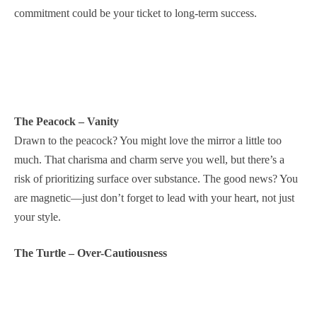
commitment could be your ticket to long-term success.
The Peacock – Vanity
Drawn to the peacock? You might love the mirror a little too
much. That charisma and charm serve you well, but there’s a
risk of prioritizing surface over substance. The good news? You
are magnetic—just don’t forget to lead with your heart, not just
your style.
The Turtle – Over-Cautiousness