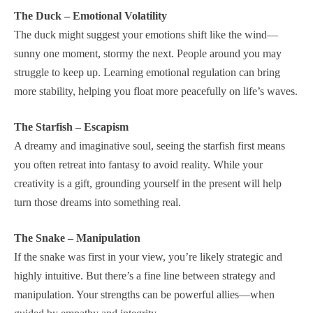
The Duck – Emotional Volatility
The duck might suggest your emotions shift like the wind—
sunny one moment, stormy the next. People around you may
struggle to keep up. Learning emotional regulation can bring
more stability, helping you float more peacefully on life’s waves.
The Starfish – Escapism
A dreamy and imaginative soul, seeing the starfish first means
you often retreat into fantasy to avoid reality. While your
creativity is a gift, grounding yourself in the present will help
turn those dreams into something real.
The Snake – Manipulation
If the snake was first in your view, you’re likely strategic and
highly intuitive. But there’s a fine line between strategy and
manipulation. Your strengths can be powerful allies—when