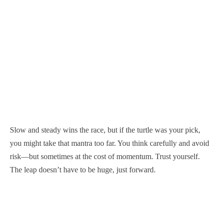
Slow and steady wins the race, but if the turtle was your pick,
you might take that mantra too far. You think carefully and avoid
risk—but sometimes at the cost of momentum. Trust yourself.
The leap doesn’t have to be huge, just forward.