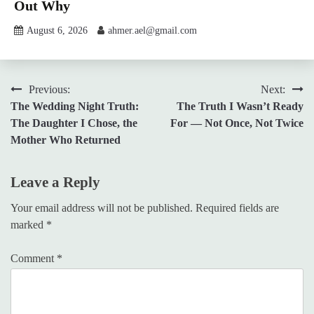
Out Why
August 6, 2026
ahmer.ael@gmail.com
Post
Previous:
Next:
The Wedding Night Truth:
The Truth I Wasn’t Ready
navigation
The Daughter I Chose, the
For — Not Once, Not Twice
Mother Who Returned
Leave a Reply
Your email address will not be published.
Required fields are
marked
*
Comment
*