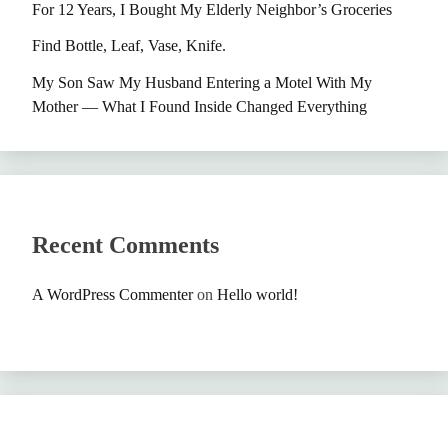
For 12 Years, I Bought My Elderly Neighbor’s Groceries
Find Bottle, Leaf, Vase, Knife.
My Son Saw My Husband Entering a Motel With My
Mother — What I Found Inside Changed Everything
Recent Comments
A WordPress Commenter
on
Hello world!