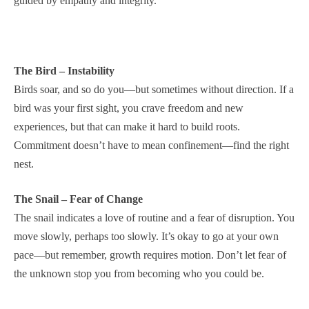
guided by empathy and integrity.
The Bird – Instability
Birds soar, and so do you—but sometimes without direction. If a
bird was your first sight, you crave freedom and new
experiences, but that can make it hard to build roots.
Commitment doesn’t have to mean confinement—find the right
nest.
The Snail – Fear of Change
The snail indicates a love of routine and a fear of disruption. You
move slowly, perhaps too slowly. It’s okay to go at your own
pace—but remember, growth requires motion. Don’t let fear of
the unknown stop you from becoming who you could be.