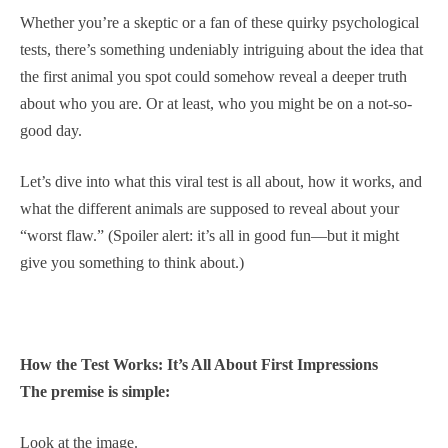
Whether you’re a skeptic or a fan of these quirky psychological
tests, there’s something undeniably intriguing about the idea that
the first animal you spot could somehow reveal a deeper truth
about who you are. Or at least, who you might be on a not-so-
good day.
Let’s dive into what this viral test is all about, how it works, and
what the different animals are supposed to reveal about your
“worst flaw.” (Spoiler alert: it’s all in good fun—but it might
give you something to think about.)
How the Test Works: It’s All About First Impressions
The premise is simple:
Look at the image.