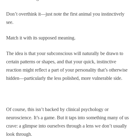
Don’t overthink it—just note the first animal you instinctively
see.
Match it with its supposed meaning.
The idea is that your subconscious will naturally be drawn to
certain patterns or shapes, and that your quick, instinctive
reaction might reflect a part of your personality that’s otherwise
hidden—particularly the less polished, more vulnerable side.
Of course, this isn’t backed by clinical psychology or
neuroscience. It’s a game. But it taps into something many of us
crave: a glimpse into ourselves through a lens we don’t usually
look through.