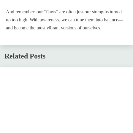
And remember: our “flaws” are often just our strengths turned
up too high. With awareness, we can tune them into balance—
and become the most vibrant versions of ourselves.
Related Posts