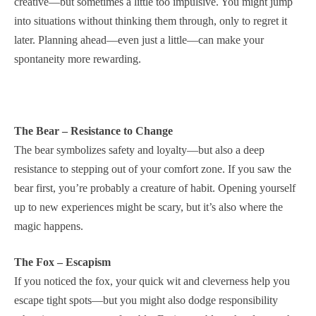
creative—but sometimes a little too impulsive. You might jump
into situations without thinking them through, only to regret it
later. Planning ahead—even just a little—can make your
spontaneity more rewarding.
The Bear – Resistance to Change
The bear symbolizes safety and loyalty—but also a deep
resistance to stepping out of your comfort zone. If you saw the
bear first, you’re probably a creature of habit. Opening yourself
up to new experiences might be scary, but it’s also where the
magic happens.
The Fox – Escapism
If you noticed the fox, your quick wit and cleverness help you
escape tight spots—but you might also dodge responsibility