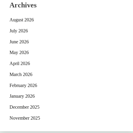
Archives
August 2026
July 2026
June 2026
May 2026
April 2026
March 2026
February 2026
January 2026
December 2025
November 2025