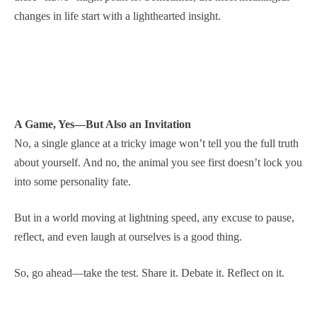
changes in life start with a lighthearted insight.
A Game, Yes—But Also an Invitation
No, a single glance at a tricky image won’t tell you the full truth
about yourself. And no, the animal you see first doesn’t lock you
into some personality fate.
But in a world moving at lightning speed, any excuse to pause,
reflect, and even laugh at ourselves is a good thing.
So, go ahead—take the test. Share it. Debate it. Reflect on it.