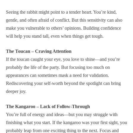
Seeing the rabbit might point to a tender heart. You’re kind,
gentle, and often afraid of conflict. But this sensitivity can also
make you vulnerable to others’ opinions. Building confidence
will help you stand tall, even when things get tough.
The Toucan – Craving Attention
If the toucan caught your eye, you love to shine—and you’re
probably the life of the party. But focusing too much on
appearances can sometimes mask a need for validation.
Rediscovering your self-worth beyond the spotlight can bring
deeper joy.
The Kangaroo – Lack of Follow-Through
You’re full of energy and ideas—but you may struggle with
finishing what you start. If the kangaroo was your first sight, you
probably leap from one exciting thing to the next. Focus and