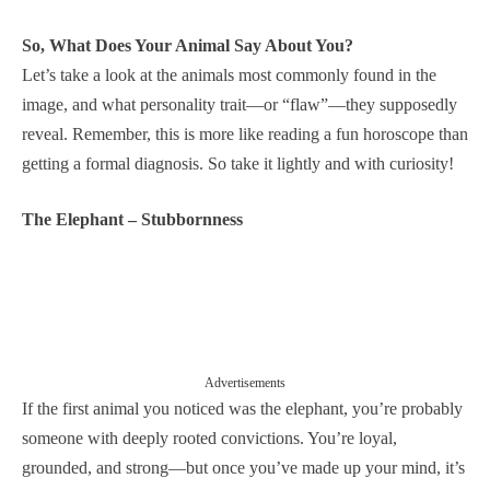
So, What Does Your Animal Say About You?
Let’s take a look at the animals most commonly found in the
image, and what personality trait—or “flaw”—they supposedly
reveal. Remember, this is more like reading a fun horoscope than
getting a formal diagnosis. So take it lightly and with curiosity!
The Elephant – Stubbornness
Advertisements
If the first animal you noticed was the elephant, you’re probably
someone with deeply rooted convictions. You’re loyal,
grounded, and strong—but once you’ve made up your mind, it’s