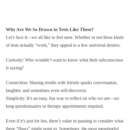
Why Are We So Drawn to Tests Like These?
Let’s face it—we all like to feel seen. Whether or not these kinds
of tests actually “work,” they appeal to a few universal desires:
Curiosity: Who wouldn’t want to know what their subconscious
is saying?
Connection: Sharing results with friends sparks conversation,
laughter, and sometimes even self-discovery.
Simplicity: It’s an easy, fun way to reflect on who we are—no
long questionnaires or therapy appointments required.
Even if it’s just for fun, there’s value in pausing to consider what
these “flaws” might point to. Sometimes, the most meaningful