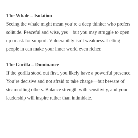
The Whale – Isolation
Seeing the whale might mean you’re a deep thinker who prefers
solitude. Peaceful and wise, yes—but you may struggle to open
up or ask for support. Vulnerability isn’t weakness. Letting
people in can make your inner world even richer.
The Gorilla – Dominance
If the gorilla stood out first, you likely have a powerful presence.
You’re decisive and not afraid to take charge—but beware of
steamrolling others. Balance strength with sensitivity, and your
leadership will inspire rather than intimidate.