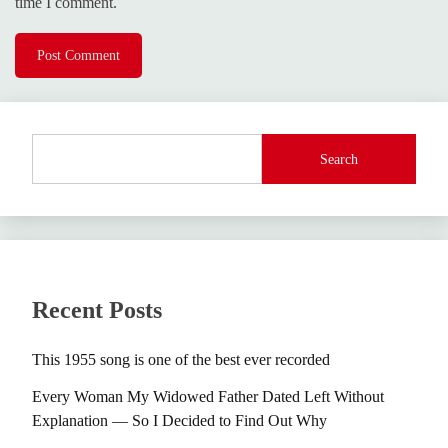
time I comment.
Search
Recent Posts
This 1955 song is one of the best ever recorded
Every Woman My Widowed Father Dated Left Without
Explanation — So I Decided to Find Out Why