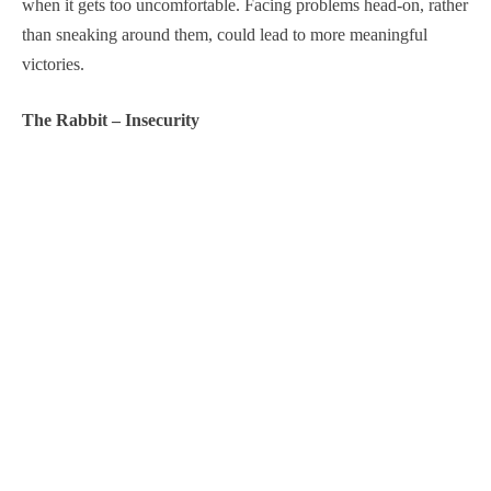
when it gets too uncomfortable. Facing problems head-on, rather
than sneaking around them, could lead to more meaningful
victories.
The Rabbit – Insecurity