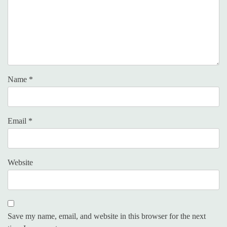
Name
*
Email
*
Website
Save my name, email, and website in this browser for the next