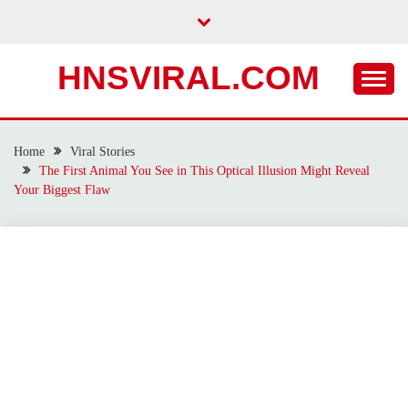
Skip
to
content
HNSVIRAL.COM
Home
Viral Stories
The First Animal You See in This Optical Illusion Might Reveal
Your Biggest Flaw