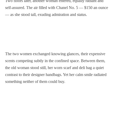
Two floors later, another woman entered, equally radiant and
self-assured. The air filled with Chanel No. 5 — $150 an ounce
— as she stood tall, exuding admiration and status.
The two women exchanged knowing glances, their expensive
scents competing subtly in the confined space. Between them,
the old woman stood still, her worn scarf and deli bag a quiet
contrast to their designer handbags. Yet her calm smile radiated
something neither of them could buy.