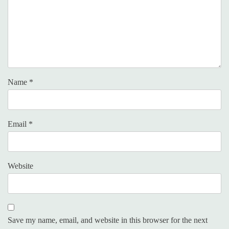
Name
*
Email
*
Website
Save my name, email, and website in this browser for the next