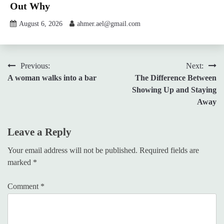
Out Why
August 6, 2026
ahmer.ael@gmail.com
Post
Previous:
Next:
A woman walks into a bar
The Difference Between
navigation
Showing Up and Staying
Away
Leave a Reply
Your email address will not be published.
Required fields are
marked
*
Comment
*