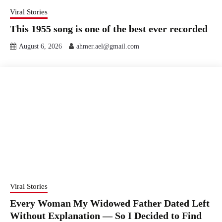
Viral Stories
This 1955 song is one of the best ever recorded
August 6, 2026
ahmer.ael@gmail.com
Viral Stories
Every Woman My Widowed Father Dated Left
Without Explanation — So I Decided to Find