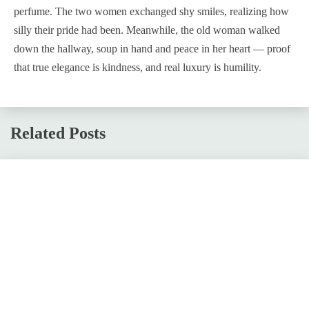
perfume. The two women exchanged shy smiles, realizing how
silly their pride had been. Meanwhile, the old woman walked
down the hallway, soup in hand and peace in her heart — proof
that true elegance is kindness, and real luxury is humility.
Related Posts