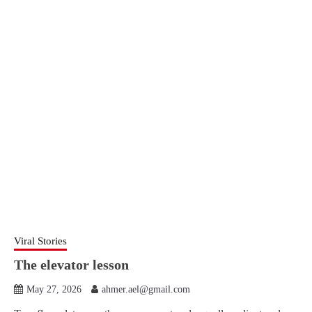
Viral Stories
The elevator lesson
May 27, 2026
ahmer.ael@gmail.com