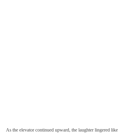
As the elevator continued upward, the laughter lingered like