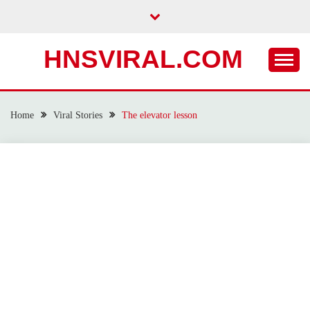
Skip
to
content
HNSVIRAL.COM
Home
Viral Stories
The elevator lesson