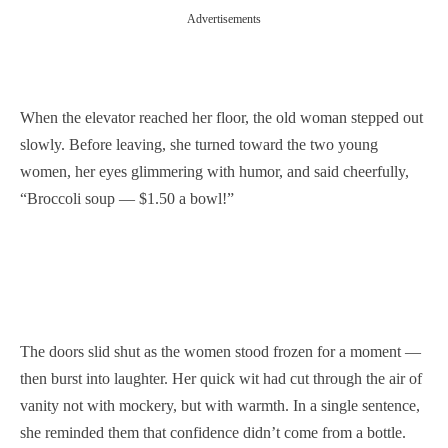
Advertisements
When the elevator reached her floor, the old woman stepped out
slowly. Before leaving, she turned toward the two young
women, her eyes glimmering with humor, and said cheerfully,
“Broccoli soup — $1.50 a bowl!”
The doors slid shut as the women stood frozen for a moment —
then burst into laughter. Her quick wit had cut through the air of
vanity not with mockery, but with warmth. In a single sentence,
she reminded them that confidence didn’t come from a bottle.