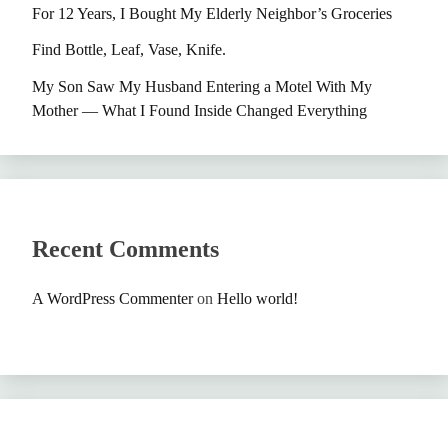
For 12 Years, I Bought My Elderly Neighbor’s Groceries
Find Bottle, Leaf, Vase, Knife.
My Son Saw My Husband Entering a Motel With My
Mother — What I Found Inside Changed Everything
Recent Comments
A WordPress Commenter
on
Hello world!