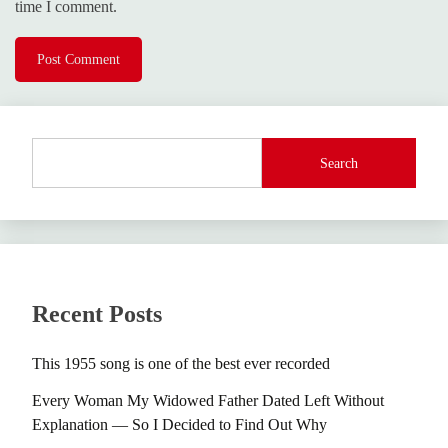
time I comment.
Search
Recent Posts
This 1955 song is one of the best ever recorded
Every Woman My Widowed Father Dated Left Without
Explanation — So I Decided to Find Out Why