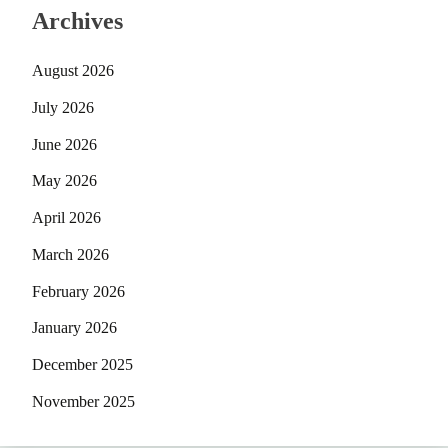
Archives
August 2026
July 2026
June 2026
May 2026
April 2026
March 2026
February 2026
January 2026
December 2025
November 2025