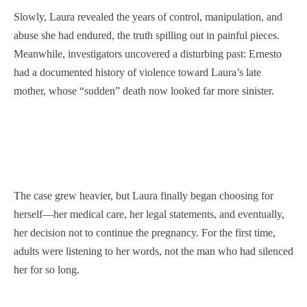
Slowly, Laura revealed the years of control, manipulation, and
abuse she had endured, the truth spilling out in painful pieces.
Meanwhile, investigators uncovered a disturbing past: Ernesto
had a documented history of violence toward Laura’s late
mother, whose “sudden” death now looked far more sinister.
The case grew heavier, but Laura finally began choosing for
herself—her medical care, her legal statements, and eventually,
her decision not to continue the pregnancy. For the first time,
adults were listening to her words, not the man who had silenced
her for so long.