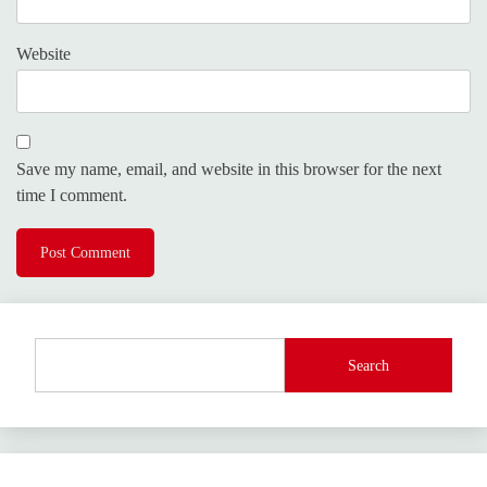
Website
Save my name, email, and website in this browser for the next
time I comment.
Search