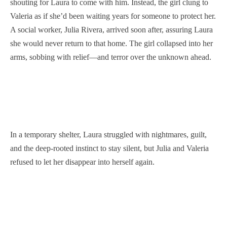
shouting for Laura to come with him. Instead, the girl clung to
Valeria as if she’d been waiting years for someone to protect her.
A social worker, Julia Rivera, arrived soon after, assuring Laura
she would never return to that home. The girl collapsed into her
arms, sobbing with relief—and terror over the unknown ahead.
In a temporary shelter, Laura struggled with nightmares, guilt,
and the deep-rooted instinct to stay silent, but Julia and Valeria
refused to let her disappear into herself again.