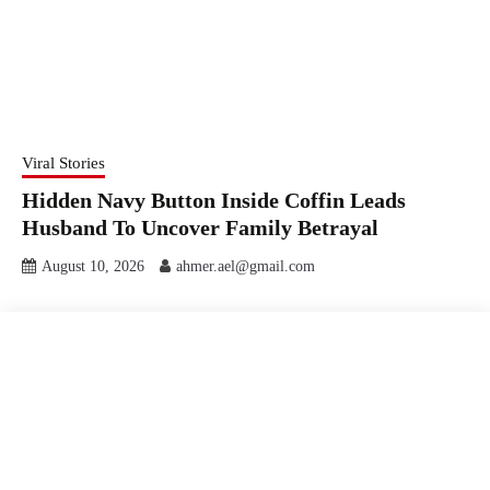
Viral Stories
Hidden Navy Button Inside Coffin Leads
Husband To Uncover Family Betrayal
August 10, 2026
ahmer.ael@gmail.com