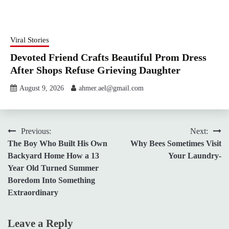
Viral Stories
Devoted Friend Crafts Beautiful Prom Dress
After Shops Refuse Grieving Daughter
August 9, 2026
ahmer.ael@gmail.com
Post
Previous:
Next:
The Boy Who Built His Own
Why Bees Sometimes Visit
navigation
Backyard Home How a 13
Your Laundry-
Year Old Turned Summer
Boredom Into Something
Extraordinary
Leave a Reply