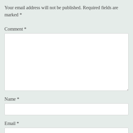
Your email address will not be published.
Required fields are
marked
*
Comment
*
Name
*
Email
*