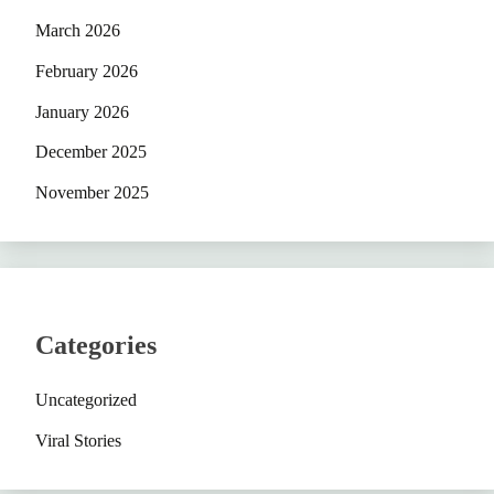
March 2026
February 2026
January 2026
December 2025
November 2025
Categories
Uncategorized
Viral Stories