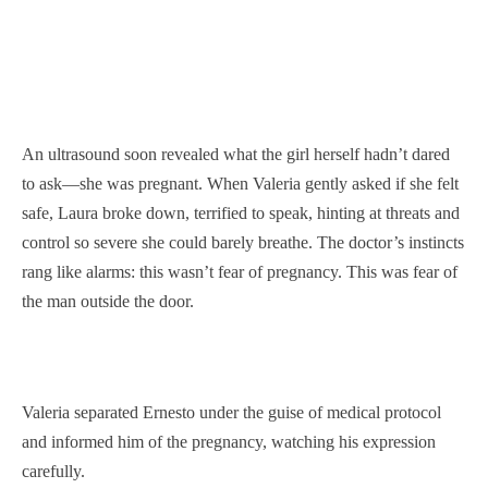
An ultrasound soon revealed what the girl herself hadn’t dared
to ask—she was pregnant. When Valeria gently asked if she felt
safe, Laura broke down, terrified to speak, hinting at threats and
control so severe she could barely breathe. The doctor’s instincts
rang like alarms: this wasn’t fear of pregnancy. This was fear of
the man outside the door.
Valeria separated Ernesto under the guise of medical protocol
and informed him of the pregnancy, watching his expression
carefully.