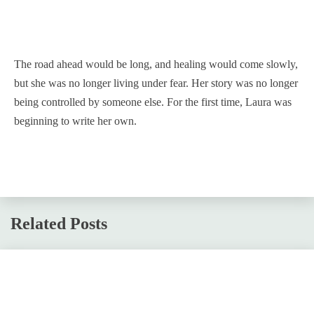
The road ahead would be long, and healing would come slowly,
but she was no longer living under fear. Her story was no longer
being controlled by someone else. For the first time, Laura was
beginning to write her own.
Related Posts