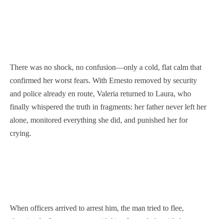
There was no shock, no confusion—only a cold, flat calm that
confirmed her worst fears. With Ernesto removed by security
and police already en route, Valeria returned to Laura, who
finally whispered the truth in fragments: her father never left her
alone, monitored everything she did, and punished her for
crying.
When officers arrived to arrest him, the man tried to flee,