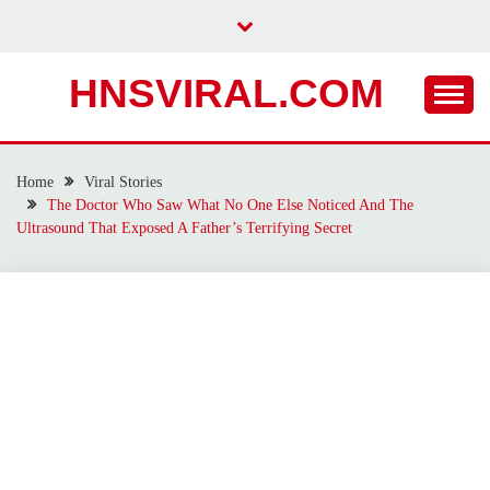
Skip
to
content
HNSVIRAL.COM
Home
Viral Stories
The Doctor Who Saw What No One Else Noticed And The
Ultrasound That Exposed A Father’s Terrifying Secret