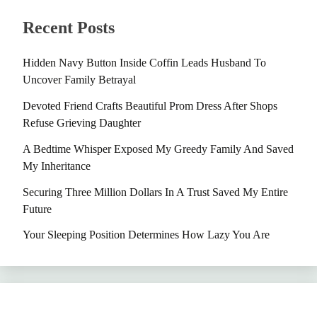
Recent Posts
Hidden Navy Button Inside Coffin Leads Husband To
Uncover Family Betrayal
Devoted Friend Crafts Beautiful Prom Dress After Shops
Refuse Grieving Daughter
A Bedtime Whisper Exposed My Greedy Family And Saved
My Inheritance
Securing Three Million Dollars In A Trust Saved My Entire
Future
Your Sleeping Position Determines How Lazy You Are