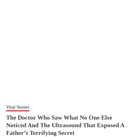
Viral Stories
The Doctor Who Saw What No One Else
Noticed And The Ultrasound That Exposed A
Father’s Terrifying Secret