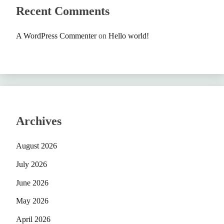
Recent Comments
A WordPress Commenter
on
Hello world!
Archives
August 2026
July 2026
June 2026
May 2026
April 2026