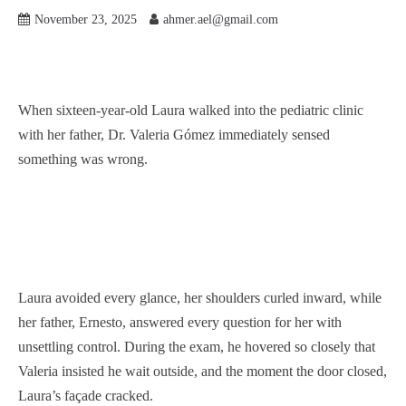
November 23, 2025
ahmer.ael@gmail.com
When sixteen-year-old Laura walked into the pediatric clinic
with her father, Dr. Valeria Gómez immediately sensed
something was wrong.
Laura avoided every glance, her shoulders curled inward, while
her father, Ernesto, answered every question for her with
unsettling control. During the exam, he hovered so closely that
Valeria insisted he wait outside, and the moment the door closed,
Laura’s façade cracked.