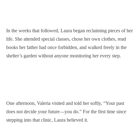
In the weeks that followed, Laura began reclaiming pieces of her
life. She attended special classes, chose her own clothes, read
books her father had once forbidden, and walked freely in the
shelter’s garden without anyone monitoring her every step.
One afternoon, Valeria visited and told her softly, “Your past
does not decide your future—you do.” For the first time since
stepping into that clinic, Laura believed it.