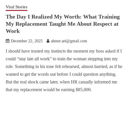
Viral Stories
The Day I Realized My Worth: What Training
My Replacement Taught Me About Respect at
Work
December 22, 2025
ahmer.ael@gmail.com
I should have trusted my instincts the moment my boss asked if I
could “stay late all week” to train the woman stepping into my
role. Something in his tone felt rehearsed, almost hurried, as if he
wanted to get the words out before I could question anything.
But the real shock came later, when HR casually informed me
that my replacement would be earning $85,000.