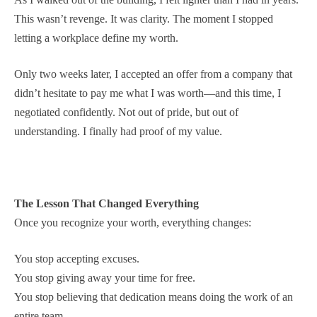
This wasn’t revenge. It was clarity. The moment I stopped
letting a workplace define my worth.
Only two weeks later, I accepted an offer from a company that
didn’t hesitate to pay me what I was worth—and this time, I
negotiated confidently. Not out of pride, but out of
understanding. I finally had proof of my value.
The Lesson That Changed Everything
Once you recognize your worth, everything changes:
You stop accepting excuses.
You stop giving away your time for free.
You stop believing that dedication means doing the work of an
entire team.