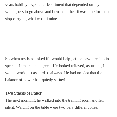
years holding together a department that depended on my
willingness to go above and beyond—then it was time for me to
stop carrying what wasn’t mine.
So when my boss asked if I would help get the new hire “up to
speed,” I smiled and agreed. He looked relieved, assuming I
would work just as hard as always. He had no idea that the
balance of power had quietly shifted.
Two Stacks of Paper
The next morning, he walked into the training room and fell
silent. Waiting on the table were two very different piles: