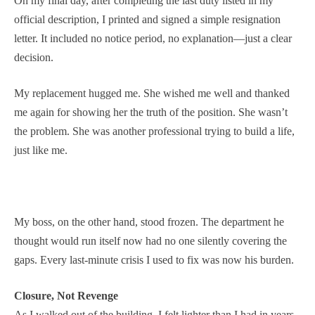
On my final day, after completing the last duty listed in my
official description, I printed and signed a simple resignation
letter. It included no notice period, no explanation—just a clear
decision.
My replacement hugged me. She wished me well and thanked
me again for showing her the truth of the position. She wasn’t
the problem. She was another professional trying to build a life,
just like me.
My boss, on the other hand, stood frozen. The department he
thought would run itself now had no one silently covering the
gaps. Every last-minute crisis I used to fix was now his burden.
Closure, Not Revenge
As I walked out of the building, I felt lighter than I had in years.