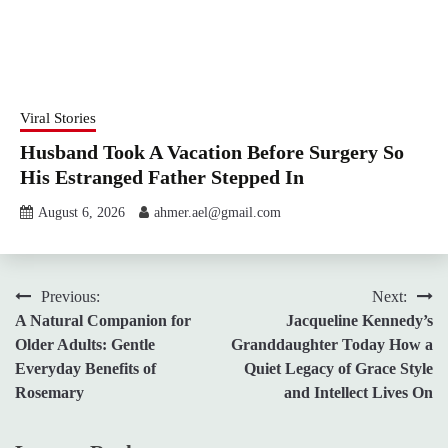
Viral Stories
Husband Took A Vacation Before Surgery So
His Estranged Father Stepped In
August 6, 2026
ahmer.ael@gmail.com
Post
Previous:
Next:
A Natural Companion for
Jacqueline Kennedy’s
navigation
Older Adults: Gentle
Granddaughter Today How a
Everyday Benefits of
Quiet Legacy of Grace Style
Rosemary
and Intellect Lives On