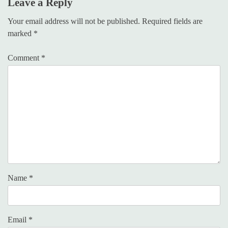
Leave a Reply
Your email address will not be published.
Required fields are
marked
*
Comment
*
Name
*
Email
*