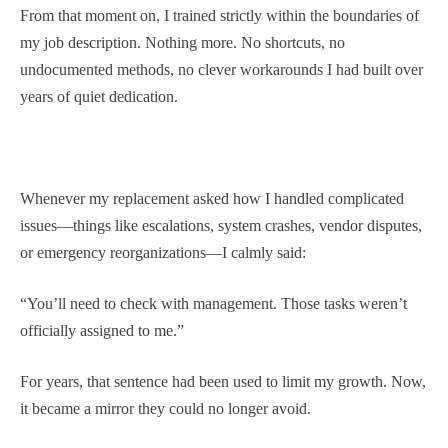
From that moment on, I trained strictly within the boundaries of
my job description. Nothing more. No shortcuts, no
undocumented methods, no clever workarounds I had built over
years of quiet dedication.
Whenever my replacement asked how I handled complicated
issues—things like escalations, system crashes, vendor disputes,
or emergency reorganizations—I calmly said:
“You’ll need to check with management. Those tasks weren’t
officially assigned to me.”
For years, that sentence had been used to limit my growth. Now,
it became a mirror they could no longer avoid.