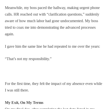
Meanwhile, my boss paced the hallway, making urgent phone
calls. HR reached out with “clarification questions,” suddenly
aware of how much labor had gone undocumented. My boss
tried to coax me into demonstrating the advanced processes
again.
I gave him the same line he had repeated to me over the years:
“That’s not my responsibility.”
For the first time, they felt the impact of my absence even while
I was still there.
My Exit, On My Terms