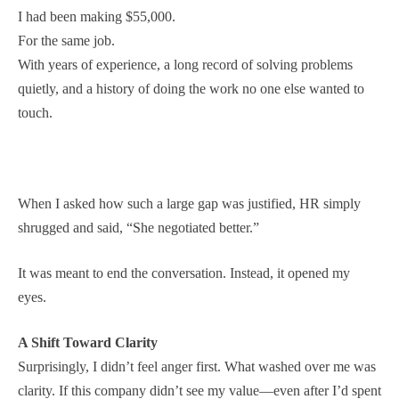
I had been making $55,000.
For the same job.
With years of experience, a long record of solving problems
quietly, and a history of doing the work no one else wanted to
touch.
When I asked how such a large gap was justified, HR simply
shrugged and said, “She negotiated better.”
It was meant to end the conversation. Instead, it opened my
eyes.
A Shift Toward Clarity
Surprisingly, I didn’t feel anger first. What washed over me was
clarity. If this company didn’t see my value—even after I’d spent