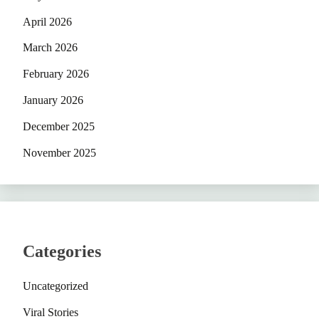
April 2026
March 2026
February 2026
January 2026
December 2025
November 2025
Categories
Uncategorized
Viral Stories