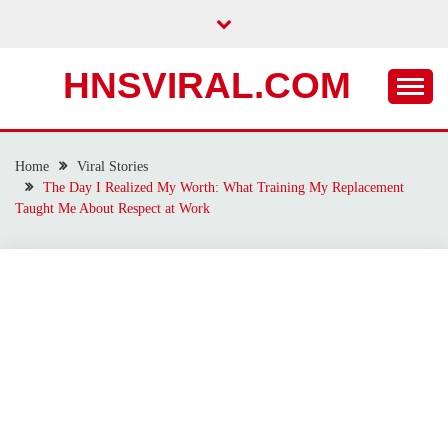
Skip
to
content
HNSVIRAL.COM
Home
Viral Stories
The Day I Realized My Worth: What Training My Replacement
Taught Me About Respect at Work