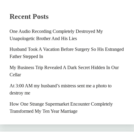
Recent Posts
One Audio Recording Completely Destroyed My
Unapologetic Brother And His Lies
Husband Took A Vacation Before Surgery So His Estranged
Father Stepped In
My Business Trip Revealed A Dark Secret Hidden In Our
Cellar
At 3:00 AM my husband’s mistress sent me a photo to
destroy me
How One Strange Supermarket Encounter Completely
Transformed My Ten Year Marriage