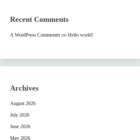
Recent Comments
A WordPress Commenter
on
Hello world!
Archives
August 2026
July 2026
June 2026
May 2026