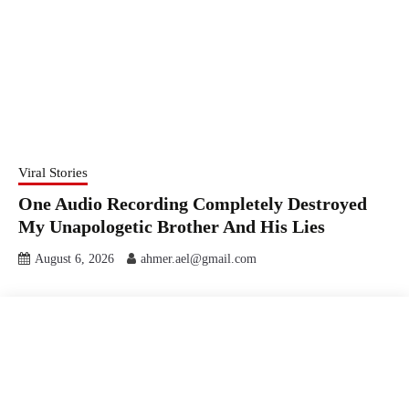
Viral Stories
One Audio Recording Completely Destroyed
My Unapologetic Brother And His Lies
August 6, 2026
ahmer.ael@gmail.com