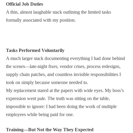
Official Job Duties
A thin, almost laughable stack outlining the limited tasks
formally associated with my position.
Tasks Performed Voluntarily
A much larger stack documenting everything I had done behind
the scenes—late-night fixes, vendor crises, process redesigns,
supply chain patches, and countless invisible responsibilities I
took on simply because someone needed to.
My replacement stared at the papers with wide eyes. My boss’s
expression went pale. The truth was sitting on the table,
impossible to ignore: I had been doing the work of multiple
employees while being paid for one.
Training—But Not the Way They Expected