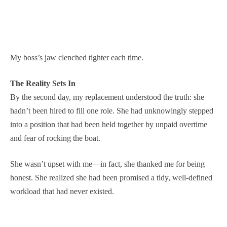
My boss’s jaw clenched tighter each time.
The Reality Sets In
By the second day, my replacement understood the truth: she
hadn’t been hired to fill one role. She had unknowingly stepped
into a position that had been held together by unpaid overtime
and fear of rocking the boat.
She wasn’t upset with me—in fact, she thanked me for being
honest. She realized she had been promised a tidy, well-defined
workload that had never existed.