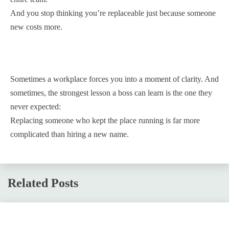
And you stop thinking you’re replaceable just because someone
new costs more.
Sometimes a workplace forces you into a moment of clarity. And
sometimes, the strongest lesson a boss can learn is the one they
never expected:
Replacing someone who kept the place running is far more
complicated than hiring a new name.
Related Posts