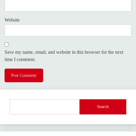
Website
Save my name, email, and website in this browser for the next
time I comment.
Search