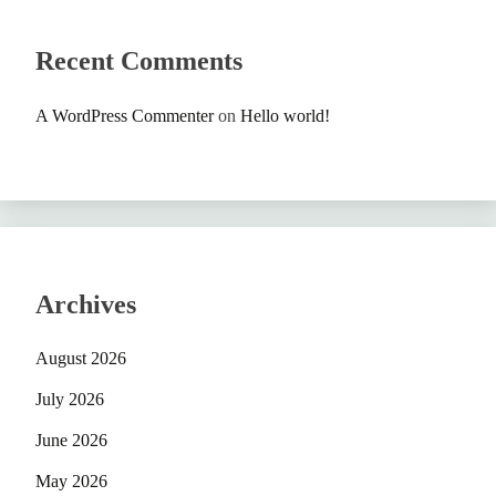
Recent Comments
A WordPress Commenter
on
Hello world!
Archives
August 2026
July 2026
June 2026
May 2026