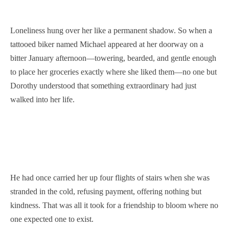
Loneliness hung over her like a permanent shadow. So when a
tattooed biker named Michael appeared at her doorway on a
bitter January afternoon—towering, bearded, and gentle enough
to place her groceries exactly where she liked them—no one but
Dorothy understood that something extraordinary had just
walked into her life.
He had once carried her up four flights of stairs when she was
stranded in the cold, refusing payment, offering nothing but
kindness. That was all it took for a friendship to bloom where no
one expected one to exist.