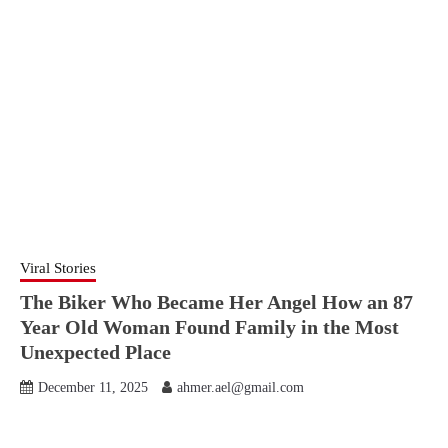
Viral Stories
The Biker Who Became Her Angel How an 87
Year Old Woman Found Family in the Most
Unexpected Place
December 11, 2025
ahmer.ael@gmail.com