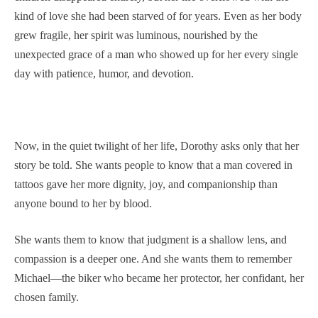
kind of love she had been starved of for years. Even as her body
grew fragile, her spirit was luminous, nourished by the
unexpected grace of a man who showed up for her every single
day with patience, humor, and devotion.
Now, in the quiet twilight of her life, Dorothy asks only that her
story be told. She wants people to know that a man covered in
tattoos gave her more dignity, joy, and companionship than
anyone bound to her by blood.
She wants them to know that judgment is a shallow lens, and
compassion is a deeper one. And she wants them to remember
Michael—the biker who became her protector, her confidant, her
chosen family.