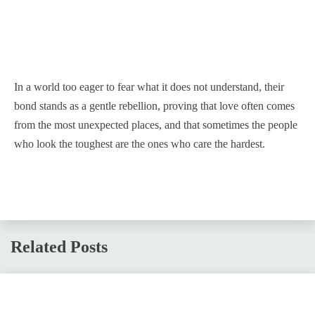
In a world too eager to fear what it does not understand, their
bond stands as a gentle rebellion, proving that love often comes
from the most unexpected places, and that sometimes the people
who look the toughest are the ones who care the hardest.
Related Posts