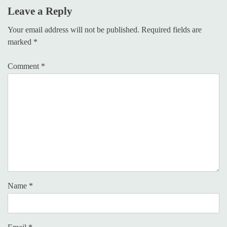
Leave a Reply
Your email address will not be published.
Required fields are
marked
*
Comment
*
Name
*