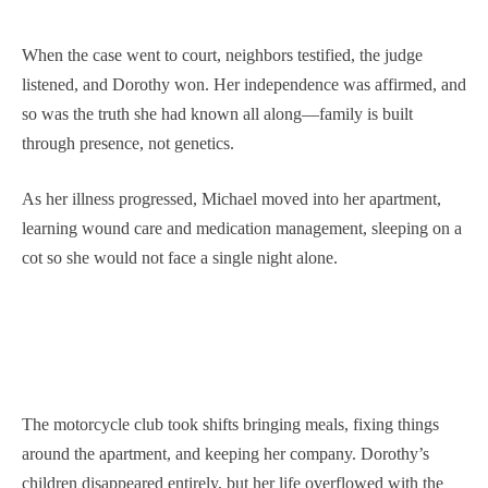
When the case went to court, neighbors testified, the judge
listened, and Dorothy won. Her independence was affirmed, and
so was the truth she had known all along—family is built
through presence, not genetics.
As her illness progressed, Michael moved into her apartment,
learning wound care and medication management, sleeping on a
cot so she would not face a single night alone.
The motorcycle club took shifts bringing meals, fixing things
around the apartment, and keeping her company. Dorothy’s
children disappeared entirely, but her life overflowed with the