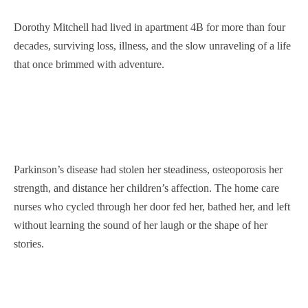
Dorothy Mitchell had lived in apartment 4B for more than four
decades, surviving loss, illness, and the slow unraveling of a life
that once brimmed with adventure.
Parkinson’s disease had stolen her steadiness, osteoporosis her
strength, and distance her children’s affection. The home care
nurses who cycled through her door fed her, bathed her, and left
without learning the sound of her laugh or the shape of her
stories.