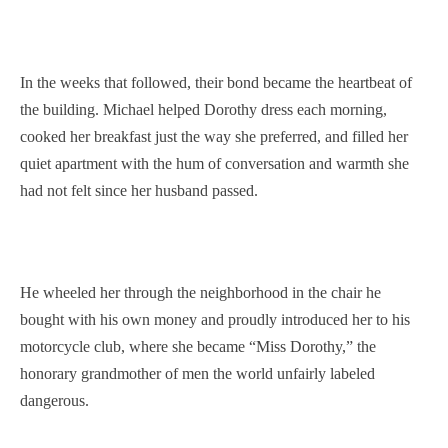
In the weeks that followed, their bond became the heartbeat of
the building. Michael helped Dorothy dress each morning,
cooked her breakfast just the way she preferred, and filled her
quiet apartment with the hum of conversation and warmth she
had not felt since her husband passed.
He wheeled her through the neighborhood in the chair he
bought with his own money and proudly introduced her to his
motorcycle club, where she became “Miss Dorothy,” the
honorary grandmother of men the world unfairly labeled
dangerous.