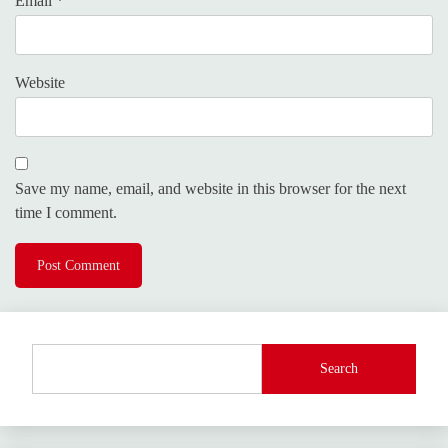
Email
*
Website
Save my name, email, and website in this browser for the next
time I comment.
Search