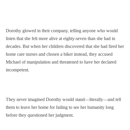
Dorothy glowed in their company, telling anyone who would
listen that she felt more alive at eighty-seven than she had in
decades. But when her children discovered that she had fired her
home care nurses and chosen a biker instead, they accused
Michael of manipulation and threatened to have her declared
incompetent.
They never imagined Dorothy would stand—literally—and tell
them to leave her home for failing to see her humanity long
before they questioned her judgment.