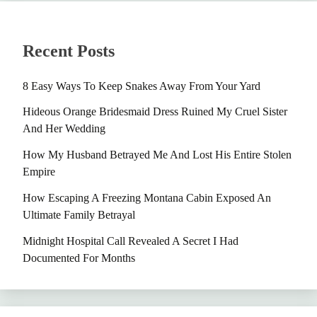
Recent Posts
8 Easy Ways To Keep Snakes Away From Your Yard
Hideous Orange Bridesmaid Dress Ruined My Cruel Sister
And Her Wedding
How My Husband Betrayed Me And Lost His Entire Stolen
Empire
How Escaping A Freezing Montana Cabin Exposed An
Ultimate Family Betrayal
Midnight Hospital Call Revealed A Secret I Had
Documented For Months