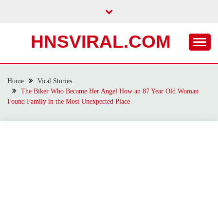
Skip
to
content
HNSVIRAL.COM
Home
Viral Stories
The Biker Who Became Her Angel How an 87 Year Old Woman
Found Family in the Most Unexpected Place