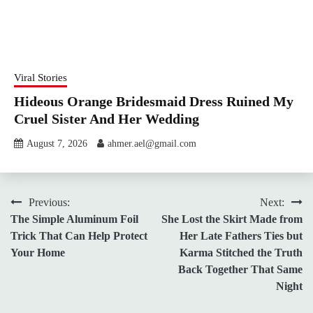
Viral Stories
Hideous Orange Bridesmaid Dress Ruined My
Cruel Sister And Her Wedding
August 7, 2026
ahmer.ael@gmail.com
Post
Previous:
Next:
The Simple Aluminum Foil
She Lost the Skirt Made from
navigation
Trick That Can Help Protect
Her Late Fathers Ties but
Your Home
Karma Stitched the Truth
Back Together That Same
Night