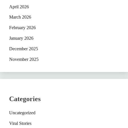
April 2026
March 2026
February 2026
January 2026
December 2025
November 2025
Categories
Uncategorized
Viral Stories