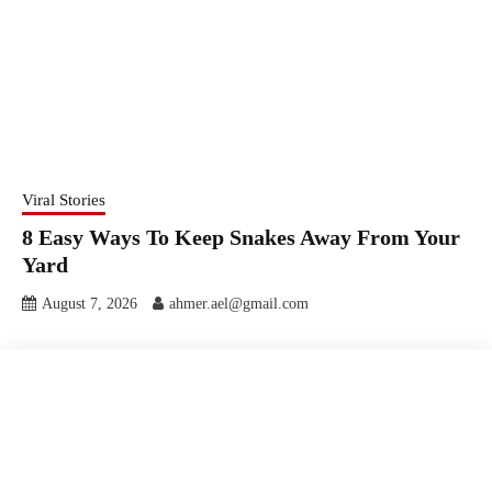
Viral Stories
8 Easy Ways To Keep Snakes Away From Your
Yard
August 7, 2026
ahmer.ael@gmail.com