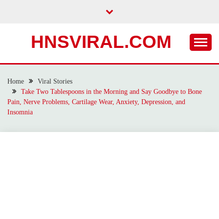
Skip
to
content
HNSVIRAL.COM
Home
Viral Stories
Take Two Tablespoons in the Morning and Say Goodbye to Bone
Pain, Nerve Problems, Cartilage Wear, Anxiety, Depression, and
Insomnia