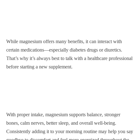
While magnesium offers many benefits, it can interact with
certain medications—especially diabetes drugs or diuretics.
That’s why it’s always best to talk with a healthcare professional
before starting a new supplement.
With proper intake, magnesium supports balance, stronger
bones, calm nerves, better sleep, and overall well-being.
Consistently adding it to your morning routine may help you say
goodbye to discomfort and feel more energized throughout the