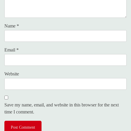
Name
*
Email
*
Website
Save my name, email, and website in this browser for the next
time I comment.