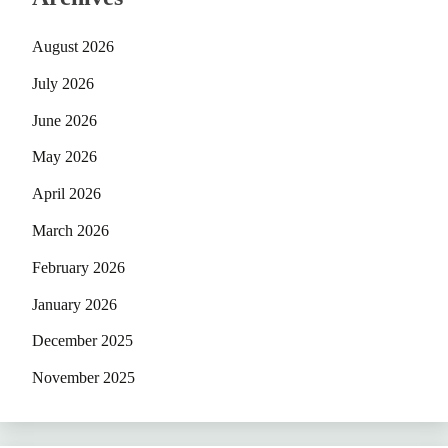
August 2026
July 2026
June 2026
May 2026
April 2026
March 2026
February 2026
January 2026
December 2025
November 2025