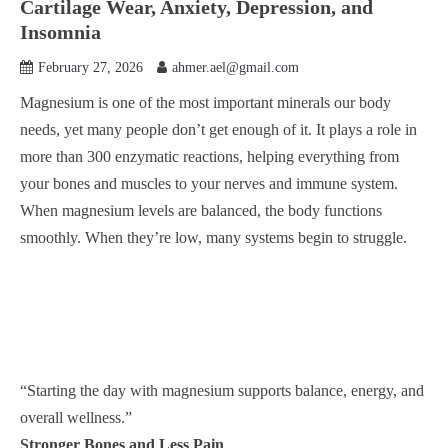
Cartilage Wear, Anxiety, Depression, and
Insomnia
February 27, 2026
ahmer.ael@gmail.com
Magnesium is one of the most important minerals our body
needs, yet many people don’t get enough of it. It plays a role in
more than 300 enzymatic reactions, helping everything from
your bones and muscles to your nerves and immune system.
When magnesium levels are balanced, the body functions
smoothly. When they’re low, many systems begin to struggle.
“Starting the day with magnesium supports balance, energy, and
overall wellness.”
Stronger Bones and Less Pain