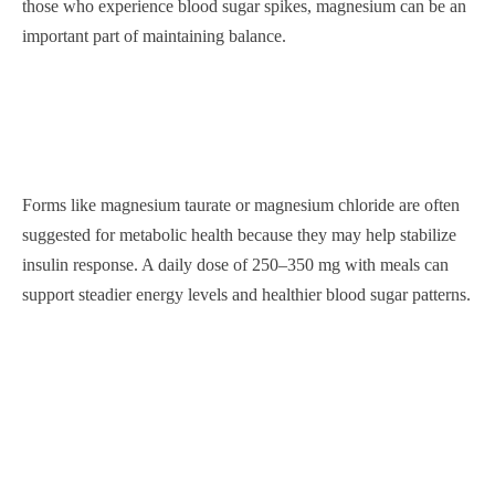
those who experience blood sugar spikes, magnesium can be an
important part of maintaining balance.
Forms like magnesium taurate or magnesium chloride are often
suggested for metabolic health because they may help stabilize
insulin response. A daily dose of 250–350 mg with meals can
support steadier energy levels and healthier blood sugar patterns.