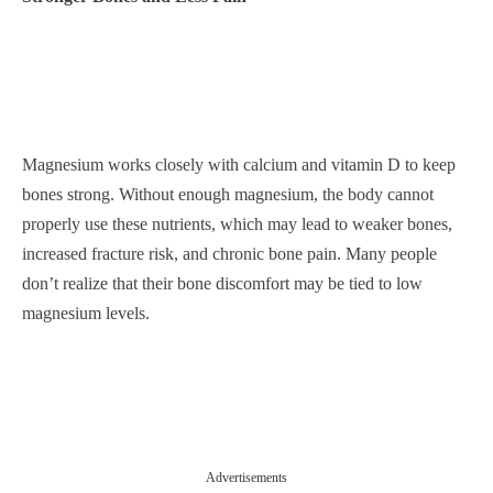
Magnesium works closely with calcium and vitamin D to keep
bones strong. Without enough magnesium, the body cannot
properly use these nutrients, which may lead to weaker bones,
increased fracture risk, and chronic bone pain. Many people
don’t realize that their bone discomfort may be tied to low
magnesium levels.
Advertisements