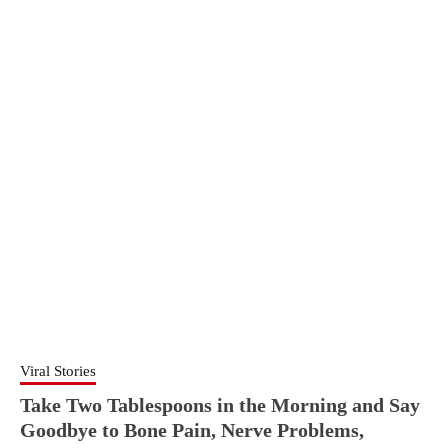
Viral Stories
Take Two Tablespoons in the Morning and Say
Goodbye to Bone Pain, Nerve Problems,