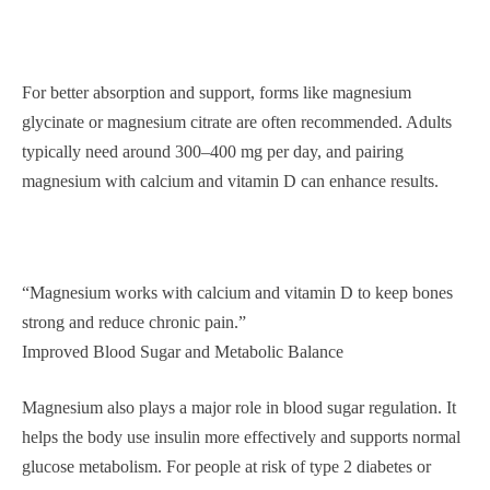
For better absorption and support, forms like magnesium
glycinate or magnesium citrate are often recommended. Adults
typically need around 300–400 mg per day, and pairing
magnesium with calcium and vitamin D can enhance results.
“Magnesium works with calcium and vitamin D to keep bones
strong and reduce chronic pain.”
Improved Blood Sugar and Metabolic Balance
Magnesium also plays a major role in blood sugar regulation. It
helps the body use insulin more effectively and supports normal
glucose metabolism. For people at risk of type 2 diabetes or