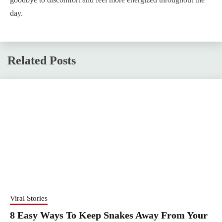
day.
Related Posts
Viral Stories
8 Easy Ways To Keep Snakes Away From Your