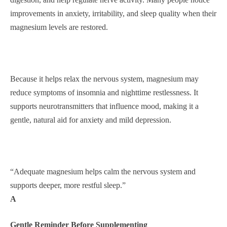
improvements in anxiety, irritability, and sleep quality when their
magnesium levels are restored.
Because it helps relax the nervous system, magnesium may
reduce symptoms of insomnia and nighttime restlessness. It
supports neurotransmitters that influence mood, making it a
gentle, natural aid for anxiety and mild depression.
“Adequate magnesium helps calm the nervous system and
supports deeper, more restful sleep.”
A
Gentle Reminder Before Supplementing