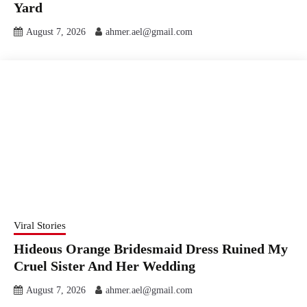
Yard
August 7, 2026
ahmer.ael@gmail.com
Viral Stories
Hideous Orange Bridesmaid Dress Ruined My
Cruel Sister And Her Wedding
August 7, 2026
ahmer.ael@gmail.com