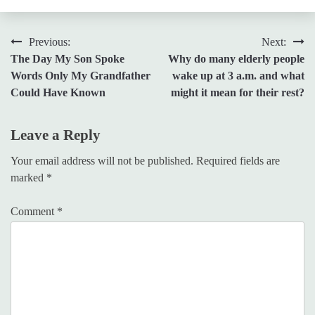
Post
Previous:
Next:
The Day My Son Spoke
Why do many elderly people
navigation
Words Only My Grandfather
wake up at 3 a.m. and what
Could Have Known
might it mean for their rest?
Leave a Reply
Your email address will not be published.
Required fields are
marked
*
Comment
*