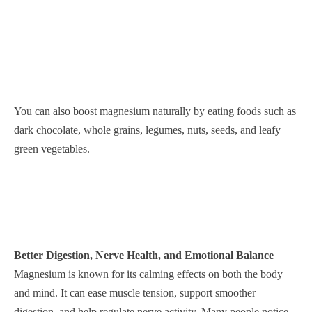
You can also boost magnesium naturally by eating foods such as
dark chocolate, whole grains, legumes, nuts, seeds, and leafy
green vegetables.
Better Digestion, Nerve Health, and Emotional Balance
Magnesium is known for its calming effects on both the body
and mind. It can ease muscle tension, support smoother
digestion, and help regulate nerve activity. Many people notice