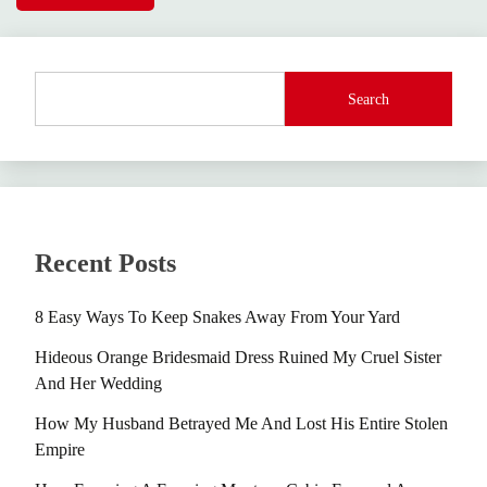
Search
Recent Posts
8 Easy Ways To Keep Snakes Away From Your Yard
Hideous Orange Bridesmaid Dress Ruined My Cruel Sister
And Her Wedding
How My Husband Betrayed Me And Lost His Entire Stolen
Empire