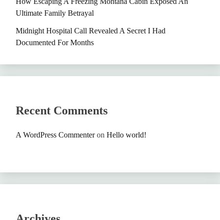
How Escaping A Freezing Montana Cabin Exposed An
Ultimate Family Betrayal
Midnight Hospital Call Revealed A Secret I Had
Documented For Months
Recent Comments
A WordPress Commenter
on
Hello world!
Archives