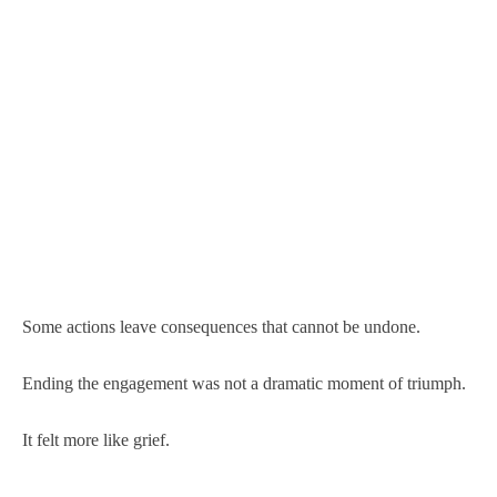
Some actions leave consequences that cannot be undone.
Ending the engagement was not a dramatic moment of triumph.
It felt more like grief.