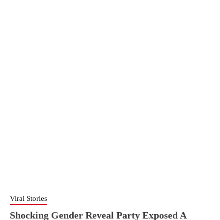
Viral Stories
Shocking Gender Reveal Party Exposed A