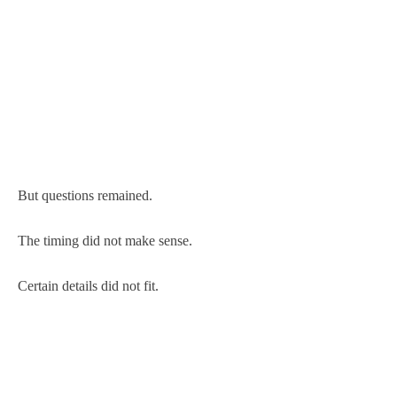
But questions remained.
The timing did not make sense.
Certain details did not fit.