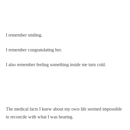
I remember smiling.
I remember congratulating her.
I also remember feeling something inside me turn cold.
The medical facts I knew about my own life seemed impossible
to reconcile with what I was hearing.