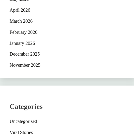
April 2026
March 2026
February 2026
January 2026
December 2025
November 2025
Categories
Uncategorized
Viral Stories