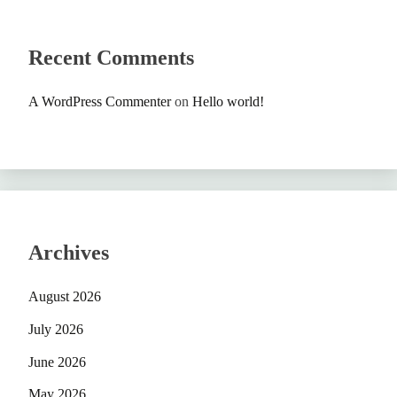
Recent Comments
A WordPress Commenter
on
Hello world!
Archives
August 2026
July 2026
June 2026
May 2026