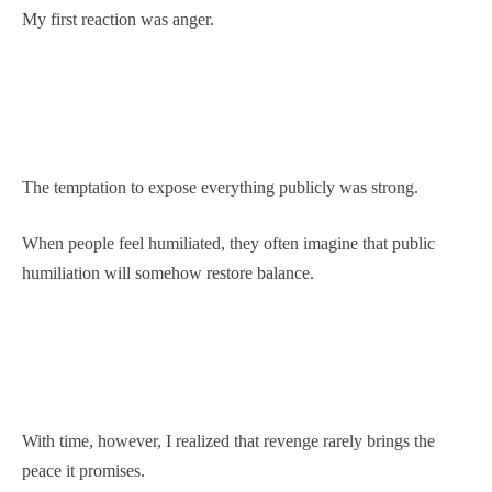
My first reaction was anger.
The temptation to expose everything publicly was strong.
When people feel humiliated, they often imagine that public
humiliation will somehow restore balance.
With time, however, I realized that revenge rarely brings the
peace it promises.