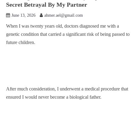
Secret Betrayal By My Partner
June 13, 2026
ahmer.ael@gmail.com
When I was twenty years old, doctors diagnosed me with a
genetic condition that carried a significant risk of being passed to
future children.
After much consideration, I underwent a medical procedure that
ensured I would never become a biological father.