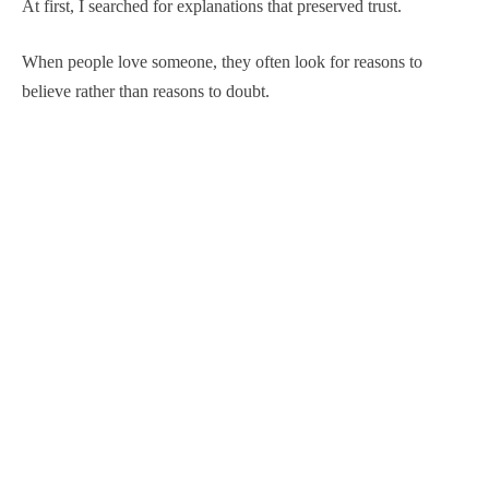
At first, I searched for explanations that preserved trust.
When people love someone, they often look for reasons to
believe rather than reasons to doubt.