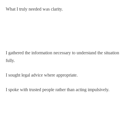
What I truly needed was clarity.
I gathered the information necessary to understand the situation
fully.
I sought legal advice where appropriate.
I spoke with trusted people rather than acting impulsively.