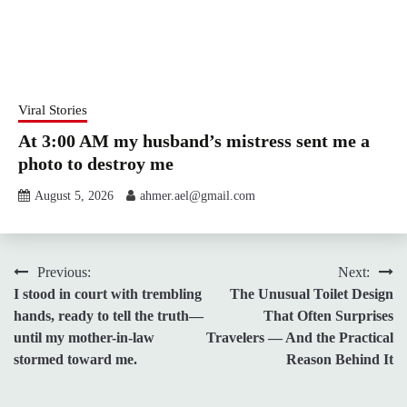
Viral Stories
At 3:00 AM my husband’s mistress sent me a
photo to destroy me
August 5, 2026
ahmer.ael@gmail.com
Post
Previous:
Next:
I stood in court with trembling
The Unusual Toilet Design
navigation
hands, ready to tell the truth—
That Often Surprises
until my mother-in-law
Travelers — And the Practical
stormed toward me.
Reason Behind It