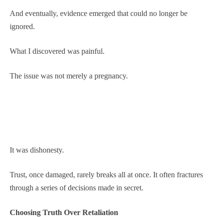
And eventually, evidence emerged that could no longer be
ignored.
What I discovered was painful.
The issue was not merely a pregnancy.
It was dishonesty.
Trust, once damaged, rarely breaks all at once. It often fractures
through a series of decisions made in secret.
Choosing Truth Over Retaliation