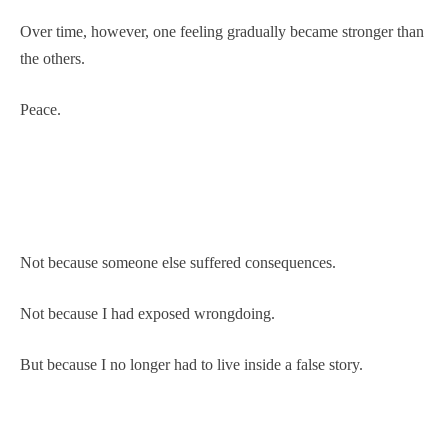
Over time, however, one feeling gradually became stronger than
the others.
Peace.
Not because someone else suffered consequences.
Not because I had exposed wrongdoing.
But because I no longer had to live inside a false story.