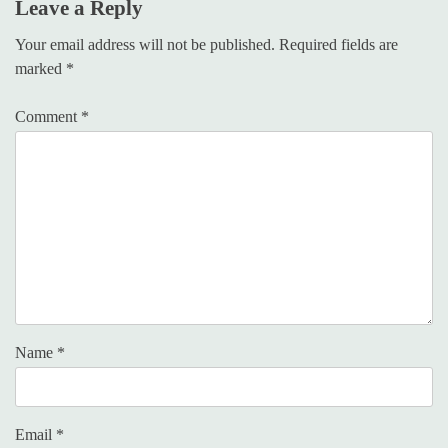
Leave a Reply
Your email address will not be published.
Required fields are
marked
*
Comment
*
Name
*
Email
*