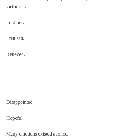
victorious.
I did not.
I felt sad.
Relieved.
Disappointed.
Hopeful.
Many emotions existed at once.