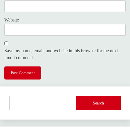
Website
Save my name, email, and website in this browser for the next
time I comment.
Search