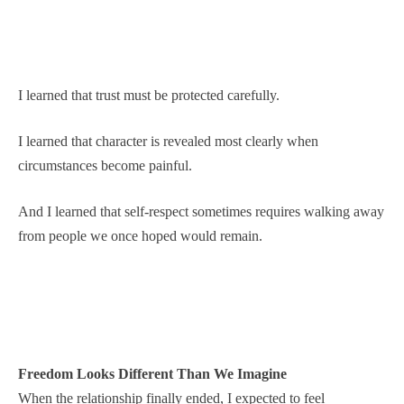
I learned that trust must be protected carefully.
I learned that character is revealed most clearly when
circumstances become painful.
And I learned that self-respect sometimes requires walking away
from people we once hoped would remain.
Freedom Looks Different Than We Imagine
When the relationship finally ended, I expected to feel