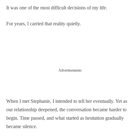
It was one of the most difficult decisions of my life.
For years, I carried that reality quietly.
Advertisements
When I met Stephanie, I intended to tell her eventually. Yet as
our relationship deepened, the conversation became harder to
begin. Time passed, and what started as hesitation gradually
became silence.