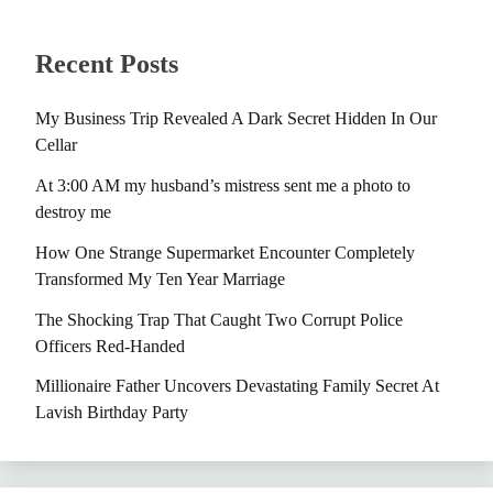
Recent Posts
My Business Trip Revealed A Dark Secret Hidden In Our
Cellar
At 3:00 AM my husband’s mistress sent me a photo to
destroy me
How One Strange Supermarket Encounter Completely
Transformed My Ten Year Marriage
The Shocking Trap That Caught Two Corrupt Police
Officers Red-Handed
Millionaire Father Uncovers Devastating Family Secret At
Lavish Birthday Party