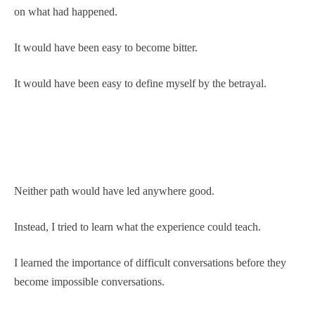
on what had happened.
It would have been easy to become bitter.
It would have been easy to define myself by the betrayal.
Neither path would have led anywhere good.
Instead, I tried to learn what the experience could teach.
I learned the importance of difficult conversations before they
become impossible conversations.