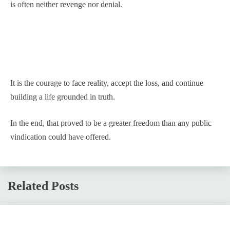
is often neither revenge nor denial.
It is the courage to face reality, accept the loss, and continue
building a life grounded in truth.
In the end, that proved to be a greater freedom than any public
vindication could have offered.
Related Posts