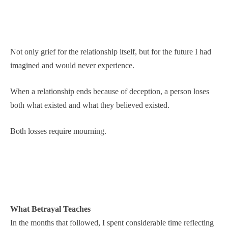
Not only grief for the relationship itself, but for the future I had
imagined and would never experience.
When a relationship ends because of deception, a person loses
both what existed and what they believed existed.
Both losses require mourning.
What Betrayal Teaches
In the months that followed, I spent considerable time reflecting