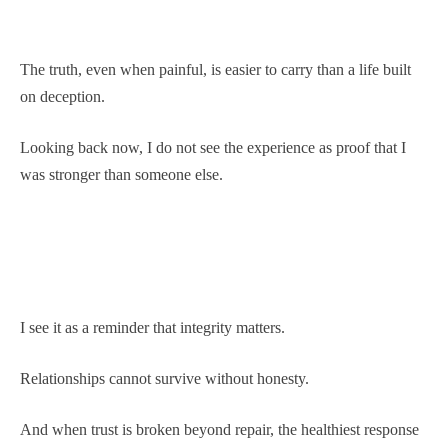
The truth, even when painful, is easier to carry than a life built
on deception.
Looking back now, I do not see the experience as proof that I
was stronger than someone else.
I see it as a reminder that integrity matters.
Relationships cannot survive without honesty.
And when trust is broken beyond repair, the healthiest response