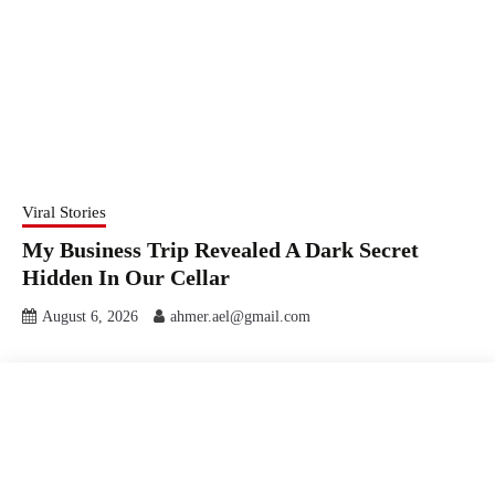
Viral Stories
My Business Trip Revealed A Dark Secret
Hidden In Our Cellar
August 6, 2026
ahmer.ael@gmail.com