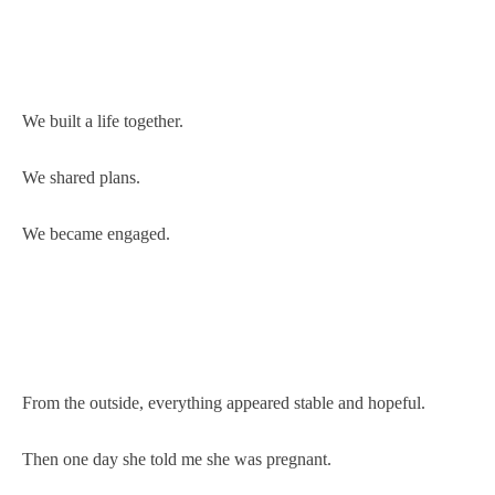
We built a life together.
We shared plans.
We became engaged.
From the outside, everything appeared stable and hopeful.
Then one day she told me she was pregnant.