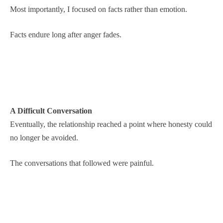
Most importantly, I focused on facts rather than emotion.
Facts endure long after anger fades.
A Difficult Conversation
Eventually, the relationship reached a point where honesty could
no longer be avoided.
The conversations that followed were painful.