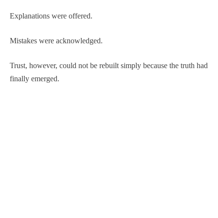
Explanations were offered.
Mistakes were acknowledged.
Trust, however, could not be rebuilt simply because the truth had
finally emerged.