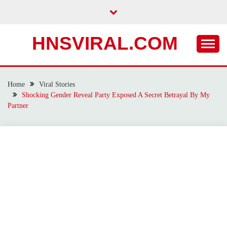
Skip
to
content
HNSVIRAL.COM
Home
Viral Stories
Shocking Gender Reveal Party Exposed A Secret Betrayal By My
Partner