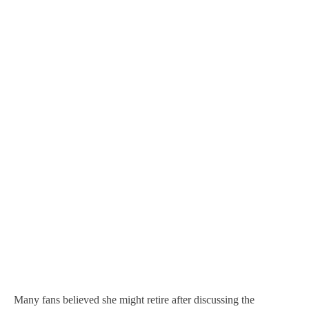
Many fans believed she might retire after discussing the