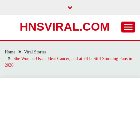
Skip
to
content
HNSVIRAL.COM
Home
Viral Stories
She Won an Oscar, Beat Cancer, and at 78 Is Still Stunning Fans in
2026