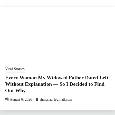
Viral Stories
Every Woman My Widowed Father Dated Left
Without Explanation — So I Decided to Find
Out Why
August 6, 2026
ahmer.ael@gmail.com