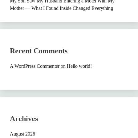
My Son Saw My Husband Entering a Motel With My
Mother — What I Found Inside Changed Everything
Recent Comments
A WordPress Commenter
on
Hello world!
Archives
August 2026