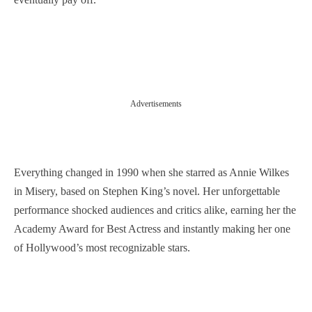
Advertisements
Everything changed in 1990 when she starred as Annie Wilkes
in Misery, based on Stephen King’s novel. Her unforgettable
performance shocked audiences and critics alike, earning her the
Academy Award for Best Actress and instantly making her one
of Hollywood’s most recognizable stars.