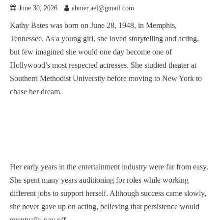
June 30, 2026
ahmer.ael@gmail.com
Kathy Bates was born on June 28, 1948, in Memphis,
Tennessee. As a young girl, she loved storytelling and acting,
but few imagined she would one day become one of
Hollywood’s most respected actresses. She studied theater at
Southern Methodist University before moving to New York to
chase her dream.
Her early years in the entertainment industry were far from easy.
She spent many years auditioning for roles while working
different jobs to support herself. Although success came slowly,
she never gave up on acting, believing that persistence would
eventually pay off.