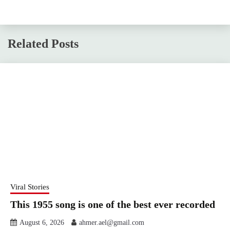
Related Posts
Viral Stories
This 1955 song is one of the best ever recorded
August 6, 2026
ahmer.ael@gmail.com