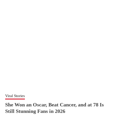
Viral Stories
She Won an Oscar, Beat Cancer, and at 78 Is
Still Stunning Fans in 2026