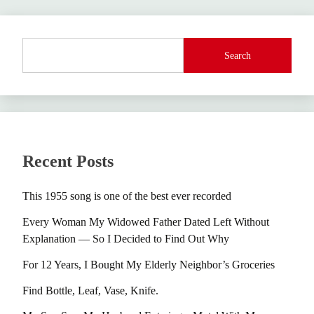
Search
Recent Posts
This 1955 song is one of the best ever recorded
Every Woman My Widowed Father Dated Left Without
Explanation — So I Decided to Find Out Why
For 12 Years, I Bought My Elderly Neighbor’s Groceries
Find Bottle, Leaf, Vase, Knife.