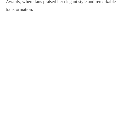
Awards, where fans praised her elegant style and remarkable
transformation.