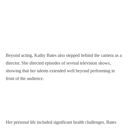
Beyond acting, Kathy Bates also stepped behind the camera as a
director. She directed episodes of several television shows,
showing that her talents extended well beyond performing in
front of the audience.
Her personal life included significant health challenges. Bates