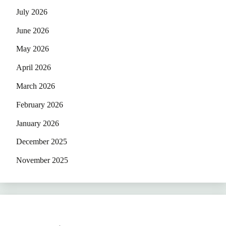
July 2026
June 2026
May 2026
April 2026
March 2026
February 2026
January 2026
December 2025
November 2025