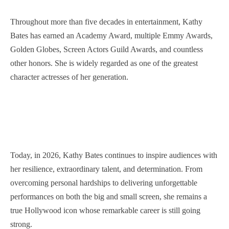
Throughout more than five decades in entertainment, Kathy
Bates has earned an Academy Award, multiple Emmy Awards,
Golden Globes, Screen Actors Guild Awards, and countless
other honors. She is widely regarded as one of the greatest
character actresses of her generation.
Today, in 2026, Kathy Bates continues to inspire audiences with
her resilience, extraordinary talent, and determination. From
overcoming personal hardships to delivering unforgettable
performances on both the big and small screen, she remains a
true Hollywood icon whose remarkable career is still going
strong.