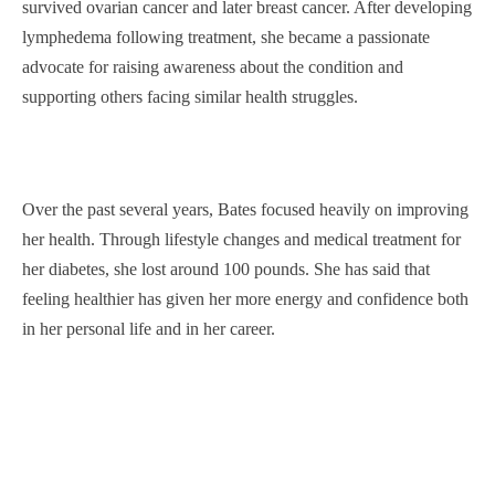
survived ovarian cancer and later breast cancer. After developing
lymphedema following treatment, she became a passionate
advocate for raising awareness about the condition and
supporting others facing similar health struggles.
Over the past several years, Bates focused heavily on improving
her health. Through lifestyle changes and medical treatment for
her diabetes, she lost around 100 pounds. She has said that
feeling healthier has given her more energy and confidence both
in her personal life and in her career.