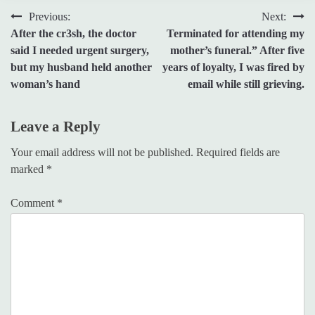
Post
Previous:
Next:
After the cr3sh, the doctor
Terminated for attending my
navigation
said I needed urgent surgery,
mother’s funeral.” After five
but my husband held another
years of loyalty, I was fired by
woman’s hand
email while still grieving.
Leave a Reply
Your email address will not be published.
Required fields are
marked
*
Comment
*