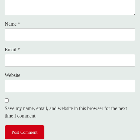
Name
*
Email
*
Website
Save my name, email, and website in this browser for the next
time I comment.