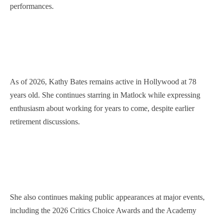
performances.
As of 2026, Kathy Bates remains active in Hollywood at 78
years old. She continues starring in Matlock while expressing
enthusiasm about working for years to come, despite earlier
retirement discussions.
She also continues making public appearances at major events,
including the 2026 Critics Choice Awards and the Academy