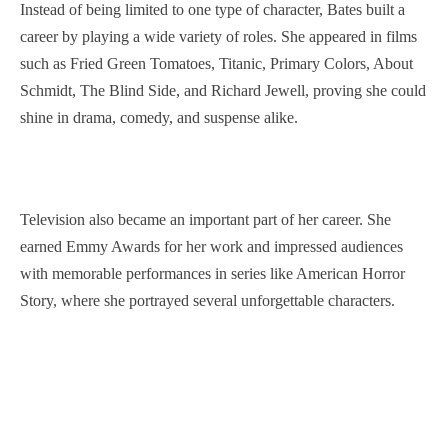
Instead of being limited to one type of character, Bates built a
career by playing a wide variety of roles. She appeared in films
such as Fried Green Tomatoes, Titanic, Primary Colors, About
Schmidt, The Blind Side, and Richard Jewell, proving she could
shine in drama, comedy, and suspense alike.
Television also became an important part of her career. She
earned Emmy Awards for her work and impressed audiences
with memorable performances in series like American Horror
Story, where she portrayed several unforgettable characters.