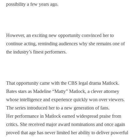
possibility a few years ago.
However, an exciting new opportunity convinced her to
continue acting, reminding audiences why she remains one of
the industry’s finest performers.
That opportunity came with the CBS legal drama Matlock.
Bates stars as Madeline “Matty” Matlock, a clever attorney
whose intelligence and experience quickly won over viewers.
The series introduced her to a new generation of fans.
Her performance in Matlock earned widespread praise from
critics. She received major award nominations and once again
proved that age has never limited her ability to deliver powerful