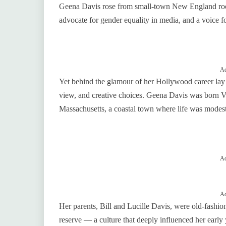
Geena Davis rose from small‑town New England roots
advocate for gender equality in media, and a voice 
Ad
Yet behind the glamour of her Hollywood career lay 
view, and creative choices. Geena Davis was born V
Massachusetts, a coastal town where life was modest
Ad
Ad
Her parents, Bill and Lucille Davis, were old‑fashi
reserve — a culture that deeply influenced her early 