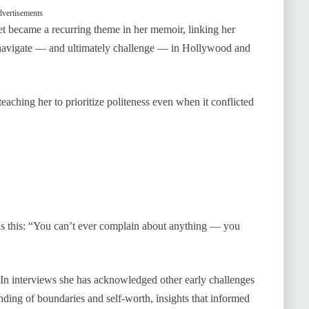
vertisements
et became a recurring theme in her memoir, linking her
ter navigate — and ultimately challenge — in Hollywood and
aching her to prioritize politeness even when it conflicted
as this: “You can’t ever complain about anything — you
In interviews she has acknowledged other early challenges
ing of boundaries and self‑worth, insights that informed