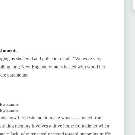
 Moments
ng as sheltered and polite to a fault. “We were very
ecalling long New England winters heated with wood her
were paramount.
vertisements
vertisements
ounts how her desire not to make waves — honed from
striking memory involves a drive home from dinner when
‑uncle Jack, who repeatedly veered toward oncoming traffic.