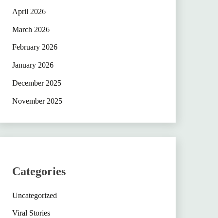
April 2026
March 2026
February 2026
January 2026
December 2025
November 2025
Categories
Uncategorized
Viral Stories