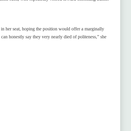
 in her seat, hoping the position would offer a marginally
can honestly say they very nearly died of politeness,” she