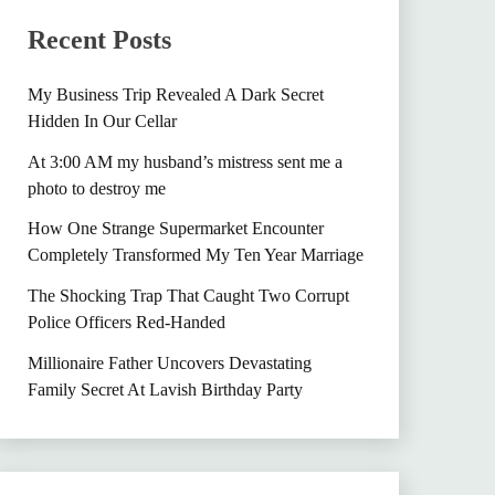
Recent Posts
My Business Trip Revealed A Dark Secret
Hidden In Our Cellar
At 3:00 AM my husband’s mistress sent me a
photo to destroy me
How One Strange Supermarket Encounter
Completely Transformed My Ten Year Marriage
The Shocking Trap That Caught Two Corrupt
Police Officers Red-Handed
Millionaire Father Uncovers Devastating
Family Secret At Lavish Birthday Party