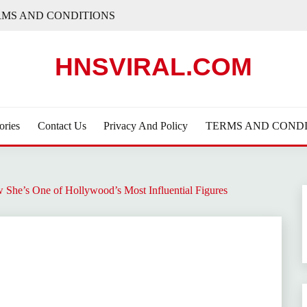
RMS AND CONDITIONS
HNSVIRAL.COM
ories
Contact Us
Privacy And Policy
TERMS AND CONDI
She’s One of Hollywood’s Most Influential Figures