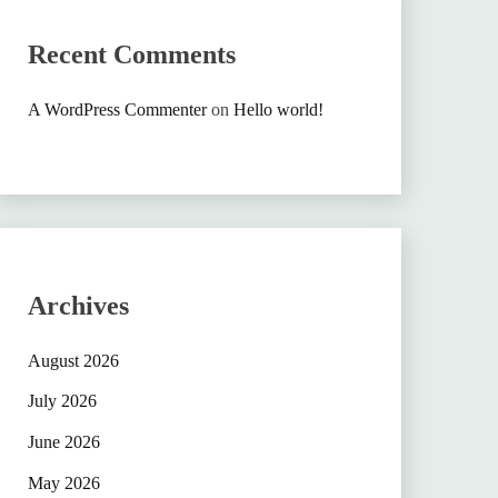
Recent Comments
A WordPress Commenter
on
Hello world!
Archives
August 2026
July 2026
June 2026
May 2026