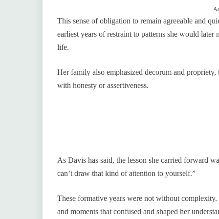
Ad
This sense of obligation to remain agreeable and qui
earliest years of restraint to patterns she would la
life.
Her family also emphasized decorum and propriety, te
with honesty or assertiveness.
As Davis has said, the lesson she carried forward w
can’t draw that kind of attention to yourself.”
These formative years were not without complexity. 
and moments that confused and shaped her understand