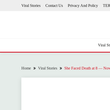
Skip
Viral Stories
Contact Us
Privacy And Policy
TE
to
content
Viral St
Home
Viral Stories
She Faced Death at 8 — Now 