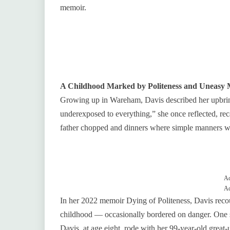
memoir.
A Childhood Marked by Politeness and Uneasy
Growing up in Wareham, Davis described her upbringi
underexposed to everything,” she once reflected, r
father chopped and dinners where simple manners 
Ad
Ad
In her 2022 memoir Dying of Politeness, Davis rec
childhood — occasionally bordered on danger. One 
Davis, at age eight, rode with her 99‑year‑old great