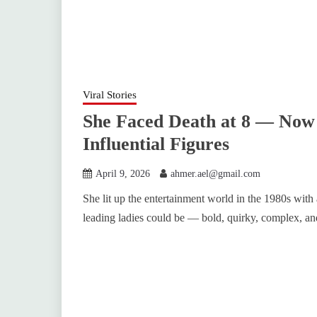
Viral Stories
She Faced Death at 8 — Now 
Influential Figures
April 9, 2026
ahmer.ael@gmail.com
She lit up the entertainment world in the 1980s with
leading ladies could be — bold, quirky, complex, a