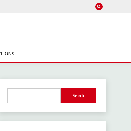
TIONS
Search