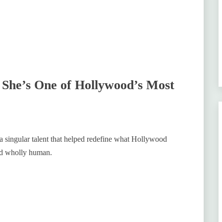
She’s One of Hollywood’s Most
 a singular talent that helped redefine what Hollywood
nd wholly human.