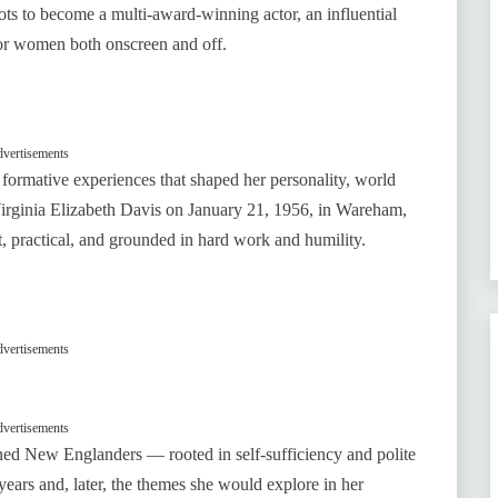
 to become a multi‑award‑winning actor, an influential
for women both onscreen and off.
vertisements
formative experiences that shaped her personality, world
irginia Elizabeth Davis on January 21, 1956, in Wareham,
, practical, and grounded in hard work and humility.
vertisements
vertisements
oned New Englanders — rooted in self‑sufficiency and polite
years and, later, the themes she would explore in her