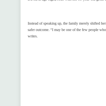
Instead of speaking up, the family merely shifted her
safer outcome. “I may be one of the few people who 
writes.