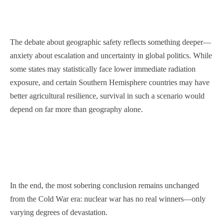
The debate about geographic safety reflects something deeper—
anxiety about escalation and uncertainty in global politics. While
some states may statistically face lower immediate radiation
exposure, and certain Southern Hemisphere countries may have
better agricultural resilience, survival in such a scenario would
depend on far more than geography alone.
In the end, the most sobering conclusion remains unchanged
from the Cold War era: nuclear war has no real winners—only
varying degrees of devastation.