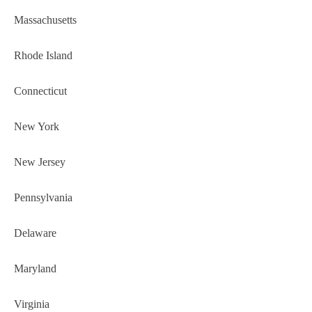
Massachusetts
Rhode Island
Connecticut
New York
New Jersey
Pennsylvania
Delaware
Maryland
Virginia