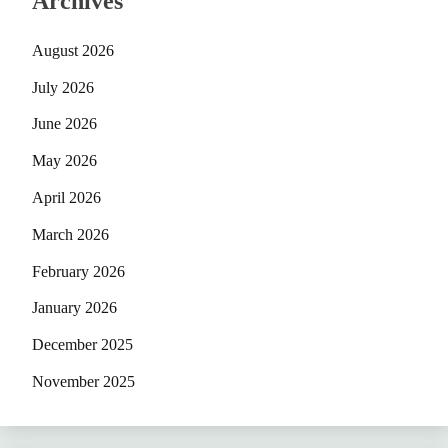
Archives
August 2026
July 2026
June 2026
May 2026
April 2026
March 2026
February 2026
January 2026
December 2025
November 2025