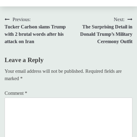
Post
Previous:
Next:
Tucker Carlson slams Trump
The Surprising Detail in
navigation
with 2 brutal words after his
Donald Trump’s Military
attack on Iran
Ceremony Outfit
Leave a Reply
Your email address will not be published.
Required fields are
marked
*
Comment
*