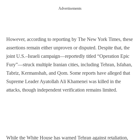
Advertisements
However, according to reporting by The New York Times, these
assertions remain either unproven or disputed. Despite that, the
joint U.S.–Israeli campaign—reportedly titled “Operation Epic
Fury”—struck multiple Iranian cities, including Tehran, Isfahan,
Tabriz, Kermanshah, and Qom. Some reports have alleged that
Supreme Leader Ayatollah Ali Khamenei was killed in the
attacks, though independent verification remains limited.
While the White House has warned Tehran against retaliation,