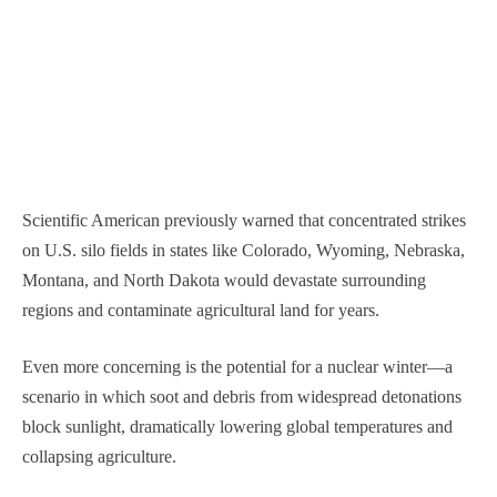
Scientific American previously warned that concentrated strikes
on U.S. silo fields in states like Colorado, Wyoming, Nebraska,
Montana, and North Dakota would devastate surrounding
regions and contaminate agricultural land for years.
Even more concerning is the potential for a nuclear winter—a
scenario in which soot and debris from widespread detonations
block sunlight, dramatically lowering global temperatures and
collapsing agriculture.