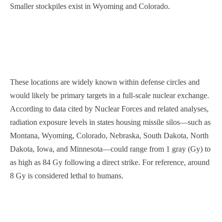
Smaller stockpiles exist in Wyoming and Colorado.
These locations are widely known within defense circles and
would likely be primary targets in a full-scale nuclear exchange.
According to data cited by Nuclear Forces and related analyses,
radiation exposure levels in states housing missile silos—such as
Montana, Wyoming, Colorado, Nebraska, South Dakota, North
Dakota, Iowa, and Minnesota—could range from 1 gray (Gy) to
as high as 84 Gy following a direct strike. For reference, around
8 Gy is considered lethal to humans.