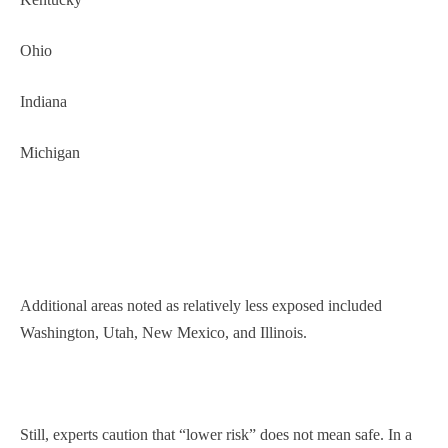
Ohio
Indiana
Michigan
Additional areas noted as relatively less exposed included
Washington, Utah, New Mexico, and Illinois.
Still, experts caution that “lower risk” does not mean safe. In a