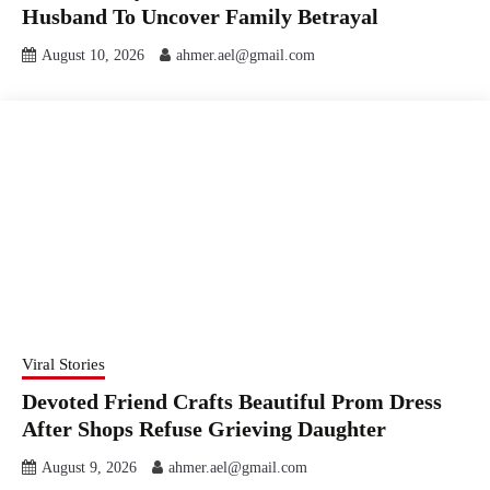
Husband To Uncover Family Betrayal
August 10, 2026
ahmer.ael@gmail.com
Viral Stories
Devoted Friend Crafts Beautiful Prom Dress
After Shops Refuse Grieving Daughter
August 9, 2026
ahmer.ael@gmail.com