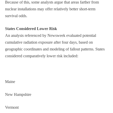
Because of this, some analysts argue that areas farther from
nuclear installations may offer relatively better short-term
survival odds.
States Considered Lower Risk
An analysis referenced by Newsweek evaluated potential
cumulative radiation exposure after four days, based on
geographic coordinates and modeling of fallout patterns. States
considered comparatively lower risk included:
Maine
New Hampshire
Vermont