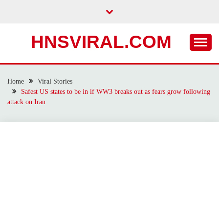
Skip
to
content
HNSVIRAL.COM
Home
Viral Stories
Safest US states to be in if WW3 breaks out as fears grow following
attack on Iran