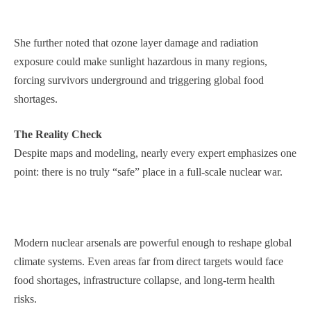
She further noted that ozone layer damage and radiation
exposure could make sunlight hazardous in many regions,
forcing survivors underground and triggering global food
shortages.
The Reality Check
Despite maps and modeling, nearly every expert emphasizes one
point: there is no truly “safe” place in a full-scale nuclear war.
Modern nuclear arsenals are powerful enough to reshape global
climate systems. Even areas far from direct targets would face
food shortages, infrastructure collapse, and long-term health
risks.