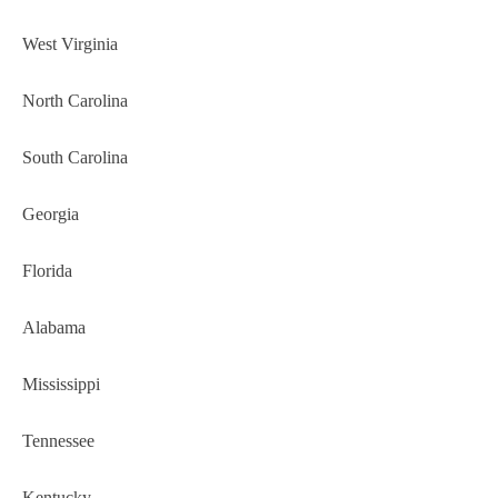
West Virginia
North Carolina
South Carolina
Georgia
Florida
Alabama
Mississippi
Tennessee
Kentucky