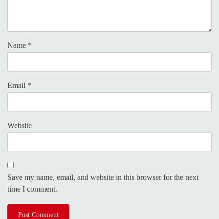
Name
*
Email
*
Website
Save my name, email, and website in this browser for the next
time I comment.