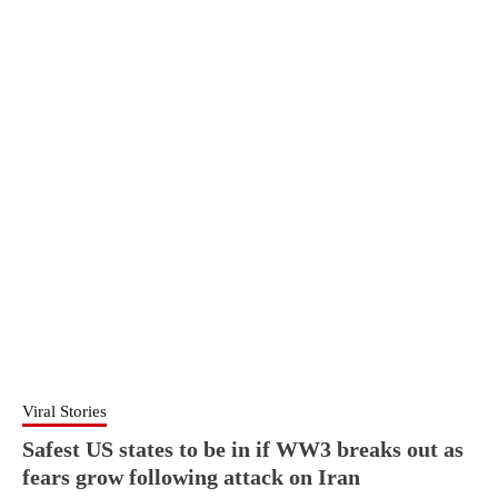
Viral Stories
Safest US states to be in if WW3 breaks out as
fears grow following attack on Iran