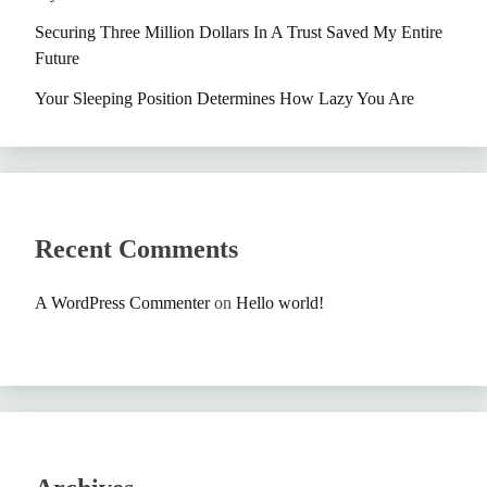
Securing Three Million Dollars In A Trust Saved My Entire
Future
Your Sleeping Position Determines How Lazy You Are
Recent Comments
A WordPress Commenter
on
Hello world!