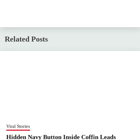
Related Posts
Viral Stories
Hidden Navy Button Inside Coffin Leads