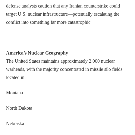
defense analysts caution that any Iranian counterstrike could
target U.S. nuclear infrastructure—potentially escalating the
conflict into something far more catastrophic.
America’s Nuclear Geography
The United States maintains approximately 2,000 nuclear
warheads, with the majority concentrated in missile silo fields
located in:
Montana
North Dakota
Nebraska