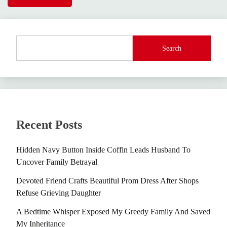
Search
Recent Posts
Hidden Navy Button Inside Coffin Leads Husband To
Uncover Family Betrayal
Devoted Friend Crafts Beautiful Prom Dress After Shops
Refuse Grieving Daughter
A Bedtime Whisper Exposed My Greedy Family And Saved
My Inheritance