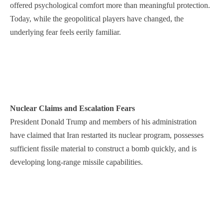
offered psychological comfort more than meaningful protection.
Today, while the geopolitical players have changed, the
underlying fear feels eerily familiar.
Nuclear Claims and Escalation Fears
President Donald Trump and members of his administration
have claimed that Iran restarted its nuclear program, possesses
sufficient fissile material to construct a bomb quickly, and is
developing long-range missile capabilities.