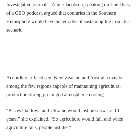
Investigative journalist Annie Jacobsen, speaking on The Diary
of a CEO podcast, argued that countries in the Southern
Hemisphere would have better odds of sustaining life in such a
scenario.
According to Jacobsen, New Zealand and Australia may be
among the few regions capable of maintaining agricultural
production during prolonged atmospheric cooling.
“Places like Iowa and Ukraine would just be snow for 10
years,” she explained. “So agriculture would fail, and when
agriculture fails, people just die.”