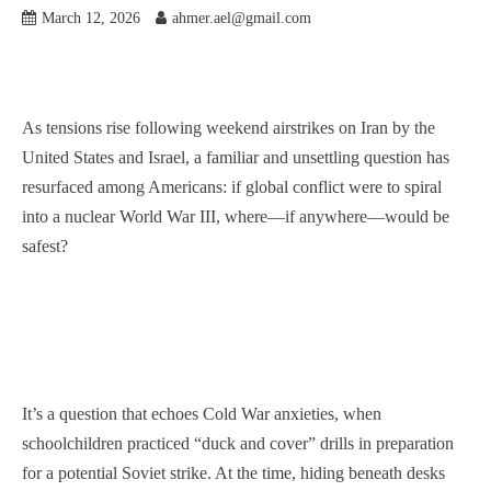
March 12, 2026
ahmer.ael@gmail.com
As tensions rise following weekend airstrikes on Iran by the
United States and Israel, a familiar and unsettling question has
resurfaced among Americans: if global conflict were to spiral
into a nuclear World War III, where—if anywhere—would be
safest?
It’s a question that echoes Cold War anxieties, when
schoolchildren practiced “duck and cover” drills in preparation
for a potential Soviet strike. At the time, hiding beneath desks