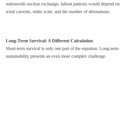
nationwide nuclear exchange, fallout patterns would depend on
wind currents, strike scale, and the number of detonations.
Long-Term Survival: A Different Calculation
Short-term survival is only one part of the equation. Long-term
sustainability presents an even more complex challenge.