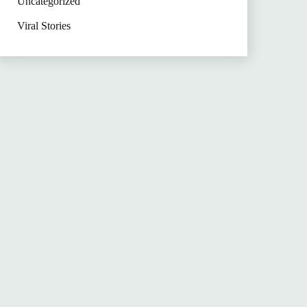
Uncategorized
Viral Stories