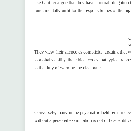
like Gartner argue that they have a moral obligation t
fundamentally unfit for the responsibilities of the hig
Ad
Ad
They view their silence as complicity, arguing that w
to global stability, the ethical codes that typically 
to the duty of warning the electorate.
Conversely, many in the psychiatric field remain deepl
without a personal examination is not only scientific