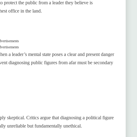
o protect the public from a leader they believe is
hest office in the land.
vertisements
vertisements
hen a leader’s mental state poses a clear and present danger
prevent diagnosing public figures from afar must be secondary
y skeptical. Critics argue that diagnosing a political figure
ally unreliable but fundamentally unethical.