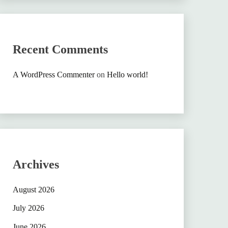
Recent Comments
A WordPress Commenter
on
Hello world!
Archives
August 2026
July 2026
June 2026