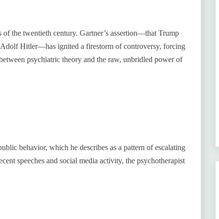
rs of the twentieth century. Gartner’s assertion—that Trump
 Adolf Hitler—has ignited a firestorm of controversy, forcing
 between psychiatric theory and the raw, unbridled power of
ublic behavior, which he describes as a pattern of escalating
ecent speeches and social media activity, the psychotherapist