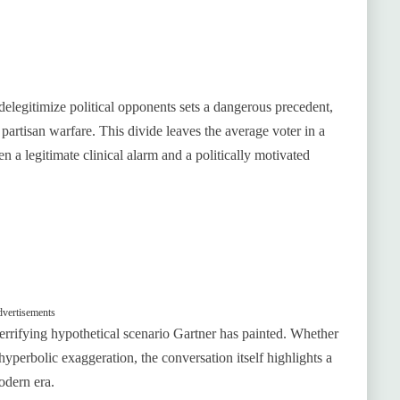
elegitimize political opponents sets a dangerous precedent,
r partisan warfare. This divide leaves the average voter in a
 a legitimate clinical alarm and a politically motivated
vertisements
 terrifying hypothetical scenario Gartner has painted. Whether
hyperbolic exaggeration, the conversation itself highlights a
odern era.