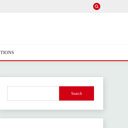
TIONS
Search