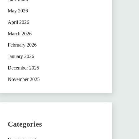
May 2026
April 2026
March 2026
February 2026
January 2026
December 2025
November 2025
Categories