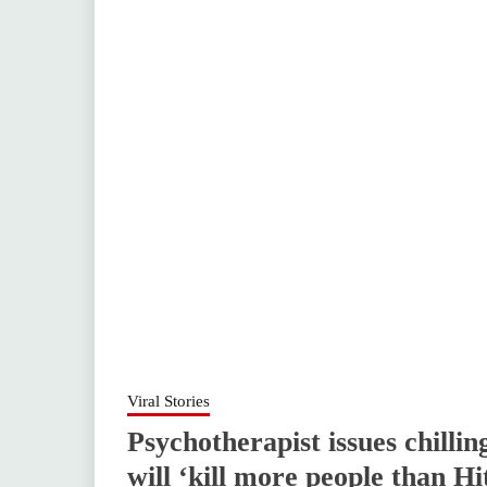
Viral Stories
Psychotherapist issues chilli
will ‘kill more people than Hi