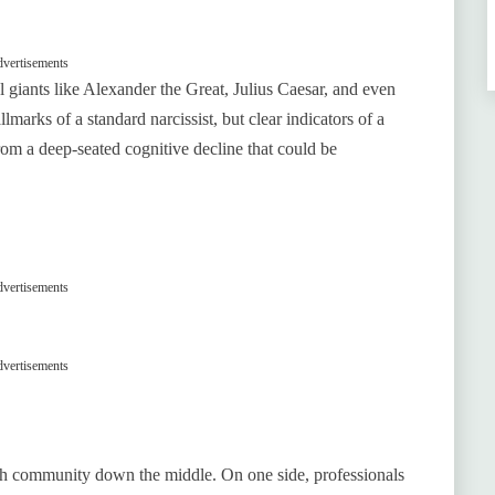
vertisements
l giants like Alexander the Great, Julius Caesar, and even
llmarks of a standard narcissist, but clear indicators of a
 from a deep-seated cognitive decline that could be
vertisements
vertisements
alth community down the middle. On one side, professionals