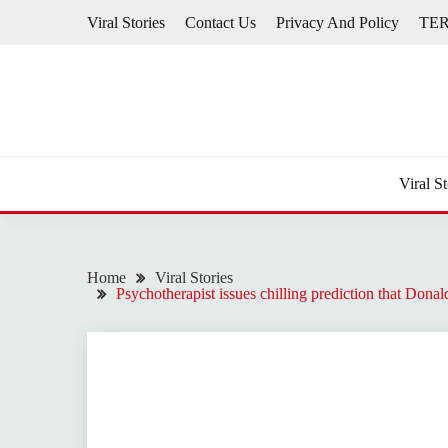
Skip
Viral Stories
Contact Us
Privacy And Policy
TE
to
content
Viral St
Home
Viral Stories
Psychotherapist issues chilling prediction that Donal