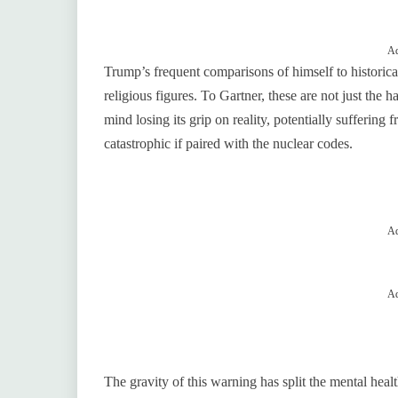
Ad
Trump’s frequent comparisons of himself to historica
religious figures. To Gartner, these are not just the ha
mind losing its grip on reality, potentially suffering
catastrophic if paired with the nuclear codes.
Ad
Ad
The gravity of this warning has split the mental he