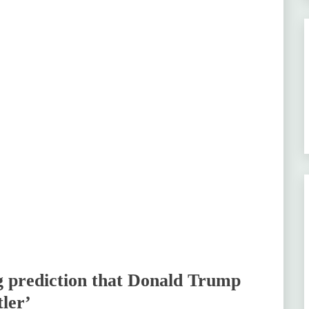
ng prediction that Donald Trump
tler’