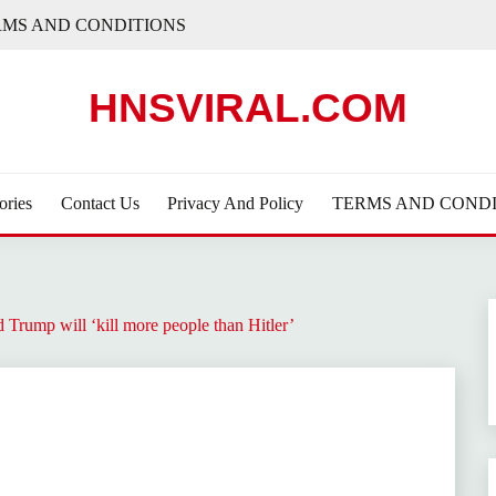
RMS AND CONDITIONS
HNSVIRAL.COM
ories
Contact Us
Privacy And Policy
TERMS AND CONDI
d Trump will ‘kill more people than Hitler’