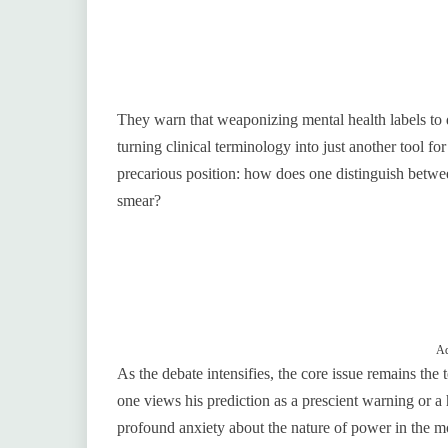
They warn that weaponizing mental health labels to d
turning clinical terminology into just another tool fo
precarious position: how does one distinguish between
smear?
Ad
As the debate intensifies, the core issue remains the
one views his prediction as a prescient warning or a 
profound anxiety about the nature of power in the m