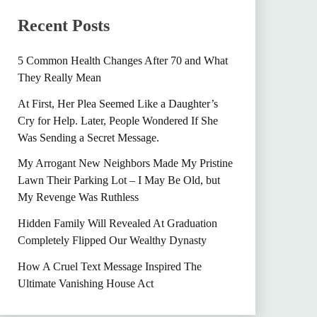
Recent Posts
5 Common Health Changes After 70 and What
They Really Mean
At First, Her Plea Seemed Like a Daughter’s
Cry for Help. Later, People Wondered If She
Was Sending a Secret Message.
My Arrogant New Neighbors Made My Pristine
Lawn Their Parking Lot – I May Be Old, but
My Revenge Was Ruthless
Hidden Family Will Revealed At Graduation
Completely Flipped Our Wealthy Dynasty
How A Cruel Text Message Inspired The
Ultimate Vanishing House Act