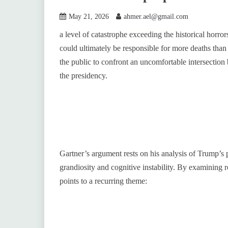
May 21, 2026
ahmer.ael@gmail.com
a level of catastrophe exceeding the historical horro
could ultimately be responsible for more deaths than
the public to confront an uncomfortable intersection
the presidency.
Gartner’s argument rests on his analysis of Trump’s p
grandiosity and cognitive instability. By examining r
points to a recurring theme: