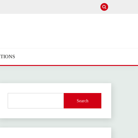
TIONS
Search