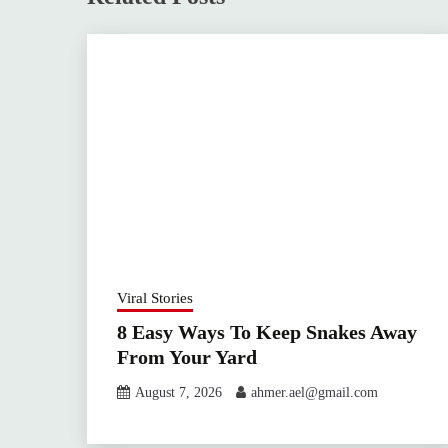
Viral Stories
8 Easy Ways To Keep Snakes Away
From Your Yard
August 7, 2026
ahmer.ael@gmail.com