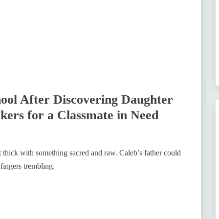
hool After Discovering Daughter
kers for a Classmate in Need
felt thick with something sacred and raw. Caleb’s father could
fingers trembling.