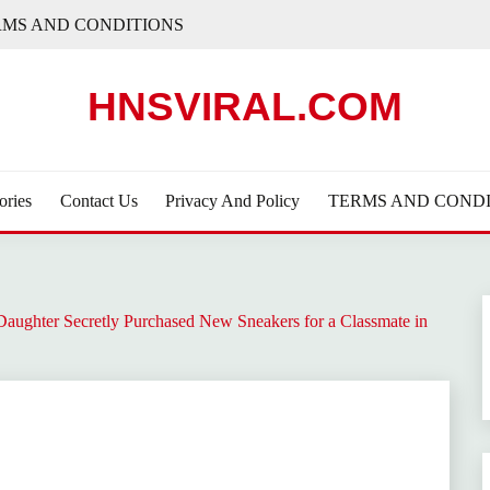
RMS AND CONDITIONS
HNSVIRAL.COM
ories
Contact Us
Privacy And Policy
TERMS AND CONDI
 Daughter Secretly Purchased New Sneakers for a Classmate in