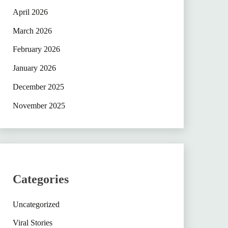
April 2026
March 2026
February 2026
January 2026
December 2025
November 2025
Categories
Uncategorized
Viral Stories