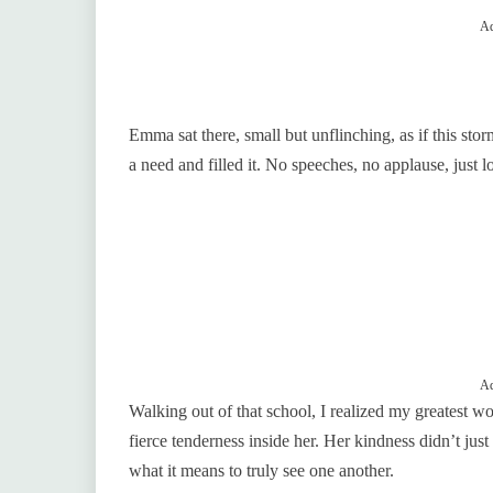
Ad
Emma sat there, small but unflinching, as if this sto
a need and filled it. No speeches, no applause, just l
Ad
Walking out of that school, I realized my greatest wo
fierce tenderness inside her. Her kindness didn’t just
what it means to truly see one another.