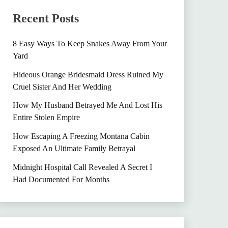
Recent Posts
8 Easy Ways To Keep Snakes Away From Your
Yard
Hideous Orange Bridesmaid Dress Ruined My
Cruel Sister And Her Wedding
How My Husband Betrayed Me And Lost His
Entire Stolen Empire
How Escaping A Freezing Montana Cabin
Exposed An Ultimate Family Betrayal
Midnight Hospital Call Revealed A Secret I
Had Documented For Months