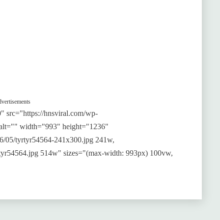
vertisements
 src="https://hnsviral.com/wp-
 alt="" width="993" height="1236"
026/05/tyrtyr54564-241x300.jpg 241w,
yrtyr54564.jpg 514w" sizes="(max-width: 993px) 100vw,