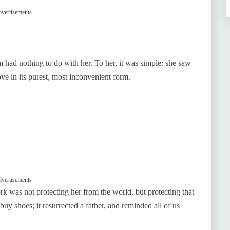
vertisements
rm had nothing to do with her. To her, it was simple: she saw
ove in its purest, most inconvenient form.
vertisements
rk was not protecting her from the world, but protecting that
 buy shoes; it resurrected a father, and reminded all of us