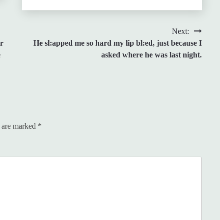
Next:
r
He sl:apped me so hard my lip bl:ed, just because I
e
asked where he was last night.
s are marked
*