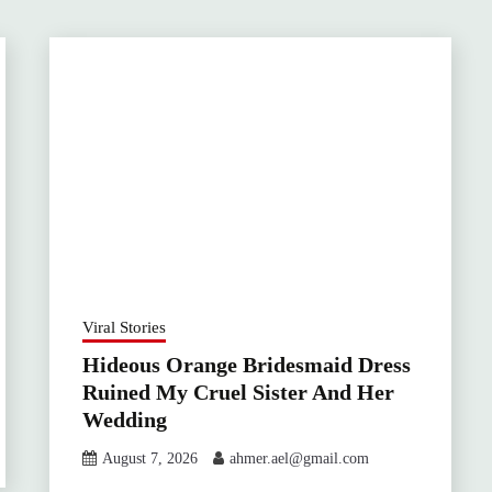
Viral Stories
Hideous Orange Bridesmaid Dress
Ruined My Cruel Sister And Her
Wedding
August 7, 2026
ahmer.ael@gmail.com