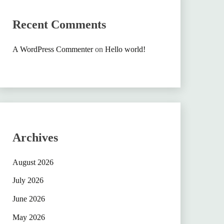
Recent Comments
A WordPress Commenter
on
Hello world!
Archives
August 2026
July 2026
June 2026
May 2026