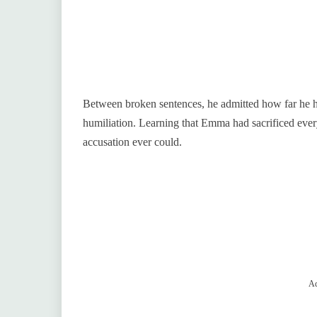
Between broken sentences, he admitted how far he ha
humiliation. Learning that Emma had sacrificed every
accusation ever could.
Ad