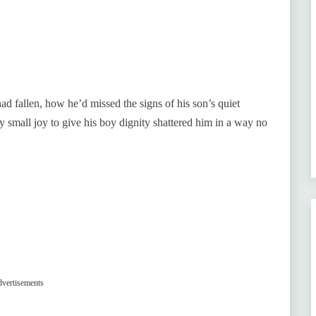
d fallen, how he’d missed the signs of his son’s quiet
 small joy to give his boy dignity shattered him in a way no
vertisements