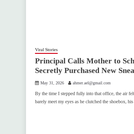
Viral Stories
Principal Calls Mother to Sc
Secretly Purchased New Snea
May 31, 2026
ahmer.ael@gmail.com
By the time I stepped fully into that office, the air 
barely meet my eyes as he clutched the shoebox, his 