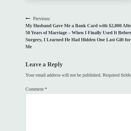
Post
Previous:
My Husband Gave Me a Bank Card with $2,000 Afte
navigation
50 Years of Marriage – When I Finally Used It Befor
Surgery, I Learned He Had Hidden One Last Gift for
Me
Leave a Reply
Your email address will not be published.
Required field
Comment
*