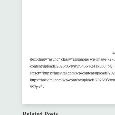
Ad
decoding="async" class="alignnone wp-image-7270"
content/uploads/2026/05/tyrtyr54564-241x300.jpg"
srcset="https://hnsviral.com/wp-content/uploads/2
https://hnsviral.com/wp-content/uploads/2026/05/t
993px" /
Related Posts