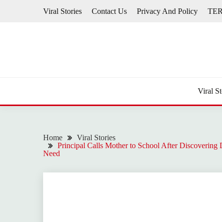
Skip
Viral Stories
Contact Us
Privacy And Policy
TE
to
content
Viral St
Home
Viral Stories
Principal Calls Mother to School After Discovering
Need