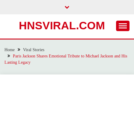
Skip
to
content
HNSVIRAL.COM
Home
Viral Stories
Paris Jackson Shares Emotional Tribute to Michael Jackson and His
Lasting Legacy