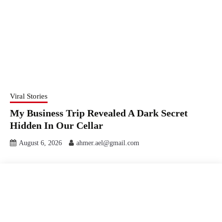
Viral Stories
My Business Trip Revealed A Dark Secret
Hidden In Our Cellar
August 6, 2026
ahmer.ael@gmail.com