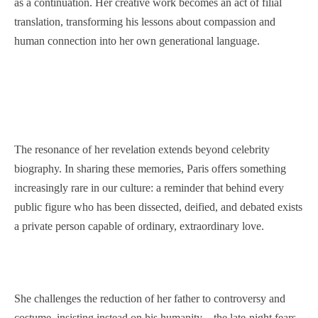
as a continuation. Her creative work becomes an act of filial
translation, transforming his lessons about compassion and
human connection into her own generational language.
The resonance of her revelation extends beyond celebrity
biography. In sharing these memories, Paris offers something
increasingly rare in our culture: a reminder that behind every
public figure who has been dissected, deified, and debated exists
a private person capable of ordinary, extraordinary love.
She challenges the reduction of her father to controversy and
costume, insisting instead on his humanity—the late-night fears,