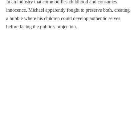
In an industry that commodifies childhood and consumes
innocence, Michael apparently fought to preserve both, creating
a bubble where his children could develop authentic selves
before facing the public’s projection.