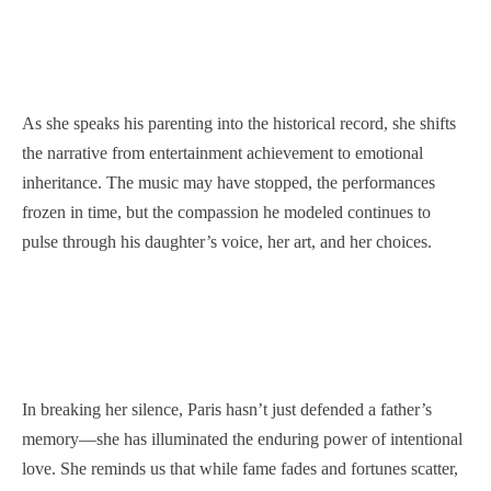
As she speaks his parenting into the historical record, she shifts
the narrative from entertainment achievement to emotional
inheritance. The music may have stopped, the performances
frozen in time, but the compassion he modeled continues to
pulse through his daughter’s voice, her art, and her choices.
In breaking her silence, Paris hasn’t just defended a father’s
memory—she has illuminated the enduring power of intentional
love. She reminds us that while fame fades and fortunes scatter,