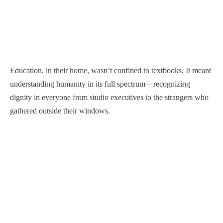
Education, in their home, wasn’t confined to textbooks. It meant
understanding humanity in its full spectrum—recognizing
dignity in everyone from studio executives to the strangers who
gathered outside their windows.