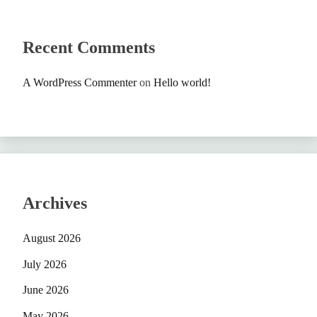
Recent Comments
A WordPress Commenter
on
Hello world!
Archives
August 2026
July 2026
June 2026
May 2026