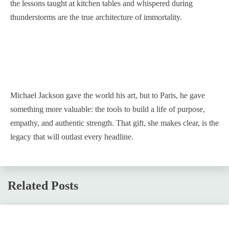
the lessons taught at kitchen tables and whispered during
thunderstorms are the true architecture of immortality.
Michael Jackson gave the world his art, but to Paris, he gave
something more valuable: the tools to build a life of purpose,
empathy, and authentic strength. That gift, she makes clear, is the
legacy that will outlast every headline.
Related Posts