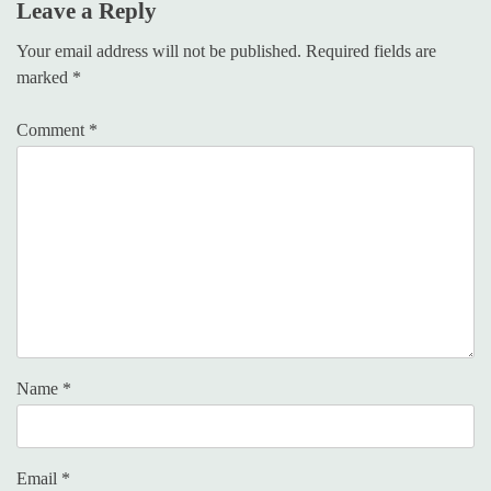
Leave a Reply
Your email address will not be published.
Required fields are
marked
*
Comment
*
Name
*
Email
*