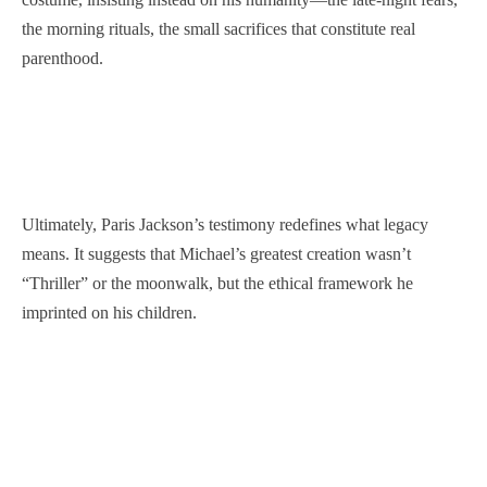
the morning rituals, the small sacrifices that constitute real
parenthood.
Ultimately, Paris Jackson’s testimony redefines what legacy
means. It suggests that Michael’s greatest creation wasn’t
“Thriller” or the moonwalk, but the ethical framework he
imprinted on his children.