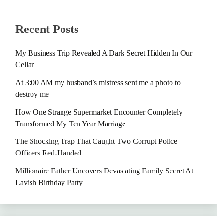
Recent Posts
My Business Trip Revealed A Dark Secret Hidden In Our
Cellar
At 3:00 AM my husband’s mistress sent me a photo to
destroy me
How One Strange Supermarket Encounter Completely
Transformed My Ten Year Marriage
The Shocking Trap That Caught Two Corrupt Police
Officers Red-Handed
Millionaire Father Uncovers Devastating Family Secret At
Lavish Birthday Party