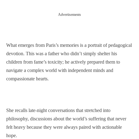
Advertisements
What emerges from Paris’s memories is a portrait of pedagogical
devotion. This was a father who didn’t simply shelter his
children from fame’s toxicity; he actively prepared them to
navigate a complex world with independent minds and
compassionate hearts.
She recalls late-night conversations that stretched into
philosophy, discussions about the world’s suffering that never
felt heavy because they were always paired with actionable
hope.