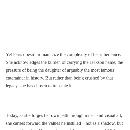
Yet Paris doesn’t romanticize the complexity of her inheritance.
She acknowledges the burden of carrying the Jackson name, the
pressure of being the daughter of arguably the most famous
entertainer in history. But rather than being crushed by that
legacy, she has chosen to translate it.
Today, as she forges her own path through music and visual art,
she carries forward the values he instilled—not as a shadow, but