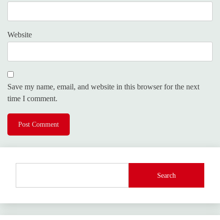
Website
Save my name, email, and website in this browser for the next
time I comment.
Search