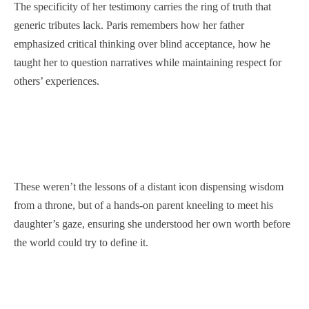
The specificity of her testimony carries the ring of truth that
generic tributes lack. Paris remembers how her father
emphasized critical thinking over blind acceptance, how he
taught her to question narratives while maintaining respect for
others’ experiences.
These weren’t the lessons of a distant icon dispensing wisdom
from a throne, but of a hands-on parent kneeling to meet his
daughter’s gaze, ensuring she understood her own worth before
the world could try to define it.