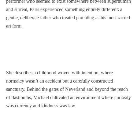
performer who seemed to exist somewhere between superhuman
and surreal, Paris experienced something entirely different: a
gentle, deliberate father who treated parenting as his most sacred
art form.
She describes a childhood woven with intention, where
normalcy wasn’t an accident but a carefully constructed
sanctuary. Behind the gates of Neverland and beyond the reach
of flashbulbs, Michael cultivated an environment where curiosity
was currency and kindness was law.