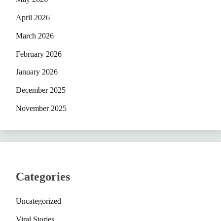
April 2026
March 2026
February 2026
January 2026
December 2025
November 2025
Categories
Uncategorized
Viral Stories