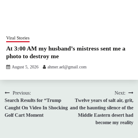
Viral Stories
At 3:00 AM my husband’s mistress sent me a
photo to destroy me
August 5, 2026
ahmer.ael@gmail.com
Post
Previous:
Next:
Search Results for “Trump
Twelve years of salt air, grit,
navigation
Caught On Video In Shocking
and the haunting silence of the
Golf Cart Moment
Middle Eastern desert had
become my reality