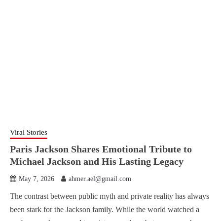
Viral Stories
Paris Jackson Shares Emotional Tribute to
Michael Jackson and His Lasting Legacy
May 7, 2026
ahmer.ael@gmail.com
The contrast between public myth and private reality has always
been stark for the Jackson family. While the world watched a