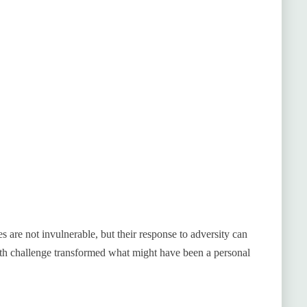
es are not invulnerable, but their response to adversity can
lth challenge transformed what might have been a personal