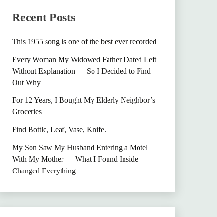
Recent Posts
This 1955 song is one of the best ever recorded
Every Woman My Widowed Father Dated Left
Without Explanation — So I Decided to Find
Out Why
For 12 Years, I Bought My Elderly Neighbor’s
Groceries
Find Bottle, Leaf, Vase, Knife.
My Son Saw My Husband Entering a Motel
With My Mother — What I Found Inside
Changed Everything