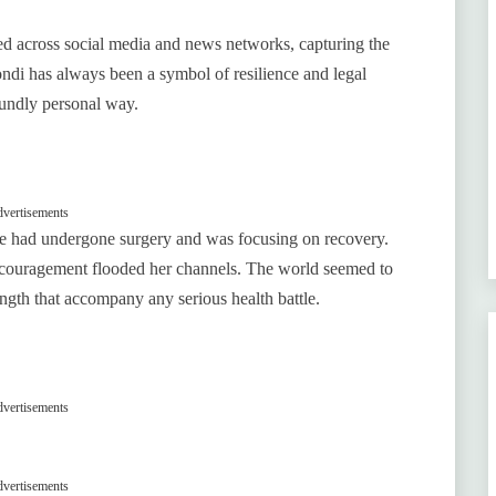
ed across social media and news networks, capturing the
ondi has always been a symbol of resilience and legal
undly personal way.
vertisements
e had undergone surgery and was focusing on recovery.
encouragement flooded her channels. The world seemed to
ength that accompany any serious health battle.
vertisements
vertisements