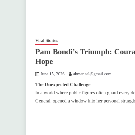
Viral Stories
Pam Bondi’s Triumph: Courag
Hope
June 15, 2026
ahmer.ael@gmail.com
The Unexpected Challenge
In a world where public figures often guard every de
General, opened a window into her personal struggle