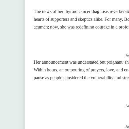
The news of her thyroid cancer diagnosis reverberat
hearts of supporters and skeptics alike. For many, B
acumen; now, she was redefining courage in a profo
Ad
Her announcement was understated but poignant: sh
Within hours, an outpouring of prayers, love, and 
pause as people considered the vulnerability and str
Ad
Ad