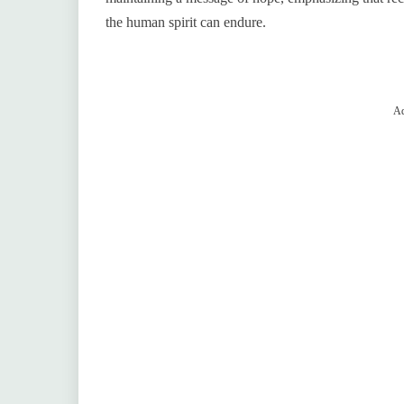
the human spirit can endure.
Ad