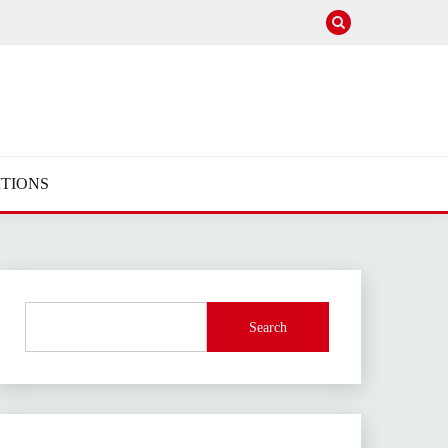
TIONS
Search