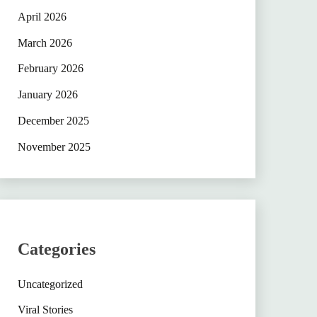
April 2026
March 2026
February 2026
January 2026
December 2025
November 2025
Categories
Uncategorized
Viral Stories