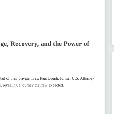
e, Recovery, and the Power of
tail of their private lives, Pam Bondi, former U.S. Attorney
, revealing a journey that few expected.