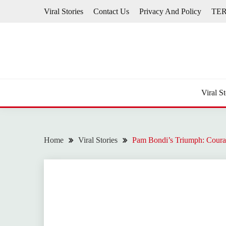
Skip
Viral Stories
Contact Us
Privacy And Policy
TE
to
content
Viral St
Home
Viral Stories
Pam Bondi’s Triumph: Coura