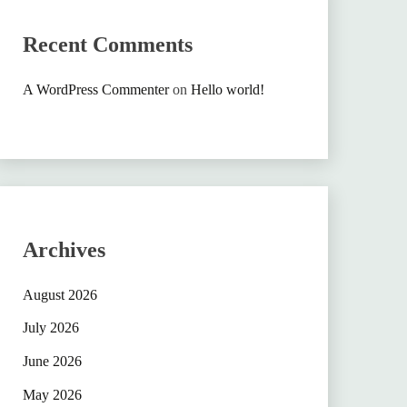
Recent Comments
A WordPress Commenter
on
Hello world!
Archives
August 2026
July 2026
June 2026
May 2026