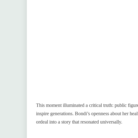
This moment illuminated a critical truth: public figur
inspire generations. Bondi’s openness about her hea
ordeal into a story that resonated universally.