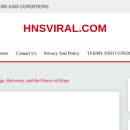
RMS AND CONDITIONS
HNSVIRAL.COM
ories
Contact Us
Privacy And Policy
TERMS AND CONDI
ge, Recovery, and the Power of Hope