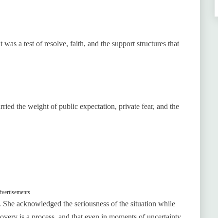
as a test of resolve, faith, and the support structures that
ried the weight of public expectation, private fear, and the
vertisements
 She acknowledged the seriousness of the situation while
very is a process, and that even in moments of uncertainty,