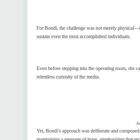
For Bondi, the challenge was not merely physical—it w
sustain even the most accomplished individuals.
Even before stepping into the operating room, she car
relentless curiosity of the media.
Ad
Yet, Bondi’s approach was deliberate and composed.
maintaining a message of hope, emphasizing that reco