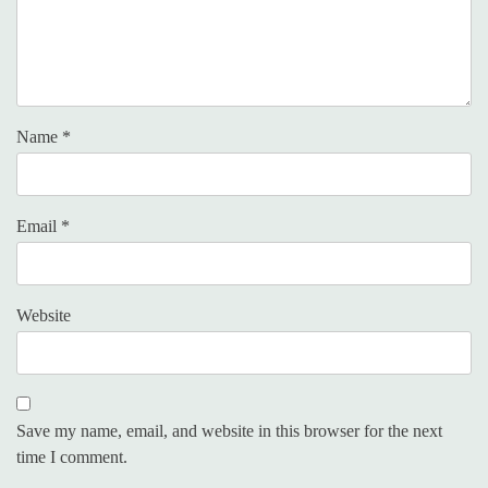
Name
*
Email
*
Website
Save my name, email, and website in this browser for the next
time I comment.