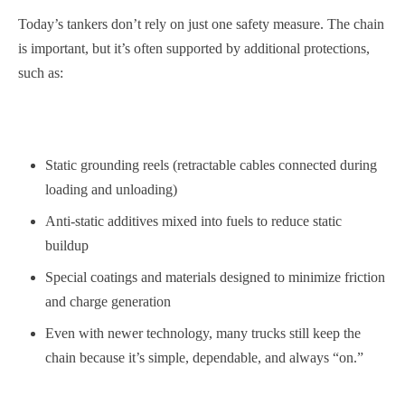
Today’s tankers don’t rely on just one safety measure. The chain
is important, but it’s often supported by additional protections,
such as:
Static grounding reels (retractable cables connected during
loading and unloading)
Anti-static additives mixed into fuels to reduce static
buildup
Special coatings and materials designed to minimize friction
and charge generation
Even with newer technology, many trucks still keep the
chain because it’s simple, dependable, and always “on.”