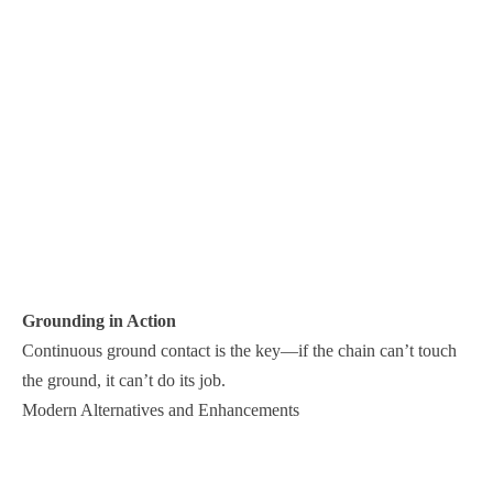
Grounding in Action
Continuous ground contact is the key—if the chain can’t touch
the ground, it can’t do its job.
Modern Alternatives and Enhancements