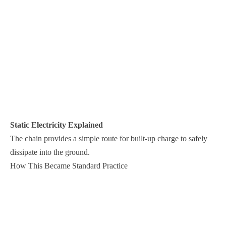
Static Electricity Explained
The chain provides a simple route for built-up charge to safely
dissipate into the ground.
How This Became Standard Practice