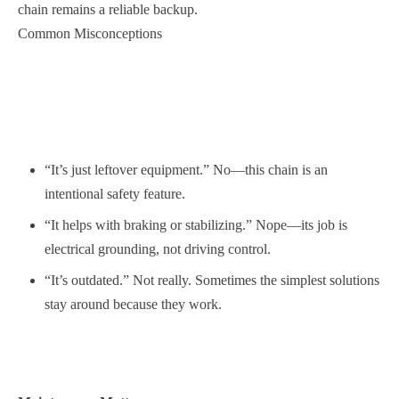
chain remains a reliable backup.
Common Misconceptions
“It’s just leftover equipment.” No—this chain is an
intentional safety feature.
“It helps with braking or stabilizing.” Nope—its job is
electrical grounding, not driving control.
“It’s outdated.” Not really. Sometimes the simplest solutions
stay around because they work.