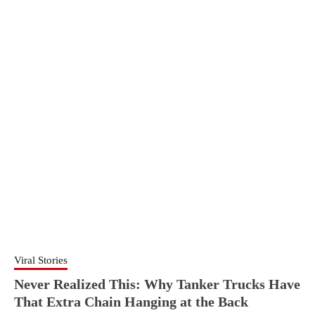
Viral Stories
Never Realized This: Why Tanker Trucks Have
That Extra Chain Hanging at the Back