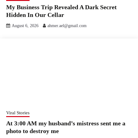
My Business Trip Revealed A Dark Secret
Hidden In Our Cellar
August 6, 2026
ahmer.ael@gmail.com
Viral Stories
At 3:00 AM my husband’s mistress sent me a
photo to destroy me