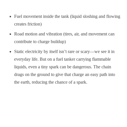
Fuel movement inside the tank (liquid sloshing and flowing
creates friction)
Road motion and vibration (tires, air, and movement can
contribute to charge buildup)
Static electricity by itself isn’t rare or scary—we see it in
everyday life. But on a fuel tanker carrying flammable
liquids, even a tiny spark can be dangerous. The chain
drags on the ground to give that charge an easy path into
the earth, reducing the chance of a spark.