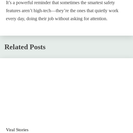
It’s a powerful reminder that sometimes the smartest safety
features aren’t high-tech—they’re the ones that quietly work
every day, doing their job without asking for attention.
Related Posts
Viral Stories