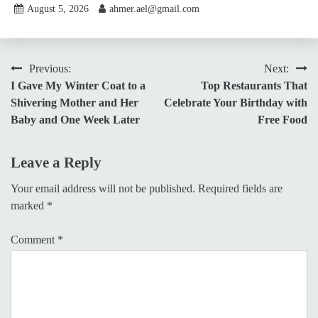
August 5, 2026
ahmer.ael@gmail.com
Post
Previous:
Next:
I Gave My Winter Coat to a
Top Restaurants That
navigation
Shivering Mother and Her
Celebrate Your Birthday with
Baby and One Week Later
Free Food
Leave a Reply
Your email address will not be published.
Required fields are
marked
*
Comment
*