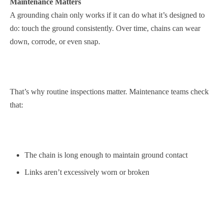
Maintenance Matters
A grounding chain only works if it can do what it’s designed to
do: touch the ground consistently. Over time, chains can wear
down, corrode, or even snap.
That’s why routine inspections matter. Maintenance teams check
that:
The chain is long enough to maintain ground contact
Links aren’t excessively worn or broken