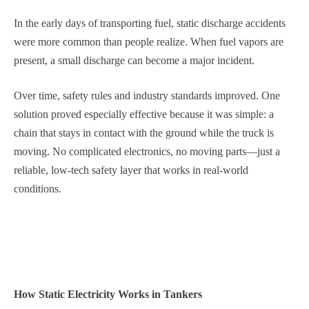
In the early days of transporting fuel, static discharge accidents
were more common than people realize. When fuel vapors are
present, a small discharge can become a major incident.
Over time, safety rules and industry standards improved. One
solution proved especially effective because it was simple: a
chain that stays in contact with the ground while the truck is
moving. No complicated electronics, no moving parts—just a
reliable, low-tech safety layer that works in real-world
conditions.
How Static Electricity Works in Tankers