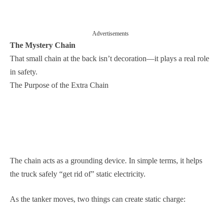
Advertisements
The Mystery Chain
That small chain at the back isn’t decoration—it plays a real role
in safety.
The Purpose of the Extra Chain
The chain acts as a grounding device. In simple terms, it helps
the truck safely “get rid of” static electricity.
As the tanker moves, two things can create static charge: