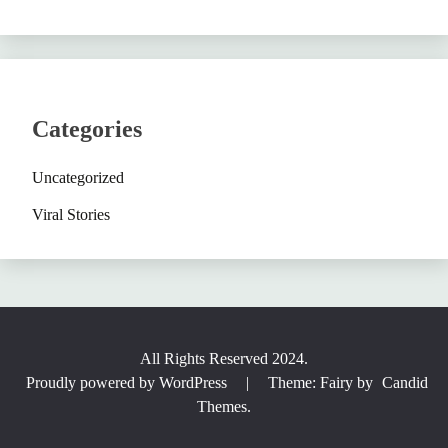
Categories
Uncategorized
Viral Stories
All Rights Reserved 2024.
Proudly powered by WordPress
|
Theme: Fairy by
Candid
Themes
.