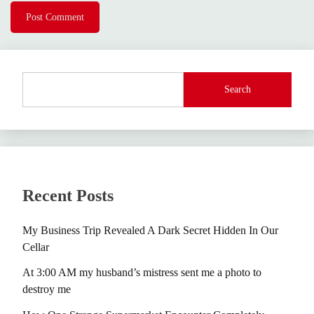
Search
Recent Posts
My Business Trip Revealed A Dark Secret Hidden In Our
Cellar
At 3:00 AM my husband’s mistress sent me a photo to
destroy me