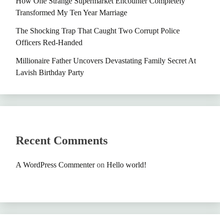
How One Strange Supermarket Encounter Completely
Transformed My Ten Year Marriage
The Shocking Trap That Caught Two Corrupt Police
Officers Red-Handed
Millionaire Father Uncovers Devastating Family Secret At
Lavish Birthday Party
Recent Comments
A WordPress Commenter
on
Hello world!