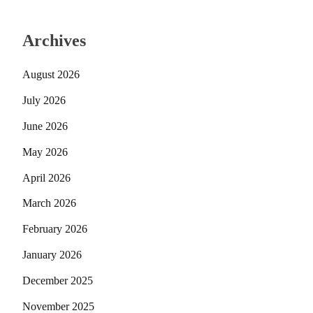
Archives
August 2026
July 2026
June 2026
May 2026
April 2026
March 2026
February 2026
January 2026
December 2025
November 2025