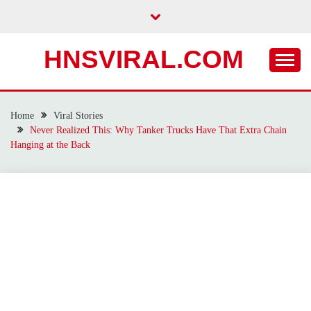
Skip
to
content
HNSVIRAL.COM
Home
Viral Stories
Never Realized This: Why Tanker Trucks Have That Extra Chain
Hanging at the Back