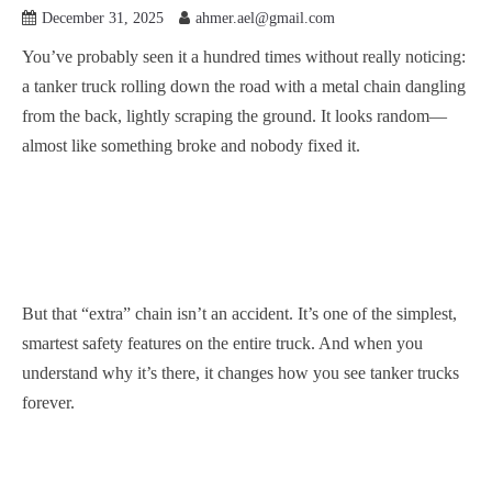
December 31, 2025
ahmer.ael@gmail.com
You’ve probably seen it a hundred times without really noticing:
a tanker truck rolling down the road with a metal chain dangling
from the back, lightly scraping the ground. It looks random—
almost like something broke and nobody fixed it.
But that “extra” chain isn’t an accident. It’s one of the simplest,
smartest safety features on the entire truck. And when you
understand why it’s there, it changes how you see tanker trucks
forever.