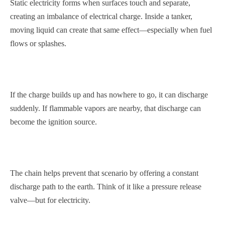
Static electricity forms when surfaces touch and separate,
creating an imbalance of electrical charge. Inside a tanker,
moving liquid can create that same effect—especially when fuel
flows or splashes.
If the charge builds up and has nowhere to go, it can discharge
suddenly. If flammable vapors are nearby, that discharge can
become the ignition source.
The chain helps prevent that scenario by offering a constant
discharge path to the earth. Think of it like a pressure release
valve—but for electricity.