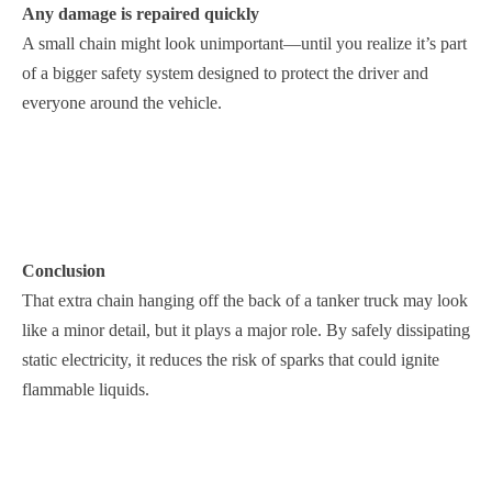
Any damage is repaired quickly
A small chain might look unimportant—until you realize it’s part
of a bigger safety system designed to protect the driver and
everyone around the vehicle.
Conclusion
That extra chain hanging off the back of a tanker truck may look
like a minor detail, but it plays a major role. By safely dissipating
static electricity, it reduces the risk of sparks that could ignite
flammable liquids.