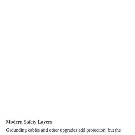
Modern Safety Layers
Grounding cables and other upgrades add protection, but the