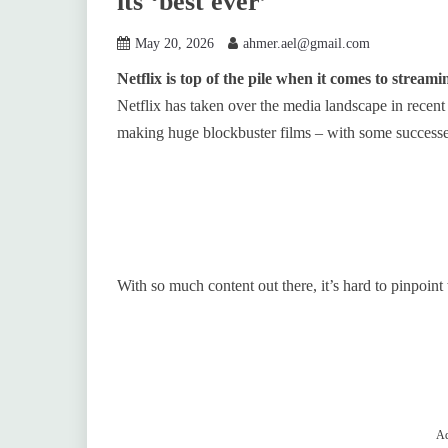
its ‘best ever’
May 20, 2026
ahmer.ael@gmail.com
Netflix is top of the pile when it comes to streami
Netflix has taken over the media landscape in recent 
making huge blockbuster films – with some successes
With so much content out there, it’s hard to pinpoint 
Ad