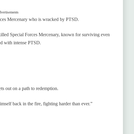
vertisements
 Forces Mercenary who is wracked by PTSD.
killed Special Forces Mercenary, known for surviving even
ued with intense PTSD.
ts out on a path to redemption.
imself back in the fire, fighting harder than ever.”