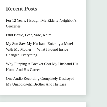
Recent Posts
For 12 Years, I Bought My Elderly Neighbor’s
Groceries
Find Bottle, Leaf, Vase, Knife.
My Son Saw My Husband Entering a Motel
With My Mother — What I Found Inside
Changed Everything
Why Flipping A Breaker Cost My Husband His
Home And His Career
One Audio Recording Completely Destroyed
My Unapologetic Brother And His Lies