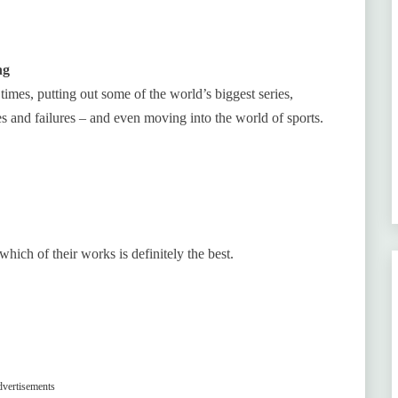
ng
times, putting out some of the world’s biggest series,
 and failures – and even moving into the world of sports.
which of their works is definitely the best.
vertisements