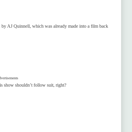
ten by AJ Quinnell, which was already made into a film back
vertisements
is show shouldn’t follow suit, right?