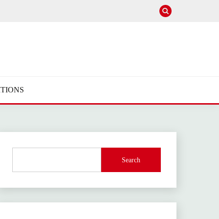
TIONS
Search