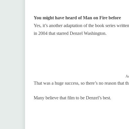
You might have heard of Man on Fire before
Yes, it’s another adaptation of the book series writ
in 2004 that starred Denzel Washington.
Ad
That was a huge success, so there’s no reason that th
Many believe that film to be Denzel’s best.