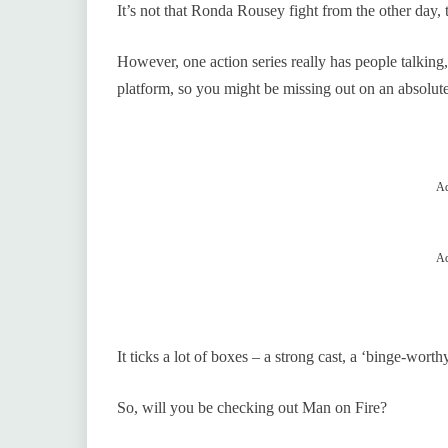
It’s not that Ronda Rousey fight from the other day,
However, one action series really has people talking
platform, so you might be missing out on an absolut
Ad
Ad
It ticks a lot of boxes – a strong cast, a ‘binge-wort
So, will you be checking out Man on Fire?