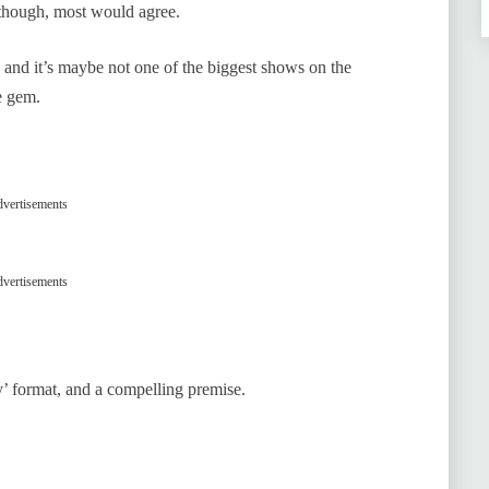
 though, most would agree.
, and it’s maybe not one of the biggest shows on the
e gem.
vertisements
vertisements
hy’ format, and a compelling premise.