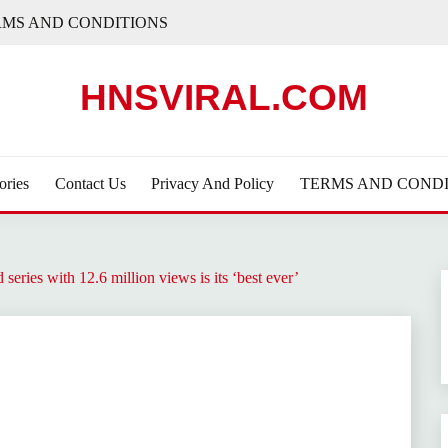
RMS AND CONDITIONS
HNSVIRAL.COM
ories
Contact Us
Privacy And Policy
TERMS AND CONDI
series with 12.6 million views is its ‘best ever’