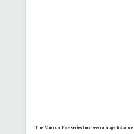
The Man on Fire series has been a huge hit since 