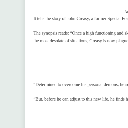
Ad
It tells the story of John Creasy, a former Special
The synopsis reads: “Once a high functioning and s
the most desolate of situations, Creasy is now plag
“Determined to overcome his personal demons, he se
“But, before he can adjust to this new life, he finds h