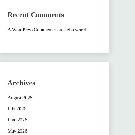
Recent Comments
A WordPress Commenter
on
Hello world!
Archives
August 2026
July 2026
June 2026
May 2026