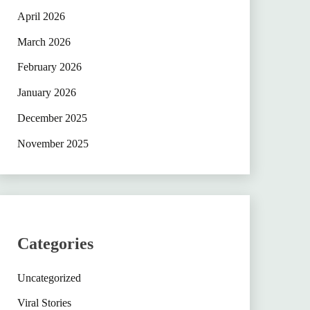
April 2026
March 2026
February 2026
January 2026
December 2025
November 2025
Categories
Uncategorized
Viral Stories