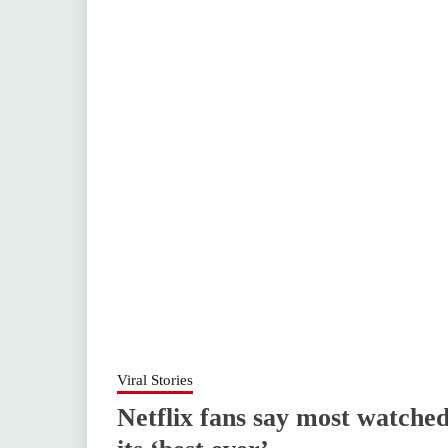
Viral Stories
Netflix fans say most watched 