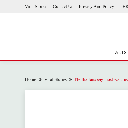
Skip
Viral Stories
Contact Us
Privacy And Policy
TE
to
content
Viral St
Home
Viral Stories
Netflix fans say most watched 