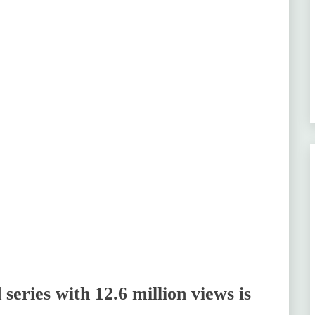
series with 12.6 million views is