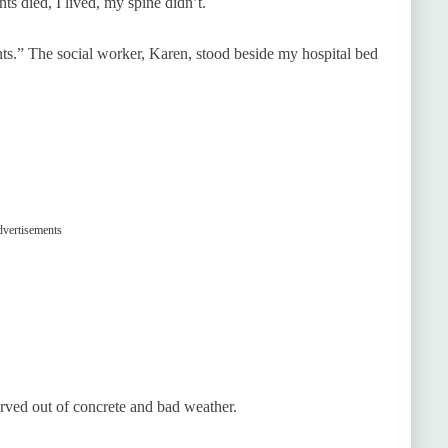
ts died, I lived, my spine didn’t.
nts.” The social worker, Karen, stood beside my hospital bed
vertisements
rved out of concrete and bad weather.