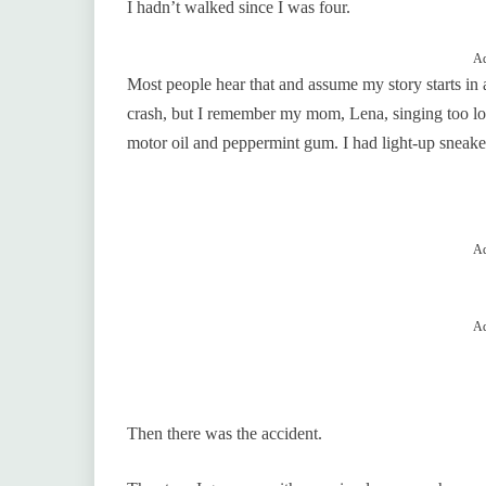
I hadn’t walked since I was four.
Ad
Most people hear that and assume my story starts in 
crash, but I remember my mom, Lena, singing too lo
motor oil and peppermint gum. I had light-up sneake
Ad
Ad
Then there was the accident.