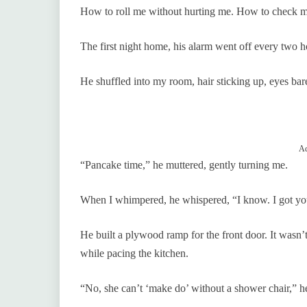
How to roll me without hurting me. How to check my 
The first night home, his alarm went off every two h
He shuffled into my room, hair sticking up, eyes bar
Ad
“Pancake time,” he muttered, gently turning me.
When I whimpered, he whispered, “I know. I got yo
He built a plywood ramp for the front door. It wasn’
while pacing the kitchen.
“No, she can’t ‘make do’ without a shower chair,” he