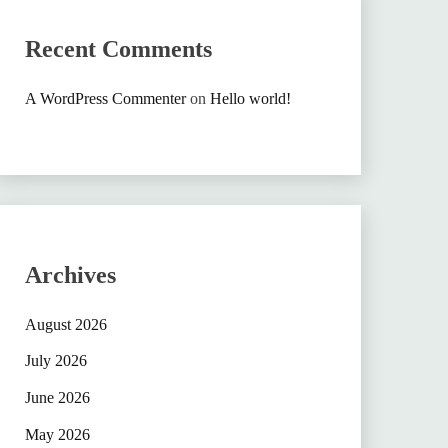
Recent Comments
A WordPress Commenter
on
Hello world!
Archives
August 2026
July 2026
June 2026
May 2026