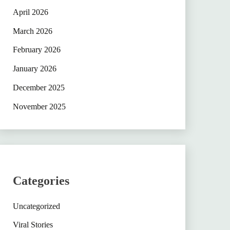
April 2026
March 2026
February 2026
January 2026
December 2025
November 2025
Categories
Uncategorized
Viral Stories