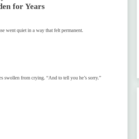
den for Years
e went quiet in a way that felt permanent.
es swollen from crying. “And to tell you he’s sorry.”