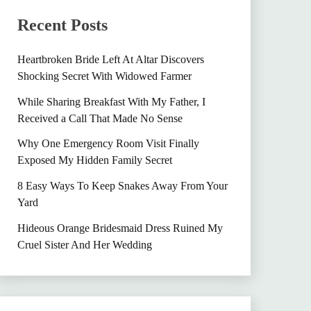
Recent Posts
Heartbroken Bride Left At Altar Discovers
Shocking Secret With Widowed Farmer
While Sharing Breakfast With My Father, I
Received a Call That Made No Sense
Why One Emergency Room Visit Finally
Exposed My Hidden Family Secret
8 Easy Ways To Keep Snakes Away From Your
Yard
Hideous Orange Bridesmaid Dress Ruined My
Cruel Sister And Her Wedding