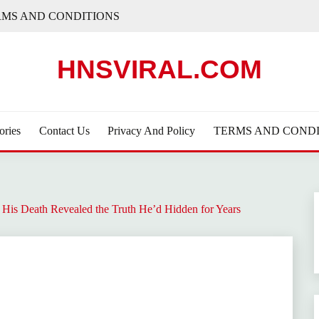
RMS AND CONDITIONS
HNSVIRAL.COM
ories
Contact Us
Privacy And Policy
TERMS AND CONDI
His Death Revealed the Truth He’d Hidden for Years