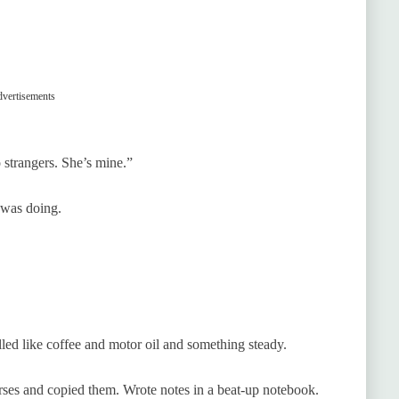
vertisements
o strangers. She’s mine.”
 was doing.
led like coffee and motor oil and something steady.
ses and copied them. Wrote notes in a beat-up notebook.