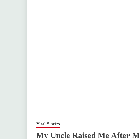
Viral Stories
My Uncle Raised Me After My