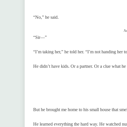
“No,” he said.
Ad
“Sir—”
“I’m taking her,” he told her. “I’m not handing her t
He didn’t have kids. Or a partner. Or a clue what he
But he brought me home to his small house that smel
He learned everything the hard way. He watched nur