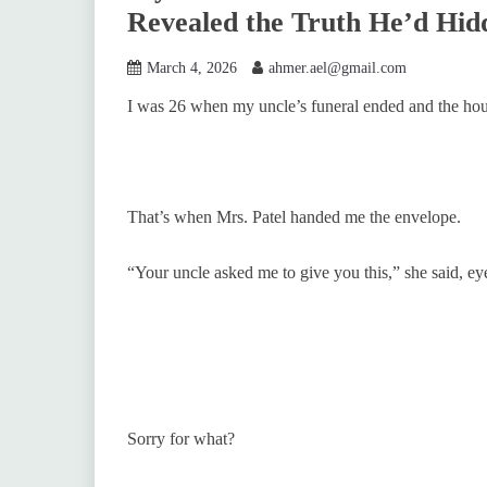
Revealed the Truth He’d Hid
March 4, 2026
ahmer.ael@gmail.com
I was 26 when my uncle’s funeral ended and the hous
That’s when Mrs. Patel handed me the envelope.
“Your uncle asked me to give you this,” she said, ey
Sorry for what?