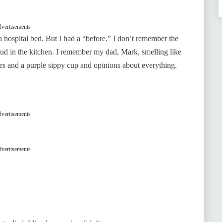
vertisements
a hospital bed. But I had a “before.” I don’t remember the
ud in the kitchen. I remember my dad, Mark, smelling like
rs and a purple sippy cup and opinions about everything.
vertisements
vertisements