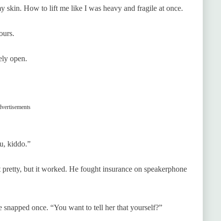
skin. How to lift me like I was heavy and fragile at once.
ours.
ely open.
vertisements
u, kiddo.”
t pretty, but it worked. He fought insurance on speakerphone
 snapped once. “You want to tell her that yourself?”