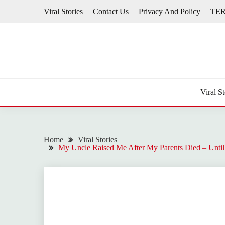
Skip
Viral Stories
Contact Us
Privacy And Policy
TE
to
content
Viral St
Home
Viral Stories
My Uncle Raised Me After My Parents Died – Until 