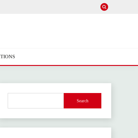
TIONS
Search