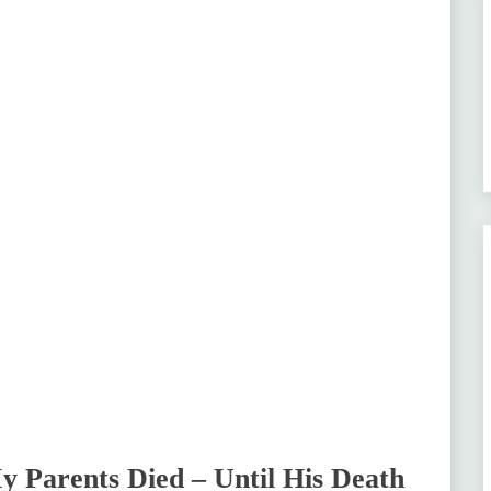
 Parents Died – Until His Death