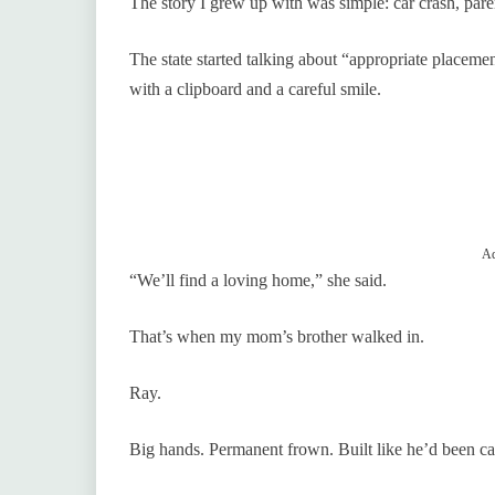
The story I grew up with was simple: car crash, paren
The state started talking about “appropriate placeme
with a clipboard and a careful smile.
Ad
“We’ll find a loving home,” she said.
That’s when my mom’s brother walked in.
Ray.
Big hands. Permanent frown. Built like he’d been ca