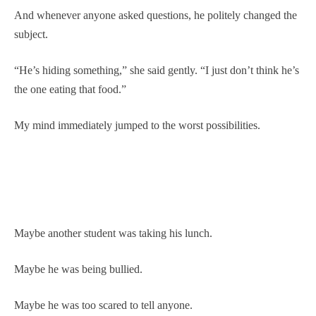
And whenever anyone asked questions, he politely changed the
subject.
“He’s hiding something,” she said gently. “I just don’t think he’s
the one eating that food.”
My mind immediately jumped to the worst possibilities.
Maybe another student was taking his lunch.
Maybe he was being bullied.
Maybe he was too scared to tell anyone.