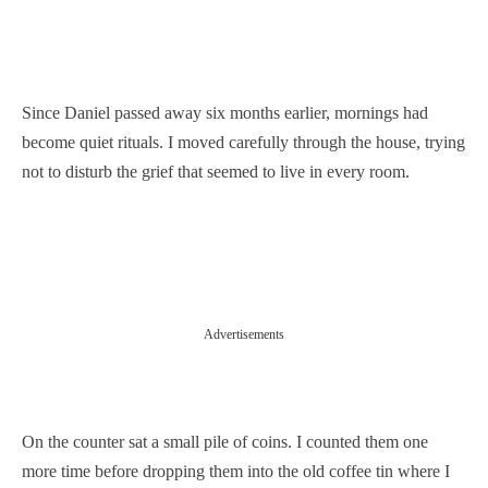
Since Daniel passed away six months earlier, mornings had
become quiet rituals. I moved carefully through the house, trying
not to disturb the grief that seemed to live in every room.
Advertisements
On the counter sat a small pile of coins. I counted them one
more time before dropping them into the old coffee tin where I