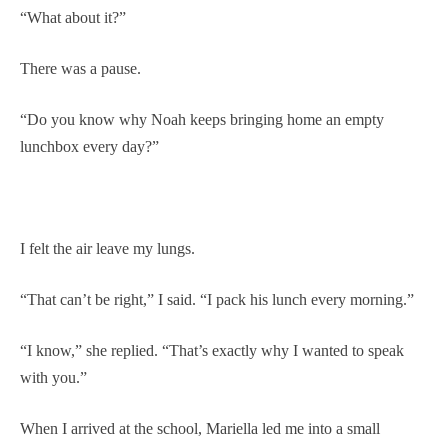
“What about it?”
There was a pause.
“Do you know why Noah keeps bringing home an empty
lunchbox every day?”
I felt the air leave my lungs.
“That can’t be right,” I said. “I pack his lunch every morning.”
“I know,” she replied. “That’s exactly why I wanted to speak
with you.”
When I arrived at the school, Mariella led me into a small