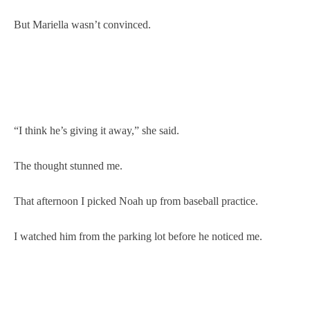
But Mariella wasn’t convinced.
“I think he’s giving it away,” she said.
The thought stunned me.
That afternoon I picked Noah up from baseball practice.
I watched him from the parking lot before he noticed me.