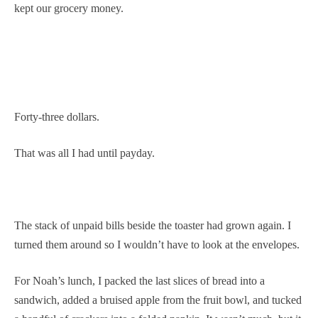
kept our grocery money.
Forty-three dollars.
That was all I had until payday.
The stack of unpaid bills beside the toaster had grown again. I
turned them around so I wouldn’t have to look at the envelopes.
For Noah’s lunch, I packed the last slices of bread into a
sandwich, added a bruised apple from the fruit bowl, and tucked