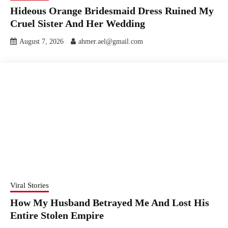
Hideous Orange Bridesmaid Dress Ruined My
Cruel Sister And Her Wedding
August 7, 2026
ahmer.ael@gmail.com
Viral Stories
How My Husband Betrayed Me And Lost His
Entire Stolen Empire