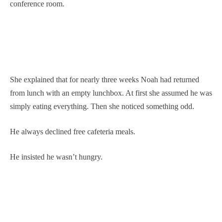
conference room.
She explained that for nearly three weeks Noah had returned
from lunch with an empty lunchbox. At first she assumed he was
simply eating everything. Then she noticed something odd.
He always declined free cafeteria meals.
He insisted he wasn’t hungry.