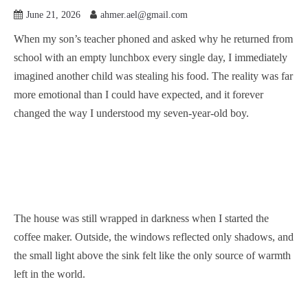
June 21, 2026
ahmer.ael@gmail.com
When my son’s teacher phoned and asked why he returned from
school with an empty lunchbox every single day, I immediately
imagined another child was stealing his food. The reality was far
more emotional than I could have expected, and it forever
changed the way I understood my seven-year-old boy.
The house was still wrapped in darkness when I started the
coffee maker. Outside, the windows reflected only shadows, and
the small light above the sink felt like the only source of warmth
left in the world.