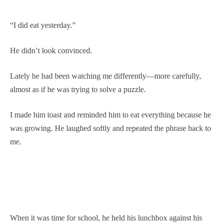
“I did eat yesterday.”
He didn’t look convinced.
Lately he had been watching me differently—more carefully,
almost as if he was trying to solve a puzzle.
I made him toast and reminded him to eat everything because he
was growing. He laughed softly and repeated the phrase back to
me.
When it was time for school, he held his lunchbox against his