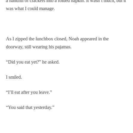
a handful of crackers into a folded napkin. It wasn’t much, but it
was what I could manage.
As I zipped the lunchbox closed, Noah appeared in the
doorway, still wearing his pajamas.
“Did you eat yet?” he asked.
I smiled.
“I’ll eat after you leave.”
“You said that yesterday.”