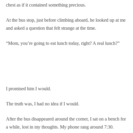
chest as if it contained something precious.
At the bus stop, just before climbing aboard, he looked up at me
and asked a question that felt strange at the time.
“Mom, you’re going to eat lunch today, right? A real lunch?”
I promised him I would.
The truth was, I had no idea if I would.
After the bus disappeared around the corner, I sat on a bench for
a while, lost in my thoughts. My phone rang around 7:30.