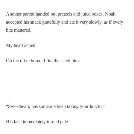
Another parent handed out pretzels and juice boxes. Noah
accepted his snack gratefully and ate it very slowly, as if every
bite mattered.
My heart ached.
On the drive home, I finally asked him.
“Sweetheart, has someone been taking your lunch?”
His face immediately turned pale.