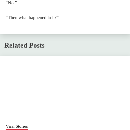
“No.”
“Then what happened to it?”
Related Posts
Viral Stories