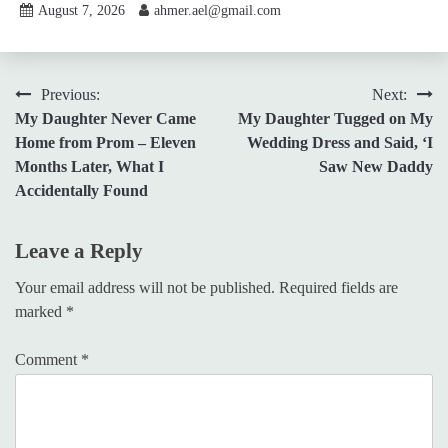
August 7, 2026
ahmer.ael@gmail.com
Post
Previous:
Next:
My Daughter Never Came
My Daughter Tugged on My
navigation
Home from Prom – Eleven
Wedding Dress and Said, ‘I
Months Later, What I
Saw New Daddy
Accidentally Found
Leave a Reply
Your email address will not be published.
Required fields are
marked
*
Comment
*