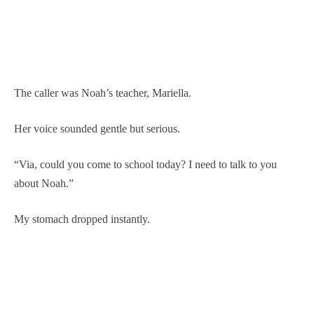
The caller was Noah’s teacher, Mariella.
Her voice sounded gentle but serious.
“Via, could you come to school today? I need to talk to you
about Noah.”
My stomach dropped instantly.