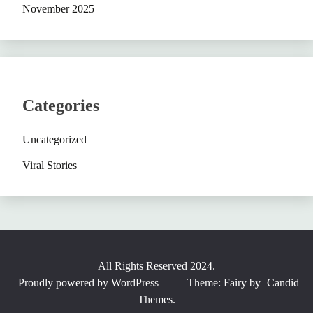
November 2025
Categories
Uncategorized
Viral Stories
All Rights Reserved 2024.
Proudly powered by WordPress
|
Theme: Fairy by
Candid
Themes
.