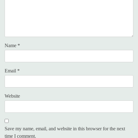
Name
*
Email
*
Website
Save my name, email, and website in this browser for the next
time I comment.