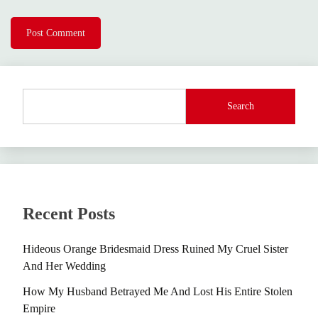
Search
Recent Posts
Hideous Orange Bridesmaid Dress Ruined My Cruel Sister
And Her Wedding
How My Husband Betrayed Me And Lost His Entire Stolen
Empire