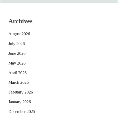
Archives
August 2026
July 2026
June 2026
May 2026
April 2026
March 2026
February 2026
January 2026
December 2025