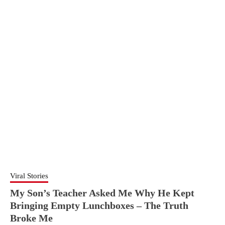
Viral Stories
My Son’s Teacher Asked Me Why He Kept
Bringing Empty Lunchboxes – The Truth
Broke Me