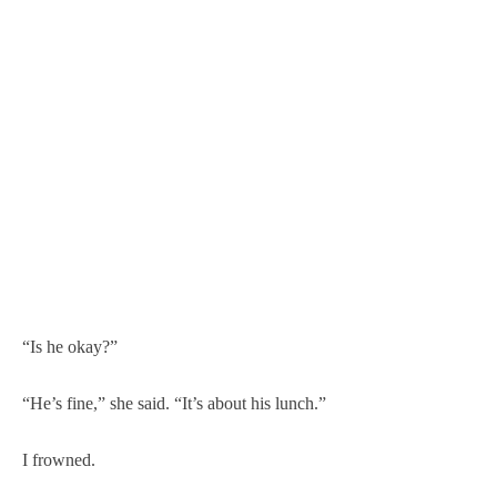
“Is he okay?”
“He’s fine,” she said. “It’s about his lunch.”
I frowned.