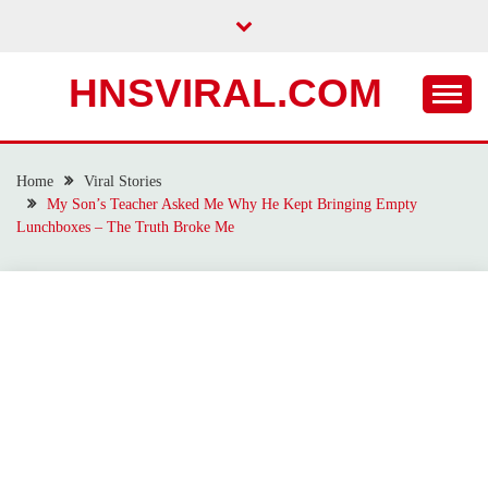
Skip
to
content
HNSVIRAL.COM
Home
Viral Stories
My Son’s Teacher Asked Me Why He Kept Bringing Empty
Lunchboxes – The Truth Broke Me