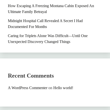
How Escaping A Freezing Montana Cabin Exposed An
Ultimate Family Betrayal
Midnight Hospital Call Revealed A Secret I Had
Documented For Months
Caring for Triplets Alone Was Difficult—Until One
Unexpected Discovery Changed Things
Recent Comments
A WordPress Commenter
on
Hello world!