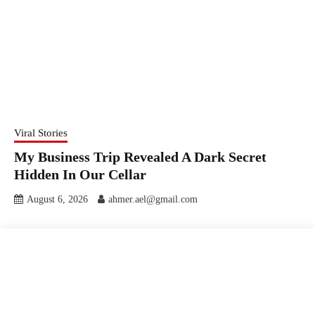
Viral Stories
My Business Trip Revealed A Dark Secret
Hidden In Our Cellar
August 6, 2026
ahmer.ael@gmail.com