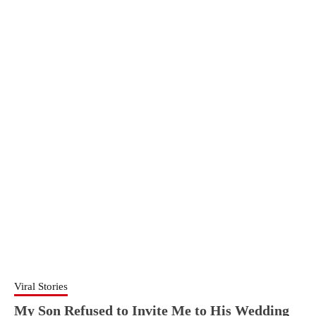
Viral Stories
My Son Refused to Invite Me to His Wedding