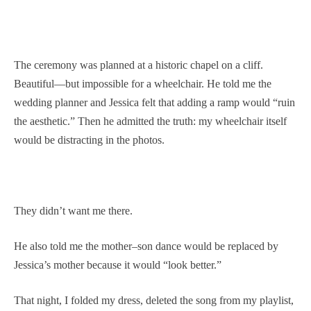
The ceremony was planned at a historic chapel on a cliff.
Beautiful—but impossible for a wheelchair. He told me the
wedding planner and Jessica felt that adding a ramp would “ruin
the aesthetic.” Then he admitted the truth: my wheelchair itself
would be distracting in the photos.
They didn’t want me there.
He also told me the mother–son dance would be replaced by
Jessica’s mother because it would “look better.”
That night, I folded my dress, deleted the song from my playlist,