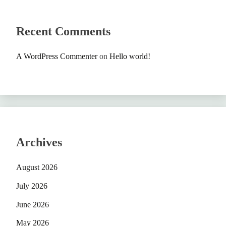
Recent Comments
A WordPress Commenter
on
Hello world!
Archives
August 2026
July 2026
June 2026
May 2026