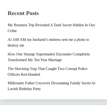
Recent Posts
My Business Trip Revealed A Dark Secret Hidden In Our
Cellar
At 3:00 AM my husband’s mistress sent me a photo to
destroy me
How One Strange Supermarket Encounter Completely
Transformed My Ten Year Marriage
The Shocking Trap That Caught Two Corrupt Police
Officers Red-Handed
Millionaire Father Uncovers Devastating Family Secret At
Lavish Birthday Party