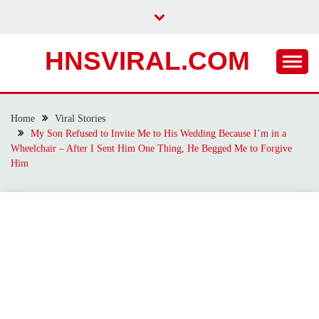
Skip
to
content
HNSVIRAL.COM
Home
Viral Stories
My Son Refused to Invite Me to His Wedding Because I’m in a
Wheelchair – After I Sent Him One Thing, He Begged Me to Forgive
Him