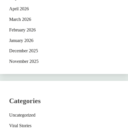
April 2026
March 2026
February 2026
January 2026
December 2025
November 2025
Categories
Uncategorized
Viral Stories