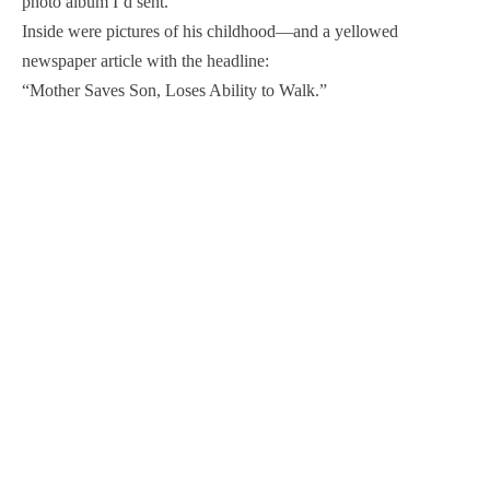
photo album I’d sent.
Inside were pictures of his childhood—and a yellowed
newspaper article with the headline:
“Mother Saves Son, Loses Ability to Walk.”