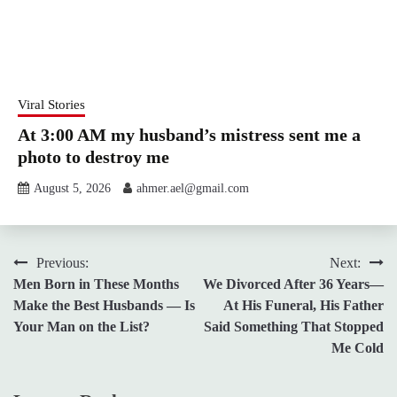
Viral Stories
At 3:00 AM my husband’s mistress sent me a
photo to destroy me
August 5, 2026
ahmer.ael@gmail.com
Post
Previous:
Next:
Men Born in These Months
We Divorced After 36 Years—
navigation
Make the Best Husbands — Is
At His Funeral, His Father
Your Man on the List?
Said Something That Stopped
Me Cold