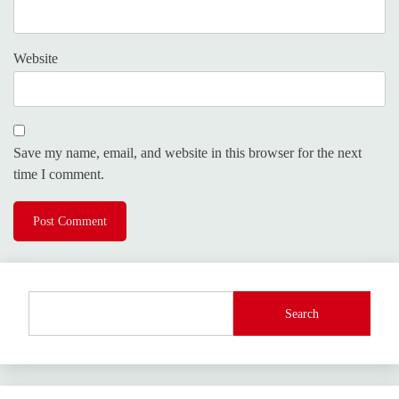
Website
Save my name, email, and website in this browser for the next
time I comment.
Search