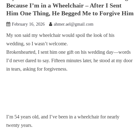
Because I’m in a Wheelchair – After I Sent
Him One Thing, He Begged Me to Forgive Him
February 16, 2026
ahmer.ael@gmail.com
My son said my wheelchair would spoil the look of his
wedding, so I wasn’t welcome.
Brokenhearted, I sent him one gift on his wedding day—words
I’d never dared to say. Fifteen minutes later, he stood at my door
in tears, asking for forgiveness.
I’m 54 years old, and I’ve been in a wheelchair for nearly
twenty years.