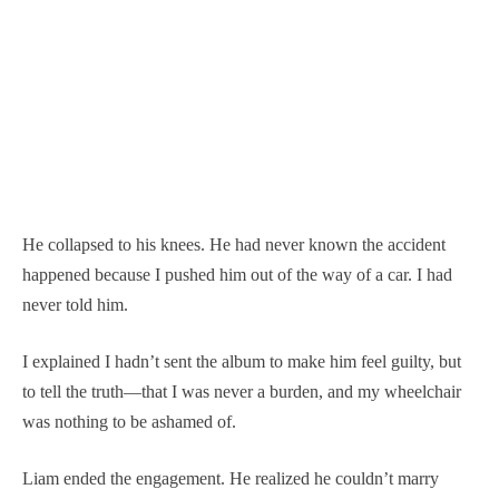
He collapsed to his knees. He had never known the accident
happened because I pushed him out of the way of a car. I had
never told him.
I explained I hadn’t sent the album to make him feel guilty, but
to tell the truth—that I was never a burden, and my wheelchair
was nothing to be ashamed of.
Liam ended the engagement. He realized he couldn’t marry