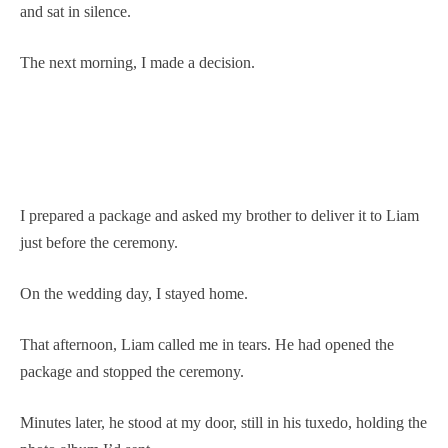
and sat in silence.
The next morning, I made a decision.
I prepared a package and asked my brother to deliver it to Liam
just before the ceremony.
On the wedding day, I stayed home.
That afternoon, Liam called me in tears. He had opened the
package and stopped the ceremony.
Minutes later, he stood at my door, still in his tuxedo, holding the