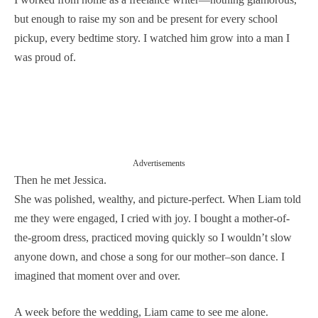
but enough to raise my son and be present for every school
pickup, every bedtime story. I watched him grow into a man I
was proud of.
Advertisements
Then he met Jessica.
She was polished, wealthy, and picture-perfect. When Liam told
me they were engaged, I cried with joy. I bought a mother-of-
the-groom dress, practiced moving quickly so I wouldn’t slow
anyone down, and chose a song for our mother–son dance. I
imagined that moment over and over.
A week before the wedding, Liam came to see me alone.