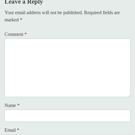
Leave a Reply
Your email address will not be published.
Required fields are
marked
*
Comment
*
Name
*
Email
*