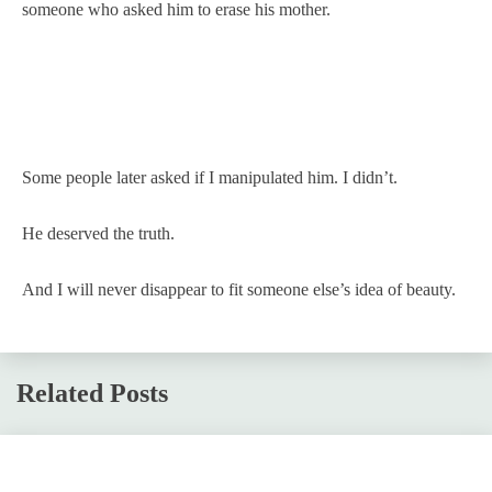
someone who asked him to erase his mother.
Some people later asked if I manipulated him. I didn’t.
He deserved the truth.
And I will never disappear to fit someone else’s idea of beauty.
Related Posts