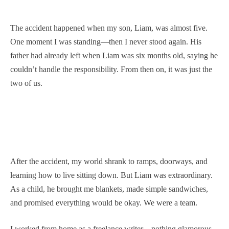
The accident happened when my son, Liam, was almost five.
One moment I was standing—then I never stood again. His
father had already left when Liam was six months old, saying he
couldn’t handle the responsibility. From then on, it was just the
two of us.
After the accident, my world shrank to ramps, doorways, and
learning how to live sitting down. But Liam was extraordinary.
As a child, he brought me blankets, made simple sandwiches,
and promised everything would be okay. We were a team.
I worked from home as a freelance writer—nothing glamorous,