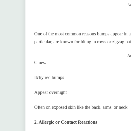
Ad
One of the most common reasons bumps appear in a str
particular, are known for biting in rows or zigzag pat
Ad
Clues:
Itchy red bumps
Appear overnight
Often on exposed skin like the back, arms, or neck
2. Allergic or Contact Reactions