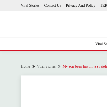
Skip
Viral Stories
Contact Us
Privacy And Policy
TE
to
content
Viral St
Home
Viral Stories
My son been having a straigh