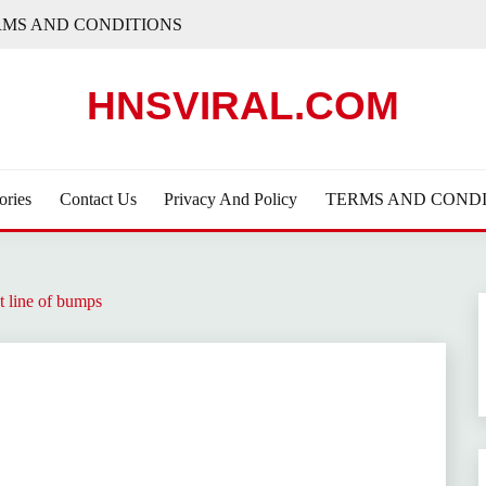
RMS AND CONDITIONS
HNSVIRAL.COM
ories
Contact Us
Privacy And Policy
TERMS AND CONDI
t line of bumps