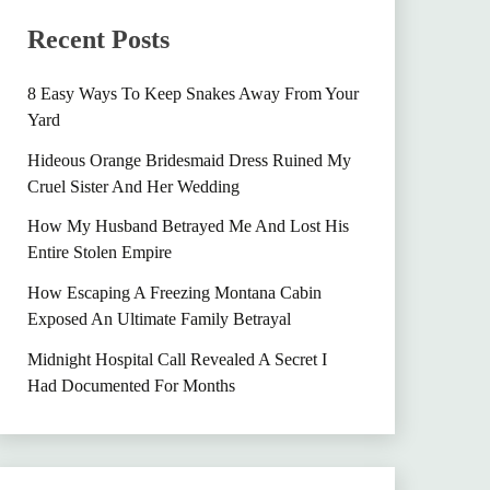
Recent Posts
8 Easy Ways To Keep Snakes Away From Your
Yard
Hideous Orange Bridesmaid Dress Ruined My
Cruel Sister And Her Wedding
How My Husband Betrayed Me And Lost His
Entire Stolen Empire
How Escaping A Freezing Montana Cabin
Exposed An Ultimate Family Betrayal
Midnight Hospital Call Revealed A Secret I
Had Documented For Months