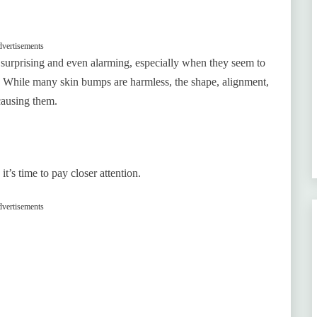
vertisements
 surprising and even alarming, especially when they seem to
y. While many skin bumps are harmless, the shape, alignment,
causing them.
s time to pay closer attention.
vertisements