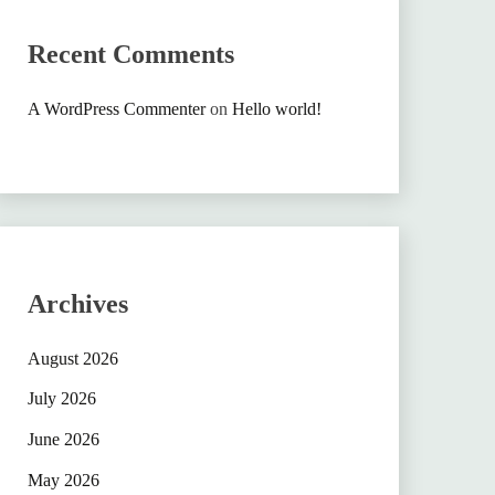
Recent Comments
A WordPress Commenter
on
Hello world!
Archives
August 2026
July 2026
June 2026
May 2026