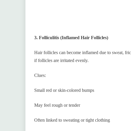
3. Folliculitis (Inflamed Hair Follicles)
Hair follicles can become inflamed due to sweat, fric
if follicles are irritated evenly.
Clues:
Small red or skin-colored bumps
May feel rough or tender
Often linked to sweating or tight clothing