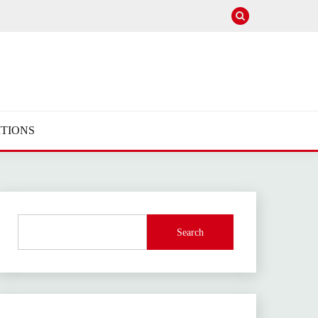
TIONS
Search