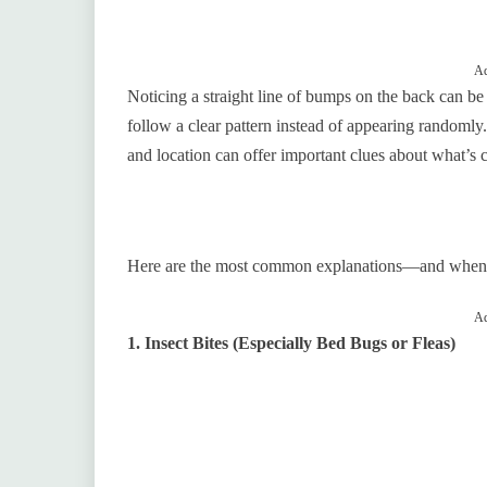
Ad
Noticing a straight line of bumps on the back can be
follow a clear pattern instead of appearing randoml
and location can offer important clues about what’s 
Here are the most common explanations—and when it’
Ad
1. Insect Bites (Especially Bed Bugs or Fleas)