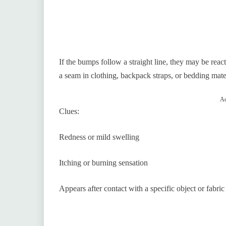
If the bumps follow a straight line, they may be rea
a seam in clothing, backpack straps, or bedding mater
Ad
Clues:
Redness or mild swelling
Itching or burning sensation
Appears after contact with a specific object or fabric