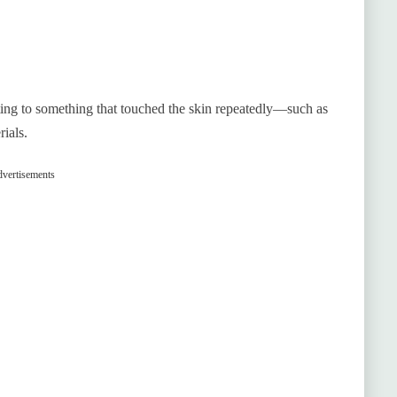
cting to something that touched the skin repeatedly—such as
ials.
vertisements