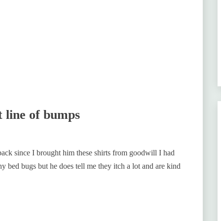
t line of bumps
ack since I brought him these shirts from goodwill I had
 bed bugs but he does tell me they itch a lot and are kind