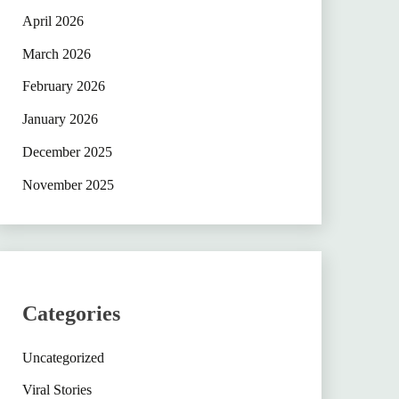
April 2026
March 2026
February 2026
January 2026
December 2025
November 2025
Categories
Uncategorized
Viral Stories