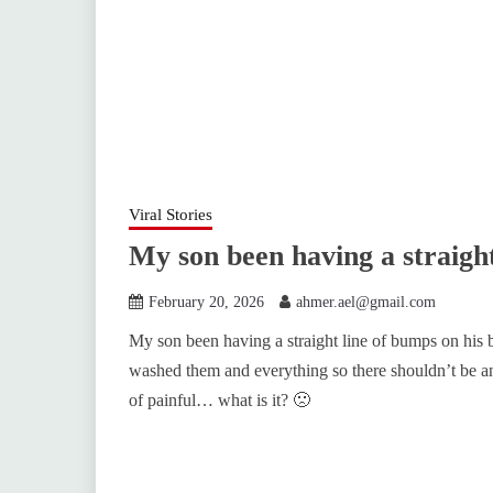
Viral Stories
My son been having a straigh
February 20, 2026
ahmer.ael@gmail.com
My son been having a straight line of bumps on his b
washed them and everything so there shouldn’t be any
of painful… what is it? 🙁