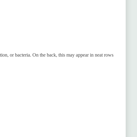
tion, or bacteria. On the back, this may appear in neat rows