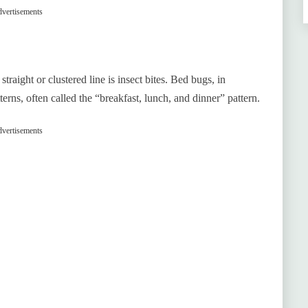
vertisements
aight or clustered line is insect bites. Bed bugs, in
terns, often called the “breakfast, lunch, and dinner” pattern.
vertisements