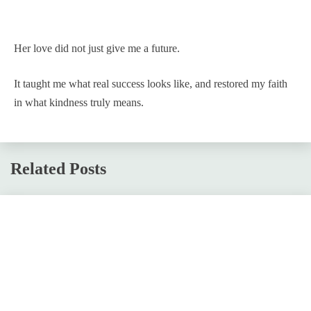
Her love did not just give me a future.
It taught me what real success looks like, and restored my faith
in what kindness truly means.
Related Posts