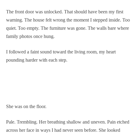
The front door was unlocked. That should have been my first
warning. The house felt wrong the moment I stepped inside. Too
quiet. Too empty. The furniture was gone. The walls bare where
family photos once hung.
I followed a faint sound toward the living room, my heart
pounding harder with each step.
She was on the floor.
Pale. Trembling. Her breathing shallow and uneven. Pain etched
across her face in ways I had never seen before. She looked