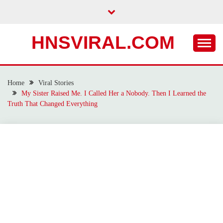
Skip
to
content
HNSVIRAL.COM
Home
Viral Stories
My Sister Raised Me. I Called Her a Nobody. Then I Learned the
Truth That Changed Everything