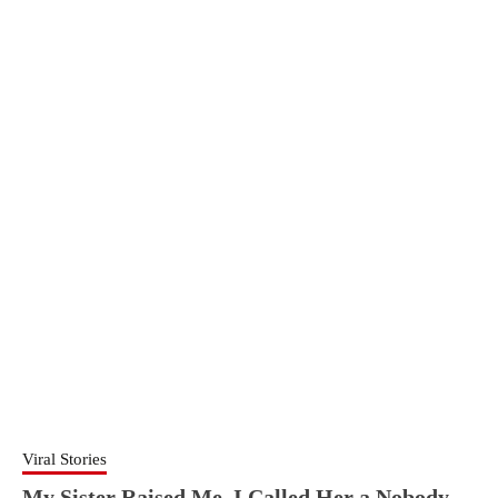
Viral Stories
My Sister Raised Me. I Called Her a Nobody.