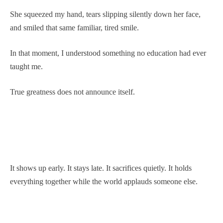
She squeezed my hand, tears slipping silently down her face,
and smiled that same familiar, tired smile.
In that moment, I understood something no education had ever
taught me.
True greatness does not announce itself.
It shows up early. It stays late. It sacrifices quietly. It holds
everything together while the world applauds someone else.