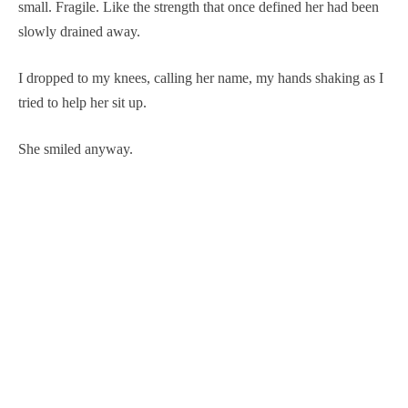
small. Fragile. Like the strength that once defined her had been
slowly drained away.
I dropped to my knees, calling her name, my hands shaking as I
tried to help her sit up.
She smiled anyway.