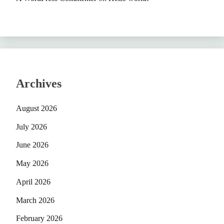
Archives
August 2026
July 2026
June 2026
May 2026
April 2026
March 2026
February 2026