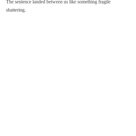
The sentence landed between us like something fragile
shattering.