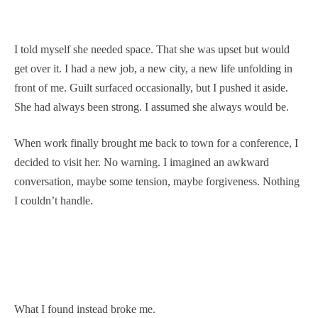
I told myself she needed space. That she was upset but would
get over it. I had a new job, a new city, a new life unfolding in
front of me. Guilt surfaced occasionally, but I pushed it aside.
She had always been strong. I assumed she always would be.
When work finally brought me back to town for a conference, I
decided to visit her. No warning. I imagined an awkward
conversation, maybe some tension, maybe forgiveness. Nothing
I couldn’t handle.
What I found instead broke me.