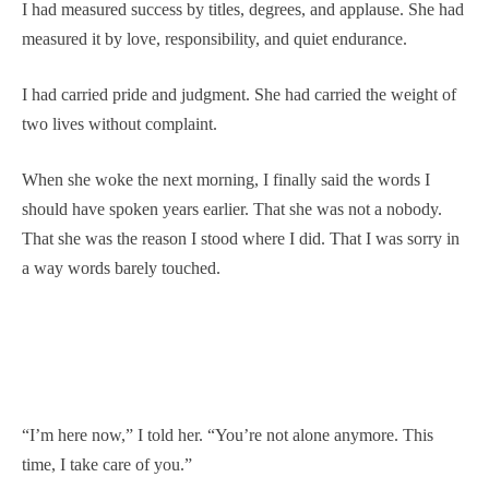
I had measured success by titles, degrees, and applause. She had
measured it by love, responsibility, and quiet endurance.
I had carried pride and judgment. She had carried the weight of
two lives without complaint.
When she woke the next morning, I finally said the words I
should have spoken years earlier. That she was not a nobody.
That she was the reason I stood where I did. That I was sorry in
a way words barely touched.
“I’m here now,” I told her. “You’re not alone anymore. This
time, I take care of you.”