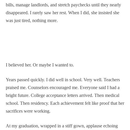
bills, manage landlords, and stretch paychecks until they nearly
disappeared. I rarely saw her rest. When I did, she insisted she
was just tired, nothing more.
I believed her. Or maybe I wanted to.
Years passed quickly. I did well in school. Very well. Teachers
praised me. Counselors encouraged me. Everyone said I had a
bright future. College acceptance letters arrived. Then medical
school. Then residency. Each achievement felt like proof that her
sacrifices were working.
At my graduation, wrapped in a stiff gown, applause echoing