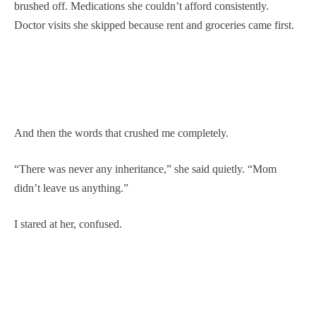
brushed off. Medications she couldn’t afford consistently.
Doctor visits she skipped because rent and groceries came first.
And then the words that crushed me completely.
“There was never any inheritance,” she said quietly. “Mom
didn’t leave us anything.”
I stared at her, confused.