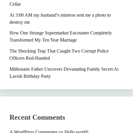
Cellar
At 3:00 AM my husband’s mistress sent me a photo to
destroy me
How One Strange Supermarket Encounter Completely
Transformed My Ten Year Marriage
The Shocking Trap That Caught Two Corrupt Police
Officers Red-Handed
Millionaire Father Uncovers Devastating Family Secret At
Lavish Birthday Party
Recent Comments
A WordPress Commenter
on
Hello world!