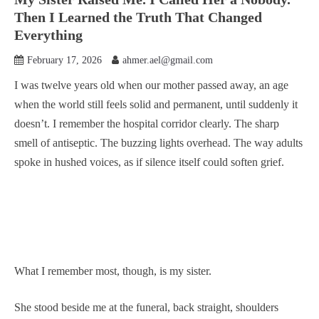
Then I Learned the Truth That Changed
Everything
February 17, 2026
ahmer.ael@gmail.com
I was twelve years old when our mother passed away, an age
when the world still feels solid and permanent, until suddenly it
doesn’t. I remember the hospital corridor clearly. The sharp
smell of antiseptic. The buzzing lights overhead. The way adults
spoke in hushed voices, as if silence itself could soften grief.
What I remember most, though, is my sister.
She stood beside me at the funeral, back straight, shoulders