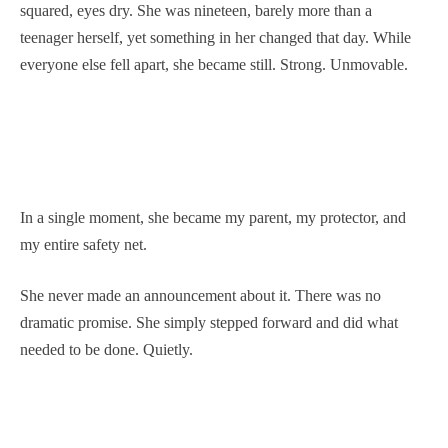
squared, eyes dry. She was nineteen, barely more than a
teenager herself, yet something in her changed that day. While
everyone else fell apart, she became still. Strong. Unmovable.
In a single moment, she became my parent, my protector, and
my entire safety net.
She never made an announcement about it. There was no
dramatic promise. She simply stepped forward and did what
needed to be done. Quietly.