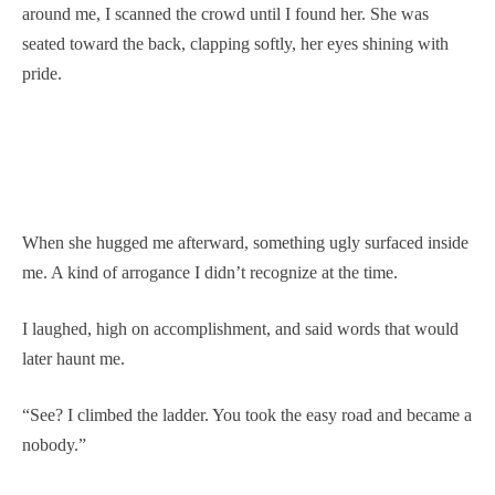
around me, I scanned the crowd until I found her. She was
seated toward the back, clapping softly, her eyes shining with
pride.
When she hugged me afterward, something ugly surfaced inside
me. A kind of arrogance I didn’t recognize at the time.
I laughed, high on accomplishment, and said words that would
later haunt me.
“See? I climbed the ladder. You took the easy road and became a
nobody.”