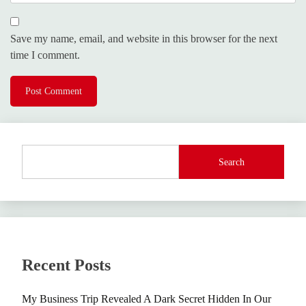
Save my name, email, and website in this browser for the next
time I comment.
Search
Recent Posts
My Business Trip Revealed A Dark Secret Hidden In Our