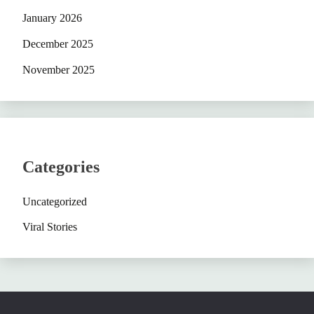
January 2026
December 2025
November 2025
Categories
Uncategorized
Viral Stories