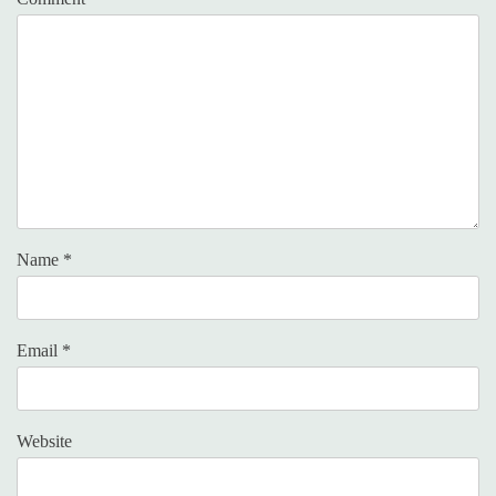
Name
*
Email
*
Website