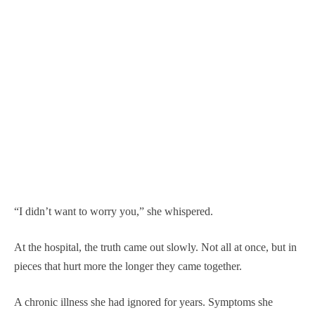
“I didn’t want to worry you,” she whispered.
At the hospital, the truth came out slowly. Not all at once, but in
pieces that hurt more the longer they came together.
A chronic illness she had ignored for years. Symptoms she