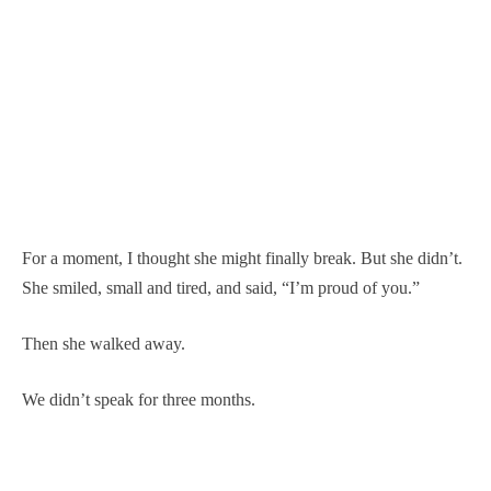
For a moment, I thought she might finally break. But she didn’t.
She smiled, small and tired, and said, “I’m proud of you.”
Then she walked away.
We didn’t speak for three months.