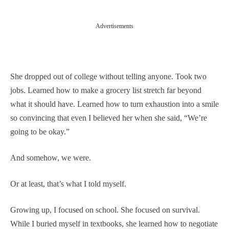
Advertisements
She dropped out of college without telling anyone. Took two
jobs. Learned how to make a grocery list stretch far beyond
what it should have. Learned how to turn exhaustion into a smile
so convincing that even I believed her when she said, “We’re
going to be okay.”
And somehow, we were.
Or at least, that’s what I told myself.
Growing up, I focused on school. She focused on survival.
While I buried myself in textbooks, she learned how to negotiate