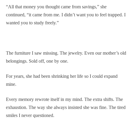
“All that money you thought came from savings,” she
continued, “it came from me. I didn’t want you to feel trapped. I
wanted you to study freely.”
The furniture I saw missing. The jewelry. Even our mother’s old
belongings. Sold off, one by one.
For years, she had been shrinking her life so I could expand
mine.
Every memory rewrote itself in my mind. The extra shifts. The
exhaustion. The way she always insisted she was fine. The tired
smiles I never questioned.