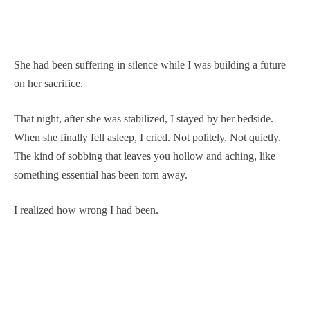
She had been suffering in silence while I was building a future
on her sacrifice.
That night, after she was stabilized, I stayed by her bedside.
When she finally fell asleep, I cried. Not politely. Not quietly.
The kind of sobbing that leaves you hollow and aching, like
something essential has been torn away.
I realized how wrong I had been.