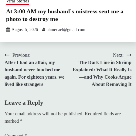
Viral Stories
At 3:00 AM my husband’s mistress sent me a
photo to destroy me
August 5, 2026
ahmer.ael@gmail.com
Post
Previous:
Next:
After I had an affair, my
The Dark Line in Shrimp
navigation
husband never touched me
Explained: What It Really Is
again. For eighteen years, we
—and Why Cooks Argue
lived like strangers
About Removing It
Leave a Reply
Your email address will not be published.
Required fields are
marked
*
Comment
*