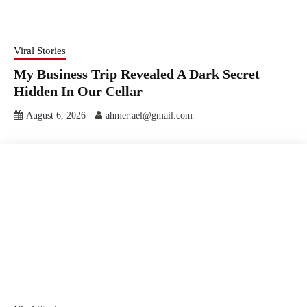
Viral Stories
My Business Trip Revealed A Dark Secret
Hidden In Our Cellar
August 6, 2026
ahmer.ael@gmail.com