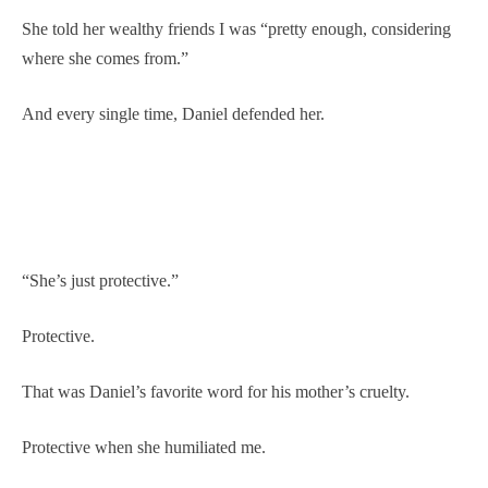
She told her wealthy friends I was “pretty enough, considering
where she comes from.”
And every single time, Daniel defended her.
“She’s just protective.”
Protective.
That was Daniel’s favorite word for his mother’s cruelty.
Protective when she humiliated me.