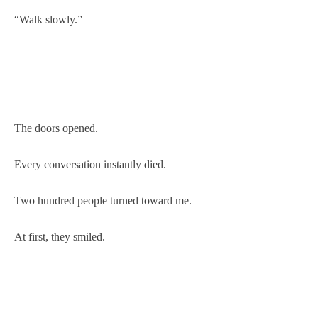
“Walk slowly.”
The doors opened.
Every conversation instantly died.
Two hundred people turned toward me.
At first, they smiled.