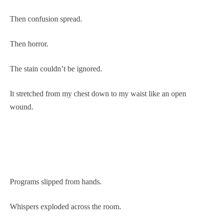
Then confusion spread.
Then horror.
The stain couldn’t be ignored.
It stretched from my chest down to my waist like an open
wound.
Programs slipped from hands.
Whispers exploded across the room.