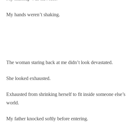
My hands weren’t shaking.
The woman staring back at me didn’t look devastated.
She looked exhausted.
Exhausted from shrinking herself to fit inside someone else’s
world.
My father knocked softly before entering.