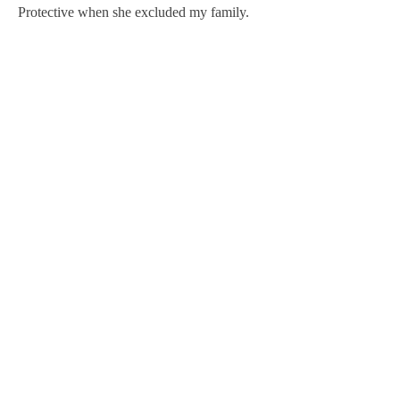
Protective when she excluded my family.