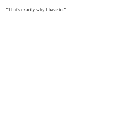
“That’s exactly why I have to.”