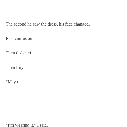
The second he saw the dress, his face changed.
First confusion.
Then disbelief.
Then fury.
“Maya…”
“I’m wearing it,” I said.