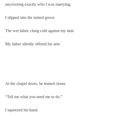
uncovering exactly who I was marrying.
I slipped into the ruined gown.
The wet fabric clung cold against my skin.
My father silently offered his arm.
At the chapel doors, he leaned closer.
“Tell me what you need me to do.”
I squeezed his hand.