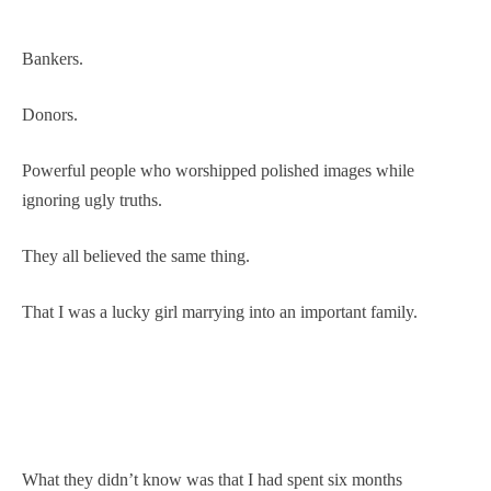
Bankers.
Donors.
Powerful people who worshipped polished images while
ignoring ugly truths.
They all believed the same thing.
That I was a lucky girl marrying into an important family.
What they didn’t know was that I had spent six months