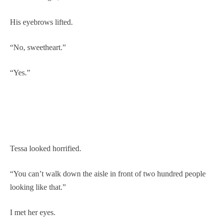
His eyebrows lifted.
“No, sweetheart.”
“Yes.”
Tessa looked horrified.
“You can’t walk down the aisle in front of two hundred people
looking like that.”
I met her eyes.