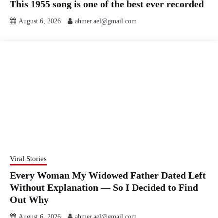
This 1955 song is one of the best ever recorded
August 6, 2026
ahmer.ael@gmail.com
Viral Stories
Every Woman My Widowed Father Dated Left
Without Explanation — So I Decided to Find
Out Why
August 6, 2026
ahmer.ael@gmail.com