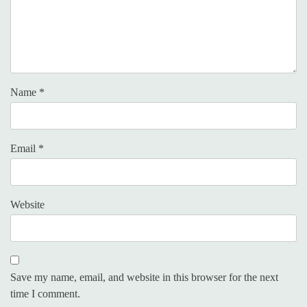
Name
*
Email
*
Website
Save my name, email, and website in this browser for the next
time I comment.