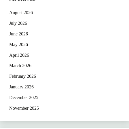
August 2026
July 2026
June 2026
May 2026
April 2026
March 2026
February 2026
January 2026
December 2025
November 2025