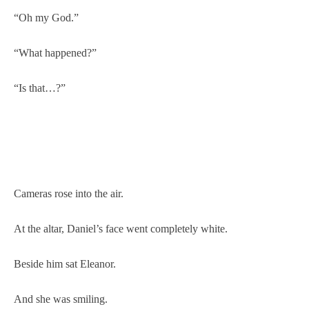
“Oh my God.”
“What happened?”
“Is that…?”
Cameras rose into the air.
At the altar, Daniel’s face went completely white.
Beside him sat Eleanor.
And she was smiling.