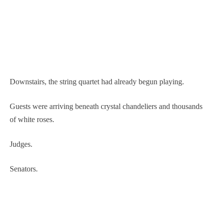
Downstairs, the string quartet had already begun playing.
Guests were arriving beneath crystal chandeliers and thousands
of white roses.
Judges.
Senators.