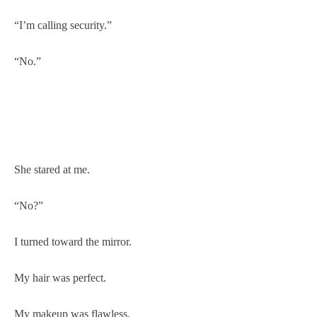
“I’m calling security.”
“No.”
She stared at me.
“No?”
I turned toward the mirror.
My hair was perfect.
My makeup was flawless.