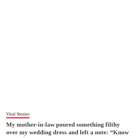
Viral Stories
My mother-in-law poured something filthy
over my wedding dress and left a note: “Know