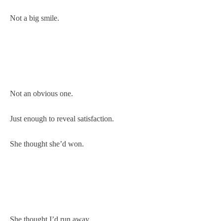
Not a big smile.
Not an obvious one.
Just enough to reveal satisfaction.
She thought she’d won.
She thought I’d run away.