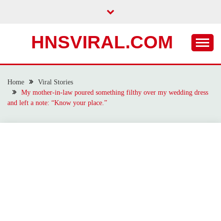
Skip
to
content
HNSVIRAL.COM
Home
Viral Stories
My mother-in-law poured something filthy over my wedding dress
and left a note: “Know your place.”