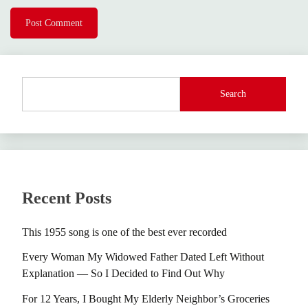
Search
Recent Posts
This 1955 song is one of the best ever recorded
Every Woman My Widowed Father Dated Left Without
Explanation — So I Decided to Find Out Why
For 12 Years, I Bought My Elderly Neighbor’s Groceries