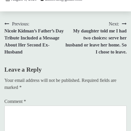
Post
Previous:
Next:
Nicole Kidman’s Father’s Day
My daughter told me I had
navigation
Tribute Included a Message
two choices: serve her
About Her Second Ex-
husband or leave her home. So
Husband
I chose to leave.
Leave a Reply
Your email address will not be published.
Required fields are
marked
*
Comment
*