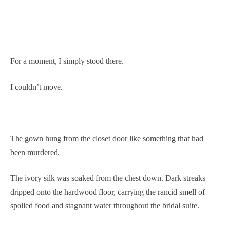
For a moment, I simply stood there.
I couldn’t move.
The gown hung from the closet door like something that had
been murdered.
The ivory silk was soaked from the chest down. Dark streaks
dripped onto the hardwood floor, carrying the rancid smell of
spoiled food and stagnant water throughout the bridal suite.