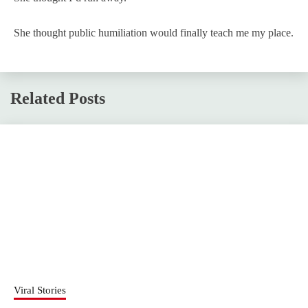
She thought public humiliation would finally teach me my place.
Related Posts
Viral Stories