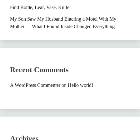
Find Bottle, Leaf, Vase, Knife.
My Son Saw My Husband Entering a Motel With My
Mother — What I Found Inside Changed Everything
Recent Comments
A WordPress Commenter
on
Hello world!
Archives