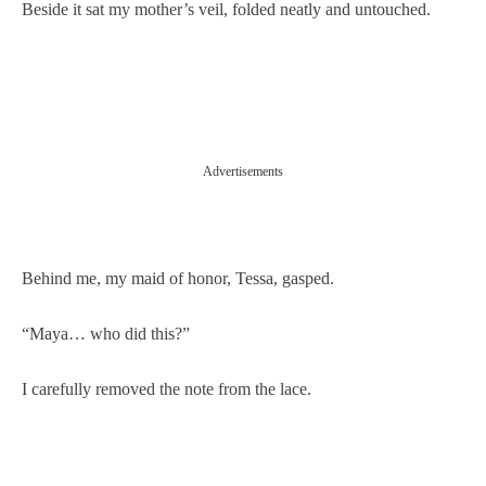
Beside it sat my mother’s veil, folded neatly and untouched.
Advertisements
Behind me, my maid of honor, Tessa, gasped.
“Maya… who did this?”
I carefully removed the note from the lace.