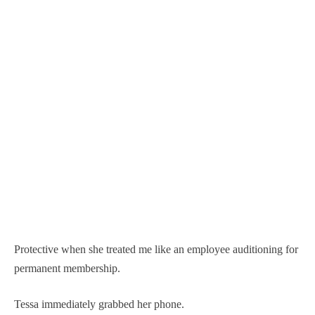
Protective when she treated me like an employee auditioning for
permanent membership.
Tessa immediately grabbed her phone.