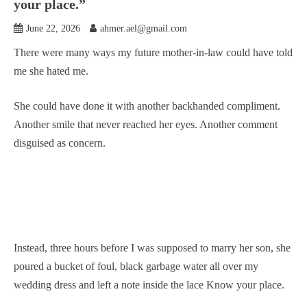
your place.”
June 22, 2026
ahmer.ael@gmail.com
There were many ways my future mother-in-law could have told
me she hated me.
She could have done it with another backhanded compliment.
Another smile that never reached her eyes. Another comment
disguised as concern.
Instead, three hours before I was supposed to marry her son, she
poured a bucket of foul, black garbage water all over my
wedding dress and left a note inside the lace Know your place.