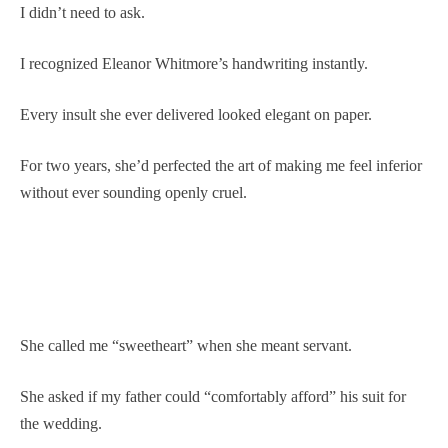
I didn’t need to ask.
I recognized Eleanor Whitmore’s handwriting instantly.
Every insult she ever delivered looked elegant on paper.
For two years, she’d perfected the art of making me feel inferior
without ever sounding openly cruel.
She called me “sweetheart” when she meant servant.
She asked if my father could “comfortably afford” his suit for
the wedding.