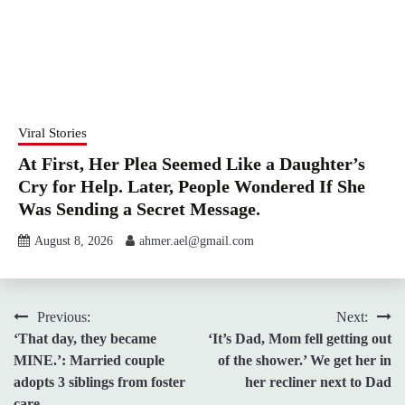
Viral Stories
At First, Her Plea Seemed Like a Daughter’s
Cry for Help. Later, People Wondered If She
Was Sending a Secret Message.
August 8, 2026
ahmer.ael@gmail.com
Post
Previous:
Next:
‘That day, they became
‘It’s Dad, Mom fell getting out
navigation
MINE.’: Married couple
of the shower.’ We get her in
adopts 3 siblings from foster
her recliner next to Dad
care