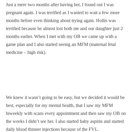
Just a mere two months after having her, I found out I was
pregnant again. I was terrified as I wanted to wait a few more
months before even thinking about trying again. Hollis was
terrified because he almost lost both me and our daughter just 2
months earlier. When I met with my OB we came up with a
game plan and I also started seeing an MFM (maternal fetal
medicine – high risk).
We knew it wasn’t going to be easy, but we decided it would be
best, especially for my mental health, that I saw my MFM
biweekly with scans every appointment and then saw my OB on
the weeks I didn’t see her. I also started baby aspirin and started
daily blood thinner injections because of the FVL.