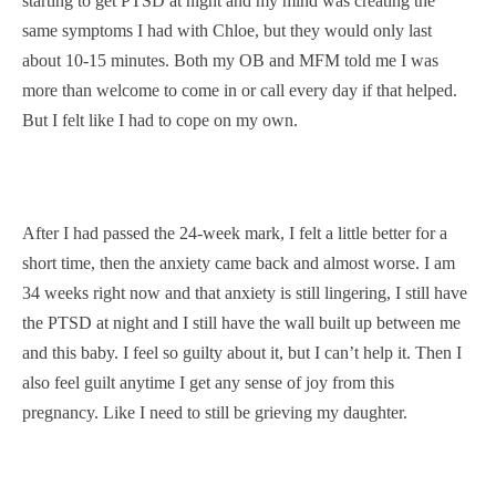
starting to get PTSD at night and my mind was creating the
same symptoms I had with Chloe, but they would only last
about 10-15 minutes. Both my OB and MFM told me I was
more than welcome to come in or call every day if that helped.
But I felt like I had to cope on my own.
After I had passed the 24-week mark, I felt a little better for a
short time, then the anxiety came back and almost worse. I am
34 weeks right now and that anxiety is still lingering, I still have
the PTSD at night and I still have the wall built up between me
and this baby. I feel so guilty about it, but I can’t help it. Then I
also feel guilt anytime I get any sense of joy from this
pregnancy. Like I need to still be grieving my daughter.