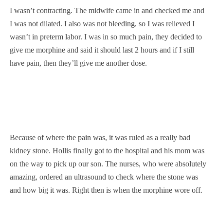
I wasn’t contracting. The midwife came in and checked me and
I was not dilated. I also was not bleeding, so I was relieved I
wasn’t in preterm labor. I was in so much pain, they decided to
give me morphine and said it should last 2 hours and if I still
have pain, then they’ll give me another dose.
Because of where the pain was, it was ruled as a really bad
kidney stone. Hollis finally got to the hospital and his mom was
on the way to pick up our son. The nurses, who were absolutely
amazing, ordered an ultrasound to check where the stone was
and how big it was. Right then is when the morphine wore off.