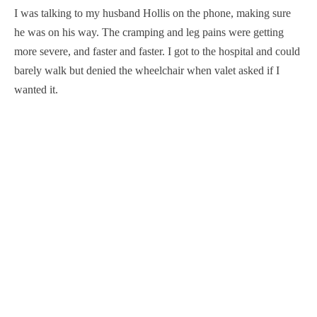
I was talking to my husband Hollis on the phone, making sure
he was on his way. The cramping and leg pains were getting
more severe, and faster and faster. I got to the hospital and could
barely walk but denied the wheelchair when valet asked if I
wanted it.