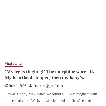
Viral Stories
‘My leg is tingling!’ The morphine wore off.
My heartbeat stopped, then my baby’s.
June 1, 2026
ahmer.ael@gmail.com
“It was June 5, 2017, when we found out I was pregnant with
our second child. We had just celebrated our firsts’ second