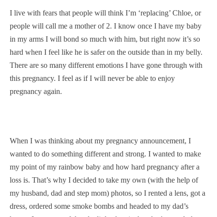
I live with fears that people will think I’m ‘replacing’ Chloe, or
people will call me a mother of 2. I know once I have my baby
in my arms I will bond so much with him, but right now it’s so
hard when I feel like he is safer on the outside than in my belly.
There are so many different emotions I have gone through with
this pregnancy. I feel as if I will never be able to enjoy
pregnancy again.
When I was thinking about my pregnancy announcement, I
wanted to do something different and strong. I wanted to make
my point of my rainbow baby and how hard pregnancy after a
loss is. That’s why I decided to take my own (with the help of
my husband, dad and step mom) photos, so I rented a lens, got a
dress, ordered some smoke bombs and headed to my dad’s