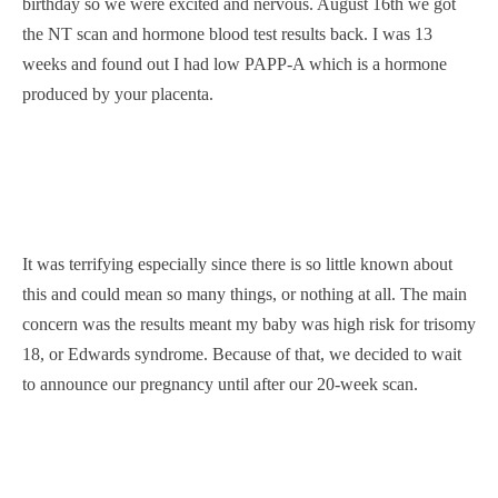
birthday so we were excited and nervous. August 16th we got
the NT scan and hormone blood test results back. I was 13
weeks and found out I had low PAPP-A which is a hormone
produced by your placenta.
It was terrifying especially since there is so little known about
this and could mean so many things, or nothing at all. The main
concern was the results meant my baby was high risk for trisomy
18, or Edwards syndrome. Because of that, we decided to wait
to announce our pregnancy until after our 20-week scan.