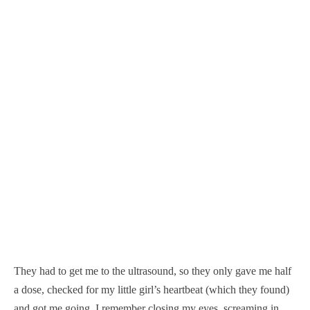
They had to get me to the ultrasound, so they only gave me half
a dose, checked for my little girl’s heartbeat (which they found)
and got me going. I remember closing my eyes, screaming in