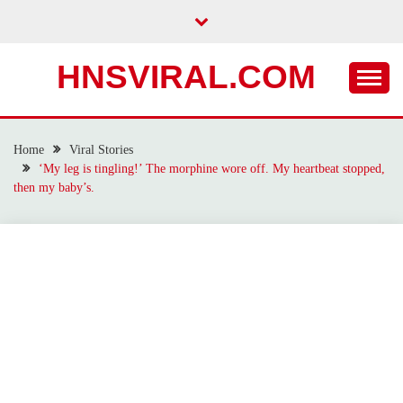
Skip
to
content
HNSVIRAL.COM
Home
Viral Stories
‘My leg is tingling!’ The morphine wore off. My heartbeat stopped,
then my baby’s.