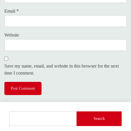
Email
*
Website
Save my name, email, and website in this browser for the next
time I comment.
Search