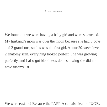
Advertisements
We found out we were having a baby girl and were so excited.
My husband’s mom was over the moon because she had 3 boys
and 2 grandsons, so this was the first girl. At our 20-week level
2 anatomy scan, everything looked perfect. She was growing
perfectly, and I also got blood tests done showing she did not
have trisomy 18.
We were ecstatic! Because the PAPP-A can also lead to IUGR,