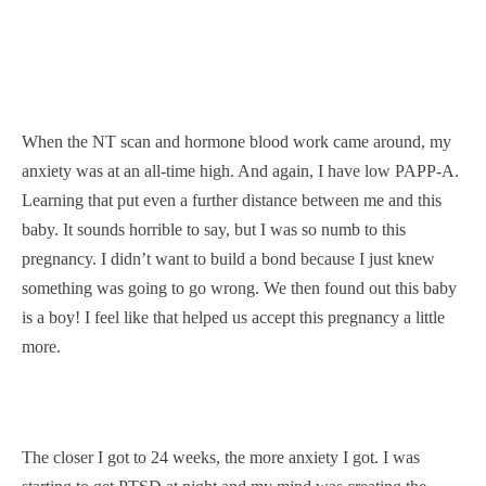
When the NT scan and hormone blood work came around, my
anxiety was at an all-time high. And again, I have low PAPP-A.
Learning that put even a further distance between me and this
baby. It sounds horrible to say, but I was so numb to this
pregnancy. I didn’t want to build a bond because I just knew
something was going to go wrong. We then found out this baby
is a boy! I feel like that helped us accept this pregnancy a little
more.
The closer I got to 24 weeks, the more anxiety I got. I was