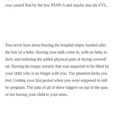
was caused first by the low PAPP-A and maybe also the FVL.
You never hear about leaving the hospital empty handed after
the loss of a baby. Having your milk come in, with no baby to
feed, and enduring the added physical pain of drying yourself
up. Having the empty nursery that was supposed to be filled by
your child who is no longer with you. The phantom kicks you
feel. Getting your first period when you were supposed to still
be pregnant. The pain of all of these triggers on top of the pain
of not having your child in your arms.