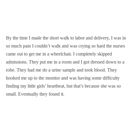
By the time I made the short walk to labor and delivery, I was in
so much pain I couldn’t walk and was crying so hard the nurses
came out to get me in a wheelchair. I completely skipped
admissions. They put me in a room and I got dressed down to a
robe. They had me do a urine sample and took blood. They
hooked me up to the monitor and was having some difficulty
finding my little girls’ heartbeat, but that’s because she was so
small. Eventually they found it.