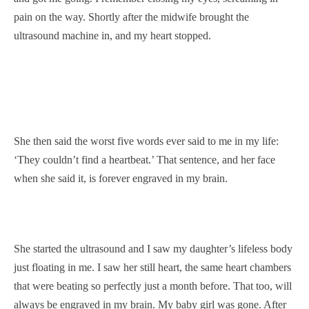
pain on the way. Shortly after the midwife brought the
ultrasound machine in, and my heart stopped.
She then said the worst five words ever said to me in my life:
‘They couldn’t find a heartbeat.’ That sentence, and her face
when she said it, is forever engraved in my brain.
She started the ultrasound and I saw my daughter’s lifeless body
just floating in me. I saw her still heart, the same heart chambers
that were beating so perfectly just a month before. That too, will
always be engraved in my brain. My baby girl was gone. After