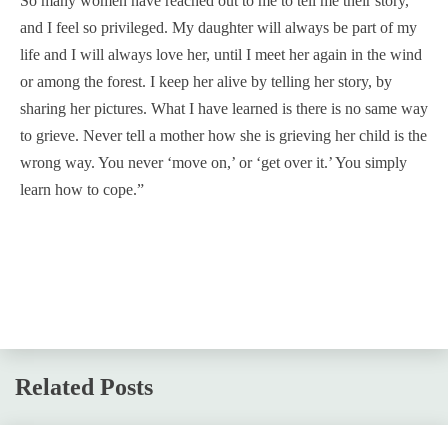
So many women have reached out to me to tell me their story,
and I feel so privileged. My daughter will always be part of my
life and I will always love her, until I meet her again in the wind
or among the forest. I keep her alive by telling her story, by
sharing her pictures. What I have learned is there is no same way
to grieve. Never tell a mother how she is grieving her child is the
wrong way. You never ‘move on,’ or ‘get over it.’ You simply
learn how to cope.”
Related Posts