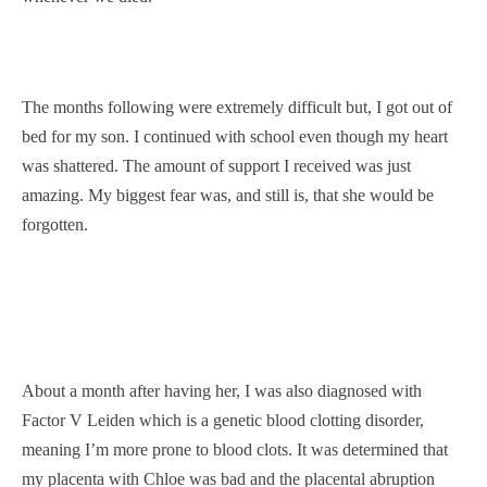
The months following were extremely difficult but, I got out of
bed for my son. I continued with school even though my heart
was shattered. The amount of support I received was just
amazing. My biggest fear was, and still is, that she would be
forgotten.
About a month after having her, I was also diagnosed with
Factor V Leiden which is a genetic blood clotting disorder,
meaning I’m more prone to blood clots. It was determined that
my placenta with Chloe was bad and the placental abruption