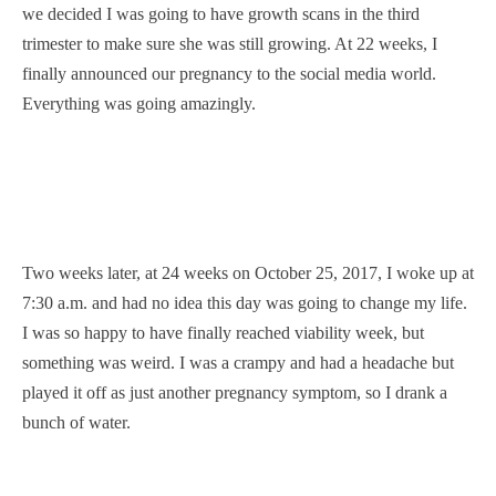
we decided I was going to have growth scans in the third
trimester to make sure she was still growing. At 22 weeks, I
finally announced our pregnancy to the social media world.
Everything was going amazingly.
Two weeks later, at 24 weeks on October 25, 2017, I woke up at
7:30 a.m. and had no idea this day was going to change my life.
I was so happy to have finally reached viability week, but
something was weird. I was a crampy and had a headache but
played it off as just another pregnancy symptom, so I drank a
bunch of water.