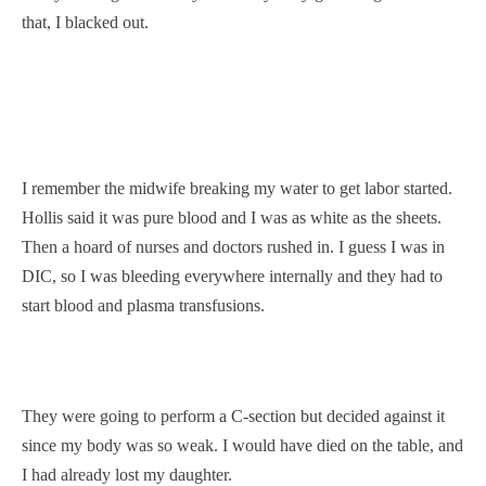
that, I blacked out.
I remember the midwife breaking my water to get labor started.
Hollis said it was pure blood and I was as white as the sheets.
Then a hoard of nurses and doctors rushed in. I guess I was in
DIC, so I was bleeding everywhere internally and they had to
start blood and plasma transfusions.
They were going to perform a C-section but decided against it
since my body was so weak. I would have died on the table, and
I had already lost my daughter.