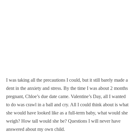
I was taking all the precautions I could, but it still barely made a
dent in the anxiety and stress. By the time I was about 2 months
pregnant, Chloe’s due date came. Valentine’s Day, all I wanted
to do was crawl in a ball and cry. All I could think about is what
she would have looked like as a full-term baby, what would she
weigh? How tall would she be? Questions I will never have
answered about my own child.