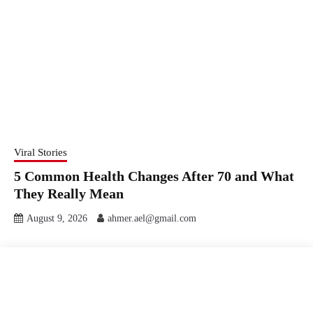
Viral Stories
5 Common Health Changes After 70 and What
They Really Mean
August 9, 2026
ahmer.ael@gmail.com