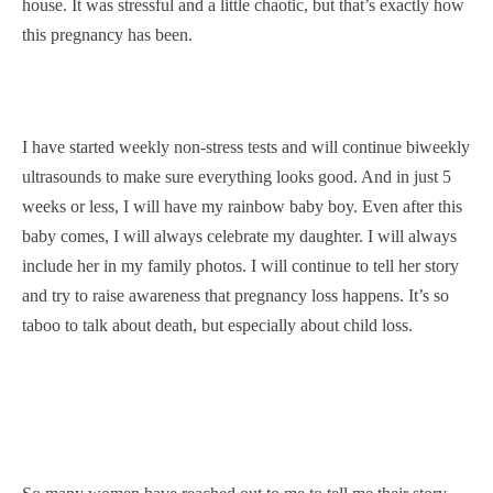
house. It was stressful and a little chaotic, but that’s exactly how
this pregnancy has been.
I have started weekly non-stress tests and will continue biweekly
ultrasounds to make sure everything looks good. And in just 5
weeks or less, I will have my rainbow baby boy. Even after this
baby comes, I will always celebrate my daughter. I will always
include her in my family photos. I will continue to tell her story
and try to raise awareness that pregnancy loss happens. It’s so
taboo to talk about death, but especially about child loss.