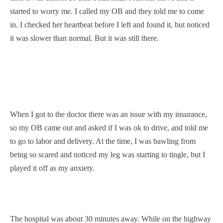
started to worry me. I called my OB and they told me to come
in. I checked her heartbeat before I left and found it, but noticed
it was slower than normal. But it was still there.
When I got to the doctor there was an issue with my insurance,
so my OB came out and asked if I was ok to drive, and told me
to go to labor and delivery. At the time, I was bawling from
being so scared and noticed my leg was starting to tingle, but I
played it off as my anxiety.
The hospital was about 30 minutes away. While on the highway