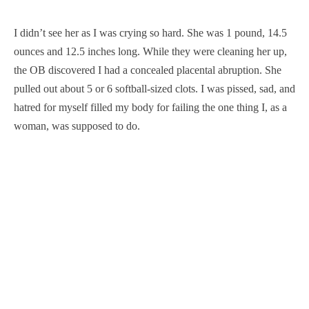
I didn’t see her as I was crying so hard. She was 1 pound, 14.5
ounces and 12.5 inches long. While they were cleaning her up,
the OB discovered I had a concealed placental abruption. She
pulled out about 5 or 6 softball-sized clots. I was pissed, sad, and
hatred for myself filled my body for failing the one thing I, as a
woman, was supposed to do.