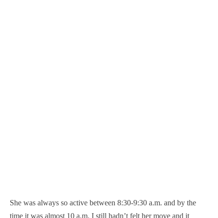
She was always so active between 8:30-9:30 a.m. and by the
time it was almost 10 a.m. I still hadn’t felt her move and it