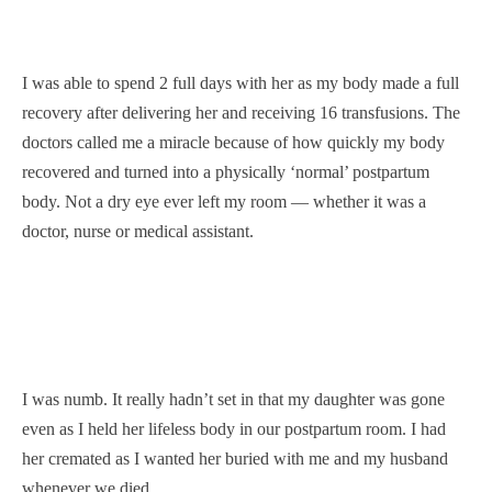
I was able to spend 2 full days with her as my body made a full
recovery after delivering her and receiving 16 transfusions. The
doctors called me a miracle because of how quickly my body
recovered and turned into a physically ‘normal’ postpartum
body. Not a dry eye ever left my room — whether it was a
doctor, nurse or medical assistant.
I was numb. It really hadn’t set in that my daughter was gone
even as I held her lifeless body in our postpartum room. I had
her cremated as I wanted her buried with me and my husband
whenever we died.