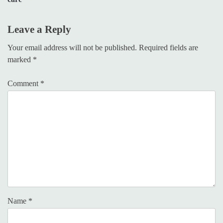
Leave a Reply
Your email address will not be published.
Required fields are
marked
*
Comment
*
Name
*