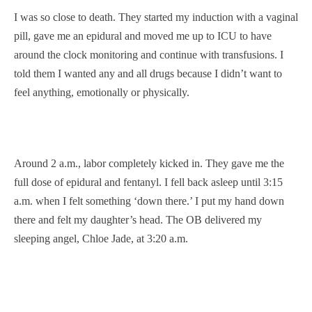
I was so close to death. They started my induction with a vaginal
pill, gave me an epidural and moved me up to ICU to have
around the clock monitoring and continue with transfusions. I
told them I wanted any and all drugs because I didn’t want to
feel anything, emotionally or physically.
Around 2 a.m., labor completely kicked in. They gave me the
full dose of epidural and fentanyl. I fell back asleep until 3:15
a.m. when I felt something ‘down there.’ I put my hand down
there and felt my daughter’s head. The OB delivered my
sleeping angel, Chloe Jade, at 3:20 a.m.