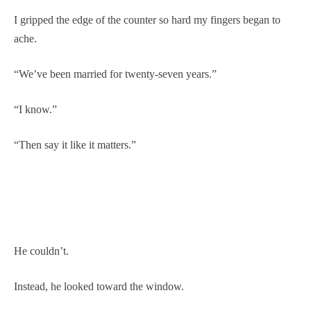
I gripped the edge of the counter so hard my fingers began to
ache.
“We’ve been married for twenty-seven years.”
“I know.”
“Then say it like it matters.”
He couldn’t.
Instead, he looked toward the window.