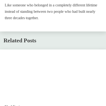
Like someone who belonged in a completely different lifetime
instead of standing between two people who had built nearly
three decades together.
Related Posts