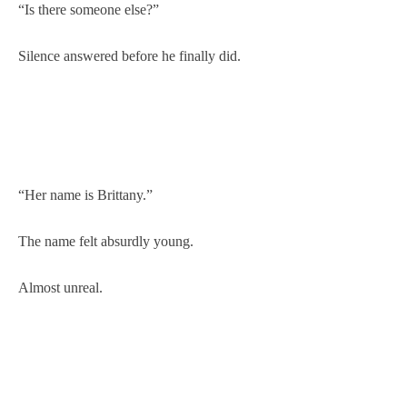
“Is there someone else?”
Silence answered before he finally did.
“Her name is Brittany.”
The name felt absurdly young.
Almost unreal.