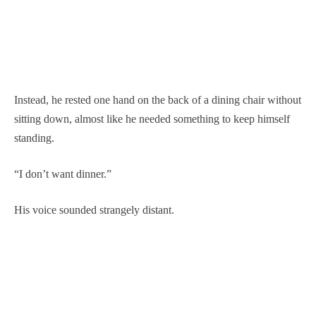
Instead, he rested one hand on the back of a dining chair without
sitting down, almost like he needed something to keep himself
standing.
“I don’t want dinner.”
His voice sounded strangely distant.