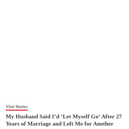
Viral Stories
My Husband Said I’d ‘Let Myself Go’ After 27
Years of Marriage and Left Me for Another