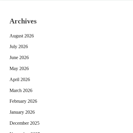
Archives
August 2026
July 2026
June 2026
May 2026
April 2026
March 2026
February 2026
January 2026
December 2025