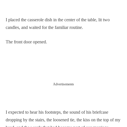
I placed the casserole dish in the center of the table, lit two
candles, and waited for the familiar routine.
The front door opened.
Advertisements
I expected to hear his footsteps, the sound of his briefcase
dropping by the stairs, the loosened tie, the kiss on the top of my