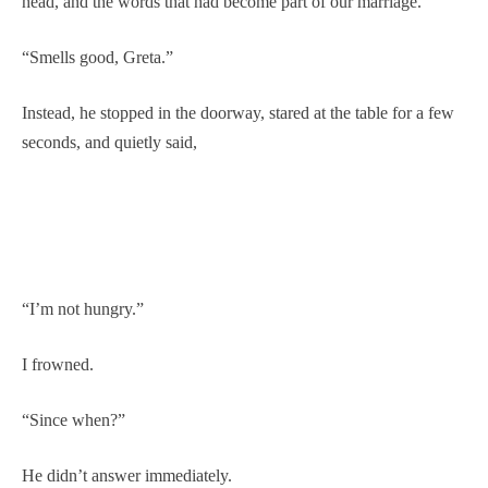
head, and the words that had become part of our marriage.
“Smells good, Greta.”
Instead, he stopped in the doorway, stared at the table for a few
seconds, and quietly said,
“I’m not hungry.”
I frowned.
“Since when?”
He didn’t answer immediately.