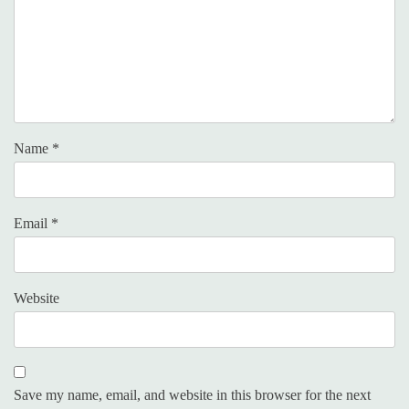
Name
*
Email
*
Website
Save my name, email, and website in this browser for the next