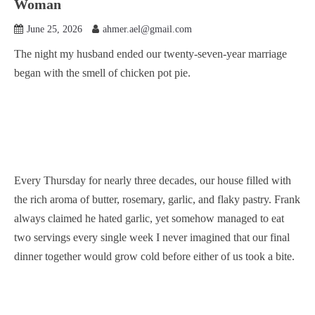
Woman
June 25, 2026
ahmer.ael@gmail.com
The night my husband ended our twenty-seven-year marriage
began with the smell of chicken pot pie.
Every Thursday for nearly three decades, our house filled with
the rich aroma of butter, rosemary, garlic, and flaky pastry. Frank
always claimed he hated garlic, yet somehow managed to eat
two servings every single week I never imagined that our final
dinner together would grow cold before either of us took a bite.