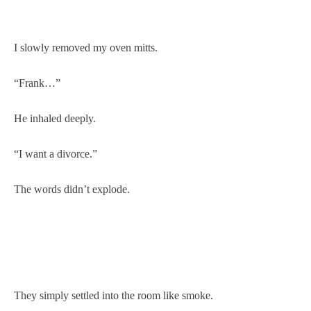
I slowly removed my oven mitts.
“Frank…”
He inhaled deeply.
“I want a divorce.”
The words didn’t explode.
They simply settled into the room like smoke.