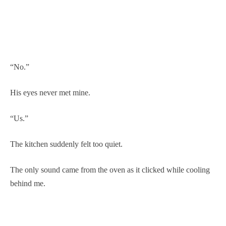
“No.”
His eyes never met mine.
“Us.”
The kitchen suddenly felt too quiet.
The only sound came from the oven as it clicked while cooling
behind me.