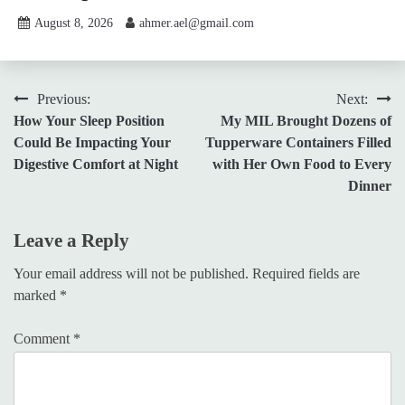
August 8, 2026
ahmer.ael@gmail.com
Post
Previous:
Next:
How Your Sleep Position
My MIL Brought Dozens of
navigation
Could Be Impacting Your
Tupperware Containers Filled
Digestive Comfort at Night
with Her Own Food to Every
Dinner
Leave a Reply
Your email address will not be published.
Required fields are
marked
*
Comment
*