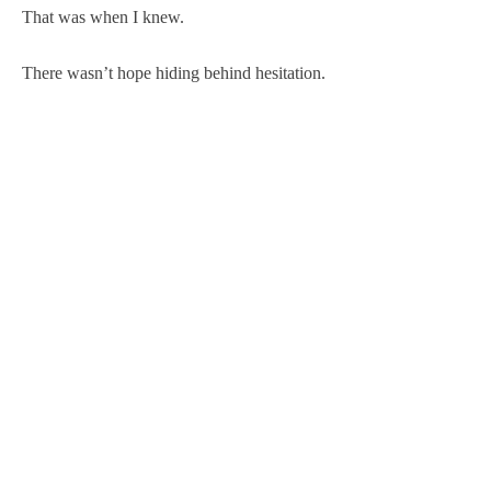
That was when I knew.
There wasn’t hope hiding behind hesitation.