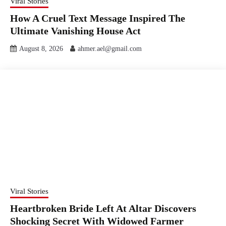
Viral Stories
How A Cruel Text Message Inspired The
Ultimate Vanishing House Act
August 8, 2026
ahmer.ael@gmail.com
Viral Stories
Heartbroken Bride Left At Altar Discovers
Shocking Secret With Widowed Farmer