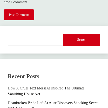
time I comment.
Search
Recent Posts
How A Cruel Text Message Inspired The Ultimate
Vanishing House Act
Heartbroken Bride Left At Altar Discovers Shocking Secret