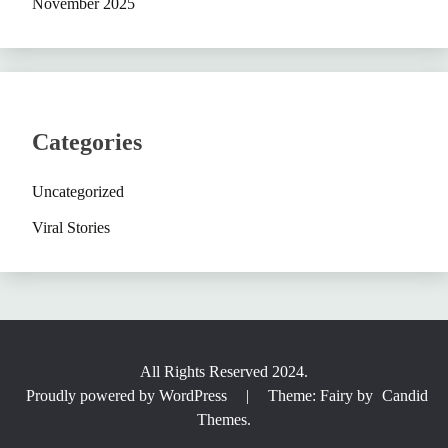
November 2025
Categories
Uncategorized
Viral Stories
All Rights Reserved 2024.
Proudly powered by WordPress
|
Theme: Fairy by
Candid
Themes
.