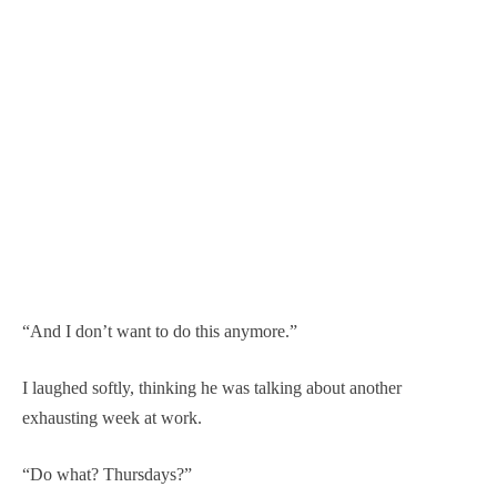
“And I don’t want to do this anymore.”
I laughed softly, thinking he was talking about another
exhausting week at work.
“Do what? Thursdays?”