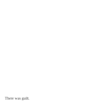
There was guilt.