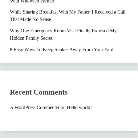
With Widowed Farmer
While Sharing Breakfast With My Father, I Received a Call
That Made No Sense
Why One Emergency Room Visit Finally Exposed My
Hidden Family Secret
8 Easy Ways To Keep Snakes Away From Your Yard
Recent Comments
A WordPress Commenter
on
Hello world!