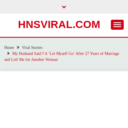
Skip
to
content
HNSVIRAL.COM
Home
Viral Stories
My Husband Said I’d ‘Let Myself Go’ After 27 Years of Marriage
and Left Me for Another Woman