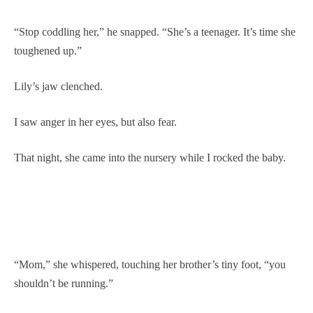
“Stop coddling her,” he snapped. “She’s a teenager. It’s time she
toughened up.”
Lily’s jaw clenched.
I saw anger in her eyes, but also fear.
That night, she came into the nursery while I rocked the baby.
“Mom,” she whispered, touching her brother’s tiny foot, “you
shouldn’t be running.”