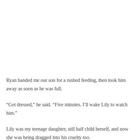
Ryan handed me our son for a rushed feeding, then took him
away as soon as he was full.
“Get dressed,” he said. “Five minutes. I’ll wake Lily to watch
him.”
Lily was my teenage daughter, still half child herself, and now
she was being dragged into his cruelty too.