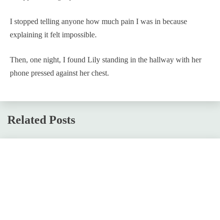
I stopped telling anyone how much pain I was in because
explaining it felt impossible.
Then, one night, I found Lily standing in the hallway with her
phone pressed against her chest.
Related Posts