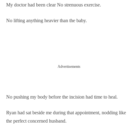
My doctor had been clear No strenuous exercise.
No lifting anything heavier than the baby.
Advertisements
No pushing my body before the incision had time to heal.
Ryan had sat beside me during that appointment, nodding like
the perfect concerned husband.