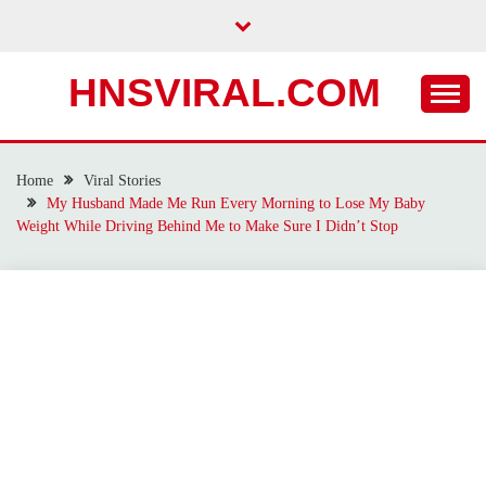
Skip
to
content
HNSVIRAL.COM
Home
Viral Stories
My Husband Made Me Run Every Morning to Lose My Baby
Weight While Driving Behind Me to Make Sure I Didn’t Stop