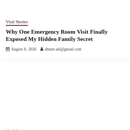
Viral Stories
Why One Emergency Room Visit Finally
Exposed My Hidden Family Secret
August 8, 2026
ahmer.ael@gmail.com