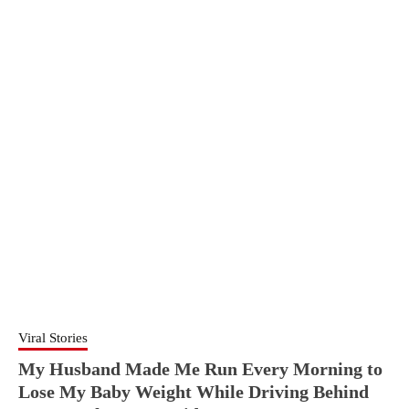
Viral Stories
My Husband Made Me Run Every Morning to
Lose My Baby Weight While Driving Behind