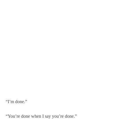
“I’m done.”
“You’re done when I say you’re done.”