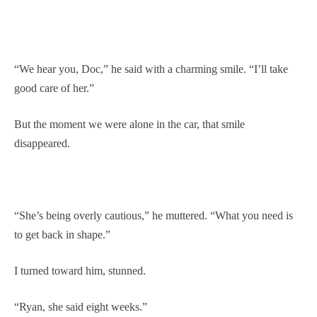
“We hear you, Doc,” he said with a charming smile. “I’ll take
good care of her.”
But the moment we were alone in the car, that smile
disappeared.
“She’s being overly cautious,” he muttered. “What you need is
to get back in shape.”
I turned toward him, stunned.
“Ryan, she said eight weeks.”