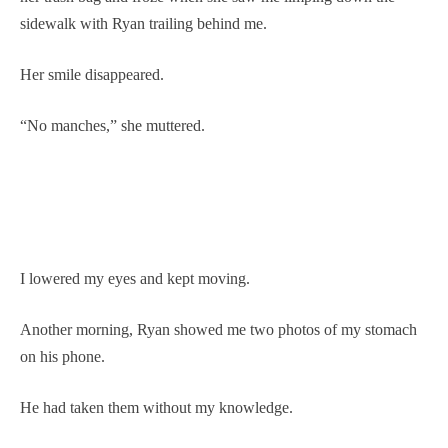
sidewalk with Ryan trailing behind me.
Her smile disappeared.
“No manches,” she muttered.
I lowered my eyes and kept moving.
Another morning, Ryan showed me two photos of my stomach
on his phone.
He had taken them without my knowledge.