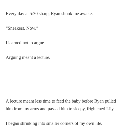
Every day at 5:30 sharp, Ryan shook me awake.
“Sneakers. Now.”
I learned not to argue.
Arguing meant a lecture.
A lecture meant less time to feed the baby before Ryan pulled
him from my arms and passed him to sleepy, frightened Lily.
I began shrinking into smaller corners of my own life.