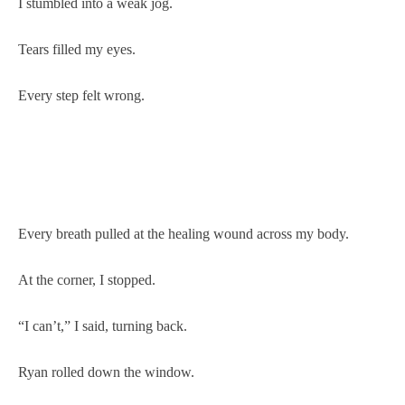
I stumbled into a weak jog.
Tears filled my eyes.
Every step felt wrong.
Every breath pulled at the healing wound across my body.
At the corner, I stopped.
“I can’t,” I said, turning back.
Ryan rolled down the window.