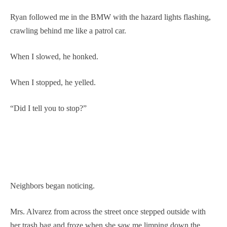
Ryan followed me in the BMW with the hazard lights flashing,
crawling behind me like a patrol car.
When I slowed, he honked.
When I stopped, he yelled.
“Did I tell you to stop?”
Neighbors began noticing.
Mrs. Alvarez from across the street once stepped outside with
her trash bag and froze when she saw me limping down the