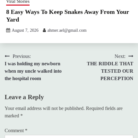
Viral Stories
8 Easy Ways To Keep Snakes Away From Your
Yard
August 7, 2026
ahmer.ael@gmail.com
Post
Previous:
Next:
I was holding my newborn
THE RIDDLE THAT
navigation
when my uncle walked into
TESTED OUR
the hospital room
PERCEPTION
Leave a Reply
Your email address will not be published.
Required fields are
marked
*
Comment
*