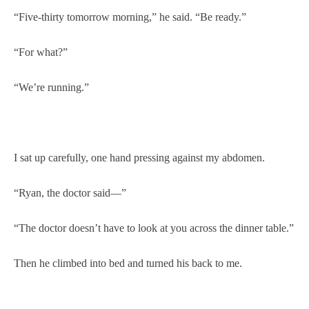
“Five-thirty tomorrow morning,” he said. “Be ready.”
“For what?”
“We’re running.”
I sat up carefully, one hand pressing against my abdomen.
“Ryan, the doctor said—”
“The doctor doesn’t have to look at you across the dinner table.”
Then he climbed into bed and turned his back to me.