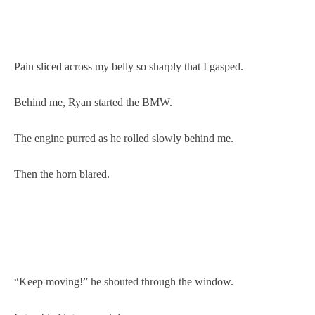
Pain sliced across my belly so sharply that I gasped.
Behind me, Ryan started the BMW.
The engine purred as he rolled slowly behind me.
Then the horn blared.
“Keep moving!” he shouted through the window.