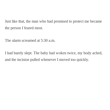
Just like that, the man who had promised to protect me became
the person I feared most.
The alarm screamed at 5:30 a.m.
I had barely slept. The baby had woken twice, my body ached,
and the incision pulled whenever I moved too quickly.