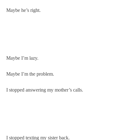
Maybe he’s right.
Maybe I’m lazy.
Maybe I’m the problem.
I stopped answering my mother’s calls.
I stopped texting my sister back.