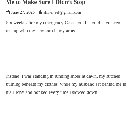
Me to Make Sure I Didn’t Stop
June 27, 2026
ahmer.ael@gmail.com
Six weeks after my emergency C-section, I should have been
resting with my newborn in my arms.
Instead, I was standing in running shoes at dawn, my stitches
burning beneath my clothes, while my husband sat behind me in
his BMW and honked every time I slowed down.