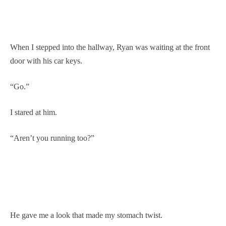
When I stepped into the hallway, Ryan was waiting at the front
door with his car keys.
“Go.”
I stared at him.
“Aren’t you running too?”
He gave me a look that made my stomach twist.