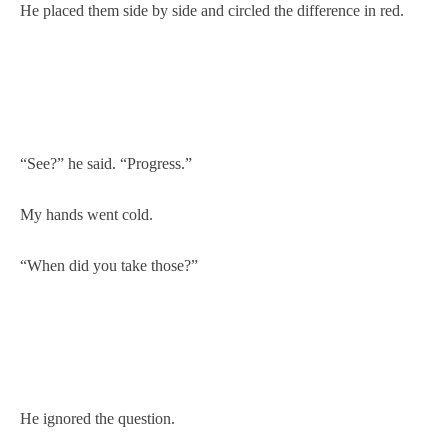
He placed them side by side and circled the difference in red.
“See?” he said. “Progress.”
My hands went cold.
“When did you take those?”
He ignored the question.