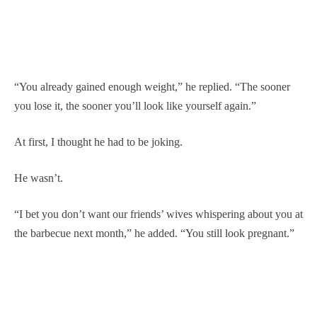
“You already gained enough weight,” he replied. “The sooner
you lose it, the sooner you’ll look like yourself again.”
At first, I thought he had to be joking.
He wasn’t.
“I bet you don’t want our friends’ wives whispering about you at
the barbecue next month,” he added. “You still look pregnant.”