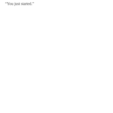
“You just started.”