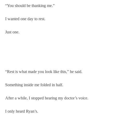
“You should be thanking me.”
I wanted one day to rest.
Just one.
“Rest is what made you look like this,” he said.
Something inside me folded in half.
After a while, I stopped hearing my doctor’s voice.
I only heard Ryan’s.