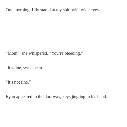
One morning, Lily stared at my shirt with wide eyes.
“Mom,” she whispered. “You’re bleeding.”
“It’s fine, sweetheart.”
“It’s not fine.”
Ryan appeared in the doorway, keys jingling in his hand.