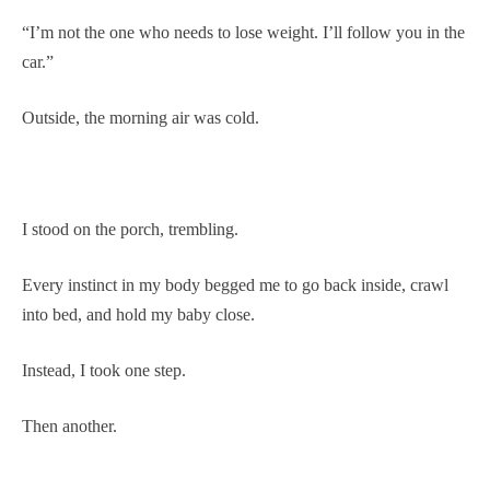
“I’m not the one who needs to lose weight. I’ll follow you in the
car.”
Outside, the morning air was cold.
I stood on the porch, trembling.
Every instinct in my body begged me to go back inside, crawl
into bed, and hold my baby close.
Instead, I took one step.
Then another.