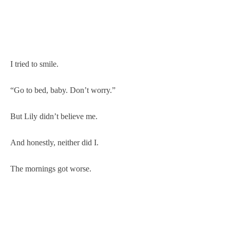
I tried to smile.
“Go to bed, baby. Don’t worry.”
But Lily didn’t believe me.
And honestly, neither did I.
The mornings got worse.