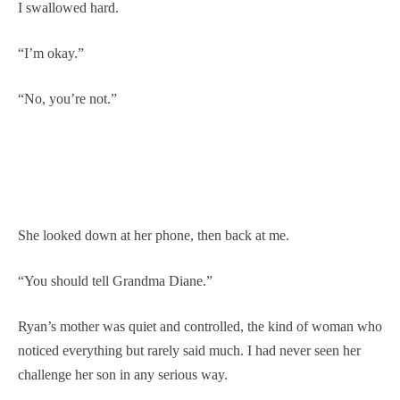
I swallowed hard.
“I’m okay.”
“No, you’re not.”
She looked down at her phone, then back at me.
“You should tell Grandma Diane.”
Ryan’s mother was quiet and controlled, the kind of woman who
noticed everything but rarely said much. I had never seen her
challenge her son in any serious way.