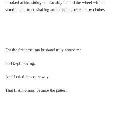
I looked at him sitting comfortably behind the wheel while I
stood in the street, shaking and bleeding beneath my clothes.
For the first time, my husband truly scared me.
So I kept moving.
And I cried the entire way.
That first morning became the pattern.