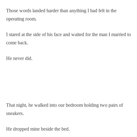
Those words landed harder than anything I had felt in the
operating room.
I stared at the side of his face and waited for the man I married to
come back.
He never did.
That night, he walked into our bedroom holding two pairs of
sneakers.
He dropped mine beside the bed.