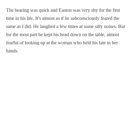
The hearing was quick and Easton was very shy for the first
time in his life. It’s almost as if he subconsciously feared the
same as I did. He laughed a few times at some silly noises. But
for the most part he kept his head down on the table, almost
fearful of looking up at the woman who held his fate in her
hands.