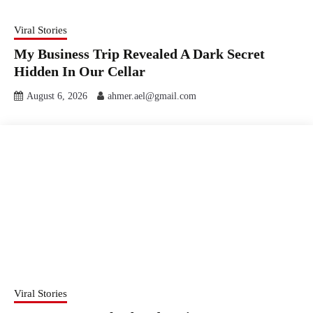
Viral Stories
My Business Trip Revealed A Dark Secret
Hidden In Our Cellar
August 6, 2026
ahmer.ael@gmail.com
Viral Stories