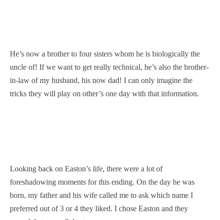
He’s now a brother to four sisters whom he is biologically the
uncle of! If we want to get really technical, he’s also the brother-
in-law of my husband, his now dad! I can only imagine the
tricks they will play on other’s one day with that information.
Looking back on Easton’s life, there were a lot of
foreshadowing moments for this ending. On the day he was
born, my father and his wife called me to ask which name I
preferred out of 3 or 4 they liked. I chose Easton and they