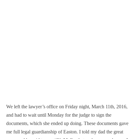
We left the lawyer’s office on Friday night, March 11th, 2016,
and had to wait until Monday for the judge to sign the
documents, which she ended up doing. These documents gave
me full legal guardianship of Easton. I told my dad the great