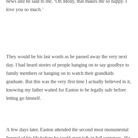
news and he said to me, ‘Oh Molly, that makes me so happy. I
love you so much.’
They would be his last words as he passed away the very next
day. I had heard stories of people hanging on to say goodbye to
family members or hanging on to watch their grandkids
graduate. But this was the very first time I actually believed in it,
knowing my father waited for Easton to be legally safe before
letting go himself.
A few days later, Easton attended the second most monumental
funeral of his life before he could even talk in full sentences. He