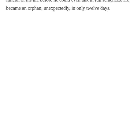
became an orphan, unexpectedly, in only twelve days.