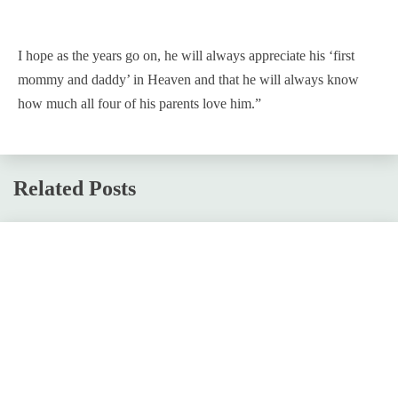
I hope as the years go on, he will always appreciate his ‘first
mommy and daddy’ in Heaven and that he will always know
how much all four of his parents love him.”
Related Posts