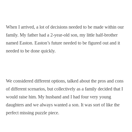
When I arrived, a lot of decisions needed to be made within our
family. My father had a 2-year-old son, my little half-brother
named Easton. Easton’s future needed to be figured out and it
needed to be done quickly.
We considered different options, talked about the pros and cons
of different scenarios, but collectively as a family decided that I
would raise him. My husband and I had four very young
daughters and we always wanted a son. It was sort of like the
perfect missing puzzle piece.