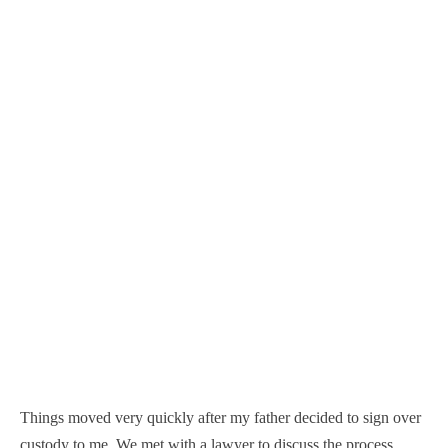
Things moved very quickly after my father decided to sign over
custody to me. We met with a lawyer to discuss the process,