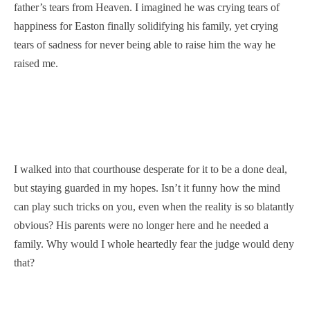
father’s tears from Heaven. I imagined he was crying tears of
happiness for Easton finally solidifying his family, yet crying
tears of sadness for never being able to raise him the way he
raised me.
I walked into that courthouse desperate for it to be a done deal,
but staying guarded in my hopes. Isn’t it funny how the mind
can play such tricks on you, even when the reality is so blatantly
obvious? His parents were no longer here and he needed a
family. Why would I whole heartedly fear the judge would deny
that?