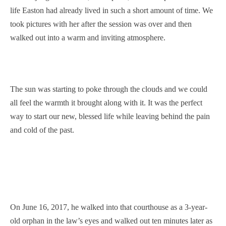
life Easton had already lived in such a short amount of time. We
took pictures with her after the session was over and then
walked out into a warm and inviting atmosphere.
The sun was starting to poke through the clouds and we could
all feel the warmth it brought along with it. It was the perfect
way to start our new, blessed life while leaving behind the pain
and cold of the past.
On June 16, 2017, he walked into that courthouse as a 3-year-
old orphan in the law’s eyes and walked out ten minutes later as