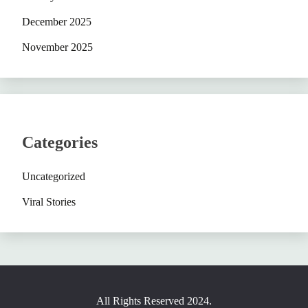
December 2025
November 2025
Categories
Uncategorized
Viral Stories
All Rights Reserved 2024.