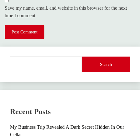
Save my name, email, and website in this browser for the next
time I comment.
Search
Recent Posts
My Business Trip Revealed A Dark Secret Hidden In Our
Cellar