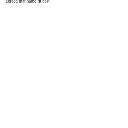
agreed that name fit best.