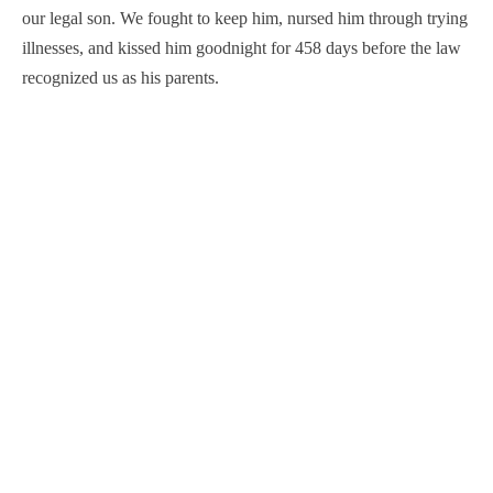
our legal son. We fought to keep him, nursed him through trying
illnesses, and kissed him goodnight for 458 days before the law
recognized us as his parents.