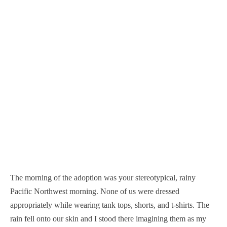
The morning of the adoption was your stereotypical, rainy
Pacific Northwest morning. None of us were dressed
appropriately while wearing tank tops, shorts, and t-shirts. The
rain fell onto our skin and I stood there imagining them as my