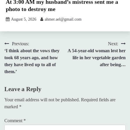
At 3:00 AM my husband’s mistress sent me a
photo to destroy me
August 5, 2026
ahmer.ael@gmail.com
Post
Previous:
Next:
‘I think about the vows they
A 54-year-old woman lσst her
navigation
took 68 years ago, and how
life in her vegetable garden
they have lived up to all of
after being…
them.’
Leave a Reply
Your email address will not be published.
Required fields are
marked
*
Comment
*