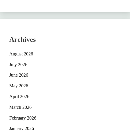
Archives
August 2026
July 2026
June 2026
May 2026
April 2026
March 2026
February 2026
January 2026