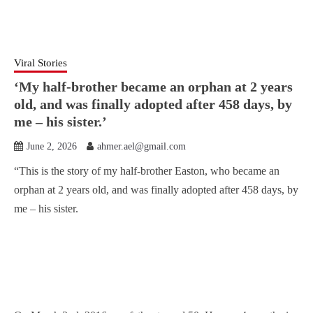
Viral Stories
‘My half-brother became an orphan at 2 years
old, and was finally adopted after 458 days, by
me – his sister.’
June 2, 2026
ahmer.ael@gmail.com
“This is the story of my half-brother Easton, who became an
orphan at 2 years old, and was finally adopted after 458 days, by
me – his sister.