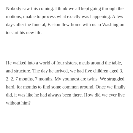
Nobody saw this coming. I think we all kept going through the
motions, unable to process what exactly was happening. A few
days after the funeral, Easton flew home with us to Washington
to start his new life.
He walked into a world of four sisters, meals around the table,
and structure. The day he arrived, we had five children aged 3,
2, 2, 7 months, 7 months. My youngest are twins. We struggled,
hard, for months to find some common ground. Once we finally
did, it was like he had always been there. How did we ever live
without him?