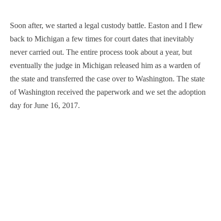
Soon after, we started a legal custody battle. Easton and I flew
back to Michigan a few times for court dates that inevitably
never carried out. The entire process took about a year, but
eventually the judge in Michigan released him as a warden of
the state and transferred the case over to Washington. The state
of Washington received the paperwork and we set the adoption
day for June 16, 2017.