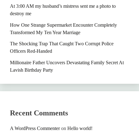
At 3:00 AM my husband’s mistress sent me a photo to
destroy me
How One Strange Supermarket Encounter Completely
Transformed My Ten Year Marriage
The Shocking Trap That Caught Two Corrupt Police
Officers Red-Handed
Millionaire Father Uncovers Devastating Family Secret At
Lavish Birthday Party
Recent Comments
A WordPress Commenter
on
Hello world!