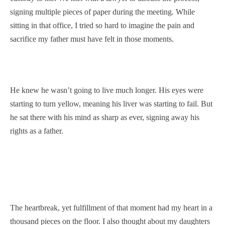
signing multiple pieces of paper during the meeting. While
sitting in that office, I tried so hard to imagine the pain and
sacrifice my father must have felt in those moments.
He knew he wasn’t going to live much longer. His eyes were
starting to turn yellow, meaning his liver was starting to fail. But
he sat there with his mind as sharp as ever, signing away his
rights as a father.
The heartbreak, yet fulfillment of that moment had my heart in a
thousand pieces on the floor. I also thought about my daughters