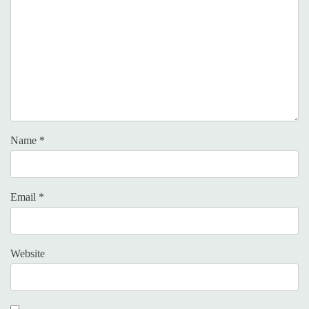
Name
*
Email
*
Website