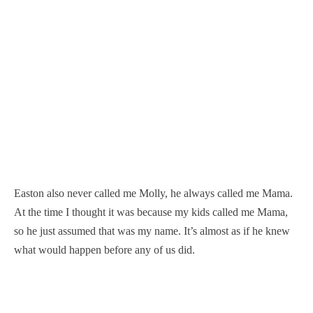
Easton also never called me Molly, he always called me Mama.
At the time I thought it was because my kids called me Mama,
so he just assumed that was my name. It’s almost as if he knew
what would happen before any of us did.