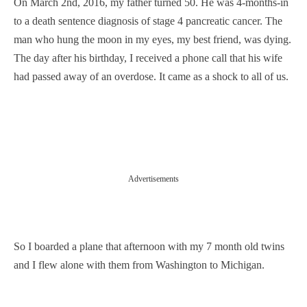
On March 2nd, 2016, my father turned 50. He was 4-months-in
to a death sentence diagnosis of stage 4 pancreatic cancer. The
man who hung the moon in my eyes, my best friend, was dying.
The day after his birthday, I received a phone call that his wife
had passed away of an overdose. It came as a shock to all of us.
Advertisements
So I boarded a plane that afternoon with my 7 month old twins
and I flew alone with them from Washington to Michigan.