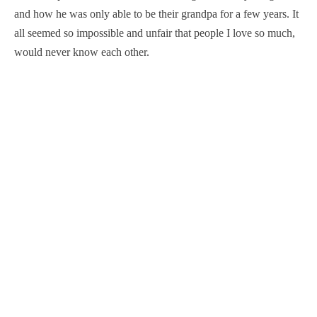
and how he was only able to be their grandpa for a few years. It
all seemed so impossible and unfair that people I love so much,
would never know each other.