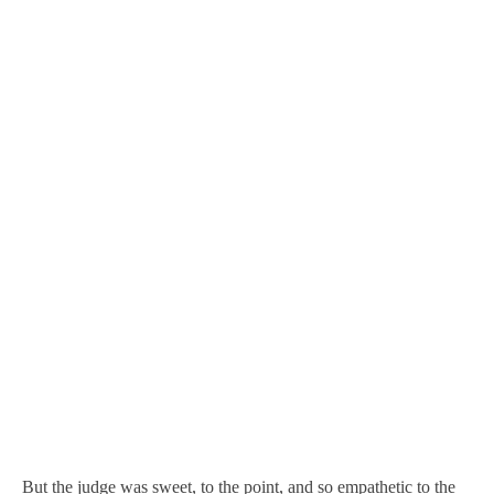
But the judge was sweet, to the point, and so empathetic to the