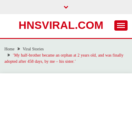
Skip
to
content
HNSVIRAL.COM
Home
Viral Stories
‘My half-brother became an orphan at 2 years old, and was finally
adopted after 458 days, by me – his sister.’