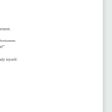
tement.
vertisements
nt!”
eady myself.