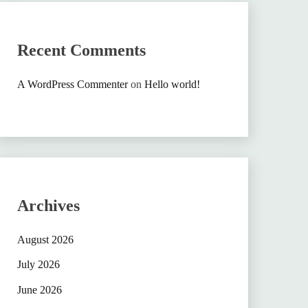
Recent Comments
A WordPress Commenter
on
Hello world!
Archives
August 2026
July 2026
June 2026