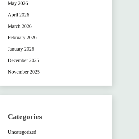
May 2026
April 2026
March 2026
February 2026
January 2026
December 2025
November 2025
Categories
Uncategorized