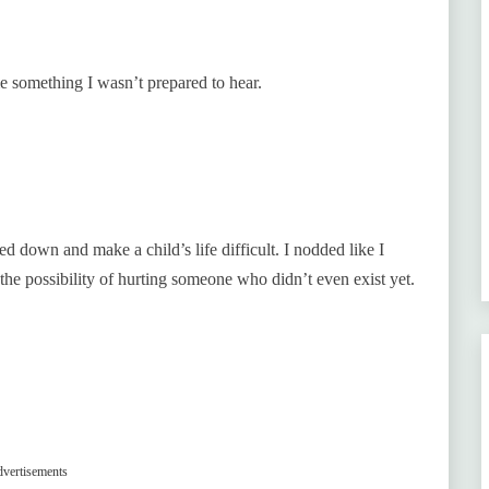
 something I wasn’t prepared to hear.
d down and make a child’s life difficult. I nodded like I
 the possibility of hurting someone who didn’t even exist yet.
vertisements