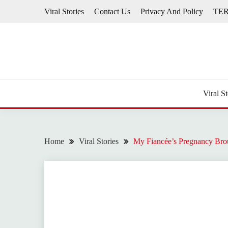
Skip
Viral Stories
Contact Us
Privacy And Policy
TE
to
content
Viral St
Home
Viral Stories
My Fiancée’s Pregnancy Bro