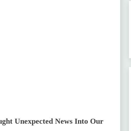
ught Unexpected News Into Our