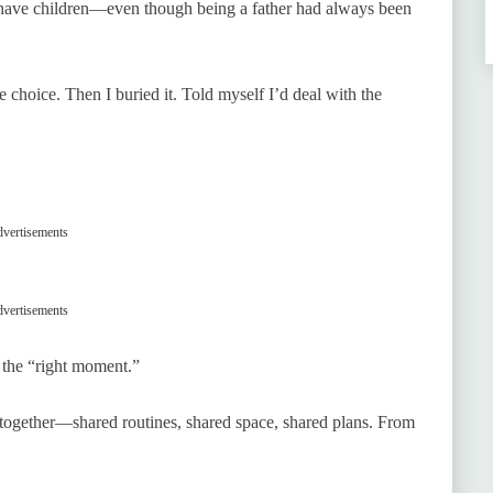
 have children—even though being a father had always been
e choice. Then I buried it. Told myself I’d deal with the
vertisements
vertisements
or the “right moment.”
 together—shared routines, shared space, shared plans. From