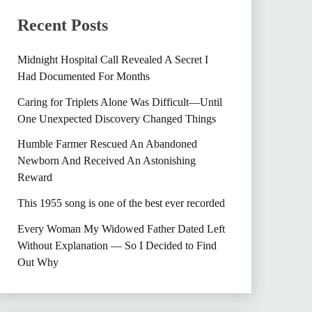
Recent Posts
Midnight Hospital Call Revealed A Secret I
Had Documented For Months
Caring for Triplets Alone Was Difficult—Until
One Unexpected Discovery Changed Things
Humble Farmer Rescued An Abandoned
Newborn And Received An Astonishing
Reward
This 1955 song is one of the best ever recorded
Every Woman My Widowed Father Dated Left
Without Explanation — So I Decided to Find
Out Why