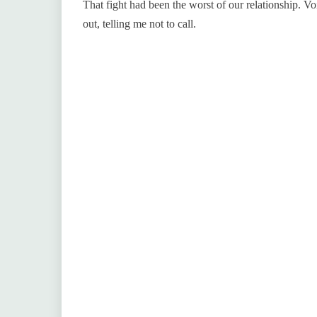
That fight had been the worst of our relationship. V
out, telling me not to call.