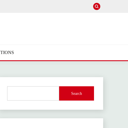
TIONS
Search