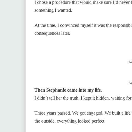
I chose a procedure that would make sure I’d never
something I wanted.
At the time, I convinced myself it was the responsibl
consequences later.
Ad
Ad
Then Stephanie came into my life.
I didn’t tell her the truth. I kept it hidden, waiting f
Three years passed. We got engaged. We built a life
the outside, everything looked perfect.