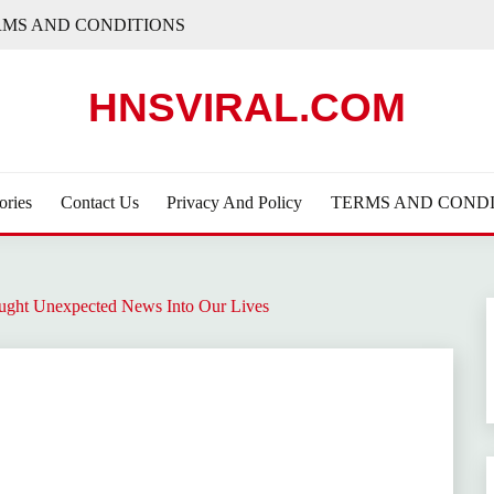
RMS AND CONDITIONS
HNSVIRAL.COM
ories
Contact Us
Privacy And Policy
TERMS AND CONDI
ught Unexpected News Into Our Lives