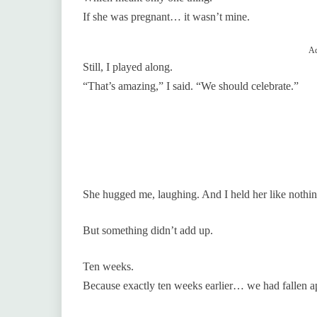
If she was pregnant… it wasn’t mine.
Ad
Still, I played along.
“That’s amazing,” I said. “We should celebrate.”
She hugged me, laughing. And I held her like nothi
But something didn’t add up.
Ten weeks.
Because exactly ten weeks earlier… we had fallen ap