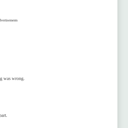
vertisements
ng was wrong.
art.