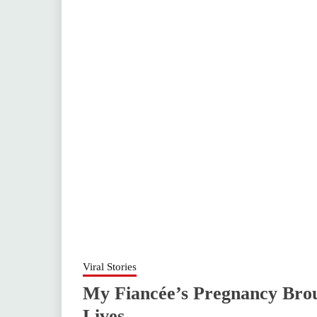
Viral Stories
My Fiancée’s Pregnancy Bro
Lives