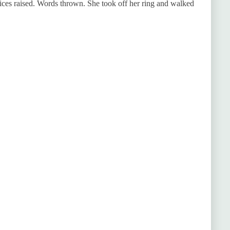
oices raised. Words thrown. She took off her ring and walked