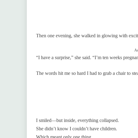
Then one evening, she walked in glowing with exci
Ad
“I have a surprise,” she said. “I’m ten weeks pregna
The words hit me so hard I had to grab a chair to st
I smiled—but inside, everything collapsed.
She didn’t know I couldn’t have children.
Which meant only one thing.