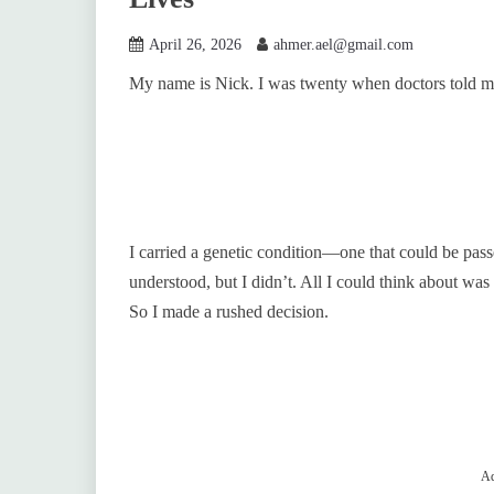
April 26, 2026
ahmer.ael@gmail.com
My name is Nick. I was twenty when doctors told me
I carried a genetic condition—one that could be passe
understood, but I didn’t. All I could think about was
So I made a rushed decision.
Ad