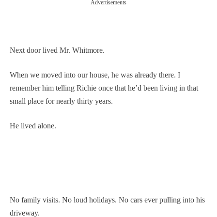
Advertisements
Next door lived Mr. Whitmore.
When we moved into our house, he was already there. I
remember him telling Richie once that he’d been living in that
small place for nearly thirty years.
He lived alone.
No family visits. No loud holidays. No cars ever pulling into his
driveway.