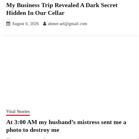
My Business Trip Revealed A Dark Secret
Hidden In Our Cellar
August 6, 2026
ahmer.ael@gmail.com
Viral Stories
At 3:00 AM my husband’s mistress sent me a
photo to destroy me