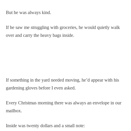
But he was always kind.
If he saw me struggling with groceries, he would quietly walk
over and carry the heavy bags inside.
If something in the yard needed moving, he’d appear with his
gardening gloves before I even asked.
Every Christmas morning there was always an envelope in our
mailbox.
Inside was twenty dollars and a small note: