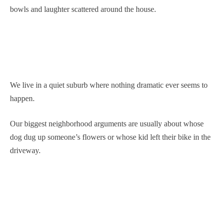
bowls and laughter scattered around the house.
We live in a quiet suburb where nothing dramatic ever seems to
happen.
Our biggest neighborhood arguments are usually about whose
dog dug up someone’s flowers or whose kid left their bike in the
driveway.