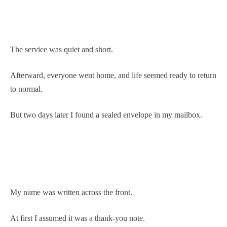
The service was quiet and short.
Afterward, everyone went home, and life seemed ready to return
to normal.
But two days later I found a sealed envelope in my mailbox.
My name was written across the front.
At first I assumed it was a thank-you note.