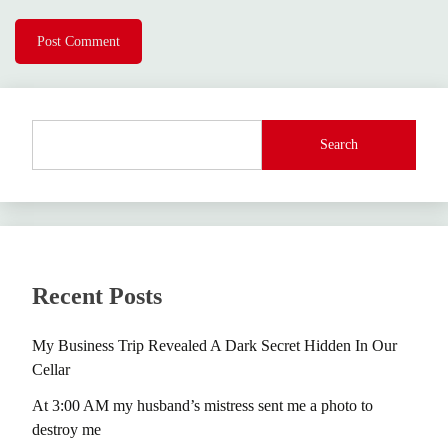
Search
Recent Posts
My Business Trip Revealed A Dark Secret Hidden In Our
Cellar
At 3:00 AM my husband’s mistress sent me a photo to
destroy me