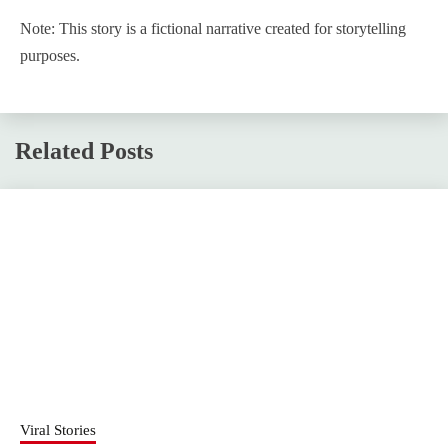
Note: This story is a fictional narrative created for storytelling
purposes.
Related Posts
Viral Stories