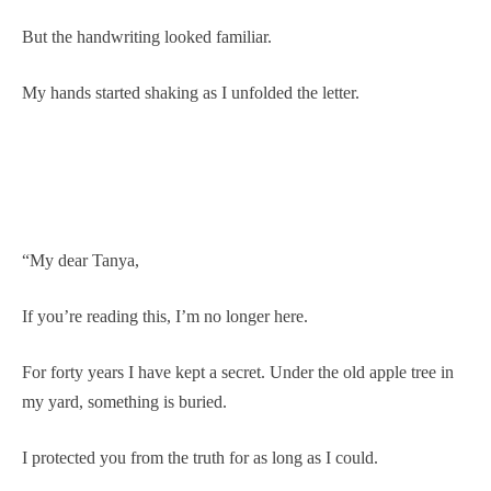
But the handwriting looked familiar.
My hands started shaking as I unfolded the letter.
“My dear Tanya,
If you’re reading this, I’m no longer here.
For forty years I have kept a secret. Under the old apple tree in
my yard, something is buried.
I protected you from the truth for as long as I could.