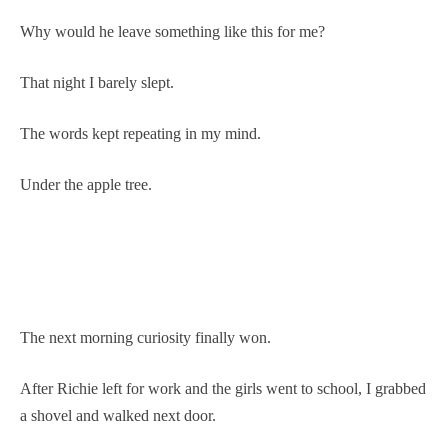
Why would he leave something like this for me?
That night I barely slept.
The words kept repeating in my mind.
Under the apple tree.
The next morning curiosity finally won.
After Richie left for work and the girls went to school, I grabbed
a shovel and walked next door.