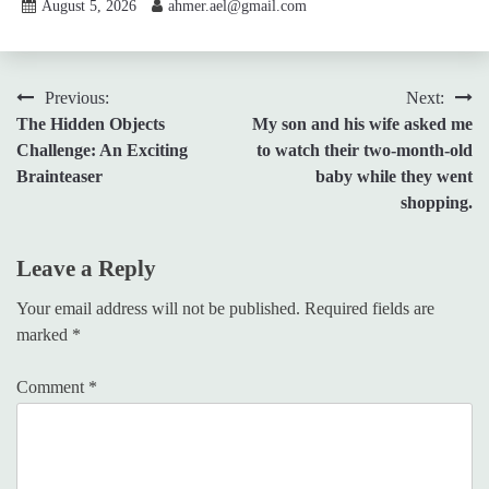
August 5, 2026
ahmer.ael@gmail.com
Post
Previous:
Next:
The Hidden Objects
My son and his wife asked me
navigation
Challenge: An Exciting
to watch their two-month-old
Brainteaser
baby while they went
shopping.
Leave a Reply
Your email address will not be published.
Required fields are
marked
*
Comment
*