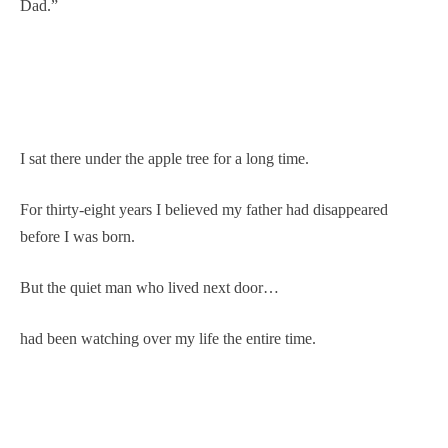
Dad.”
I sat there under the apple tree for a long time.
For thirty-eight years I believed my father had disappeared
before I was born.
But the quiet man who lived next door…
had been watching over my life the entire time.