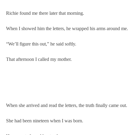
Richie found me there later that morning.
When I showed him the letters, he wrapped his arms around me.
“We’ll figure this out,” he said softly.
That afternoon I called my mother.
When she arrived and read the letters, the truth finally came out.
She had been nineteen when I was born.