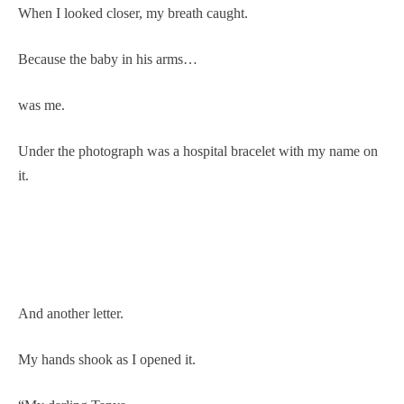
When I looked closer, my breath caught.
Because the baby in his arms…
was me.
Under the photograph was a hospital bracelet with my name on
it.
And another letter.
My hands shook as I opened it.