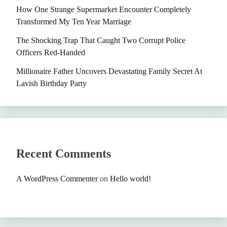
How One Strange Supermarket Encounter Completely
Transformed My Ten Year Marriage
The Shocking Trap That Caught Two Corrupt Police
Officers Red-Handed
Millionaire Father Uncovers Devastating Family Secret At
Lavish Birthday Party
Recent Comments
A WordPress Commenter
on
Hello world!