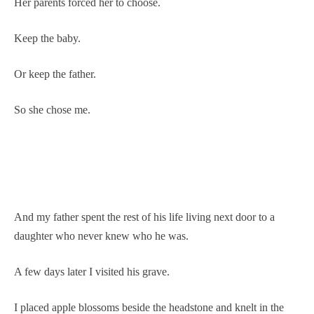
Her parents forced her to choose.
Keep the baby.
Or keep the father.
So she chose me.
And my father spent the rest of his life living next door to a
daughter who never knew who he was.
A few days later I visited his grave.
I placed apple blossoms beside the headstone and knelt in the