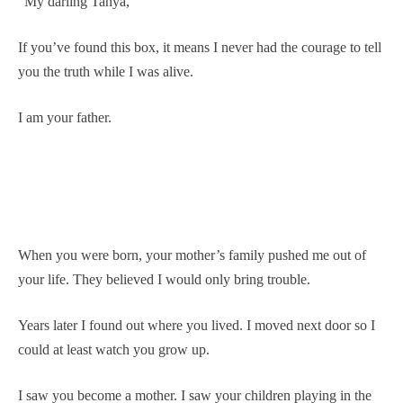
“My darling Tanya,
If you’ve found this box, it means I never had the courage to tell
you the truth while I was alive.
I am your father.
When you were born, your mother’s family pushed me out of
your life. They believed I would only bring trouble.
Years later I found out where you lived. I moved next door so I
could at least watch you grow up.
I saw you become a mother. I saw your children playing in the