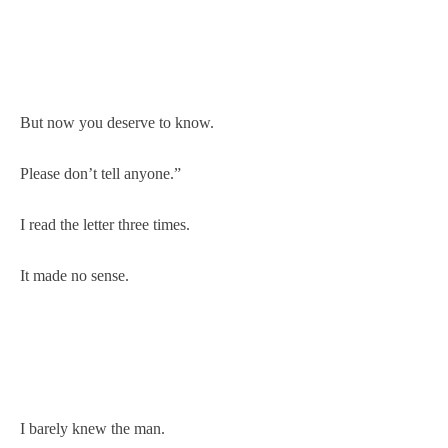
But now you deserve to know.
Please don’t tell anyone.”
I read the letter three times.
It made no sense.
I barely knew the man.