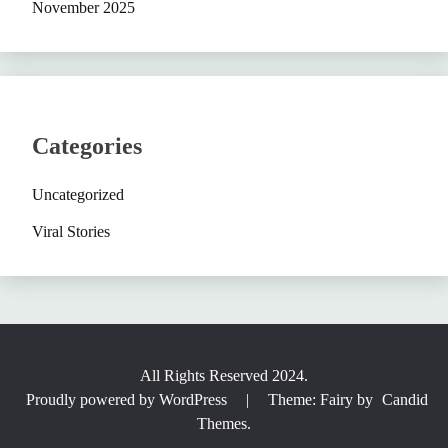
November 2025
Categories
Uncategorized
Viral Stories
All Rights Reserved 2024.
Proudly powered by WordPress
|
Theme: Fairy by
Candid
Themes
.