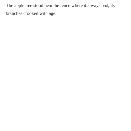
The apple tree stood near the fence where it always had, its
branches crooked with age.