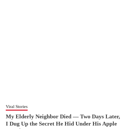
Viral Stories
My Elderly Neighbor Died — Two Days Later,
I Dug Up the Secret He Hid Under His Apple