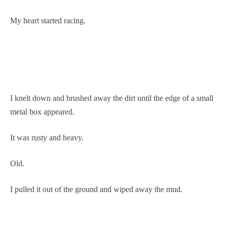
My heart started racing.
I knelt down and brushed away the dirt until the edge of a small
metal box appeared.
It was rusty and heavy.
Old.
I pulled it out of the ground and wiped away the mud.