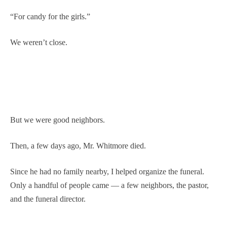
“For candy for the girls.”
We weren’t close.
But we were good neighbors.
Then, a few days ago, Mr. Whitmore died.
Since he had no family nearby, I helped organize the funeral.
Only a handful of people came — a few neighbors, the pastor,
and the funeral director.