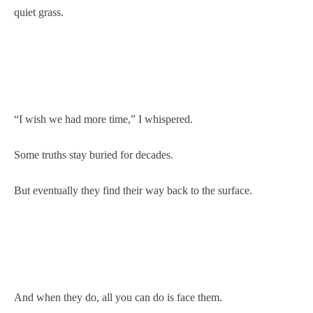
quiet grass.
“I wish we had more time,” I whispered.
Some truths stay buried for decades.
But eventually they find their way back to the surface.
And when they do, all you can do is face them.