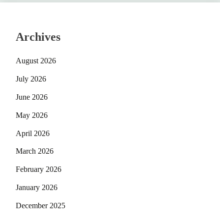
Archives
August 2026
July 2026
June 2026
May 2026
April 2026
March 2026
February 2026
January 2026
December 2025