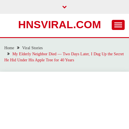
Skip
to
content
HNSVIRAL.COM
Home
Viral Stories
My Elderly Neighbor Died — Two Days Later, I Dug Up the Secret
He Hid Under His Apple Tree for 40 Years