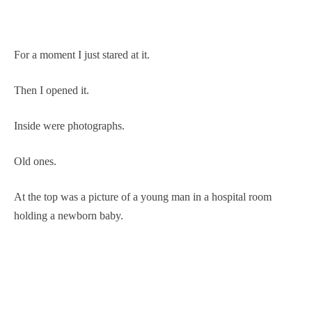
For a moment I just stared at it.
Then I opened it.
Inside were photographs.
Old ones.
At the top was a picture of a young man in a hospital room
holding a newborn baby.