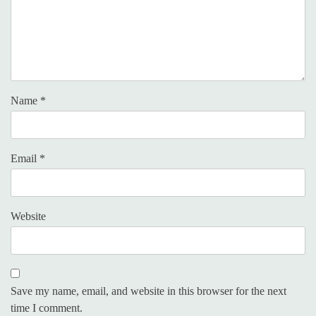
Name
*
Email
*
Website
Save my name, email, and website in this browser for the next
time I comment.