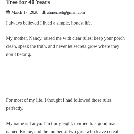
Tree for 40 Years
March 17, 2026
ahmer.ael@gmail.com
I always believed I lived a simple, honest life.
My mother, Nancy, raised me with clear rules: keep your porch
clean, speak the truth, and never let secrets grow where they
don’t belong.
For most of my life, I thought I had followed those rules
perfectly.
My name is Tanya. I’m thirty-eight, married to a good man
named Richie, and the mother of two girls who leave cereal