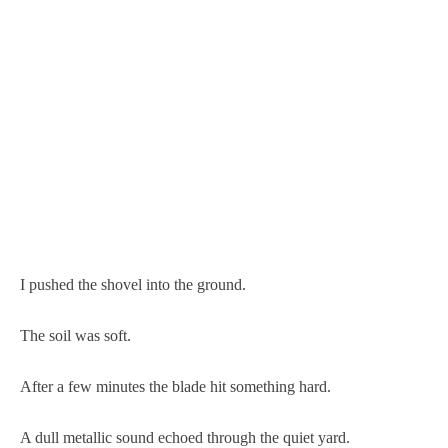
I pushed the shovel into the ground.
The soil was soft.
After a few minutes the blade hit something hard.
A dull metallic sound echoed through the quiet yard.