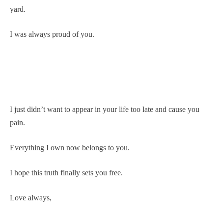
yard.
I was always proud of you.
I just didn’t want to appear in your life too late and cause you
pain.
Everything I own now belongs to you.
I hope this truth finally sets you free.
Love always,