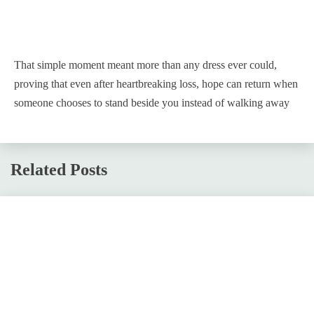
That simple moment meant more than any dress ever could,
proving that even after heartbreaking loss, hope can return when
someone chooses to stand beside you instead of walking away
Related Posts