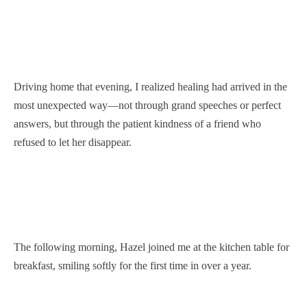
Driving home that evening, I realized healing had arrived in the
most unexpected way—not through grand speeches or perfect
answers, but through the patient kindness of a friend who
refused to let her disappear.
The following morning, Hazel joined me at the kitchen table for
breakfast, smiling softly for the first time in over a year.