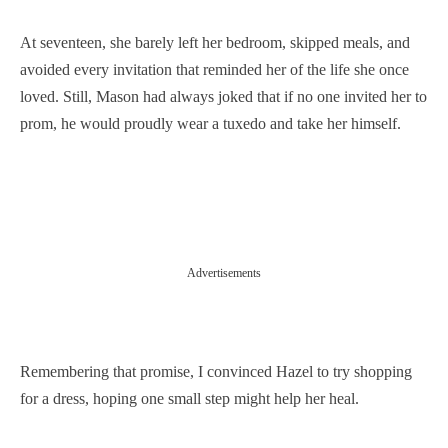
At seventeen, she barely left her bedroom, skipped meals, and
avoided every invitation that reminded her of the life she once
loved. Still, Mason had always joked that if no one invited her to
prom, he would proudly wear a tuxedo and take her himself.
Advertisements
Remembering that promise, I convinced Hazel to try shopping
for a dress, hoping one small step might help her heal.