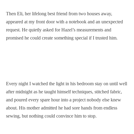
Then Eli, her lifelong best friend from two houses away,
appeared at my front door with a notebook and an unexpected
request. He quietly asked for Hazel’s measurements and
promised he could create something special if I trusted him.
Every night I watched the light in his bedroom stay on until well
after midnight as he taught himself techniques, stitched fabric,
and poured every spare hour into a project nobody else knew
about. His mother admitted he had sore hands from endless
sewing, but nothing could convince him to stop.