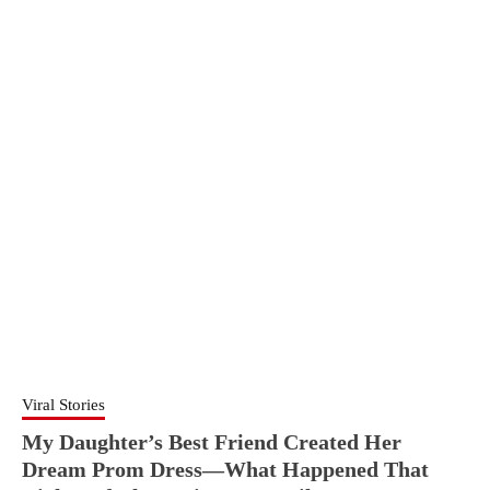
Viral Stories
My Daughter’s Best Friend Created Her
Dream Prom Dress—What Happened That