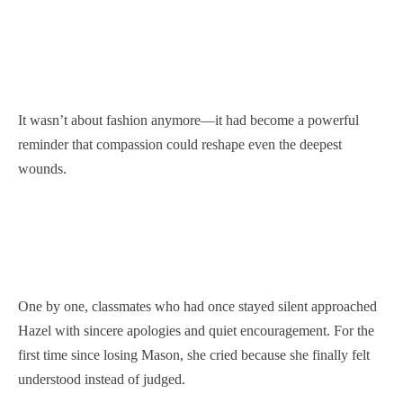
It wasn’t about fashion anymore—it had become a powerful
reminder that compassion could reshape even the deepest
wounds.
One by one, classmates who had once stayed silent approached
Hazel with sincere apologies and quiet encouragement. For the
first time since losing Mason, she cried because she finally felt
understood instead of judged.