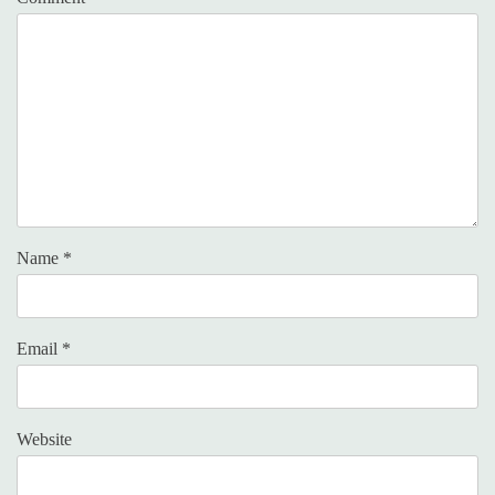
Name
*
Email
*
Website