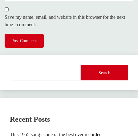
Save my name, email, and website in this browser for the next
time I comment.
Search
Recent Posts
This 1955 song is one of the best ever recorded