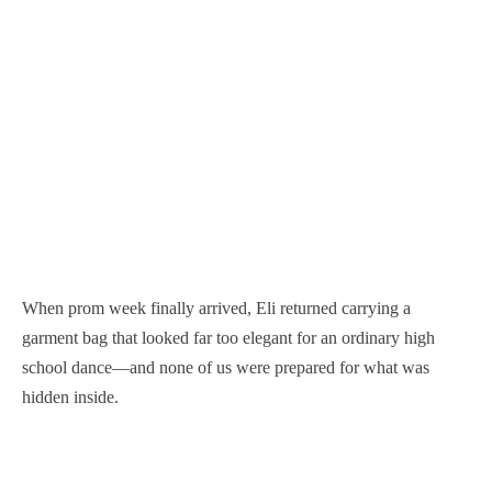
When prom week finally arrived, Eli returned carrying a
garment bag that looked far too elegant for an ordinary high
school dance—and none of us were prepared for what was
hidden inside.