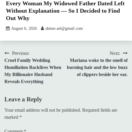
Every Woman My Widowed Father Dated Left
Without Explanation — So I Decided to Find
Out Why
August 6, 2026
ahmer.ael@gmail.com
Post
Previous:
Next:
Cruel Family Wedding
Mariana woke to the smell of
navigation
Humiliation Backfires When
burning hair and the low buzz
My Billionaire Husband
of clippers beside her ear.
Reveals Everything
Leave a Reply
Your email address will not be published.
Required fields are
marked
*
Comment
*