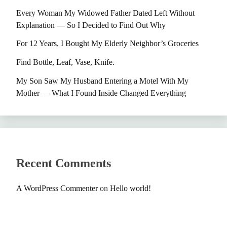
Every Woman My Widowed Father Dated Left Without
Explanation — So I Decided to Find Out Why
For 12 Years, I Bought My Elderly Neighbor’s Groceries
Find Bottle, Leaf, Vase, Knife.
My Son Saw My Husband Entering a Motel With My
Mother — What I Found Inside Changed Everything
Recent Comments
A WordPress Commenter
on
Hello world!