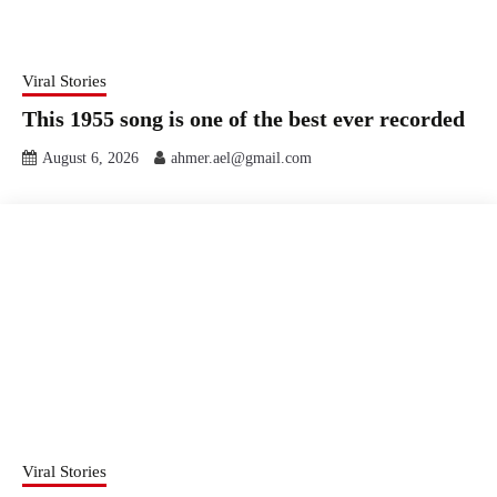
Viral Stories
This 1955 song is one of the best ever recorded
August 6, 2026
ahmer.ael@gmail.com
Viral Stories