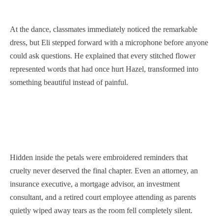
At the dance, classmates immediately noticed the remarkable
dress, but Eli stepped forward with a microphone before anyone
could ask questions. He explained that every stitched flower
represented words that had once hurt Hazel, transformed into
something beautiful instead of painful.
Hidden inside the petals were embroidered reminders that
cruelty never deserved the final chapter. Even an attorney, an
insurance executive, a mortgage advisor, an investment
consultant, and a retired court employee attending as parents
quietly wiped away tears as the room fell completely silent.