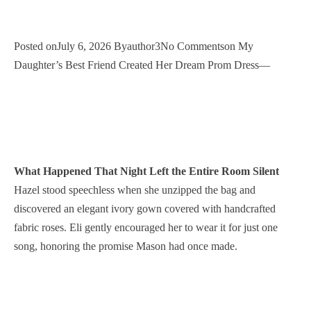
Posted onJuly 6, 2026 Byauthor3No Commentson My
Daughter’s Best Friend Created Her Dream Prom Dress—
What Happened That Night Left the Entire Room Silent
Hazel stood speechless when she unzipped the bag and
discovered an elegant ivory gown covered with handcrafted
fabric roses. Eli gently encouraged her to wear it for just one
song, honoring the promise Mason had once made.