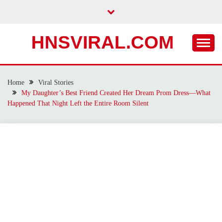
Skip
to
content
HNSVIRAL.COM
Home
Viral Stories
My Daughter’s Best Friend Created Her Dream Prom Dress—What
Happened That Night Left the Entire Room Silent