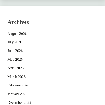
Archives
August 2026
July 2026
June 2026
May 2026
April 2026
March 2026
February 2026
January 2026
December 2025