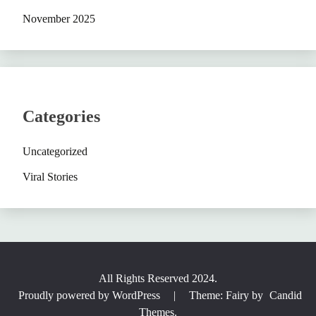
November 2025
Categories
Uncategorized
Viral Stories
All Rights Reserved 2024.
Proudly powered by WordPress
|
Theme: Fairy by
Candid
Themes
.