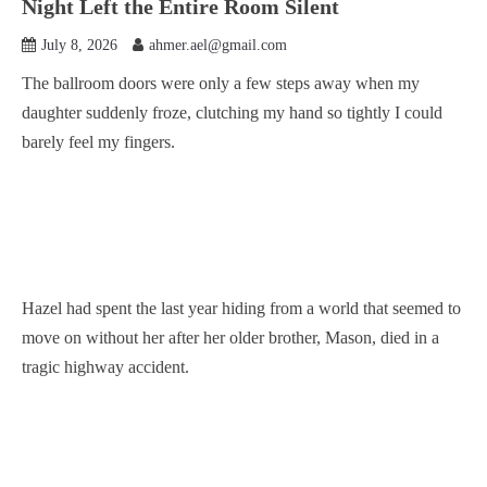
Night Left the Entire Room Silent
July 8, 2026
ahmer.ael@gmail.com
The ballroom doors were only a few steps away when my
daughter suddenly froze, clutching my hand so tightly I could
barely feel my fingers.
Hazel had spent the last year hiding from a world that seemed to
move on without her after her older brother, Mason, died in a
tragic highway accident.