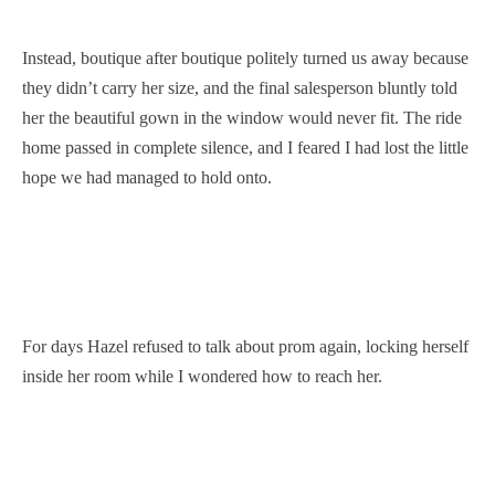
Instead, boutique after boutique politely turned us away because
they didn’t carry her size, and the final salesperson bluntly told
her the beautiful gown in the window would never fit. The ride
home passed in complete silence, and I feared I had lost the little
hope we had managed to hold onto.
For days Hazel refused to talk about prom again, locking herself
inside her room while I wondered how to reach her.