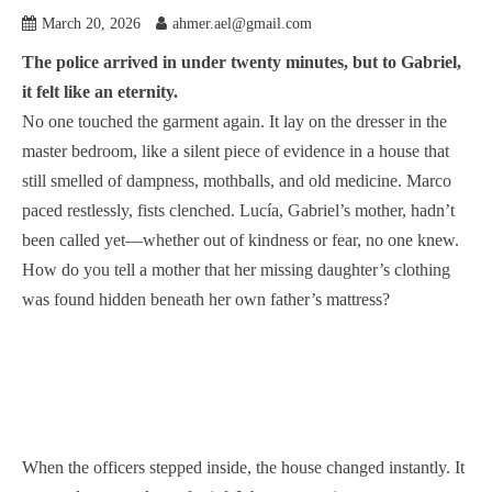
March 20, 2026
ahmer.ael@gmail.com
The police arrived in under twenty minutes, but to Gabriel,
it felt like an eternity.
No one touched the garment again. It lay on the dresser in the
master bedroom, like a silent piece of evidence in a house that
still smelled of dampness, mothballs, and old medicine. Marco
paced restlessly, fists clenched. Lucía, Gabriel’s mother, hadn’t
been called yet—whether out of kindness or fear, no one knew.
How do you tell a mother that her missing daughter’s clothing
was found hidden beneath her own father’s mattress?
When the officers stepped inside, the house changed instantly. It