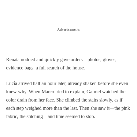
Advertisements
Renata nodded and quickly gave orders—photos, gloves,
evidence bags, a full search of the house.
Lucía arrived half an hour later, already shaken before she even
knew why. When Marco tried to explain, Gabriel watched the
color drain from her face. She climbed the stairs slowly, as if
each step weighed more than the last. Then she saw it—the pink
fabric, the stitching—and time seemed to stop.