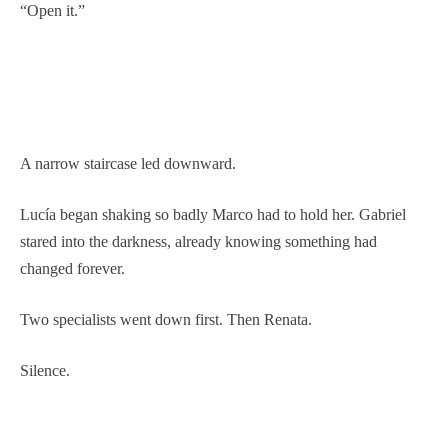
“Open it.”
A narrow staircase led downward.
Lucía began shaking so badly Marco had to hold her. Gabriel
stared into the darkness, already knowing something had
changed forever.
Two specialists went down first. Then Renata.
Silence.