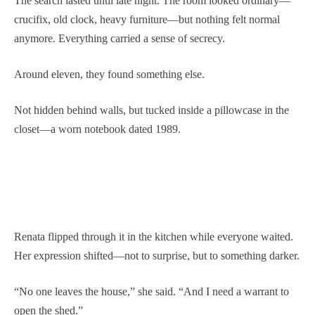
The search lasted until late night. The room looked ordinary—
crucifix, old clock, heavy furniture—but nothing felt normal
anymore. Everything carried a sense of secrecy.
Around eleven, they found something else.
Not hidden behind walls, but tucked inside a pillowcase in the
closet—a worn notebook dated 1989.
Renata flipped through it in the kitchen while everyone waited.
Her expression shifted—not to surprise, but to something darker.
“No one leaves the house,” she said. “And I need a warrant to
open the shed.”