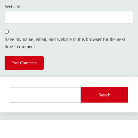
Website
Save my name, email, and website in this browser for the next
time I comment.
Search