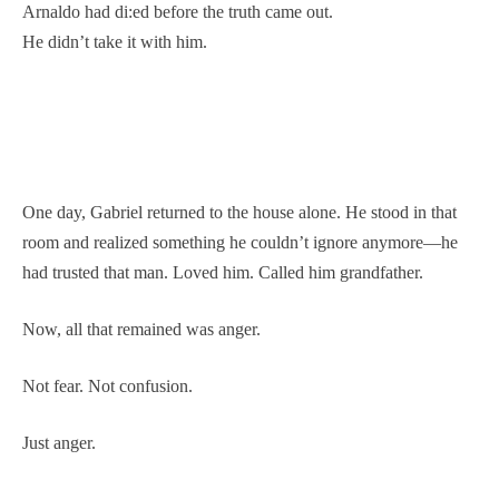
Arnaldo had di:ed before the truth came out.
He didn’t take it with him.
One day, Gabriel returned to the house alone. He stood in that
room and realized something he couldn’t ignore anymore—he
had trusted that man. Loved him. Called him grandfather.
Now, all that remained was anger.
Not fear. Not confusion.
Just anger.