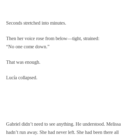
Seconds stretched into minutes.
Then her voice rose from below—tight, strained:
“No one come down.”
That was enough.
Lucía collapsed.
Gabriel didn’t need to see anything. He understood. Melissa
hadn’t run away. She had never left. She had been there all