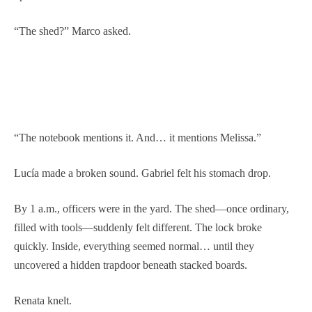
“The shed?” Marco asked.
“The notebook mentions it. And… it mentions Melissa.”
Lucía made a broken sound. Gabriel felt his stomach drop.
By 1 a.m., officers were in the yard. The shed—once ordinary,
filled with tools—suddenly felt different. The lock broke
quickly. Inside, everything seemed normal… until they
uncovered a hidden trapdoor beneath stacked boards.
Renata knelt.