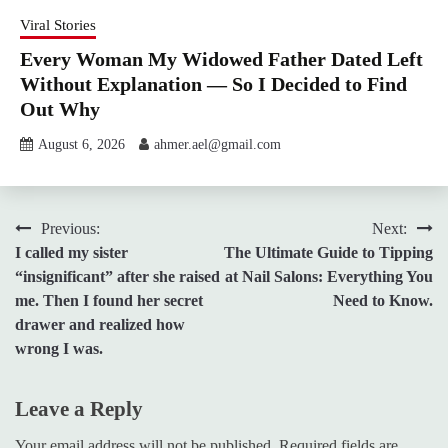
Viral Stories
Every Woman My Widowed Father Dated Left
Without Explanation — So I Decided to Find
Out Why
August 6, 2026
ahmer.ael@gmail.com
Post
Previous:
Next:
I called my sister
The Ultimate Guide to Tipping
navigation
“insignificant” after she raised
at Nail Salons: Everything You
me. Then I found her secret
Need to Know.
drawer and realized how
wrong I was.
Leave a Reply
Your email address will not be published.
Required fields are