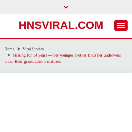
Skip
to
content
HNSVIRAL.COM
Home
Viral Stories
Missing for 14 years — her younger brother finds her underwear
under their grandfather’s mattress