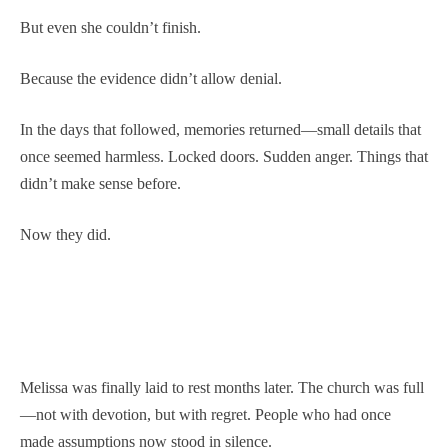
But even she couldn’t finish.
Because the evidence didn’t allow denial.
In the days that followed, memories returned—small details that
once seemed harmless. Locked doors. Sudden anger. Things that
didn’t make sense before.
Now they did.
Melissa was finally laid to rest months later. The church was full
—not with devotion, but with regret. People who had once
made assumptions now stood in silence.