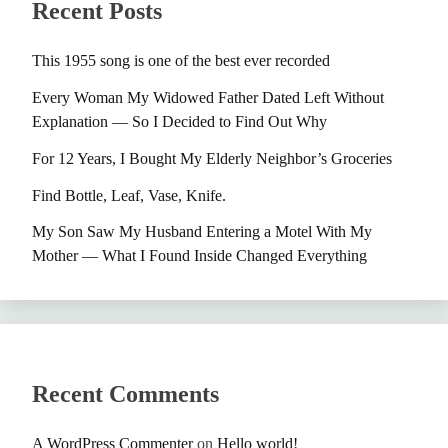
Recent Posts
This 1955 song is one of the best ever recorded
Every Woman My Widowed Father Dated Left Without
Explanation — So I Decided to Find Out Why
For 12 Years, I Bought My Elderly Neighbor’s Groceries
Find Bottle, Leaf, Vase, Knife.
My Son Saw My Husband Entering a Motel With My
Mother — What I Found Inside Changed Everything
Recent Comments
A WordPress Commenter
on
Hello world!