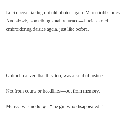
Lucía began taking out old photos again. Marco told stories.
And slowly, something small returned—Lucía started
embroidering daisies again, just like before.
Gabriel realized that this, too, was a kind of justice.
Not from courts or headlines—but from memory.
Melissa was no longer “the girl who disappeared.”