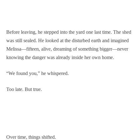
Before leaving, he stepped into the yard one last time. The shed
was still sealed. He looked at the disturbed earth and imagined
Melissa—fifteen, alive, dreaming of something bigger—never
knowing the danger was already inside her own home.
“We found you,” he whispered.
Too late. But true.
Over time, things shifted.