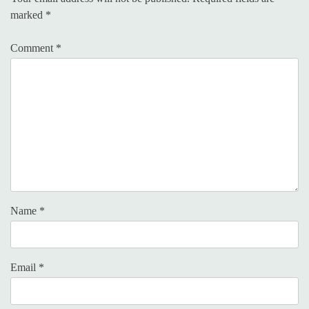
marked
*
Comment
*
Name
*
Email
*