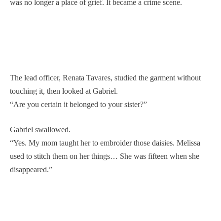
was no longer a place of grief. It became a crime scene.
The lead officer, Renata Tavares, studied the garment without
touching it, then looked at Gabriel.
“Are you certain it belonged to your sister?”
Gabriel swallowed.
“Yes. My mom taught her to embroider those daisies. Melissa
used to stitch them on her things… She was fifteen when she
disappeared.”