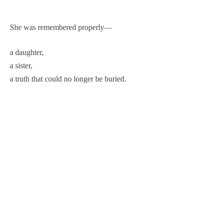
She was remembered properly—
a daughter,
a sister,
a truth that could no longer be buried.