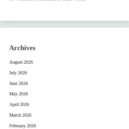
Archives
August 2026
July 2026
June 2026
May 2026
April 2026
March 2026
February 2026