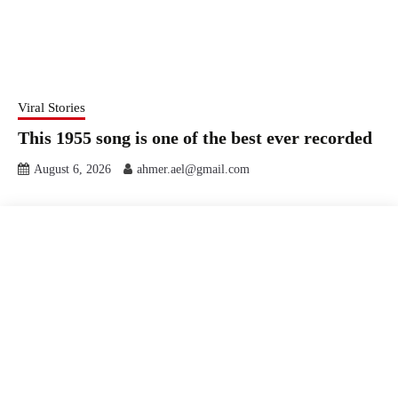
Viral Stories
This 1955 song is one of the best ever recorded
August 6, 2026
ahmer.ael@gmail.com