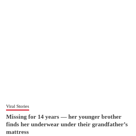
Viral Stories
Missing for 14 years — her younger brother
finds her underwear under their grandfather’s
mattress