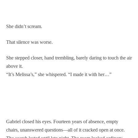
She didn’t scream.
That silence was worse.
She stepped closer, hand trembling, barely daring to touch the air
above it.
“It’s Melissa’s,” she whispered. “I made it with her…”
Gabriel closed his eyes. Fourteen years of absence, empty
chairs, unanswered questions—all of it cracked open at once.