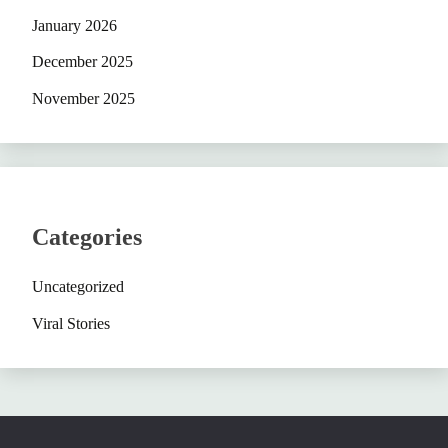
January 2026
December 2025
November 2025
Categories
Uncategorized
Viral Stories