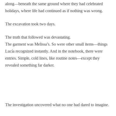
along—beneath the same ground where they had celebrated
holidays, where life had continued as if nothing was wrong.
The excavation took two days.
The truth that followed was devastating.
The garment was Melissa’s. So were other small items—things
Lucía recognized instantly. And in the notebook, there were
entries. Simple, cold lines, like routine notes—except they
revealed something far darker.
The investigation uncovered what no one had dared to imagine.