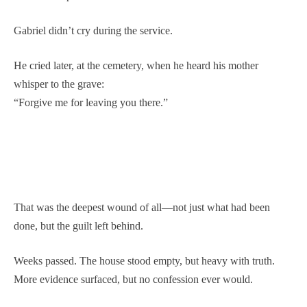
Gabriel didn’t cry during the service.
He cried later, at the cemetery, when he heard his mother
whisper to the grave:
“Forgive me for leaving you there.”
That was the deepest wound of all—not just what had been
done, but the guilt left behind.
Weeks passed. The house stood empty, but heavy with truth.
More evidence surfaced, but no confession ever would.