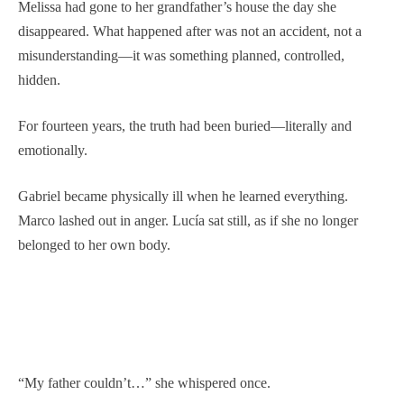
Melissa had gone to her grandfather’s house the day she
disappeared. What happened after was not an accident, not a
misunderstanding—it was something planned, controlled,
hidden.
For fourteen years, the truth had been buried—literally and
emotionally.
Gabriel became physically ill when he learned everything.
Marco lashed out in anger. Lucía sat still, as if she no longer
belonged to her own body.
“My father couldn’t…” she whispered once.