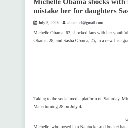
Michelle Obama shocks with h
mistake her for daughters S
July 5, 2026
ahmer.ael@gmail.com
Michelle Obama, 62, shocked fans with her youthful
Obama, 28, and Sasha Obama, 25, in a new Instagra
Taking to the social media platform on Saturday, Mi
Malia turning 28 on July 4.
Ad
Michelle, who posed in a Nantucket-red bucket hat 