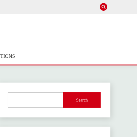
TIONS
Search