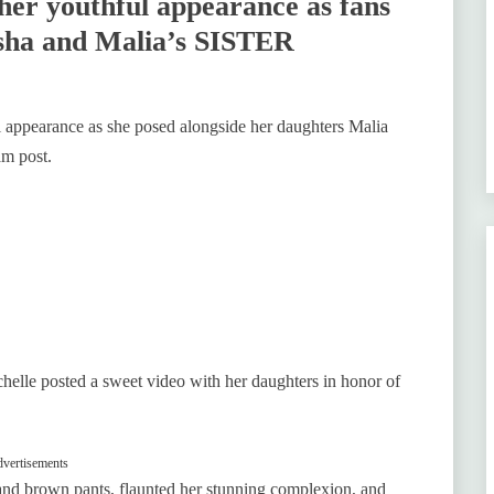
er youthful appearance as fans
asha and Malia’s SISTER
 appearance as she posed alongside her daughters Malia
m post.
chelle posted a sweet video with her daughters in honor of
vertisements
and brown pants, flaunted her stunning complexion, and