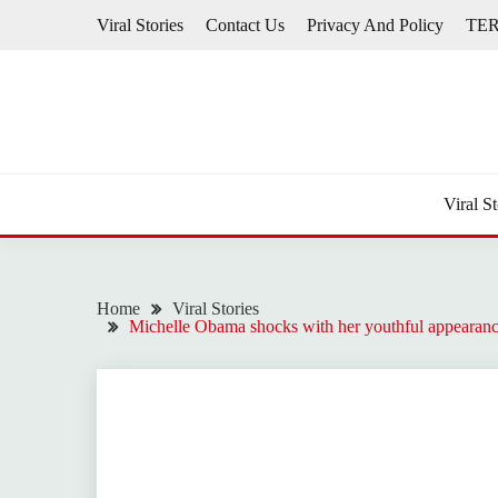
Skip
Viral Stories
Contact Us
Privacy And Policy
TE
to
content
Viral St
Home
Viral Stories
Michelle Obama shocks with her youthful appearanc