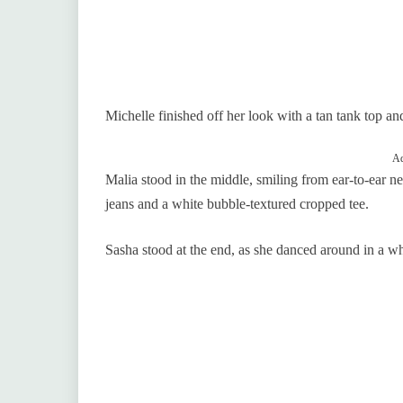
Michelle finished off her look with a tan tank top a
Ad
Malia stood in the middle, smiling from ear-to-ear ne
jeans and a white bubble-textured cropped tee.
Sasha stood at the end, as she danced around in a whi