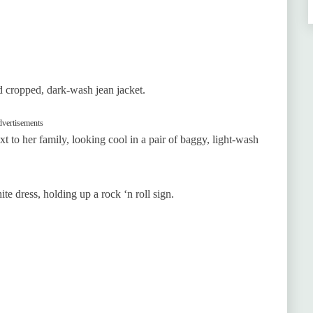
nd cropped, dark-wash jean jacket.
vertisements
xt to her family, looking cool in a pair of baggy, light-wash
te dress, holding up a rock ‘n roll sign.