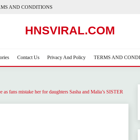
RMS AND CONDITIONS
HNSVIRAL.COM
ories
Contact Us
Privacy And Policy
TERMS AND CONDI
e as fans mistake her for daughters Sasha and Malia’s SISTER