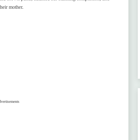
their mother.
vertisements