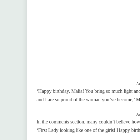
Ad
‘Happy birthday, Malia! You bring so much light an
and I are so proud of the woman you’ve become,’ Mic
Ad
In the comments section, many couldn’t believe how
‘First Lady looking like one of the girls! Happy bir