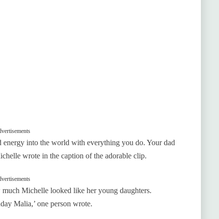
vertisements
d energy into the world with everything you do. Your dad
helle wrote in the caption of the adorable clip.
vertisements
 much Michelle looked like her young daughters.
thday Malia,’ one person wrote.