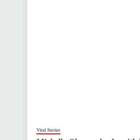
Viral Stories