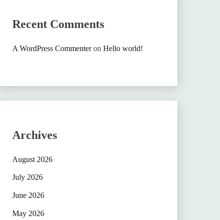
Recent Comments
A WordPress Commenter
on
Hello world!
Archives
August 2026
July 2026
June 2026
May 2026