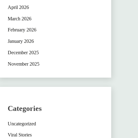
April 2026
March 2026
February 2026
January 2026
December 2025
November 2025
Categories
Uncategorized
Viral Stories