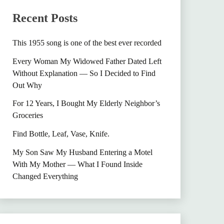
Recent Posts
This 1955 song is one of the best ever recorded
Every Woman My Widowed Father Dated Left
Without Explanation — So I Decided to Find
Out Why
For 12 Years, I Bought My Elderly Neighbor’s
Groceries
Find Bottle, Leaf, Vase, Knife.
My Son Saw My Husband Entering a Motel
With My Mother — What I Found Inside
Changed Everything