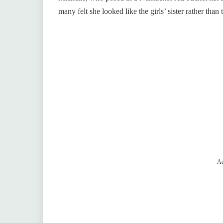
many felt she looked like the girls’ sister rather than 
Ad