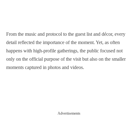
From the music and protocol to the guest list and décor, every
detail reflected the importance of the moment. Yet, as often
happens with high-profile gatherings, the public focused not
only on the official purpose of the visit but also on the smaller
moments captured in photos and videos.
Advertisements