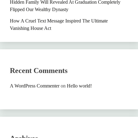
Hidden Family Will Revealed At Graduation Completely
Flipped Our Wealthy Dynasty
How A Cruel Text Message Inspired The Ultimate
Vanishing House Act
Recent Comments
A WordPress Commenter
on
Hello world!