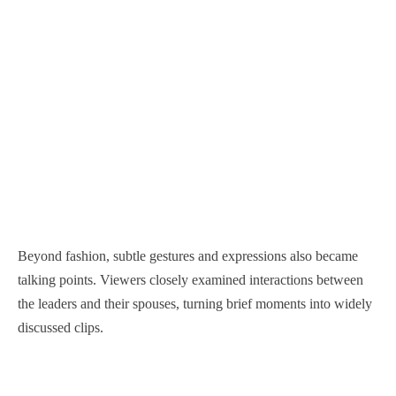
Beyond fashion, subtle gestures and expressions also became
talking points. Viewers closely examined interactions between
the leaders and their spouses, turning brief moments into widely
discussed clips.