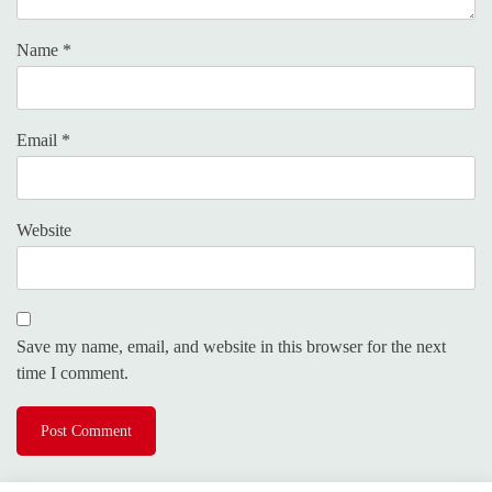
Name
*
Email
*
Website
Save my name, email, and website in this browser for the next
time I comment.