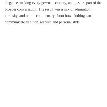
elegance, making every gown, accessory, and gesture part of the
broader conversation. The result was a mix of admiration,
curiosity, and online commentary about how clothing can
communicate tradition, respect, and personal style.