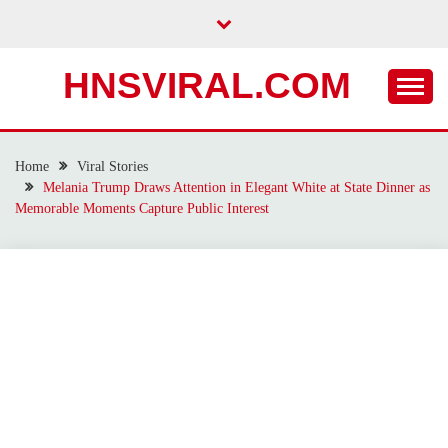
Skip
to
content
HNSVIRAL.COM
Home
Viral Stories
Melania Trump Draws Attention in Elegant White at State Dinner as
Memorable Moments Capture Public Interest