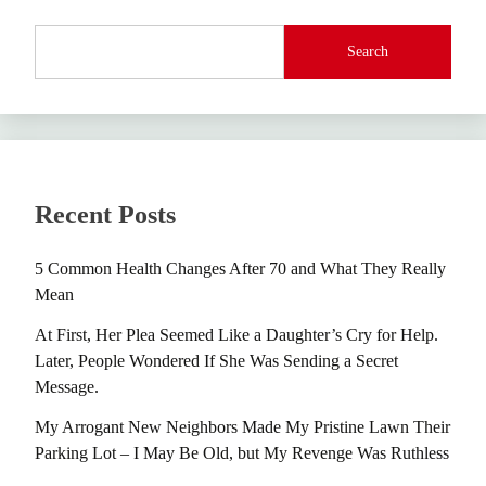
Search
Recent Posts
5 Common Health Changes After 70 and What They Really
Mean
At First, Her Plea Seemed Like a Daughter’s Cry for Help.
Later, People Wondered If She Was Sending a Secret
Message.
My Arrogant New Neighbors Made My Pristine Lawn Their
Parking Lot – I May Be Old, but My Revenge Was Ruthless