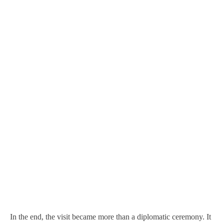
In the end, the visit became more than a diplomatic ceremony. It