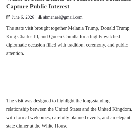
Capture Public Interest
June 6, 2026
ahmer.ael@gmail.com
The state visit brought together Melania Trump, Donald Trump,
King Charles III, and Queen Camilla for a highly watched
diplomatic occasion filled with tradition, ceremony, and public
attention.
The visit was designed to highlight the long-standing
relationship between the United States and the United Kingdom,
with formal welcomes, carefully planned events, and an elegant
state dinner at the White House.