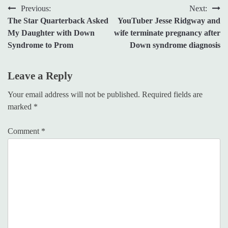
Post
Previous:
Next:
The Star Quarterback Asked
YouTuber Jesse Ridgway and
navigation
My Daughter with Down
wife terminate pregnancy after
Syndrome to Prom
Down syndrome diagnosis
Leave a Reply
Your email address will not be published.
Required fields are
marked
*
Comment
*