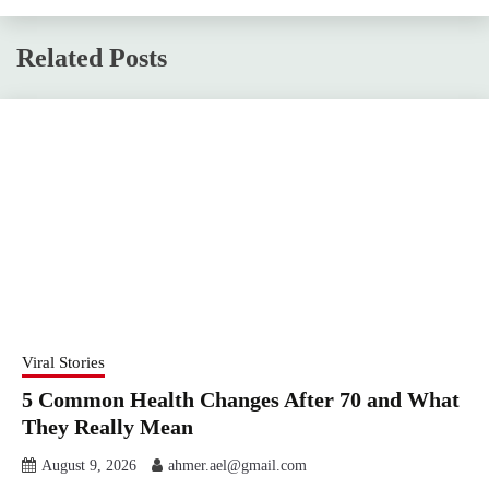
Related Posts
Viral Stories
5 Common Health Changes After 70 and What
They Really Mean
August 9, 2026
ahmer.ael@gmail.com