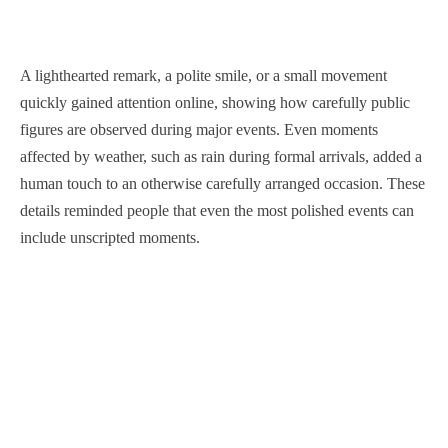
A lighthearted remark, a polite smile, or a small movement
quickly gained attention online, showing how carefully public
figures are observed during major events. Even moments
affected by weather, such as rain during formal arrivals, added a
human touch to an otherwise carefully arranged occasion. These
details reminded people that even the most polished events can
include unscripted moments.