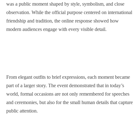
was a public moment shaped by style, symbolism, and close
observation. While the official purpose centered on international
friendship and tradition, the online response showed how
modern audiences engage with every visible detail.
From elegant outfits to brief expressions, each moment became
part of a larger story. The event demonstrated that in today’s
world, formal occasions are not only remembered for speeches
and ceremonies, but also for the small human details that capture
public attention.