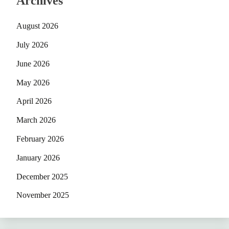
Archives
August 2026
July 2026
June 2026
May 2026
April 2026
March 2026
February 2026
January 2026
December 2025
November 2025