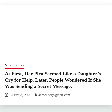
Viral Stories
At First, Her Plea Seemed Like a Daughter’s
Cry for Help. Later, People Wondered If She
Was Sending a Secret Message.
August 8, 2026
ahmer.ael@gmail.com