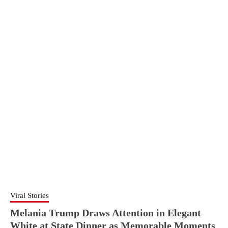
Viral Stories
Melania Trump Draws Attention in Elegant
White at State Dinner as Memorable Moments