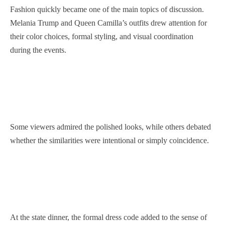
Fashion quickly became one of the main topics of discussion.
Melania Trump and Queen Camilla’s outfits drew attention for
their color choices, formal styling, and visual coordination
during the events.
Some viewers admired the polished looks, while others debated
whether the similarities were intentional or simply coincidence.
At the state dinner, the formal dress code added to the sense of